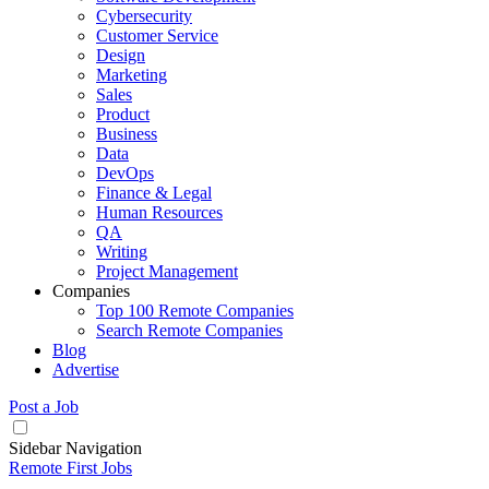
Cybersecurity
Customer Service
Design
Marketing
Sales
Product
Business
Data
DevOps
Finance & Legal
Human Resources
QA
Writing
Project Management
Companies
Top 100 Remote Companies
Search Remote Companies
Blog
Advertise
Post a Job
Sidebar Navigation
Remote First Jobs