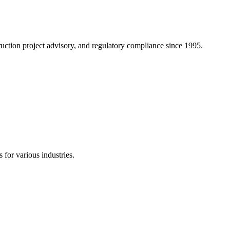
truction project advisory, and regulatory compliance since 1995.
 for various industries.