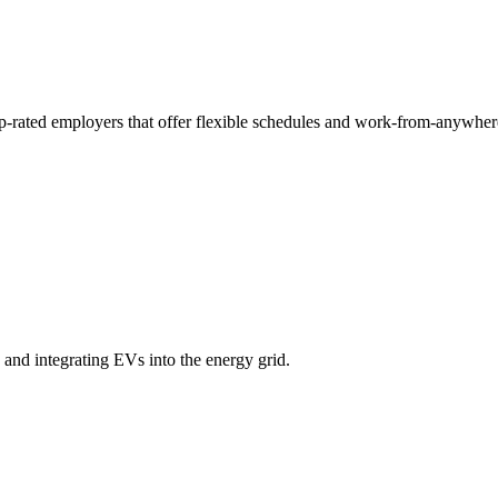
p-rated employers that offer flexible schedules and work-from-anywher
and integrating EVs into the energy grid.