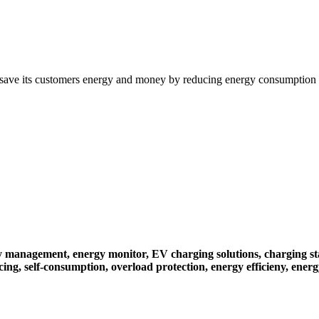
save its customers energy and money by reducing energy consumption a
gy management,
energy monitor,
EV charging solutions,
charging st
cing,
self-consumption,
overload protection,
energy efficieny,
energ