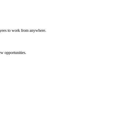
loyees to work from anywhere.
ew opportunities.