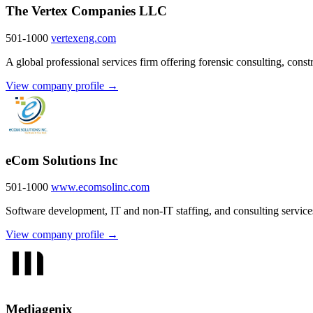
The Vertex Companies LLC
501-1000
vertexeng.com
A global professional services firm offering forensic consulting, cons
View company profile →
eCom Solutions Inc
501-1000
www.ecomsolinc.com
Software development, IT and non-IT staffing, and consulting services
View company profile →
Mediagenix