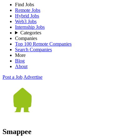
Find Jobs
Remote Jobs
Hybrid Jobs
Web3 Jobs
Internship Jobs
Categories
Companies
Top 100 Remote Companies
Search Companies
More
Blog
About
Post a Job
Advertise
Smappee