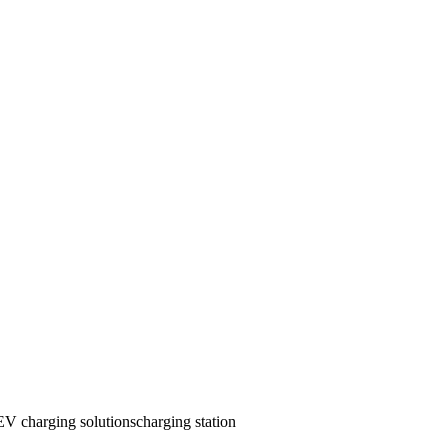
EV charging solutions
charging station