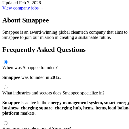
Updated Feb 7, 2026
View company jobs →
About Smappee
Smappee is an award-winning global cleantech company that aims to 
Smappee to join our mission in creating a sustainable future.
Frequently Asked Questions
When was Smappee founded?
Smappee
was founded in
2012.
What industries and sectors does Smappee specialize in?
Smappee
is active in the
energy management system,
smart ener
business,
charging square,
charging hub,
hems,
bems,
load balan
platform
markets.
How many people work at Smappee?