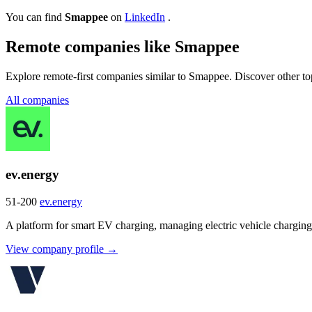
You can find
Smappee
on
LinkedIn
.
Remote companies like Smappee
Explore remote-first companies similar to Smappee. Discover other to
All companies
ev.energy
51-200
ev.energy
A platform for smart EV charging, managing electric vehicle charging 
View company profile →