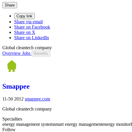
Share
Copy link
Share via email
Share on Facebook
Share on X
Share on LinkedIn
Global cleantech company
Overview
Jobs
Benefits
Smappee
11-50
2012
smappee.com
Global cleantech company
Specialties
energy management system
smart energy management
energy monitor
Follow