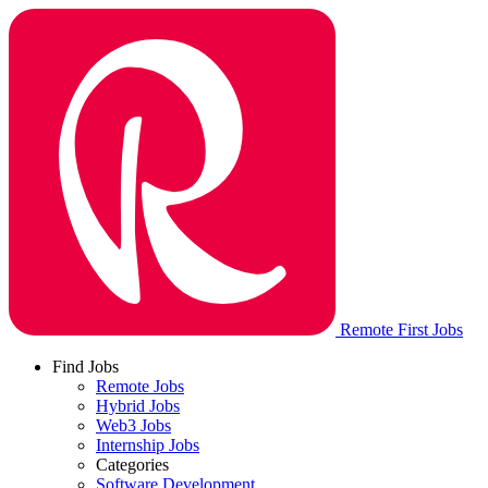
Remote First Jobs
Find Jobs
Remote Jobs
Hybrid Jobs
Web3 Jobs
Internship Jobs
Categories
Software Development