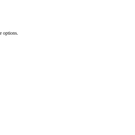
e options.