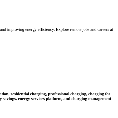
nd improving energy efficiency. Explore remote jobs and careers at
ation,
residential charging,
professional charging,
charging for
y savings,
energy services platform,
and charging management