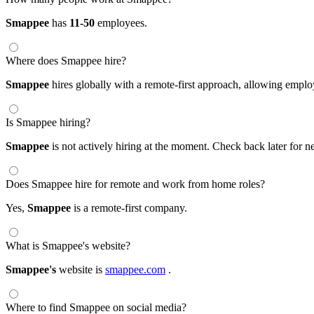
Smappee
has
11-50
employees.
Where does Smappee hire?
Smappee
hires globally with a remote-first approach, allowing emp
Is Smappee hiring?
Smappee
is not actively hiring at the moment. Check back later for n
Does Smappee hire for remote and work from home roles?
Yes,
Smappee
is a remote-first company.
What is Smappee's website?
Smappee's
website is
smappee.com
.
Where to find Smappee on social media?