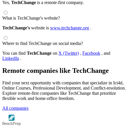
Yes,
TechChange
is a remote-first company.
What is TechChange's website?
TechChange's
website is
www.techchange.org
.
Where to find TechChange on social media?
You can find
TechChange
on
X (Twitter)
,
Facebook
, and
LinkedIn
.
Remote companies like TechChange
Find your next opportunity with companies that specialize in Ict4d,
Online Courses, Professional Development, and Conflict-resolution.
Explore remote-first companies like TechChange that prioritize
flexible work and home-office freedom.
All companies