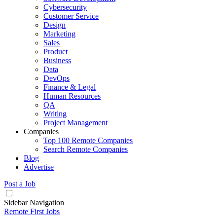
Cybersecurity
Customer Service
Design
Marketing
Sales
Product
Business
Data
DevOps
Finance & Legal
Human Resources
QA
Writing
Project Management
Companies
Top 100 Remote Companies
Search Remote Companies
Blog
Advertise
Post a Job
Sidebar Navigation
Remote First Jobs