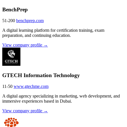
BenchPrep
51-200
benchprep.com
A digital learning platform for certification training, exam
preparation, and continuing education.
View company profile →
GTECH Information Technology
11-50
www.gtechme.com
A digital agency specializing in marketing, web development, and
immersive experiences based in Dubai.
View company profile →