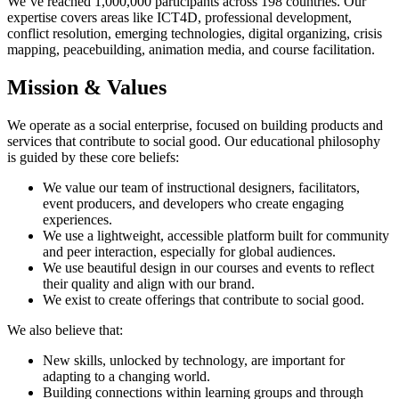
We’ve reached 1,000,000 participants across 198 countries. Our
expertise covers areas like ICT4D, professional development,
conflict resolution, emerging technologies, digital organizing, crisis
mapping, peacebuilding, animation media, and course facilitation.
Mission & Values
We operate as a social enterprise, focused on building products and
services that contribute to social good. Our educational philosophy
is guided by these core beliefs:
We value our team of instructional designers, facilitators,
event producers, and developers who create engaging
experiences.
We use a lightweight, accessible platform built for community
and peer interaction, especially for global audiences.
We use beautiful design in our courses and events to reflect
their quality and align with our brand.
We exist to create offerings that contribute to social good.
We also believe that:
New skills, unlocked by technology, are important for
adapting to a changing world.
Building connections within learning groups and through