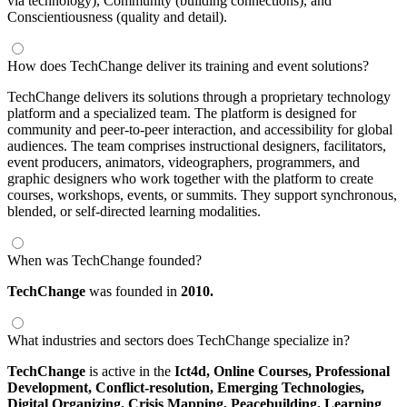
via technology), Community (building connections), and
Conscientiousness (quality and detail).
How does TechChange deliver its training and event solutions?
TechChange delivers its solutions through a proprietary technology
platform and a specialized team. The platform is designed for
community and peer-to-peer interaction, and accessibility for global
audiences. The team comprises instructional designers, facilitators,
event producers, animators, videographers, programmers, and
graphic designers who work together with the platform to create
courses, workshops, events, or summits. They support synchronous,
blended, or self-directed learning modalities.
When was TechChange founded?
TechChange
was founded in
2010.
What industries and sectors does TechChange specialize in?
TechChange
is active in the
Ict4d,
Online Courses,
Professional
Development,
Conflict-resolution,
Emerging Technologies,
Digital Organizing,
Crisis Mapping,
Peacebuilding,
Learning