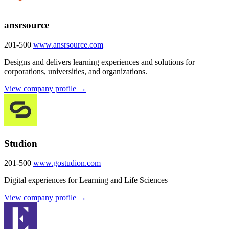
ansrsource
201-500
www.ansrsource.com
Designs and delivers learning experiences and solutions for
corporations, universities, and organizations.
View company profile →
Studion
201-500
www.gostudion.com
Digital experiences for Learning and Life Sciences
View company profile →