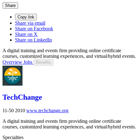
Share
Copy link
Share via email
Share on Facebook
Share on X
Share on LinkedIn
A digital training and events firm providing online certificate
courses, customized learning experiences, and virtual/hybrid events.
Overview
Jobs
Benefits
TechChange
11-50
2010
www.techchange.org
A digital training and events firm providing online certificate
courses, customized learning experiences, and virtual/hybrid events.
Specialties