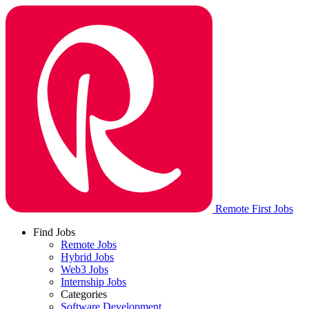
Remote First Jobs
Find Jobs
Remote Jobs
Hybrid Jobs
Web3 Jobs
Internship Jobs
Categories
Software Development