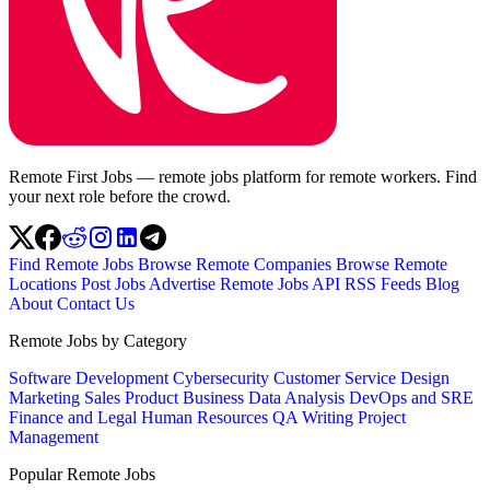
Remote First Jobs — remote jobs platform for remote workers. Find
your next role before the crowd.
Find Remote Jobs
Browse Remote Companies
Browse Remote
Locations
Post Jobs
Advertise
Remote Jobs API
RSS Feeds
Blog
About
Contact Us
Remote Jobs by Category
Software Development
Cybersecurity
Customer Service
Design
Marketing
Sales
Product
Business
Data Analysis
DevOps and SRE
Finance and Legal
Human Resources
QA
Writing
Project
Management
Popular Remote Jobs