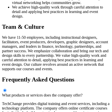
virtual networking helps communities grow.
We achieve high-quality work through careful attention to
detail and applying best practices in learning and event
design.
Team & Culture
We have 11-50 employees, including instructional designers,
facilitators, event producers, developers, graphic designers, account
managers, and leaders in finance, technology, partnerships, and
partner success. We emphasize collaboration and bring our tech and
design skills to every partnership. We value high-quality work and
careful attention to detail, applying best practices in learning and
event design. Our culture revolves around an active network that
supports our courses and events.
Frequently Asked Questions
What products or services does the company offer?
TechChange provides digital training and event services, including a
technology platform. The company offers online certificate courses