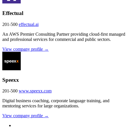
Effectual
201-500
effectual.ai
An AWS Premier Consulting Partner providing cloud-first managed
and professional services for commercial and public sectors.
View company profile →
Speexx
201-500
www.speexx.com
Digital business coaching, corporate language training, and
mentoring services for large organizations.
View company profile →