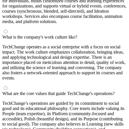
for individuals, builds customized courses and learning experiences
for organizations, and supports virtual or hybrid events, conferences,
courses (synchronous, blended, self-directed), and Ideation
workshops. Services also encompass course facilitation, animation
media, and platform solutions.
What is the company's work culture like?
TechChange operates as a social enterprise with a focus on social
impact. The work culture emphasizes collaboration, bringing ideas,
and applying technological and design expertise. There is an
importance placed on meticulous attention to detail, quality of work,
and utilizing the science of learning and convening. The company
also fosters a network-oriented approach to support its courses and
events.
What are the core values that guide TechChange's operations?
TechChange’s operations are guided by its commitment to social
good and its educational philosophy. Core tenets include valuing its
People (team expertise), its Platform (community-focused and
accessible), Polish (beautiful design), and its Purpose (contributing
to social good). The company also believes in Learning (new skills