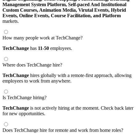
Management System Platform,
Self-paced And Institutional
Custom Courses,
Animation Media,
Virutal Events,
Hybrid
Events,
Online Events,
Course Facilitation,
and Platform
markets.
How many people work at TechChange?
TechChange
has
11-50
employees.
Where does TechChange hire?
TechChange
hires globally with a remote-first approach, allowing
employees to work from anywhere.
Is TechChange hiring?
TechChange
is not actively hiring at the moment. Check back later
for new opportunities.
Does TechChange hire for remote and work from home roles?