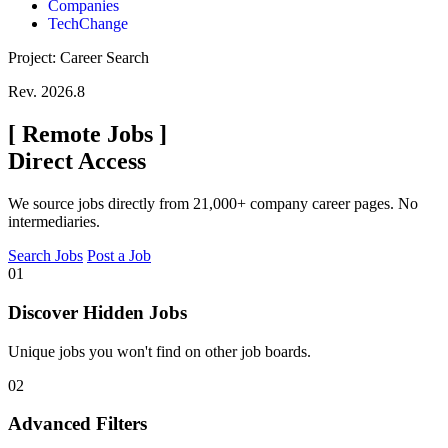
Companies
TechChange
Project: Career Search
Rev. 2026.8
[
Remote Jobs
]
Direct Access
We source jobs directly from 21,000+ company career pages. No
intermediaries.
Search Jobs
Post a Job
01
Discover Hidden Jobs
Unique jobs you won't find on other job boards.
02
Advanced Filters