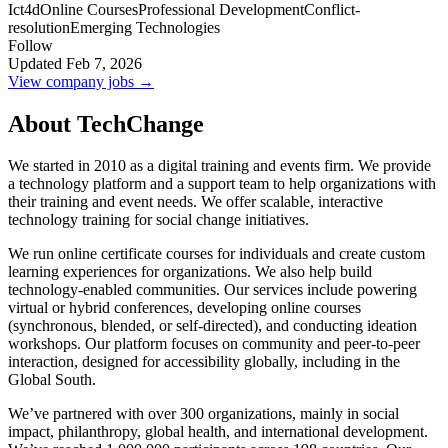
Ict4d
Online Courses
Professional Development
Conflict-
resolution
Emerging Technologies
Follow
Updated Feb 7, 2026
View company jobs →
About TechChange
We started in 2010 as a digital training and events firm. We provide
a technology platform and a support team to help organizations with
their training and event needs. We offer scalable, interactive
technology training for social change initiatives.
We run online certificate courses for individuals and create custom
learning experiences for organizations. We also help build
technology-enabled communities. Our services include powering
virtual or hybrid conferences, developing online courses
(synchronous, blended, or self-directed), and conducting ideation
workshops. Our platform focuses on community and peer-to-peer
interaction, designed for accessibility globally, including in the
Global South.
We’ve partnered with over 300 organizations, mainly in social
impact, philanthropy, global health, and international development.