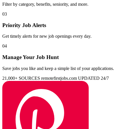
Filter by category, benefits, seniority, and more.
03
Priority Job Alerts
Get timely alerts for new job openings every day.
04
Manage Your Job Hunt
Save jobs you like and keep a simple list of your applications.
21,000+ SOURCES
remotefirstjobs.com
UPDATED 24/7