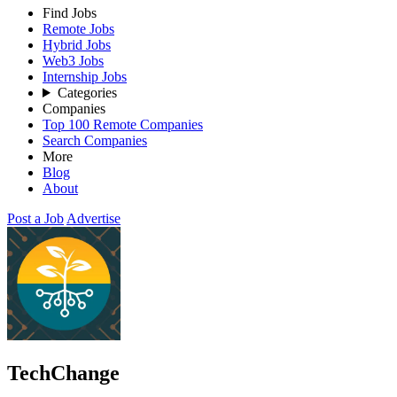
Find Jobs
Remote Jobs
Hybrid Jobs
Web3 Jobs
Internship Jobs
Categories
Companies
Top 100 Remote Companies
Search Companies
More
Blog
About
Post a Job
Advertise
TechChange