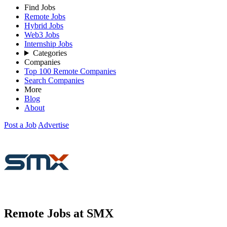
Find Jobs
Remote Jobs
Hybrid Jobs
Web3 Jobs
Internship Jobs
Categories
Companies
Top 100 Remote Companies
Search Companies
More
Blog
About
Post a Job
Advertise
Remote Jobs at SMX