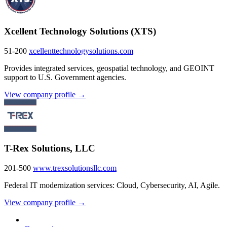
Xcellent Technology Solutions (XTS)
51-200
xcellenttechnologysolutions.com
Provides integrated services, geospatial technology, and GEOINT
support to U.S. Government agencies.
View company profile →
T-Rex Solutions, LLC
201-500
www.trexsolutionsllc.com
Federal IT modernization services: Cloud, Cybersecurity, AI, Agile.
View company profile →