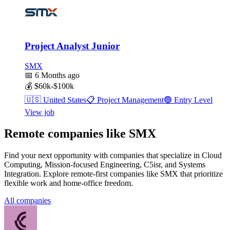
Project Analyst Junior
SMX
📅
6 Months ago
💰
$60k-$100k
🇺🇸
United States
📋
Project Management
🟢
Entry Level
View job
Remote companies like SMX
Find your next opportunity with companies that specialize in Cloud
Computing, Mission-focused Engineering, C5isr, and Systems
Integration. Explore remote-first companies like SMX that prioritize
flexible work and home-office freedom.
All companies