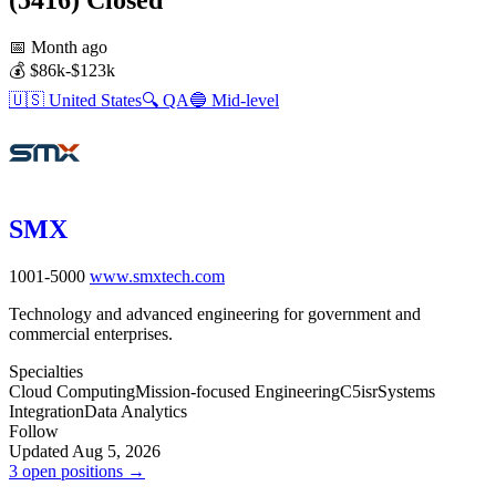
📅
Month ago
💰
$86k-$123k
🇺🇸
United States
🔍
QA
🔵
Mid-level
SMX
1001-5000
www.smxtech.com
Technology and advanced engineering for government and
commercial enterprises.
Specialties
Cloud Computing
Mission-focused Engineering
C5isr
Systems
Integration
Data Analytics
Follow
Updated Aug 5, 2026
3 open positions →