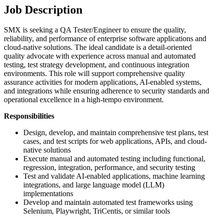
Job Description
SMX is seeking a QA Tester/Engineer to ensure the quality,
reliability, and performance of enterprise software applications and
cloud-native solutions. The ideal candidate is a detail-oriented
quality advocate with experience across manual and automated
testing, test strategy development, and continuous integration
environments. This role will support comprehensive quality
assurance activities for modern applications, AI-enabled systems,
and integrations while ensuring adherence to security standards and
operational excellence in a high-tempo environment.
Responsibilities
Design, develop, and maintain comprehensive test plans, test
cases, and test scripts for web applications, APIs, and cloud-
native solutions
Execute manual and automated testing including functional,
regression, integration, performance, and security testing
Test and validate AI-enabled applications, machine learning
integrations, and large language model (LLM)
implementations
Develop and maintain automated test frameworks using
Selenium, Playwright, TriCentis, or similar tools