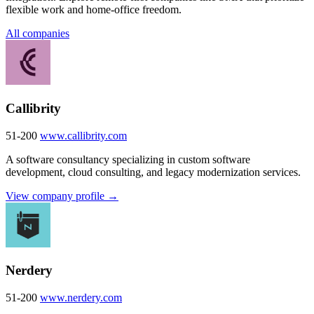
flexible work and home-office freedom.
All companies
Callibrity
51-200
www.callibrity.com
A software consultancy specializing in custom software
development, cloud consulting, and legacy modernization services.
View company profile →
Nerdery
51-200
www.nerdery.com