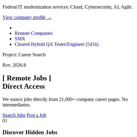
Federal IT modernization services: Cloud, Cybersecurity, AI, Agile.
View company profile →
Remote Companies
SMX
Cleared Hybrid QA Tester/Engineer (5416)
Project: Career Search
Rev. 2026.8
[
Remote Jobs
]
Direct Access
We source jobs directly from 21,000+ company career pages. No
intermediaries.
Search Jobs
Post a Job
01
Discover Hidden Jobs