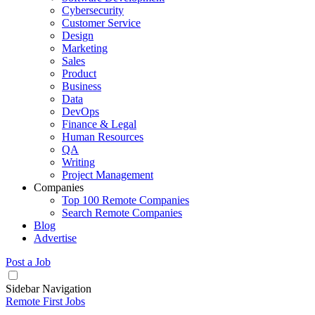
Cybersecurity
Customer Service
Design
Marketing
Sales
Product
Business
Data
DevOps
Finance & Legal
Human Resources
QA
Writing
Project Management
Companies
Top 100 Remote Companies
Search Remote Companies
Blog
Advertise
Post a Job
Sidebar Navigation
Remote First Jobs