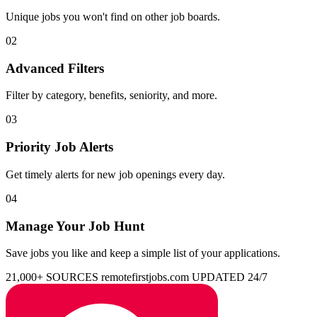
Unique jobs you won't find on other job boards.
02
Advanced Filters
Filter by category, benefits, seniority, and more.
03
Priority Job Alerts
Get timely alerts for new job openings every day.
04
Manage Your Job Hunt
Save jobs you like and keep a simple list of your applications.
21,000+ SOURCES
remotefirstjobs.com
UPDATED 24/7