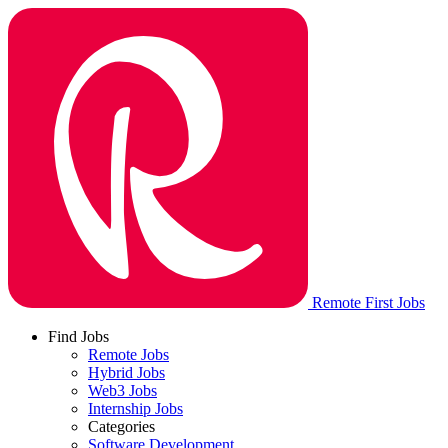
Remote First Jobs
Find Jobs
Remote Jobs
Hybrid Jobs
Web3 Jobs
Internship Jobs
Categories
Software Development