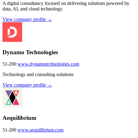
A digital consultancy focused on delivering solutions powered by
data, AI, and cloud technology.
View company profile →
Dynamo Technologies
51-200
www.dynamotechnologies.com
Technology and consulting solutions
View company profile →
Aequilibrium
51-200
www.aequilibrium.com