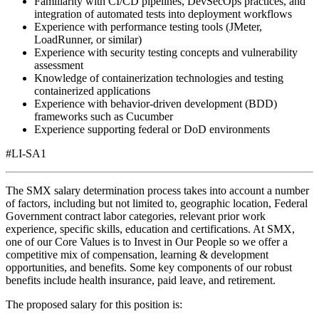
Familiarity with CI/CD pipelines, DevSecOps practices, and
integration of automated tests into deployment workflows
Experience with performance testing tools (JMeter,
LoadRunner, or similar)
Experience with security testing concepts and vulnerability
assessment
Knowledge of containerization technologies and testing
containerized applications
Experience with behavior-driven development (BDD)
frameworks such as Cucumber
Experience supporting federal or DoD environments
#LI-SA1
The SMX salary determination process takes into account a number
of factors, including but not limited to, geographic location, Federal
Government contract labor categories, relevant prior work
experience, specific skills, education and certifications. At SMX,
one of our Core Values is to Invest in Our People so we offer a
competitive mix of compensation, learning & development
opportunities, and benefits. Some key components of our robust
benefits include health insurance, paid leave, and retirement.
The proposed salary for this position is: