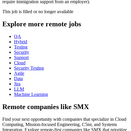
require immigration support from an employer).
This job is filled or no longer available
Explore more remote jobs
QA
Hybrid
Testing
Security
Support
Cloud
Security Testing
Agile
Data
Jira
LLM
Machine Learning
Remote companies like SMX
Find your next opportunity with companies that specialize in Cloud
Computing, Mission-focused Engineering, C5isr, and Systems
Integration. Explore remote-first companies like SMX that prioritize