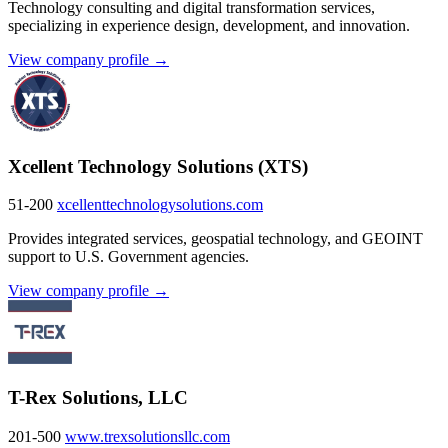
Technology consulting and digital transformation services,
specializing in experience design, development, and innovation.
View company profile →
Xcellent Technology Solutions (XTS)
51-200
xcellenttechnologysolutions.com
Provides integrated services, geospatial technology, and GEOINT
support to U.S. Government agencies.
View company profile →
T-Rex Solutions, LLC
201-500
www.trexsolutionsllc.com