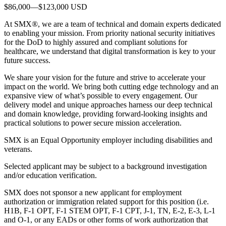
$86,000—$123,000 USD
At SMX®, we are a team of technical and domain experts dedicated
to enabling your mission. From priority national security initiatives
for the DoD to highly assured and compliant solutions for
healthcare, we understand that digital transformation is key to your
future success.
We share your vision for the future and strive to accelerate your
impact on the world. We bring both cutting edge technology and an
expansive view of what’s possible to every engagement. Our
delivery model and unique approaches harness our deep technical
and domain knowledge, providing forward-looking insights and
practical solutions to power secure mission acceleration.
SMX is an Equal Opportunity employer including disabilities and
veterans.
Selected applicant may be subject to a background investigation
and/or education verification.
SMX does not sponsor a new applicant for employment
authorization or immigration related support for this position (i.e.
H1B, F-1 OPT, F-1 STEM OPT, F-1 CPT, J-1, TN, E-2, E-3, L-1
and O-1, or any EADs or other forms of work authorization that