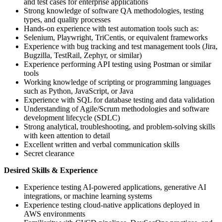
and test cases for enterprise applications
Strong knowledge of software QA methodologies, testing
types, and quality processes
Hands-on experience with test automation tools such as:
Selenium, Playwright, TriCentis, or equivalent frameworks
Experience with bug tracking and test management tools (Jira,
Bugzilla, TestRail, Zephyr, or similar)
Experience performing API testing using Postman or similar
tools
Working knowledge of scripting or programming languages
such as Python, JavaScript, or Java
Experience with SQL for database testing and data validation
Understanding of Agile/Scrum methodologies and software
development lifecycle (SDLC)
Strong analytical, troubleshooting, and problem-solving skills
with keen attention to detail
Excellent written and verbal communication skills
Secret clearance
Desired Skills & Experience
Experience testing AI-powered applications, generative AI
integrations, or machine learning systems
Experience testing cloud-native applications deployed in
AWS environments