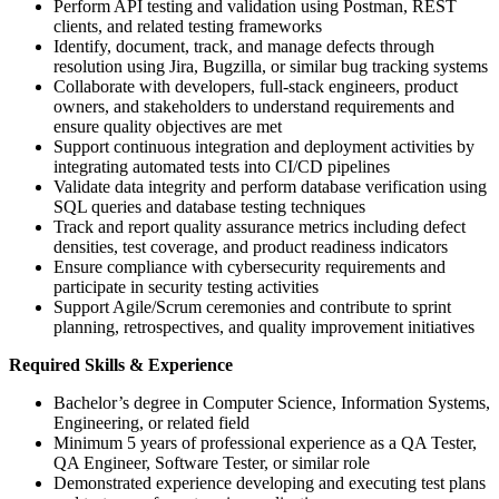
Perform API testing and validation using Postman, REST
clients, and related testing frameworks
Identify, document, track, and manage defects through
resolution using Jira, Bugzilla, or similar bug tracking systems
Collaborate with developers, full-stack engineers, product
owners, and stakeholders to understand requirements and
ensure quality objectives are met
Support continuous integration and deployment activities by
integrating automated tests into CI/CD pipelines
Validate data integrity and perform database verification using
SQL queries and database testing techniques
Track and report quality assurance metrics including defect
densities, test coverage, and product readiness indicators
Ensure compliance with cybersecurity requirements and
participate in security testing activities
Support Agile/Scrum ceremonies and contribute to sprint
planning, retrospectives, and quality improvement initiatives
Required Skills & Experience
Bachelor’s degree in Computer Science, Information Systems,
Engineering, or related field
Minimum 5 years of professional experience as a QA Tester,
QA Engineer, Software Tester, or similar role
Demonstrated experience developing and executing test plans