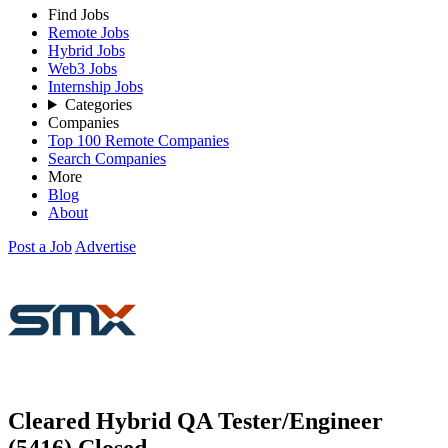
Find Jobs
Remote Jobs
Hybrid Jobs
Web3 Jobs
Internship Jobs
Categories
Companies
Top 100 Remote Companies
Search Companies
More
Blog
About
Post a Job
Advertise
Cleared Hybrid QA Tester/Engineer
(5416)
Closed