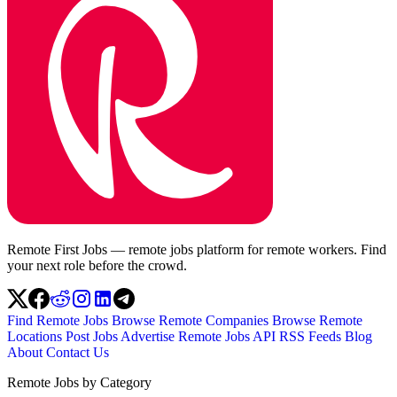
Remote First Jobs — remote jobs platform for remote workers. Find
your next role before the crowd.
Find Remote Jobs
Browse Remote Companies
Browse Remote
Locations
Post Jobs
Advertise
Remote Jobs API
RSS Feeds
Blog
About
Contact Us
Remote Jobs by Category