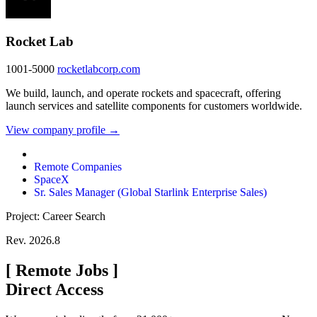
Rocket Lab
1001-5000
rocketlabcorp.com
We build, launch, and operate rockets and spacecraft, offering
launch services and satellite components for customers worldwide.
View company profile →
Remote Companies
SpaceX
Sr. Sales Manager (Global Starlink Enterprise Sales)
Project: Career Search
Rev. 2026.8
[
Remote Jobs
]
Direct Access