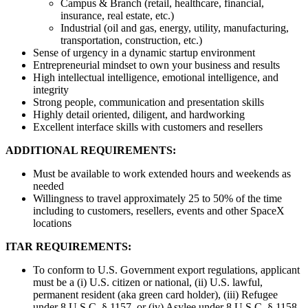
Campus & Branch (retail, healthcare, financial,
insurance, real estate, etc.)
Industrial (oil and gas, energy, utility, manufacturing,
transportation, construction, etc.)
Sense of urgency in a dynamic startup environment
Entrepreneurial mindset to own your business and results
High intellectual intelligence, emotional intelligence, and
integrity
Strong people, communication and presentation skills
Highly detail oriented, diligent, and hardworking
Excellent interface skills with customers and resellers
ADDITIONAL REQUIREMENTS:
Must be available to work extended hours and weekends as
needed
Willingness to travel approximately 25 to 50% of the time
including to customers, resellers, events and other SpaceX
locations
ITAR REQUIREMENTS:
To conform to U.S. Government export regulations, applicant
must be a (i) U.S. citizen or national, (ii) U.S. lawful,
permanent resident (aka green card holder), (iii) Refugee
under 8 U.S.C. § 1157, or (iv) Asylee under 8 U.S.C. § 1158,