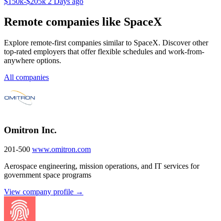
$150k-$205k
2 Days ago
Remote companies like SpaceX
Explore remote-first companies similar to SpaceX. Discover other
top-rated employers that offer flexible schedules and work-from-
anywhere options.
All companies
Omitron Inc.
201-500
www.omitron.com
Aerospace engineering, mission operations, and IT services for
government space programs
View company profile →