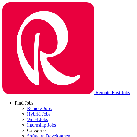
Remote First Jobs
Find Jobs
Remote Jobs
Hybrid Jobs
Web3 Jobs
Internship Jobs
Categories
Software Development