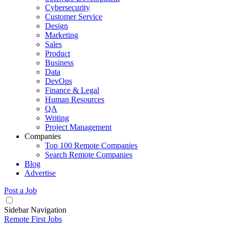
Cybersecurity
Customer Service
Design
Marketing
Sales
Product
Business
Data
DevOps
Finance & Legal
Human Resources
QA
Writing
Project Management
Companies
Top 100 Remote Companies
Search Remote Companies
Blog
Advertise
Post a Job
Sidebar Navigation
Remote First Jobs