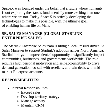
SpaceX was founded under the belief that a future where humanity
is out exploring the stars is fundamentally more exciting than one
where we are not. Today SpaceX is actively developing the
technologies to make this possible, with the ultimate goal
of enabling human life on Mars.
SR. SALES MANAGER (GLOBAL STARLINK
ENTERPRISE SALES)
The Starlink Enterprise Sales team is hiring a local, results driven Sr.
Sales Manager to support Starlink’s adoption across North America.
Starlink brings an unprecedented opportunity to significantly impact
communities, businesses, and governments worldwide. The role
requires high personal motivation and self-accountability to drive
demand generation, co-sell with resellers, and win deals with mid-
market Enterprise accounts.
RESPONSIBILITIES:
Internal Responsibilities:
Exceed sales
Develop territory strategy
Manage activity
Maintain CRM