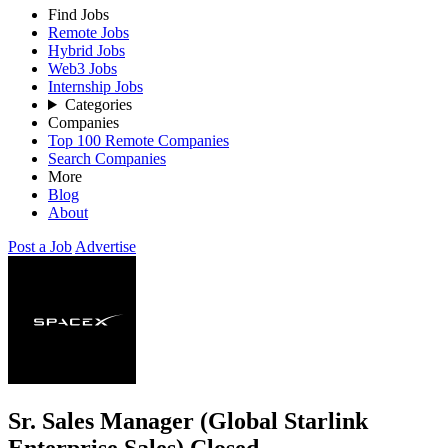
Find Jobs
Remote Jobs
Hybrid Jobs
Web3 Jobs
Internship Jobs
Categories
Companies
Top 100 Remote Companies
Search Companies
More
Blog
About
Post a Job
Advertise
Sr. Sales Manager (Global Starlink
Enterprise Sales)
Closed