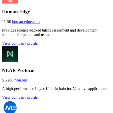
Human Edge
11-50
human-edge.com
Provides science-backed talent assessment and development
solutions for people and teams.
View company profile →
NEAR Protocol
51-200
near.org
A high-performance Layer 1 blockchain for AI-native applications.
View company profile →