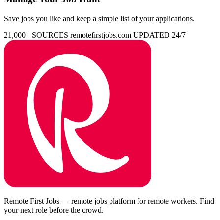
Save jobs you like and keep a simple list of your applications.
21,000+ SOURCES
remotefirstjobs.com
UPDATED 24/7
Remote First Jobs — remote jobs platform for remote workers. Find
your next role before the crowd.