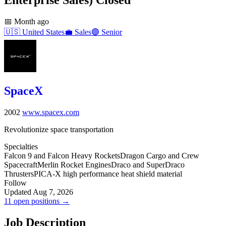
📅
Month ago
🇺🇸
United States
💼
Sales
🟣
Senior
SpaceX
2002
www.spacex.com
Revolutionize space transportation
Specialties
Falcon 9 and Falcon Heavy Rockets
Dragon Cargo and Crew
Spacecraft
Merlin Rocket Engines
Draco and SuperDraco
Thrusters
PICA-X high performance heat shield material
Follow
Updated Aug 7, 2026
11 open positions →
Job Description