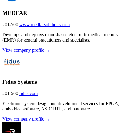
MEDFAR
201-500
www.medfarsolutions.com
Develops and deploys cloud-based electronic medical records
(EMR) for general practitioners and specialists.
View company profile →
Fidus Systems
201-500
fidus.com
Electronic system design and development services for FPGA,
embedded software, ASIC RTL, and hardware.
View company profile →