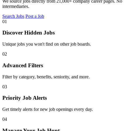
We source jobs directly from 21,000+ company career pages. No
intermediaries.
Search Jobs
Post a Job
01
Discover Hidden Jobs
Unique jobs you won't find on other job boards.
02
Advanced Filters
Filter by category, benefits, seniority, and more.
03
Priority Job Alerts
Get timely alerts for new job openings every day.
04
Manage Your Job Hunt