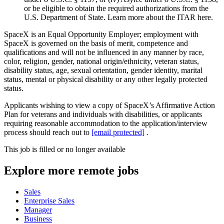
or be eligible to obtain the required authorizations from the
U.S. Department of State. Learn more about the ITAR here.
SpaceX is an Equal Opportunity Employer; employment with
SpaceX is governed on the basis of merit, competence and
qualifications and will not be influenced in any manner by race,
color, religion, gender, national origin/ethnicity, veteran status,
disability status, age, sexual orientation, gender identity, marital
status, mental or physical disability or any other legally protected
status.
Applicants wishing to view a copy of SpaceX’s Affirmative Action
Plan for veterans and individuals with disabilities, or applicants
requiring reasonable accommodation to the application/interview
process should reach out to
[email protected]
.
This job is filled or no longer available
Explore more remote jobs
Sales
Enterprise Sales
Manager
Business