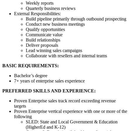
Weekly reports
Quarterly business reviews
External Responsibilities:
Build pipeline primarily through outbound prospecting
Conduct new business meetings
Qualify opportunities
Communicate value
Build relationships
Deliver proposals
Lead winning sales campaigns
Collaborate with resellers and internal teams
BASIC REQUIREMENTS:
Bachelor’s degree
7+ years of enterprise sales experience
PREFERRED SKILLS AND EXPERIENCE:
Proven Enterprise sales track record exceeding revenue
targets
Proven Enterprise vertical experience with one or more of the
following
SLED: State and Local Government & Education
(HigherEd and K-12)