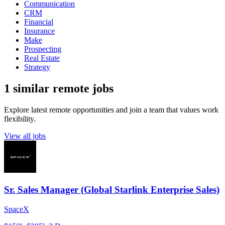
Communication
CRM
Financial
Insurance
Make
Prospecting
Real Estate
Strategy
1 similar remote jobs
Explore latest remote opportunities and join a team that values work
flexibility.
View all jobs
Sr. Sales Manager (Global Starlink Enterprise Sales)
SpaceX