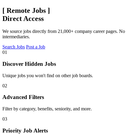
[
Remote Jobs
]
Direct Access
We source jobs directly from 21,000+ company career pages. No
intermediaries.
Search Jobs
Post a Job
01
Discover Hidden Jobs
Unique jobs you won't find on other job boards.
02
Advanced Filters
Filter by category, benefits, seniority, and more.
03
Priority Job Alerts