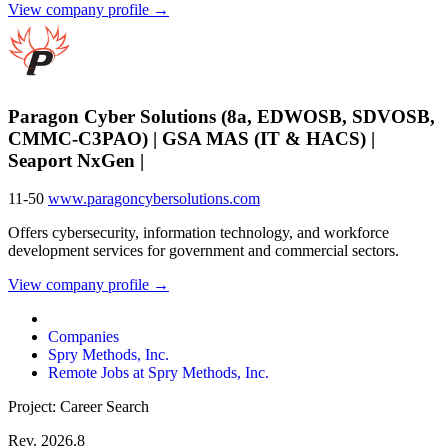
View company profile →
Paragon Cyber Solutions (8a, EDWOSB, SDVOSB,
CMMC-C3PAO) | GSA MAS (IT & HACS) |
Seaport NxGen |
11-50
www.paragoncybersolutions.com
Offers cybersecurity, information technology, and workforce
development services for government and commercial sectors.
View company profile →
Companies
Spry Methods, Inc.
Remote Jobs at Spry Methods, Inc.
Project: Career Search
Rev. 2026.8