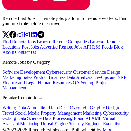
Remote First Jobs — remote jobs platform for remote workers. Find
your next role before the crowd.
Find Remote Jobs
Browse Remote Companies
Browse Remote
Locations
Post Jobs
Advertise
Remote Jobs API
RSS Feeds
Blog
About
Contact Us
Remote Jobs by Category
Software Development
Cybersecurity
Customer Service
Design
Marketing
Sales
Product
Business
Data Analysis
DevOps and SRE
Finance and Legal
Human Resources
QA
Writing
Project
Management
Popular Remote Jobs
Writing
Data Annotation
Help Desk
Overnight
Graphic Design
Travel
Social Media
Property Management
Marketing
Cybersecurity
Golang
Data Science
Data Processing
Fraud
AI
AML
Virtual
Assistant
Mentoring
Unreal Engine
Security Engineer
Executive
© 2023-2026 RemoteFirstJobs.com | Built with ❤️ by
Max