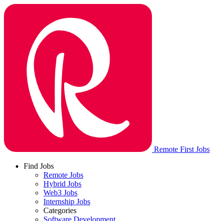
Remote First Jobs
Find Jobs
Remote Jobs
Hybrid Jobs
Web3 Jobs
Internship Jobs
Categories
Software Development