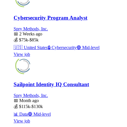
Cybersecurity Program Analyst
Spry Methods, Inc.
📅
2 Weeks ago
💰
$75k-$85k
🇺🇸
United States
🔒
Cybersecurity
🔵
Mid-level
View job
Sailpoint Identity IQ Consultant
Spry Methods, Inc.
📅
Month ago
💰
$115k-$130k
📊
Data
🔵
Mid-level
View job