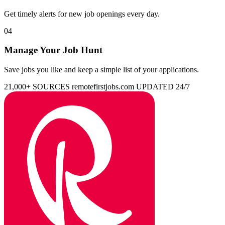
Get timely alerts for new job openings every day.
04
Manage Your Job Hunt
Save jobs you like and keep a simple list of your applications.
21,000+ SOURCES
remotefirstjobs.com
UPDATED 24/7