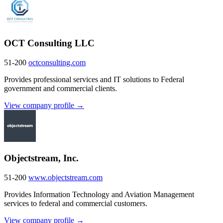
OCT Consulting LLC
51-200
octconsulting.com
Provides professional services and IT solutions to Federal
government and commercial clients.
View company profile →
Objectstream, Inc.
51-200
www.objectstream.com
Provides Information Technology and Aviation Management
services to federal and commercial customers.
View company profile →