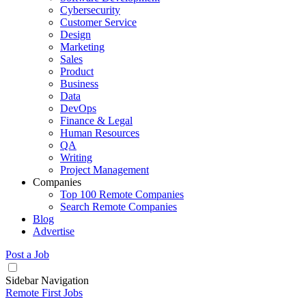
Cybersecurity
Customer Service
Design
Marketing
Sales
Product
Business
Data
DevOps
Finance & Legal
Human Resources
QA
Writing
Project Management
Companies
Top 100 Remote Companies
Search Remote Companies
Blog
Advertise
Post a Job
Sidebar Navigation
Remote First Jobs