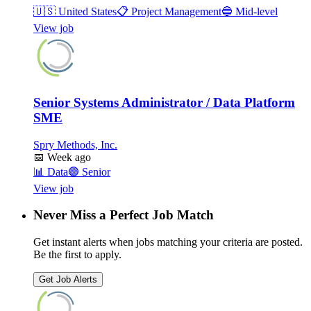
🇺🇸
United States
📋
Project Management
🔵
Mid-level
View job
Senior Systems Administrator / Data Platform
SME
Spry Methods, Inc.
📅
Week ago
📊
Data
🟣
Senior
View job
Never Miss a Perfect Job Match
Get instant alerts when jobs matching your criteria are posted.
Be the first to apply.
Get Job Alerts