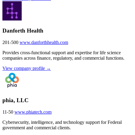
Danforth Health
201-500
www.danforthhealth.com
Provides cross-functional support and expertise for life science
companies across finance, regulatory, and commercial functions.
View company profile →
phia, LLC
11-50
www.phiatech.com
Cybersecurity, intelligence, and technology support for Federal
government and commercial clients.