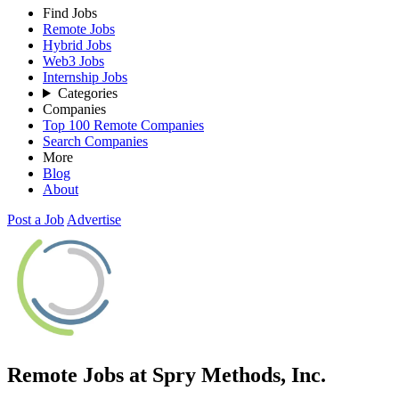
Find Jobs
Remote Jobs
Hybrid Jobs
Web3 Jobs
Internship Jobs
Categories
Companies
Top 100 Remote Companies
Search Companies
More
Blog
About
Post a Job
Advertise
Remote Jobs at Spry Methods, Inc.