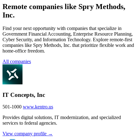
Remote companies like Spry Methods,
Inc.
Find your next opportunity with companies that specialize in
Government Financial Accounting, Enterprise Resource Planning,
Cyber Security, and Information Technology. Explore remote-first
companies like Spry Methods, Inc. that prioritize flexible work and
home-office freedom.
All companies
IT Concepts, Inc
501-1000
www.kentro.us
Provides digital solutions, IT modernization, and specialized
services to federal agencies.
View company profile →