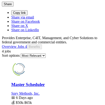
Share
Copy link
Share via email
Share on Facebook
Share on X
Share on LinkedIn
Provides Enterprise, C4IT, Management, and Cyber Solutions to
federal government and commercial entities.
Overview
Jobs
4
Benefits
4 jobs
Sort options
Master Scheduler
Spry Methods, Inc.
📅
6 Days ago
💰
$50k-$65k