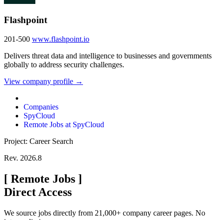
Flashpoint
201-500
www.flashpoint.io
Delivers threat data and intelligence to businesses and governments
globally to address security challenges.
View company profile →
Companies
SpyCloud
Remote Jobs at SpyCloud
Project: Career Search
Rev. 2026.8
[
Remote Jobs
]
Direct Access
We source jobs directly from 21,000+ company career pages. No