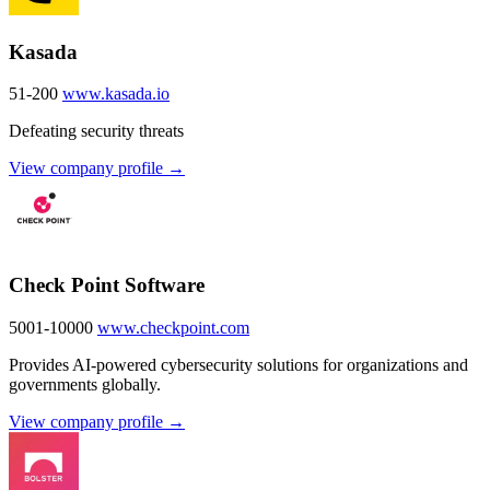
Kasada
51-200
www.kasada.io
Defeating security threats
View company profile →
Check Point Software
5001-10000
www.checkpoint.com
Provides AI-powered cybersecurity solutions for organizations and
governments globally.
View company profile →