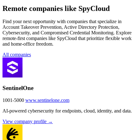
Remote companies like SpyCloud
Find your next opportunity with companies that specialize in
Account Takeover Prevention, Active Directory Protection,
Cybersecurity, and Compromised Credential Monitoring. Explore
remote-first companies like SpyCloud that prioritize flexible work
and home-office freedom.
All companies
SentinelOne
1001-5000
www.sentinelone.com
AI-powered cybersecurity for endpoints, cloud, identity, and data.
View company profile →