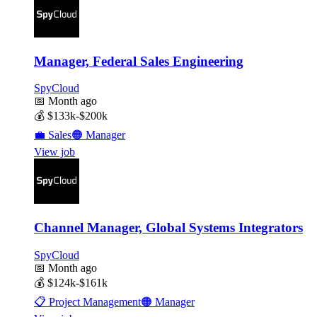
Manager, Federal Sales Engineering
SpyCloud
📅
Month ago
💰
$133k-$200k
💼
Sales
🟠
Manager
View job
Channel Manager, Global Systems Integrators
SpyCloud
📅
Month ago
💰
$124k-$161k
📋
Project Management
🟠
Manager