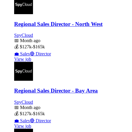
Regional Sales Director - North West
SpyCloud
📅
Month ago
💰
$127k-$165k
💼
Sales
🔴
Director
View job
Regional Sales Director - Bay Area
SpyCloud
📅
Month ago
💰
$127k-$165k
💼
Sales
🔴
Director
View job