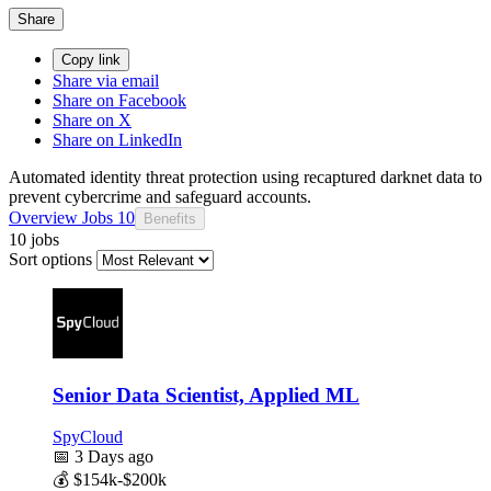
Share
Copy link
Share via email
Share on Facebook
Share on X
Share on LinkedIn
Automated identity threat protection using recaptured darknet data to
prevent cybercrime and safeguard accounts.
Overview
Jobs
10
Benefits
10 jobs
Sort options
Senior Data Scientist, Applied ML
SpyCloud
📅
3 Days ago
💰
$154k-$200k