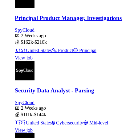
Principal Product Manager, Investigations
SpyCloud
📅
2 Weeks ago
💰
$162k-$210k
🇺🇸
United States
🚀
Product
🟡
Principal
View job
Security Data Analyst - Parsing
SpyCloud
📅
2 Weeks ago
💰
$111k-$144k
🇺🇸
United States
🔒
Cybersecurity
🔵
Mid-level
View job