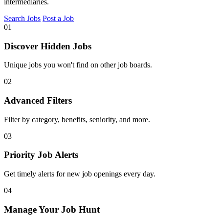
intermediaries.
Search Jobs
Post a Job
01
Discover Hidden Jobs
Unique jobs you won't find on other job boards.
02
Advanced Filters
Filter by category, benefits, seniority, and more.
03
Priority Job Alerts
Get timely alerts for new job openings every day.
04
Manage Your Job Hunt