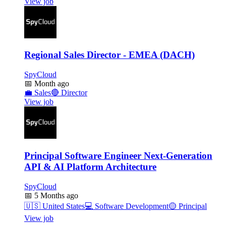
View job
Regional Sales Director - EMEA (DACH)
SpyCloud
📅
Month ago
💼
Sales
🔴
Director
View job
Principal Software Engineer Next-Generation
API & AI Platform Architecture
SpyCloud
📅
5 Months ago
🇺🇸
United States
💻
Software Development
🟡
Principal
View job