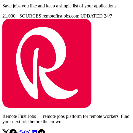
Save jobs you like and keep a simple list of your applications.
21,000+ SOURCES
remotefirstjobs.com
UPDATED 24/7
Remote First Jobs — remote jobs platform for remote workers. Find
your next role before the crowd.