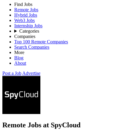
Find Jobs
Remote Jobs
Hybrid Jobs
Web3 Jobs
Internship Jobs
Categories
Companies
Top 100 Remote Companies
Search Companies
More
Blog
About
Post a Job
Advertise
Remote Jobs at SpyCloud