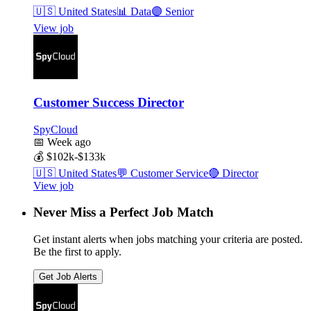
🇺🇸
United States
📊
Data
🟣
Senior
View job
Customer Success Director
SpyCloud
📅
Week ago
💰
$102k-$133k
🇺🇸
United States
💬
Customer Service
🔴
Director
View job
Never Miss a Perfect Job Match
Get instant alerts when jobs matching your criteria are posted.
Be the first to apply.
Get Job Alerts