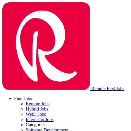
Remote First Jobs
Find Jobs
Remote Jobs
Hybrid Jobs
Web3 Jobs
Internship Jobs
Categories
Software Development