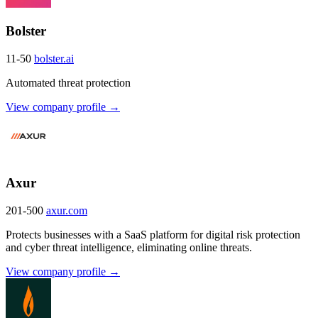
Bolster
11-50
bolster.ai
Automated threat protection
View company profile →
Axur
201-500
axur.com
Protects businesses with a SaaS platform for digital risk protection
and cyber threat intelligence, eliminating online threats.
View company profile →