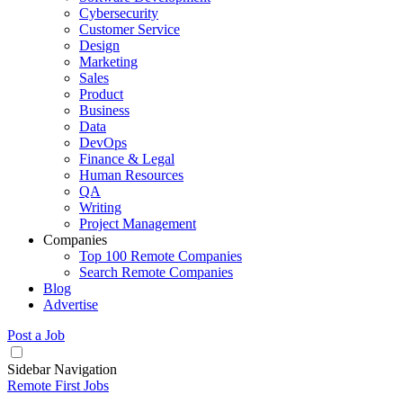
Cybersecurity
Customer Service
Design
Marketing
Sales
Product
Business
Data
DevOps
Finance & Legal
Human Resources
QA
Writing
Project Management
Companies
Top 100 Remote Companies
Search Remote Companies
Blog
Advertise
Post a Job
Sidebar Navigation
Remote First Jobs