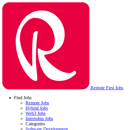
Remote First Jobs
Find Jobs
Remote Jobs
Hybrid Jobs
Web3 Jobs
Internship Jobs
Categories
Software Development