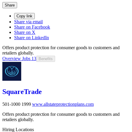
Share
Copy link
Share via email
Share on Facebook
Share on X
Share on LinkedIn
Offers product protection for consumer goods to customers and
retailers globally.
Overview
Jobs
13
Benefits
SquareTrade
501-1000
1999
www.allstateprotectionplans.com
Offers product protection for consumer goods to customers and
retailers globally.
Hiring Locations