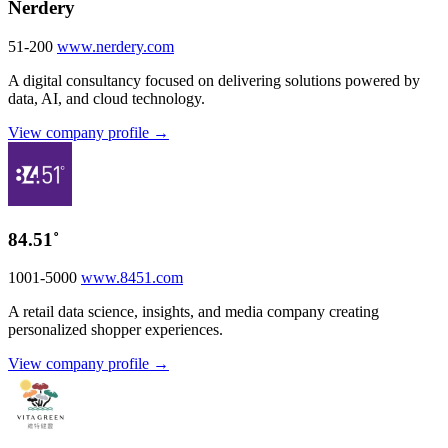
Nerdery
51-200
www.nerdery.com
A digital consultancy focused on delivering solutions powered by
data, AI, and cloud technology.
View company profile →
84.51˚
1001-5000
www.8451.com
A retail data science, insights, and media company creating
personalized shopper experiences.
View company profile →