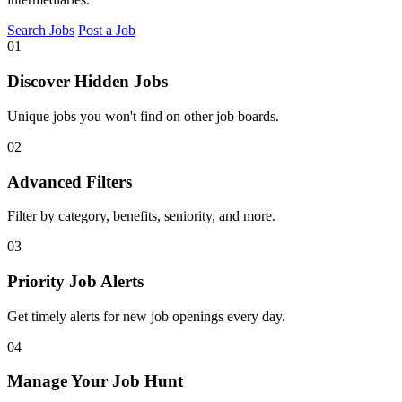
Search Jobs
Post a Job
01
Discover Hidden Jobs
Unique jobs you won't find on other job boards.
02
Advanced Filters
Filter by category, benefits, seniority, and more.
03
Priority Job Alerts
Get timely alerts for new job openings every day.
04
Manage Your Job Hunt