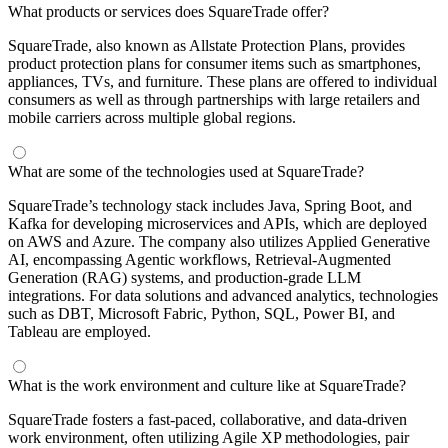
What products or services does SquareTrade offer?
SquareTrade, also known as Allstate Protection Plans, provides
product protection plans for consumer items such as smartphones,
appliances, TVs, and furniture. These plans are offered to individual
consumers as well as through partnerships with large retailers and
mobile carriers across multiple global regions.
What are some of the technologies used at SquareTrade?
SquareTrade’s technology stack includes Java, Spring Boot, and
Kafka for developing microservices and APIs, which are deployed
on AWS and Azure. The company also utilizes Applied Generative
AI, encompassing Agentic workflows, Retrieval-Augmented
Generation (RAG) systems, and production-grade LLM
integrations. For data solutions and advanced analytics, technologies
such as DBT, Microsoft Fabric, Python, SQL, Power BI, and
Tableau are employed.
What is the work environment and culture like at SquareTrade?
SquareTrade fosters a fast-paced, collaborative, and data-driven
work environment, often utilizing Agile XP methodologies, pair