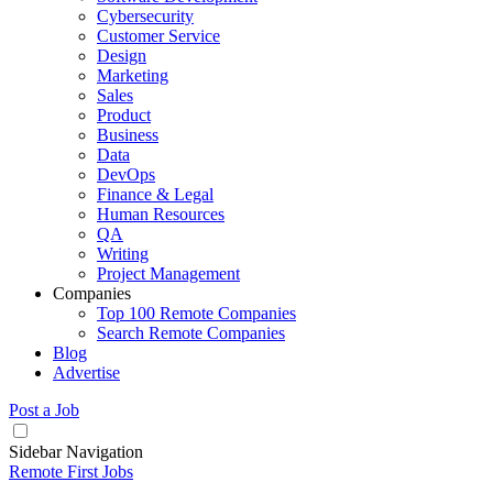
Cybersecurity
Customer Service
Design
Marketing
Sales
Product
Business
Data
DevOps
Finance & Legal
Human Resources
QA
Writing
Project Management
Companies
Top 100 Remote Companies
Search Remote Companies
Blog
Advertise
Post a Job
Sidebar Navigation
Remote First Jobs