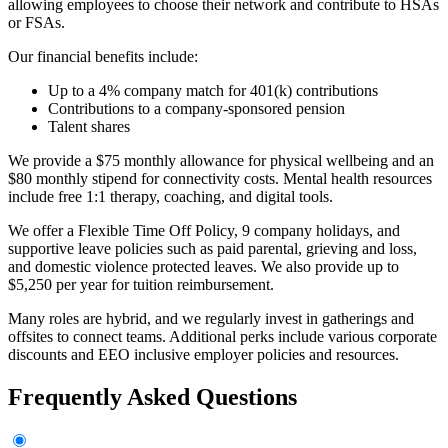
allowing employees to choose their network and contribute to HSAs
or FSAs.
Our financial benefits include:
Up to a 4% company match for 401(k) contributions
Contributions to a company-sponsored pension
Talent shares
We provide a $75 monthly allowance for physical wellbeing and an
$80 monthly stipend for connectivity costs. Mental health resources
include free 1:1 therapy, coaching, and digital tools.
We offer a Flexible Time Off Policy, 9 company holidays, and
supportive leave policies such as paid parental, grieving and loss,
and domestic violence protected leaves. We also provide up to
$5,250 per year for tuition reimbursement.
Many roles are hybrid, and we regularly invest in gatherings and
offsites to connect teams. Additional perks include various corporate
discounts and EEO inclusive employer policies and resources.
Frequently Asked Questions