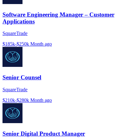
Software Engineering Manager – Customer
Applications
SquareTrade
$185k-$250k
Month ago
Senior Counsel
SquareTrade
$210k-$280k
Month ago
Senior Digital Product Manager