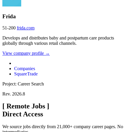
Frida
51-200
frida.com
Develops and distributes baby and postpartum care products
globally through various retail channels.
View company profile →
Companies
SquareTrade
Project: Career Search
Rev. 2026.8
[
Remote Jobs
]
Direct Access
We source jobs directly from 21,000+ company career pages. No
intermediaries.