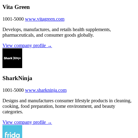
Vita Green
1001-5000
www.vitagreen.com
Develops, manufactures, and retails health supplements,
pharmaceuticals, and consumer goods globally.
View company profile →
SharkNinja
1001-5000
www.sharkninja.com
Designs and manufactures consumer lifestyle products in cleaning,
cooking, food preparation, home environment, and beauty
categories.
View company profile →