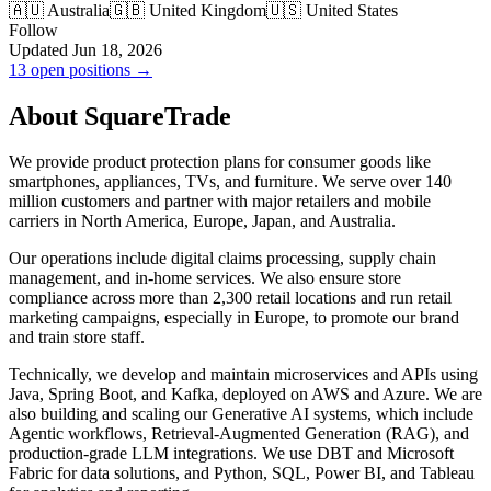
🇦🇺 Australia
🇬🇧 United Kingdom
🇺🇸 United States
Follow
Updated Jun 18, 2026
13 open positions →
About SquareTrade
We provide product protection plans for consumer goods like
smartphones, appliances, TVs, and furniture. We serve over 140
million customers and partner with major retailers and mobile
carriers in North America, Europe, Japan, and Australia.
Our operations include digital claims processing, supply chain
management, and in-home services. We also ensure store
compliance across more than 2,300 retail locations and run retail
marketing campaigns, especially in Europe, to promote our brand
and train store staff.
Technically, we develop and maintain microservices and APIs using
Java, Spring Boot, and Kafka, deployed on AWS and Azure. We are
also building and scaling our Generative AI systems, which include
Agentic workflows, Retrieval-Augmented Generation (RAG), and
production-grade LLM integrations. We use DBT and Microsoft
Fabric for data solutions, and Python, SQL, Power BI, and Tableau