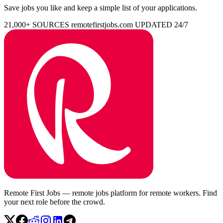
Save jobs you like and keep a simple list of your applications.
21,000+ SOURCES
remotefirstjobs.com
UPDATED 24/7
Remote First Jobs — remote jobs platform for remote workers. Find
your next role before the crowd.