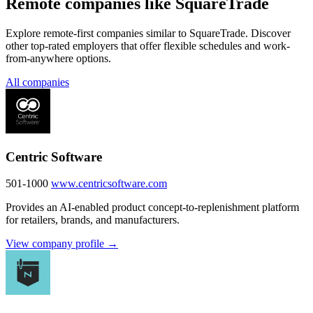
Remote companies like SquareTrade
Explore remote-first companies similar to SquareTrade. Discover
other top-rated employers that offer flexible schedules and work-
from-anywhere options.
All companies
Centric Software
501-1000
www.centricsoftware.com
Provides an AI-enabled product concept-to-replenishment platform
for retailers, brands, and manufacturers.
View company profile →