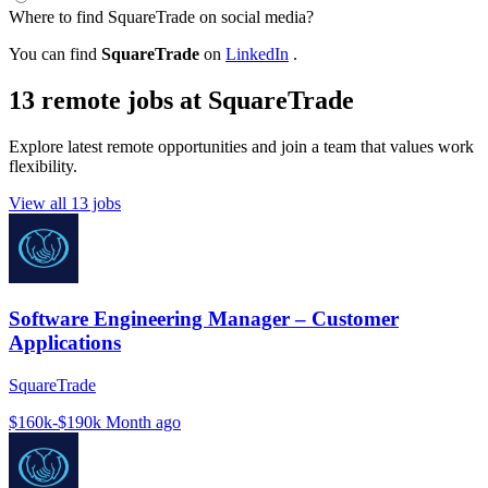
Where to find SquareTrade on social media?
You can find
SquareTrade
on
LinkedIn
.
13 remote jobs at SquareTrade
Explore latest remote opportunities and join a team that values work
flexibility.
View all 13 jobs
Software Engineering Manager – Customer
Applications
SquareTrade
$160k-$190k
Month ago