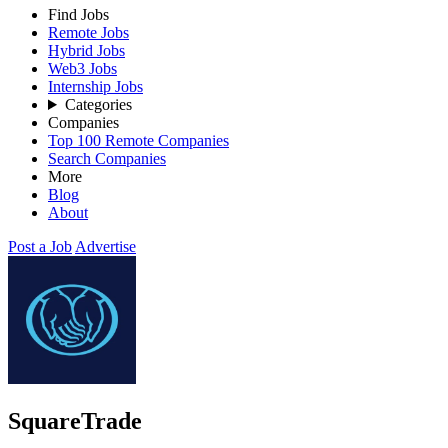
Find Jobs
Remote Jobs
Hybrid Jobs
Web3 Jobs
Internship Jobs
Categories
Companies
Top 100 Remote Companies
Search Companies
More
Blog
About
Post a Job
Advertise
SquareTrade