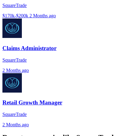
SquareTrade
$170k-$200k
2 Months ago
Claims Administrator
SquareTrade
2 Months ago
Retail Growth Manager
SquareTrade
2 Months ago