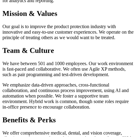
for analytics and reporting.
Mission & Values
Our goal is to improve the product protection industry with
innovative and easy-to-use customer experiences. We operate on the
principle of treating others as we would want to be treated.
Team & Culture
We have between 501 and 1000 employees. Our work environment
is fast-paced and collaborative. We often use Agile XP methods,
such as pair programming and test-driven development.
We emphasize data-driven approaches, cross-functional
collaboration, and continuous process improvement, using AI and
automation when possible. We foster a supportive team
environment. Hybrid work is common, though some roles require
in-office presence to encourage collaboration.
Benefits & Perks
We offer comprehensive medical, dental, and vision coverage,