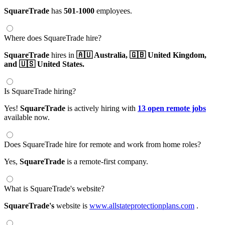
SquareTrade
has
501-1000
employees.
Where does SquareTrade hire?
SquareTrade
hires in
🇦🇺 Australia,
🇬🇧 United Kingdom,
and 🇺🇸 United States.
Is SquareTrade hiring?
Yes!
SquareTrade
is actively hiring with
13 open remote jobs
available now.
Does SquareTrade hire for remote and work from home roles?
Yes,
SquareTrade
is a remote-first company.
What is SquareTrade's website?
SquareTrade's
website is
www.allstateprotectionplans.com
.