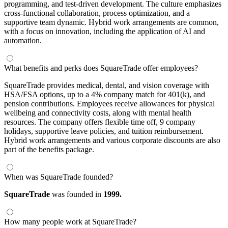
programming, and test-driven development. The culture emphasizes
cross-functional collaboration, process optimization, and a
supportive team dynamic. Hybrid work arrangements are common,
with a focus on innovation, including the application of AI and
automation.
What benefits and perks does SquareTrade offer employees?
SquareTrade provides medical, dental, and vision coverage with
HSA/FSA options, up to a 4% company match for 401(k), and
pension contributions. Employees receive allowances for physical
wellbeing and connectivity costs, along with mental health
resources. The company offers flexible time off, 9 company
holidays, supportive leave policies, and tuition reimbursement.
Hybrid work arrangements and various corporate discounts are also
part of the benefits package.
When was SquareTrade founded?
SquareTrade
was founded in
1999.
How many people work at SquareTrade?