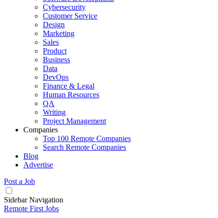
Cybersecurity
Customer Service
Design
Marketing
Sales
Product
Business
Data
DevOps
Finance & Legal
Human Resources
QA
Writing
Project Management
Companies
Top 100 Remote Companies
Search Remote Companies
Blog
Advertise
Post a Job
Sidebar Navigation
Remote First Jobs