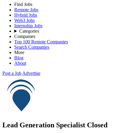
Find Jobs
Remote Jobs
Hybrid Jobs
Web3 Jobs
Internship Jobs
Categories
Companies
Top 100 Remote Companies
Search Companies
More
Blog
About
Post a Job
Advertise
Lead Generation Specialist
Closed