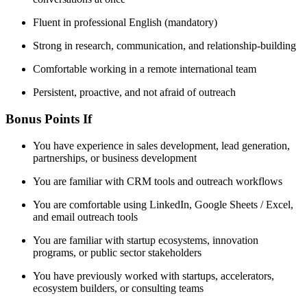
Fluent in professional English (mandatory)
Strong in research, communication, and relationship-building
Comfortable working in a remote international team
Persistent, proactive, and not afraid of outreach
Bonus Points If
You have experience in sales development, lead generation,
partnerships, or business development
You are familiar with CRM tools and outreach workflows
You are comfortable using LinkedIn, Google Sheets / Excel,
and email outreach tools
You are familiar with startup ecosystems, innovation
programs, or public sector stakeholders
You have previously worked with startups, accelerators,
ecosystem builders, or consulting teams