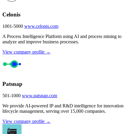
Celonis
1001-5000
www.celonis.com
A Process Intelligence Platform using AI and process mining to
analyze and improve business processes.
View company profile →
Patsnap
501-1000
www.patsnap.com
We provide AI-powered IP and R&D intelligence for innovation
lifecycle management, serving over 15,000 companies.
View company profile →