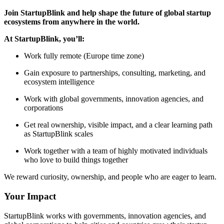
Join StartupBlink and help shape the future of global startup
ecosystems from anywhere in the world.
At StartupBlink, you’ll:
Work fully remote (Europe time zone)
Gain exposure to partnerships, consulting, marketing, and
ecosystem intelligence
Work with global governments, innovation agencies, and
corporations
Get real ownership, visible impact, and a clear learning path
as StartupBlink scales
Work together with a team of highly motivated individuals
who love to build things together
We reward curiosity, ownership, and people who are eager to learn.
Your Impact
StartupBlink works with governments, innovation agencies, and