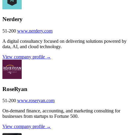
Nerdery
51-200
www.nerdery.com
A digital consultancy focused on delivering solutions powered by
data, AI, and cloud technology.
View company profile →
RoseRyan
51-200
www.roseryan.com
On-demand finance, accounting, and marketing consulting for
businesses from startups to Fortune 500.
View company profile →