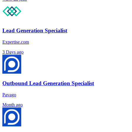
Lead Generation Specialist
Expertise.com
3 Days ago
Outbound Lead Generation Specialist
Pavago
Month ago