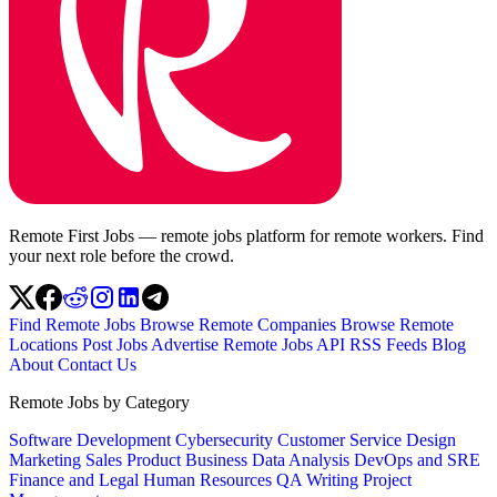
Remote First Jobs — remote jobs platform for remote workers. Find
your next role before the crowd.
Find Remote Jobs
Browse Remote Companies
Browse Remote
Locations
Post Jobs
Advertise
Remote Jobs API
RSS Feeds
Blog
About
Contact Us
Remote Jobs by Category
Software Development
Cybersecurity
Customer Service
Design
Marketing
Sales
Product
Business
Data Analysis
DevOps and SRE
Finance and Legal
Human Resources
QA
Writing
Project