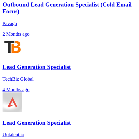
Outbound Lead Generation Specialist (Cold Email
Focus)
Pavago
2 Months ago
Lead Generation Specialist
TechBiz Global
4 Months ago
Lead Generation Specialist
Uptalent.io