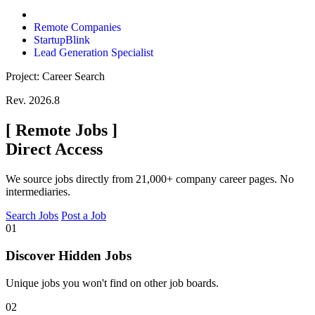
Remote Companies
StartupBlink
Lead Generation Specialist
Project: Career Search
Rev. 2026.8
[
Remote Jobs
]
Direct Access
We source jobs directly from 21,000+ company career pages. No
intermediaries.
Search Jobs
Post a Job
01
Discover Hidden Jobs
Unique jobs you won't find on other job boards.
02