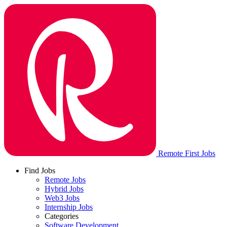
Remote First Jobs
Find Jobs
Remote Jobs
Hybrid Jobs
Web3 Jobs
Internship Jobs
Categories
Software Development