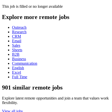
This job is filled or no longer available
Explore more remote jobs
Outreach
Research
CRM
Email
Sales
Sheets
B2B
Business
Communication
English
Excel
Full Time
901 similar remote jobs
Explore latest remote opportunities and join a team that values work
flexibility.
View all jobs