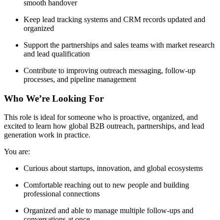
smooth handover
Keep lead tracking systems and CRM records updated and
organized
Support the partnerships and sales teams with market research
and lead qualification
Contribute to improving outreach messaging, follow-up
processes, and pipeline management
Who We’re Looking For
This role is ideal for someone who is proactive, organized, and
excited to learn how global B2B outreach, partnerships, and lead
generation work in practice.
You are:
Curious about startups, innovation, and global ecosystems
Comfortable reaching out to new people and building
professional connections
Organized and able to manage multiple follow-ups and
conversations at once