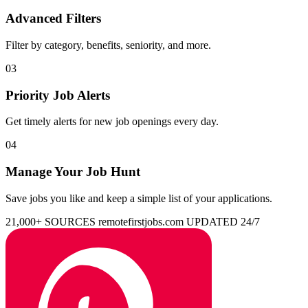
Advanced Filters
Filter by category, benefits, seniority, and more.
03
Priority Job Alerts
Get timely alerts for new job openings every day.
04
Manage Your Job Hunt
Save jobs you like and keep a simple list of your applications.
21,000+ SOURCES
remotefirstjobs.com
UPDATED 24/7