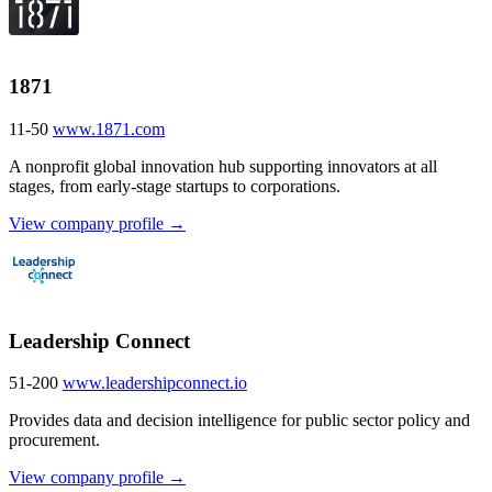
1871
11-50
www.1871.com
A nonprofit global innovation hub supporting innovators at all
stages, from early-stage startups to corporations.
View company profile →
Leadership Connect
51-200
www.leadershipconnect.io
Provides data and decision intelligence for public sector policy and
procurement.
View company profile →