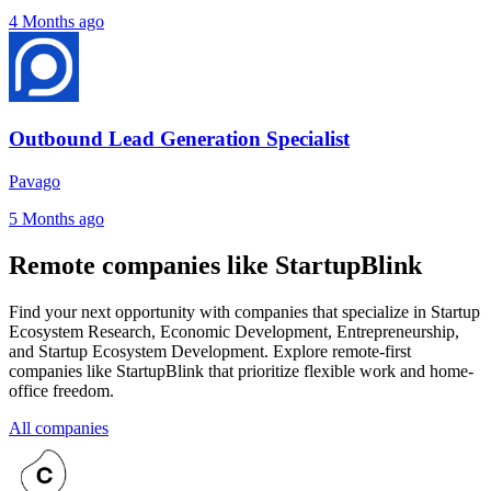
4 Months ago
Outbound Lead Generation Specialist
Pavago
5 Months ago
Remote companies like StartupBlink
Find your next opportunity with companies that specialize in Startup
Ecosystem Research, Economic Development, Entrepreneurship,
and Startup Ecosystem Development. Explore remote-first
companies like StartupBlink that prioritize flexible work and home-
office freedom.
All companies