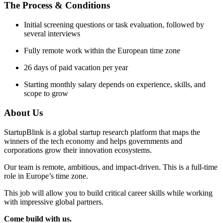
The Process & Conditions
Initial screening questions or task evaluation, followed by
several interviews
Fully remote work within the European time zone
26 days of paid vacation per year
Starting monthly salary depends on experience, skills, and
scope to grow
About Us
StartupBlink is a global startup research platform that maps the
winners of the tech economy and helps governments and
corporations grow their innovation ecosystems.
Our team is remote, ambitious, and impact-driven. This is a full-time
role in Europe’s time zone.
This job will allow you to build critical career skills while working
with impressive global partners.
Come build with us.