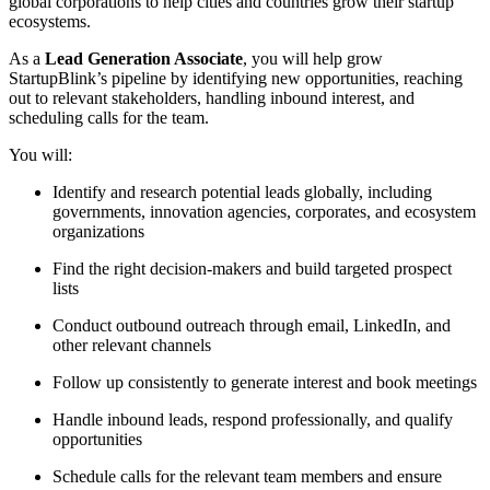
global corporations to help cities and countries grow their startup
ecosystems.
As a
Lead Generation Associate
, you will help grow
StartupBlink’s pipeline by identifying new opportunities, reaching
out to relevant stakeholders, handling inbound interest, and
scheduling calls for the team.
You will:
Identify and research potential leads globally, including
governments, innovation agencies, corporates, and ecosystem
organizations
Find the right decision-makers and build targeted prospect
lists
Conduct outbound outreach through email, LinkedIn, and
other relevant channels
Follow up consistently to generate interest and book meetings
Handle inbound leads, respond professionally, and qualify
opportunities
Schedule calls for the relevant team members and ensure