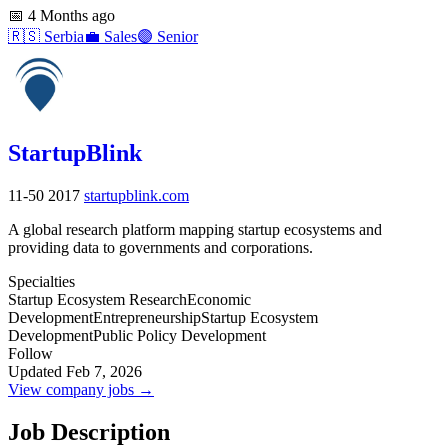
📅
4 Months ago
🇷🇸
Serbia
💼
Sales
🟣
Senior
StartupBlink
11-50
2017
startupblink.com
A global research platform mapping startup ecosystems and
providing data to governments and corporations.
Specialties
Startup Ecosystem Research
Economic
Development
Entrepreneurship
Startup Ecosystem
Development
Public Policy Development
Follow
Updated Feb 7, 2026
View company jobs →
Job Description