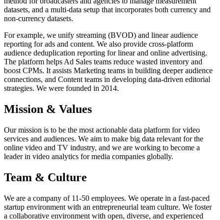
method for broadcasters and agencies to manage measurement
datasets, and a multi-data setup that incorporates both currency and
non-currency datasets.
For example, we unify streaming (BVOD) and linear audience
reporting for ads and content. We also provide cross-platform
audience deduplication reporting for linear and online advertising.
The platform helps Ad Sales teams reduce wasted inventory and
boost CPMs. It assists Marketing teams in building deeper audience
connections, and Content teams in developing data-driven editorial
strategies. We were founded in 2014.
Mission & Values
Our mission is to be the most actionable data platform for video
services and audiences. We aim to make big data relevant for the
online video and TV industry, and we are working to become a
leader in video analytics for media companies globally.
Team & Culture
We are a company of 11-50 employees. We operate in a fast-paced
startup environment with an entrepreneurial team culture. We foster
a collaborative environment with open, diverse, and experienced