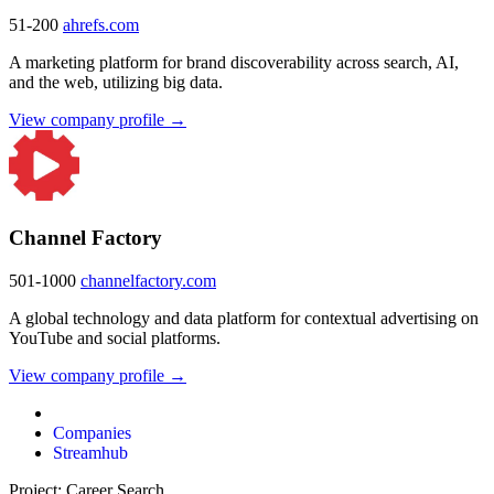
51-200
ahrefs.com
A marketing platform for brand discoverability across search, AI,
and the web, utilizing big data.
View company profile →
Channel Factory
501-1000
channelfactory.com
A global technology and data platform for contextual advertising on
YouTube and social platforms.
View company profile →
Companies
Streamhub
Project: Career Search