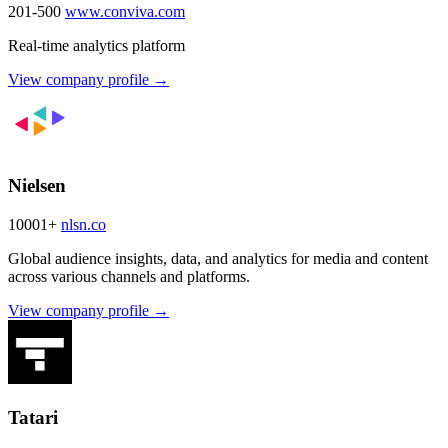
201-500
www.conviva.com
Real-time analytics platform
View company profile →
Nielsen
10001+
nlsn.co
Global audience insights, data, and analytics for media and content
across various channels and platforms.
View company profile →
Tatari