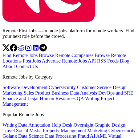
Remote First Jobs — remote jobs platform for remote workers. Find
your next role before the crowd.
Find Remote Jobs
Browse Remote Companies
Browse Remote
Locations
Post Jobs
Advertise
Remote Jobs API
RSS Feeds
Blog
About
Contact Us
Remote Jobs by Category
Software Development
Cybersecurity
Customer Service
Design
Marketing
Sales
Product
Business
Data Analysis
DevOps and SRE
Finance and Legal
Human Resources
QA
Writing
Project
Management
Popular Remote Jobs
Writing
Data Annotation
Help Desk
Overnight
Graphic Design
Travel
Social Media
Property Management
Marketing
Cybersecurity
Golang
Data Science
Data Processing
Fraud
AI
AML
Virtual