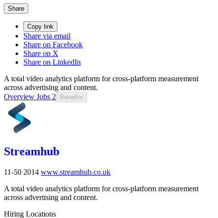
Share
Copy link
Share via email
Share on Facebook
Share on X
Share on LinkedIn
A total video analytics platform for cross-platform measurement
across advertising and content.
Overview
Jobs
2
Benefits
Streamhub
11-50
2014
www.streamhub.co.uk
A total video analytics platform for cross-platform measurement
across advertising and content.
Hiring Locations