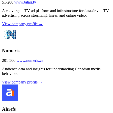
51-200
www.tatari.tv
A convergent TV ad platform and infrastructure for data-driven TV
advertising across streaming, linear, and online video.
View company profile →
Numeris
201-500
www.numeris.ca
Audience data and insights for understanding Canadian media
behaviors
View company profile →
Ahrefs