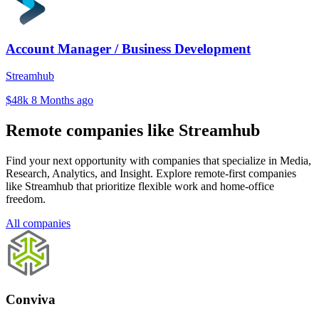
Account Manager / Business Development
Streamhub
$48k
8 Months ago
Remote companies like Streamhub
Find your next opportunity with companies that specialize in Media,
Research, Analytics, and Insight. Explore remote-first companies
like Streamhub that prioritize flexible work and home-office
freedom.
All companies
Conviva