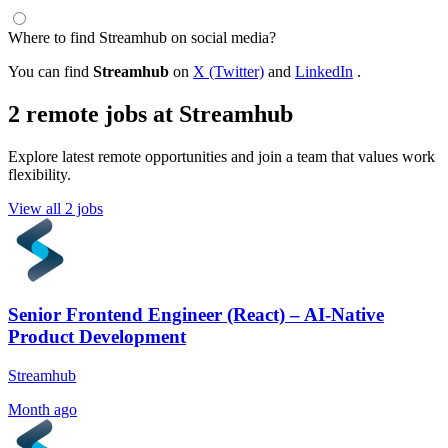
Where to find Streamhub on social media?
You can find
Streamhub
on
X (Twitter)
and
LinkedIn
.
2 remote jobs at Streamhub
Explore latest remote opportunities and join a team that values work
flexibility.
View all 2 jobs
Senior Frontend Engineer (React) – AI-Native
Product Development
Streamhub
Month ago