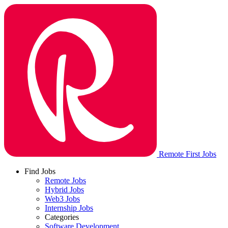
Remote First Jobs
Find Jobs
Remote Jobs
Hybrid Jobs
Web3 Jobs
Internship Jobs
Categories
Software Development