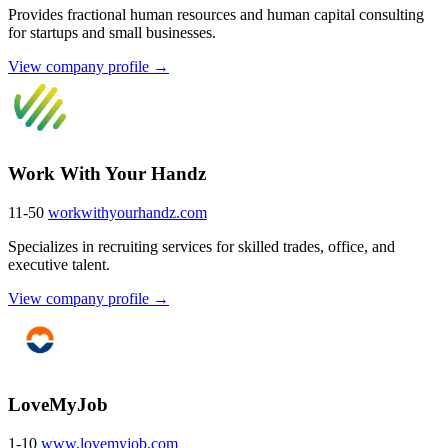
Provides fractional human resources and human capital consulting
for startups and small businesses.
View company profile →
Work With Your Handz
11-50
workwithyourhandz.com
Specializes in recruiting services for skilled trades, office, and
executive talent.
View company profile →
LoveMyJob
1-10
www.lovemyjob.com