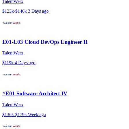
TalentWerx
$123k-$146k
3 Days ago
E01-L03 Cloud DevOps Engineer II
TalentWerx
$119k
4 Days ago
^E01 Software Architect IV
TalentWerx
$136k-$179k
Week ago