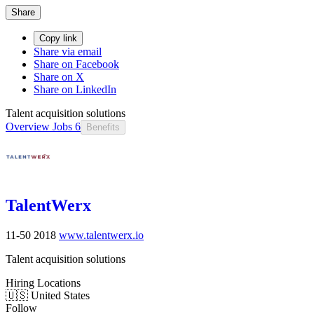
Share
Copy link
Share via email
Share on Facebook
Share on X
Share on LinkedIn
Talent acquisition solutions
Overview
Jobs
6
Benefits
TalentWerx
11-50
2018
www.talentwerx.io
Talent acquisition solutions
Hiring Locations
🇺🇸 United States
Follow