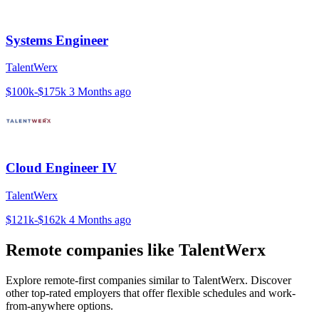
Systems Engineer
TalentWerx
$100k-$175k
3 Months ago
Cloud Engineer IV
TalentWerx
$121k-$162k
4 Months ago
Remote companies like TalentWerx
Explore remote-first companies similar to TalentWerx. Discover
other top-rated employers that offer flexible schedules and work-
from-anywhere options.