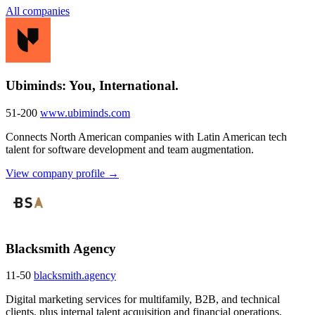
All companies
Ubiminds: You, International.
51-200
www.ubiminds.com
Connects North American companies with Latin American tech
talent for software development and team augmentation.
View company profile →
Blacksmith Agency
11-50
blacksmith.agency
Digital marketing services for multifamily, B2B, and technical
clients, plus internal talent acquisition and financial operations.