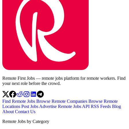
Remote First Jobs — remote jobs platform for remote workers. Find
your next role before the crowd.
Find Remote Jobs
Browse Remote Companies
Browse Remote
Locations
Post Jobs
Advertise
Remote Jobs API
RSS Feeds
Blog
About
Contact Us
Remote Jobs by Category