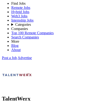
Find Jobs
Remote Jobs
Hybrid Jobs
Web3 Jobs
Internship Jobs
Categories
Companies
Top 100 Remote Companies
Search Companies
More
Blog
About
Post a Job
Advertise
TalentWerx