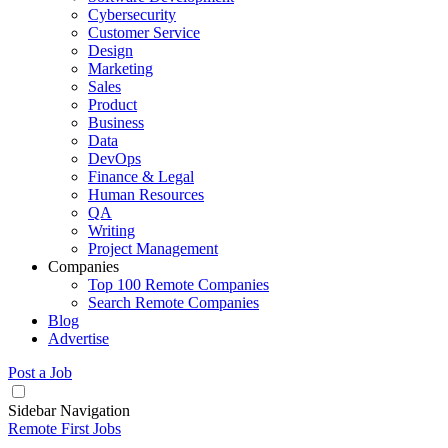
Cybersecurity
Customer Service
Design
Marketing
Sales
Product
Business
Data
DevOps
Finance & Legal
Human Resources
QA
Writing
Project Management
Companies
Top 100 Remote Companies
Search Remote Companies
Blog
Advertise
Post a Job
Sidebar Navigation
Remote First Jobs