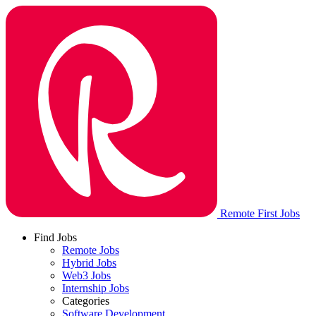
Remote First Jobs
Find Jobs
Remote Jobs
Hybrid Jobs
Web3 Jobs
Internship Jobs
Categories
Software Development