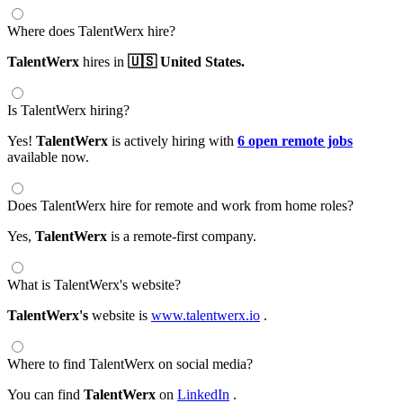
Where does TalentWerx hire?
TalentWerx
hires in
🇺🇸 United States.
Is TalentWerx hiring?
Yes!
TalentWerx
is actively hiring with
6 open remote jobs
available now.
Does TalentWerx hire for remote and work from home roles?
Yes,
TalentWerx
is a remote-first company.
What is TalentWerx's website?
TalentWerx's
website is
www.talentwerx.io
.
Where to find TalentWerx on social media?
You can find
TalentWerx
on
LinkedIn
.