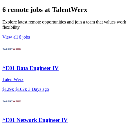
6 remote jobs at TalentWerx
Explore latest remote opportunities and join a team that values work
flexibility.
View all 6 jobs
^E01 Data Engineer IV
TalentWerx
$129k-$162k
3 Days ago
^E01 Network Engineer IV