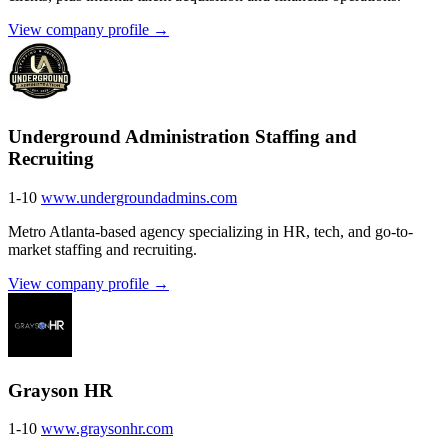
View company profile →
Underground Administration Staffing and
Recruiting
1-10
www.undergroundadmins.com
Metro Atlanta-based agency specializing in HR, tech, and go-to-
market staffing and recruiting.
View company profile →
Grayson HR
1-10
www.graysonhr.com