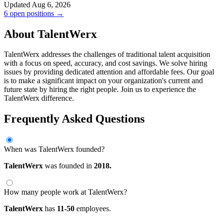
Updated Aug 6, 2026
6 open positions →
About TalentWerx
TalentWerx addresses the challenges of traditional talent acquisition
with a focus on speed, accuracy, and cost savings. We solve hiring
issues by providing dedicated attention and affordable fees. Our goal
is to make a significant impact on your organization's current and
future state by hiring the right people. Join us to experience the
TalentWerx difference.
Frequently Asked Questions
When was TalentWerx founded?
TalentWerx
was founded in
2018.
How many people work at TalentWerx?
TalentWerx
has
11-50
employees.