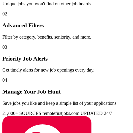
Unique jobs you won't find on other job boards.
02
Advanced Filters
Filter by category, benefits, seniority, and more.
03
Priority Job Alerts
Get timely alerts for new job openings every day.
04
Manage Your Job Hunt
Save jobs you like and keep a simple list of your applications.
21,000+ SOURCES
remotefirstjobs.com
UPDATED 24/7