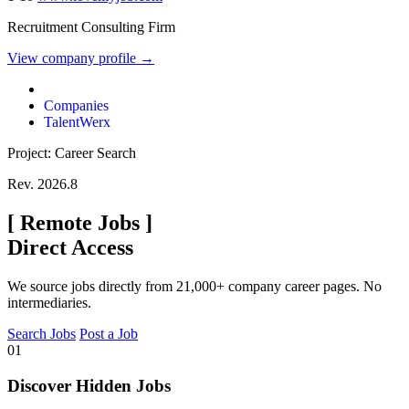
Recruitment Consulting Firm
View company profile →
Companies
TalentWerx
Project: Career Search
Rev. 2026.8
[
Remote Jobs
]
Direct Access
We source jobs directly from 21,000+ company career pages. No
intermediaries.
Search Jobs
Post a Job
01
Discover Hidden Jobs