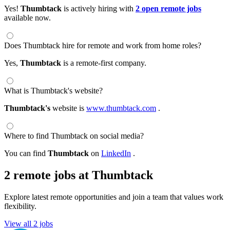
Yes!
Thumbtack
is actively hiring with
2 open remote jobs
available now.
Does Thumbtack hire for remote and work from home roles?
Yes,
Thumbtack
is a remote-first company.
What is Thumbtack's website?
Thumbtack's
website is
www.thumbtack.com
.
Where to find Thumbtack on social media?
You can find
Thumbtack
on
LinkedIn
.
2 remote jobs at Thumbtack
Explore latest remote opportunities and join a team that values work
flexibility.
View all 2 jobs