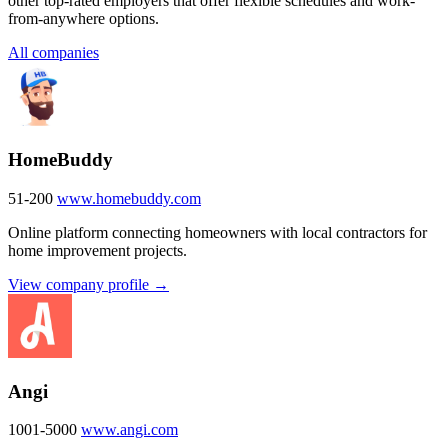
other top-rated employers that offer flexible schedules and work-
from-anywhere options.
All companies
HomeBuddy
51-200
www.homebuddy.com
Online platform connecting homeowners with local contractors for
home improvement projects.
View company profile →
Angi
1001-5000
www.angi.com