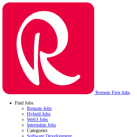
Remote First Jobs
Find Jobs
Remote Jobs
Hybrid Jobs
Web3 Jobs
Internship Jobs
Categories
Software Development