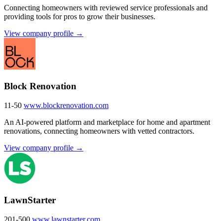
Connecting homeowners with reviewed service professionals and
providing tools for pros to grow their businesses.
View company profile →
Block Renovation
11-50
www.blockrenovation.com
An AI-powered platform and marketplace for home and apartment
renovations, connecting homeowners with vetted contractors.
View company profile →
LawnStarter
201-500
www.lawnstarter.com