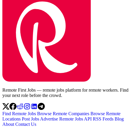
Remote First Jobs — remote jobs platform for remote workers. Find
your next role before the crowd.
Find Remote Jobs
Browse Remote Companies
Browse Remote
Locations
Post Jobs
Advertise
Remote Jobs API
RSS Feeds
Blog
About
Contact Us