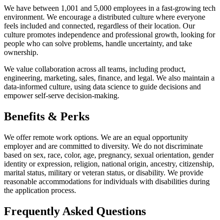
We have between 1,001 and 5,000 employees in a fast-growing tech
environment. We encourage a distributed culture where everyone
feels included and connected, regardless of their location. Our
culture promotes independence and professional growth, looking for
people who can solve problems, handle uncertainty, and take
ownership.
We value collaboration across all teams, including product,
engineering, marketing, sales, finance, and legal. We also maintain a
data-informed culture, using data science to guide decisions and
empower self-serve decision-making.
Benefits & Perks
We offer remote work options. We are an equal opportunity
employer and are committed to diversity. We do not discriminate
based on sex, race, color, age, pregnancy, sexual orientation, gender
identity or expression, religion, national origin, ancestry, citizenship,
marital status, military or veteran status, or disability. We provide
reasonable accommodations for individuals with disabilities during
the application process.
Frequently Asked Questions