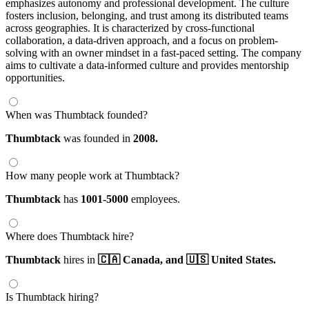
emphasizes autonomy and professional development. The culture
fosters inclusion, belonging, and trust among its distributed teams
across geographies. It is characterized by cross-functional
collaboration, a data-driven approach, and a focus on problem-
solving with an owner mindset in a fast-paced setting. The company
aims to cultivate a data-informed culture and provides mentorship
opportunities.
When was Thumbtack founded?
Thumbtack
was founded in
2008.
How many people work at Thumbtack?
Thumbtack
has
1001-5000
employees.
Where does Thumbtack hire?
Thumbtack
hires in
🇨🇦 Canada,
and 🇺🇸 United States.
Is Thumbtack hiring?