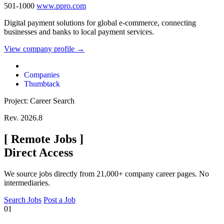
501-1000
www.ppro.com
Digital payment solutions for global e-commerce, connecting
businesses and banks to local payment services.
View company profile →
Companies
Thumbtack
Project: Career Search
Rev. 2026.8
[
Remote Jobs
]
Direct Access
We source jobs directly from 21,000+ company career pages. No
intermediaries.
Search Jobs
Post a Job
01