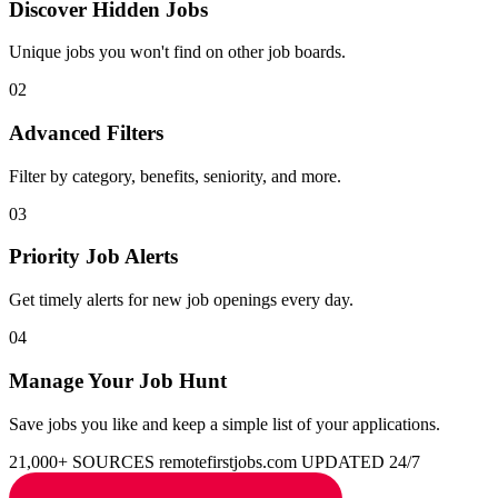
Discover Hidden Jobs
Unique jobs you won't find on other job boards.
02
Advanced Filters
Filter by category, benefits, seniority, and more.
03
Priority Job Alerts
Get timely alerts for new job openings every day.
04
Manage Your Job Hunt
Save jobs you like and keep a simple list of your applications.
21,000+ SOURCES
remotefirstjobs.com
UPDATED 24/7