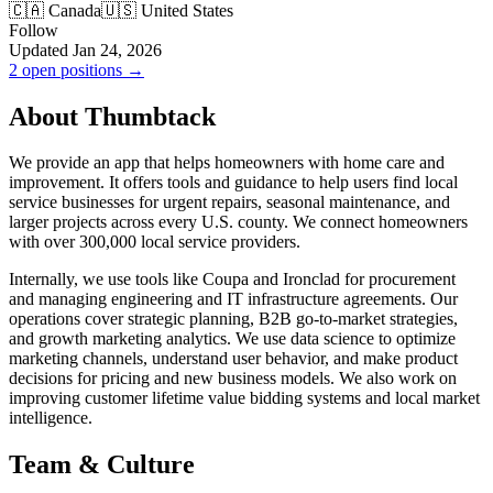
🇨🇦 Canada
🇺🇸 United States
Follow
Updated Jan 24, 2026
2 open positions →
About Thumbtack
We provide an app that helps homeowners with home care and
improvement. It offers tools and guidance to help users find local
service businesses for urgent repairs, seasonal maintenance, and
larger projects across every U.S. county. We connect homeowners
with over 300,000 local service providers.
Internally, we use tools like Coupa and Ironclad for procurement
and managing engineering and IT infrastructure agreements. Our
operations cover strategic planning, B2B go-to-market strategies,
and growth marketing analytics. We use data science to optimize
marketing channels, understand user behavior, and make product
decisions for pricing and new business models. We also work on
improving customer lifetime value bidding systems and local market
intelligence.
Team & Culture