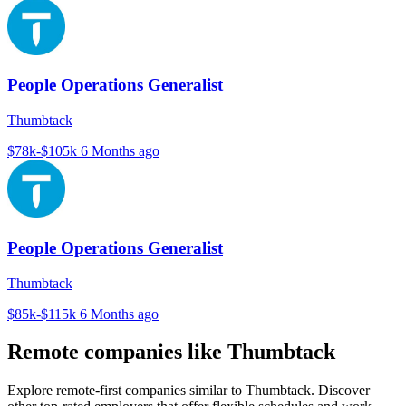
People Operations Generalist
Thumbtack
$78k-$105k
6 Months ago
People Operations Generalist
Thumbtack
$85k-$115k
6 Months ago
Remote companies like Thumbtack
Explore remote-first companies similar to Thumbtack. Discover