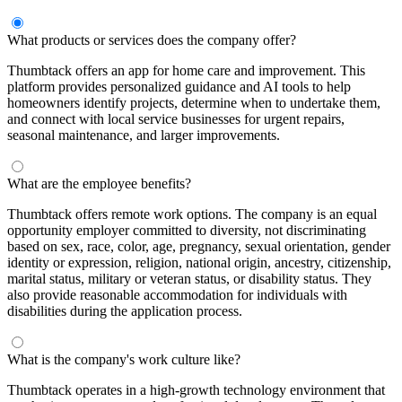
What products or services does the company offer?
Thumbtack offers an app for home care and improvement. This
platform provides personalized guidance and AI tools to help
homeowners identify projects, determine when to undertake them,
and connect with local service businesses for urgent repairs,
seasonal maintenance, and larger improvements.
What are the employee benefits?
Thumbtack offers remote work options. The company is an equal
opportunity employer committed to diversity, not discriminating
based on sex, race, color, age, pregnancy, sexual orientation, gender
identity or expression, religion, national origin, ancestry, citizenship,
marital status, military or veteran status, or disability status. They
also provide reasonable accommodation for individuals with
disabilities during the application process.
What is the company's work culture like?
Thumbtack operates in a high-growth technology environment that