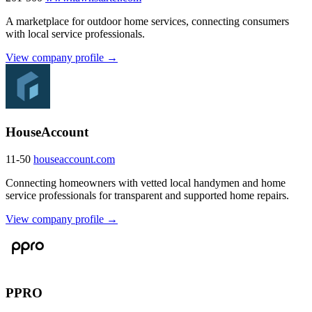
A marketplace for outdoor home services, connecting consumers
with local service professionals.
View company profile →
HouseAccount
11-50
houseaccount.com
Connecting homeowners with vetted local handymen and home
service professionals for transparent and supported home repairs.
View company profile →
PPRO