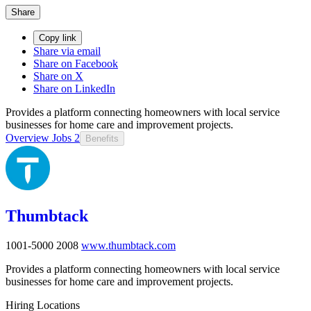
Share
Copy link
Share via email
Share on Facebook
Share on X
Share on LinkedIn
Provides a platform connecting homeowners with local service
businesses for home care and improvement projects.
Overview
Jobs
2
Benefits
Thumbtack
1001-5000
2008
www.thumbtack.com
Provides a platform connecting homeowners with local service
businesses for home care and improvement projects.
Hiring Locations