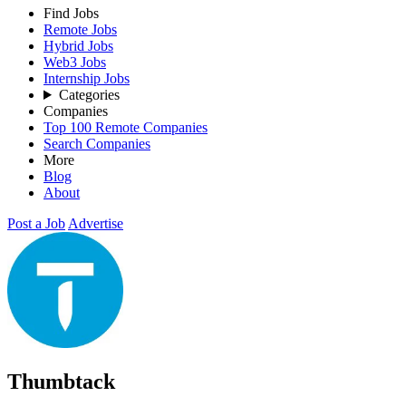
Find Jobs
Remote Jobs
Hybrid Jobs
Web3 Jobs
Internship Jobs
Categories
Companies
Top 100 Remote Companies
Search Companies
More
Blog
About
Post a Job
Advertise
Thumbtack