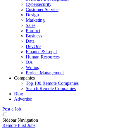
Cybersecurity
Customer Service
Design
Marketing
Sales
Product
Business
Data
DevOps
Finance & Legal
Human Resources
QA
Writing
Project Management
Companies
Top 100 Remote Companies
Search Remote Companies
Blog
Advertise
Post a Job
Sidebar Navigation
Remote First Jobs