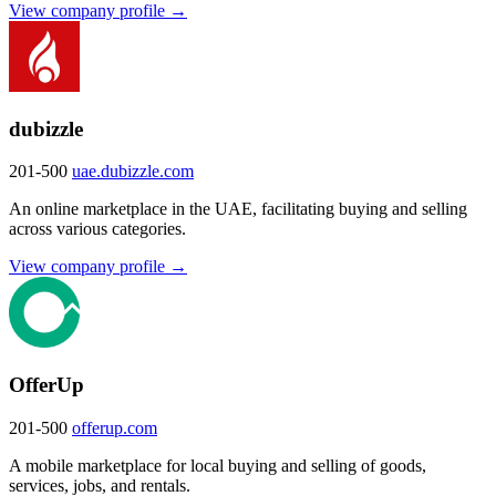
View company profile →
dubizzle
201-500
uae.dubizzle.com
An online marketplace in the UAE, facilitating buying and selling
across various categories.
View company profile →
OfferUp
201-500
offerup.com
A mobile marketplace for local buying and selling of goods,
services, jobs, and rentals.