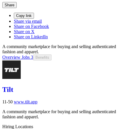
Share
Copy link
Share via email
Share on Facebook
Share on X
Share on LinkedIn
A community marketplace for buying and selling authenticated
fashion and apparel.
Overview
Jobs
3
Benefits
Tilt
11-50
www.tilt.app
A community marketplace for buying and selling authenticated
fashion and apparel.
Hiring Locations