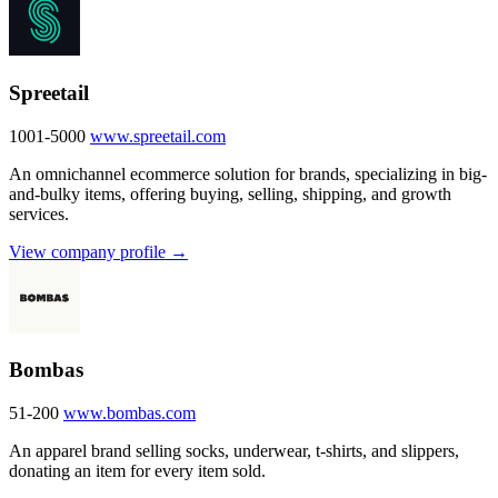
Spreetail
1001-5000
www.spreetail.com
An omnichannel ecommerce solution for brands, specializing in big-
and-bulky items, offering buying, selling, shipping, and growth
services.
View company profile →
Bombas
51-200
www.bombas.com
An apparel brand selling socks, underwear, t-shirts, and slippers,
donating an item for every item sold.