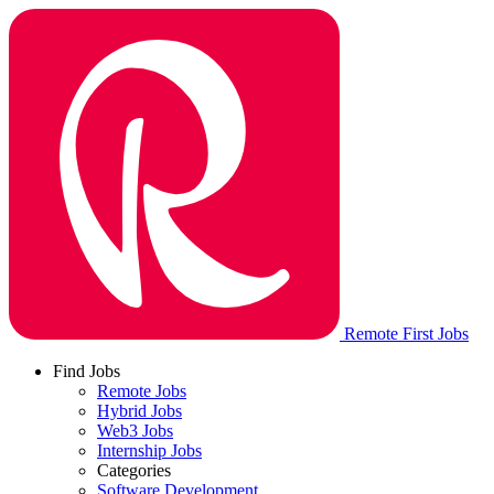
Remote First Jobs
Find Jobs
Remote Jobs
Hybrid Jobs
Web3 Jobs
Internship Jobs
Categories
Software Development