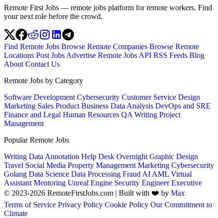
Remote First Jobs — remote jobs platform for remote workers. Find
your next role before the crowd.
Find Remote Jobs
Browse Remote Companies
Browse Remote
Locations
Post Jobs
Advertise
Remote Jobs API
RSS Feeds
Blog
About
Contact Us
Remote Jobs by Category
Software Development
Cybersecurity
Customer Service
Design
Marketing
Sales
Product
Business
Data Analysis
DevOps and SRE
Finance and Legal
Human Resources
QA
Writing
Project
Management
Popular Remote Jobs
Writing
Data Annotation
Help Desk
Overnight
Graphic Design
Travel
Social Media
Property Management
Marketing
Cybersecurity
Golang
Data Science
Data Processing
Fraud
AI
AML
Virtual
Assistant
Mentoring
Unreal Engine
Security Engineer
Executive
© 2023-2026 RemoteFirstJobs.com | Built with ❤️ by
Max
Terms of Service
Privacy Policy
Cookie Policy
Our Commitment to
Climate