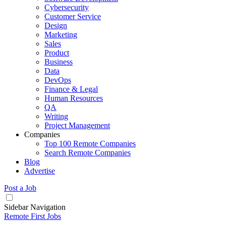
Cybersecurity
Customer Service
Design
Marketing
Sales
Product
Business
Data
DevOps
Finance & Legal
Human Resources
QA
Writing
Project Management
Companies
Top 100 Remote Companies
Search Remote Companies
Blog
Advertise
Post a Job
Sidebar Navigation
Remote First Jobs