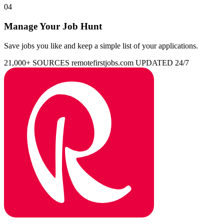
04
Manage Your Job Hunt
Save jobs you like and keep a simple list of your applications.
21,000+ SOURCES
remotefirstjobs.com
UPDATED 24/7