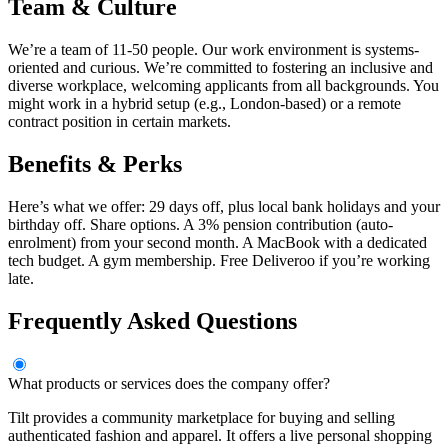
Team & Culture
We’re a team of 11-50 people. Our work environment is systems-
oriented and curious. We’re committed to fostering an inclusive and
diverse workplace, welcoming applicants from all backgrounds. You
might work in a hybrid setup (e.g., London-based) or a remote
contract position in certain markets.
Benefits & Perks
Here’s what we offer: 29 days off, plus local bank holidays and your
birthday off. Share options. A 3% pension contribution (auto-
enrolment) from your second month. A MacBook with a dedicated
tech budget. A gym membership. Free Deliveroo if you’re working
late.
Frequently Asked Questions
What products or services does the company offer?
Tilt provides a community marketplace for buying and selling
authenticated fashion and apparel. It offers a live personal shopping