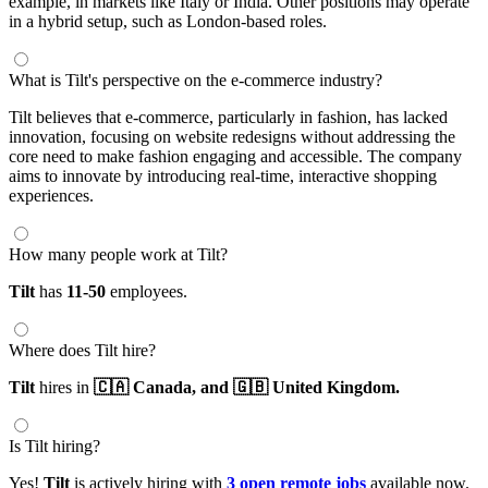
example, in markets like Italy or India. Other positions may operate
in a hybrid setup, such as London-based roles.
What is Tilt's perspective on the e-commerce industry?
Tilt believes that e-commerce, particularly in fashion, has lacked
innovation, focusing on website redesigns without addressing the
core need to make fashion engaging and accessible. The company
aims to innovate by introducing real-time, interactive shopping
experiences.
How many people work at Tilt?
Tilt
has
11-50
employees.
Where does Tilt hire?
Tilt
hires in
🇨🇦 Canada,
and 🇬🇧 United Kingdom.
Is Tilt hiring?
Yes!
Tilt
is actively hiring with
3 open remote jobs
available now.