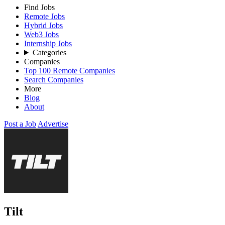
Find Jobs
Remote Jobs
Hybrid Jobs
Web3 Jobs
Internship Jobs
Categories
Companies
Top 100 Remote Companies
Search Companies
More
Blog
About
Post a Job
Advertise
Tilt