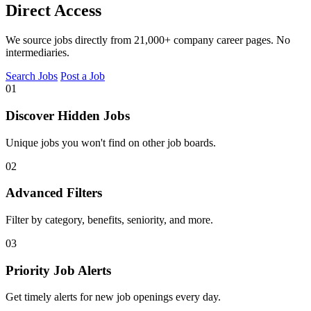
Direct Access
We source jobs directly from 21,000+ company career pages. No
intermediaries.
Search Jobs
Post a Job
01
Discover Hidden Jobs
Unique jobs you won't find on other job boards.
02
Advanced Filters
Filter by category, benefits, seniority, and more.
03
Priority Job Alerts
Get timely alerts for new job openings every day.