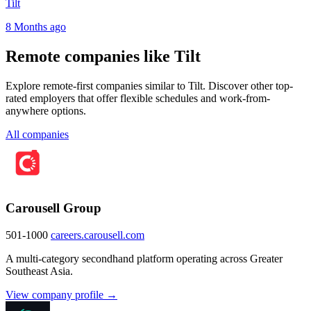
Tilt
8 Months ago
Remote companies like Tilt
Explore remote-first companies similar to Tilt. Discover other top-
rated employers that offer flexible schedules and work-from-
anywhere options.
All companies
Carousell Group
501-1000
careers.carousell.com
A multi-category secondhand platform operating across Greater
Southeast Asia.
View company profile →