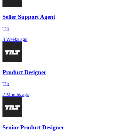
Seller Support Agent
Tilt
3 Weeks ago
Product Designer
Tilt
2 Months ago
Senior Product Designer