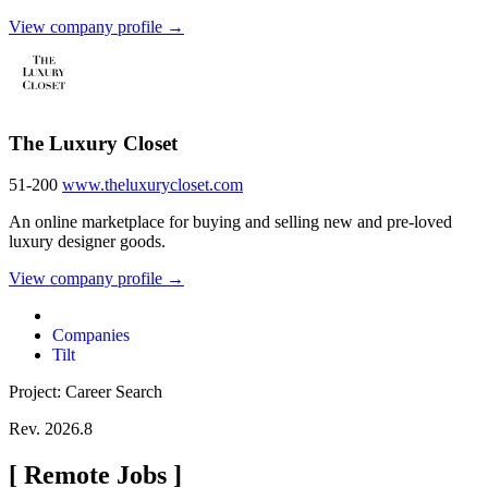
View company profile →
The Luxury Closet
51-200
www.theluxurycloset.com
An online marketplace for buying and selling new and pre-loved
luxury designer goods.
View company profile →
Companies
Tilt
Project: Career Search
Rev. 2026.8
[
Remote Jobs
]