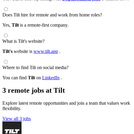
Does Tilt hire for remote and work from home roles?
Yes,
Tilt
is a remote-first company.
What is Tilt's website?
Tilt's
website is
www.tilt.app
.
Where to find Tilt on social media?
You can find
Tilt
on
LinkedIn
.
3 remote jobs at Tilt
Explore latest remote opportunities and join a team that values work
flexibility.
View all 3 jobs