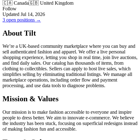
🇨🇦 Canada
🇬🇧 United Kingdom
Follow
Updated Jul 14, 2026
3 open positions →
About Tilt
We’re a UK-based community marketplace where you can buy and
sell authenticated fashion and apparel. We offer a live personal
shopping experience, letting you shop in real time, join live auctions,
and find daily sales. Our catalog has thousands of items, from
clothing to collectibles. Sellers can apply to host live sales, which
simplifies selling by eliminating traditional listings. We manage all
marketplace operations, including order flow and payment
processing, and use data tools to diagnose problems.
Mission & Values
Our mission is to make fashion accessible to everyone and inspire
people to dress better. We aim to innovate e-commerce. We believe
the industry has been stuck, focusing on superficial redesigns instead
of making fashion fun and accessible.