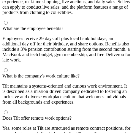
experience, real-time shopping, live auctions, and daily sales. Sellers
can apply to conduct live sales, and the platform features a range of
products from clothing to collectibles.
What are the employee benefits?
Employees receive 29 days off plus local bank holidays, an
additional day off for their birthday, and share options. Benefits also
include a 3% pension contribution starting from the second month, a
MacBook and tech budget, gym membership, and free Deliveroo for
late work.
What is the company's work culture like?
Tilt maintains a systems-oriented and curious work environment. It
is described as a mission-driven company dedicated to fostering an
inclusive and diverse workplace culture that welcomes individuals
from all backgrounds and experiences.
Does Tilt offer remote work options?
Yes, some roles at Tilt are structured as remote contract positions, for