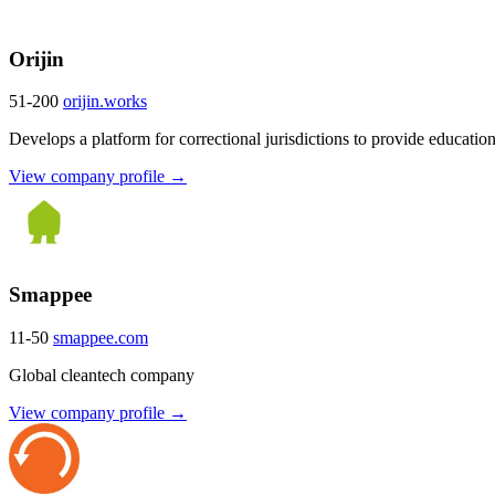
Orijin
51-200
orijin.works
Develops a platform for correctional jurisdictions to provide educati
View company profile →
Smappee
11-50
smappee.com
Global cleantech company
View company profile →