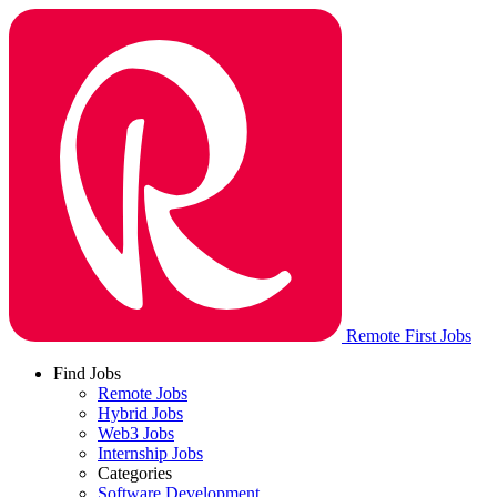
Remote First Jobs
Find Jobs
Remote Jobs
Hybrid Jobs
Web3 Jobs
Internship Jobs
Categories
Software Development