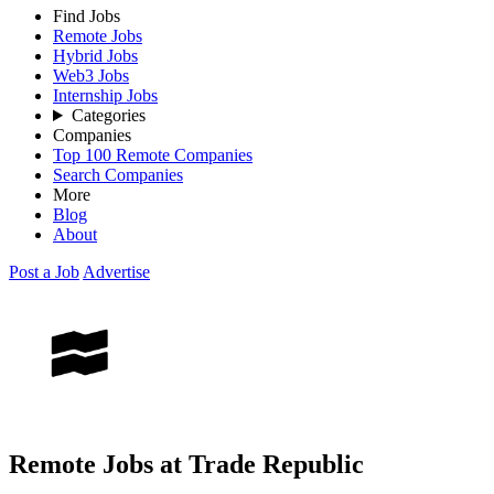
Find Jobs
Remote Jobs
Hybrid Jobs
Web3 Jobs
Internship Jobs
Categories
Companies
Top 100 Remote Companies
Search Companies
More
Blog
About
Post a Job
Advertise
Remote Jobs at Trade Republic