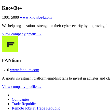
KnowBe4
1001-5000
www.knowbe4.com
We help organizations strengthen their cybersecurity by improving the
View company profile →
FANtium
1-10
www.fantium.com
A sports investment platform enabling fans to invest in athletes and cl
View company profile →
Companies
Trade Republic
Remote Jobs at Trade Republic