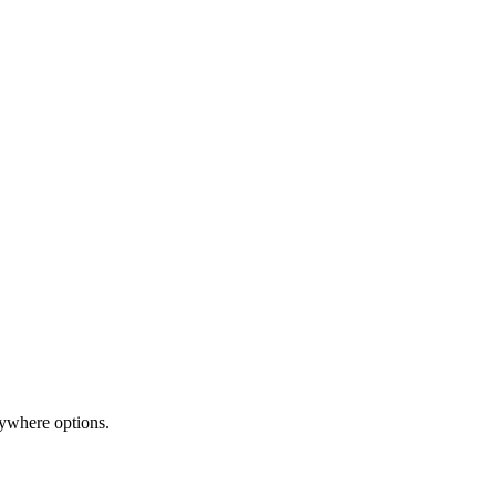
nywhere options.