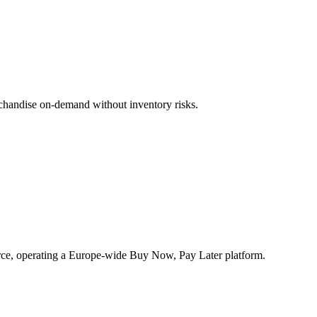
rchandise on-demand without inventory risks.
rce, operating a Europe-wide Buy Now, Pay Later platform.