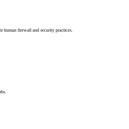
ir human firewall and security practices.
ubs.