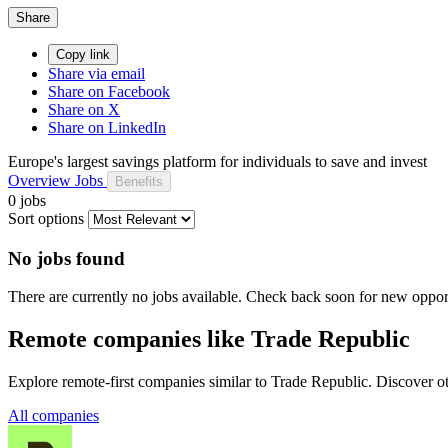
Share
Copy link
Share via email
Share on Facebook
Share on X
Share on LinkedIn
Europe's largest savings platform for individuals to save and invest
Overview
Jobs
Benefits
0 jobs
Sort options
No jobs found
There are currently no jobs available. Check back soon for new opport
Remote companies like Trade Republic
Explore remote-first companies similar to Trade Republic. Discover o
All companies