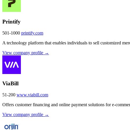
Printify
501-1000
printify.com
A technology platform that enables individuals to sell customized me
View company profile →
ViaBill
51-200
www.viabill.com
Offers customer financing and online payment solutions for e-comme
View company profile →