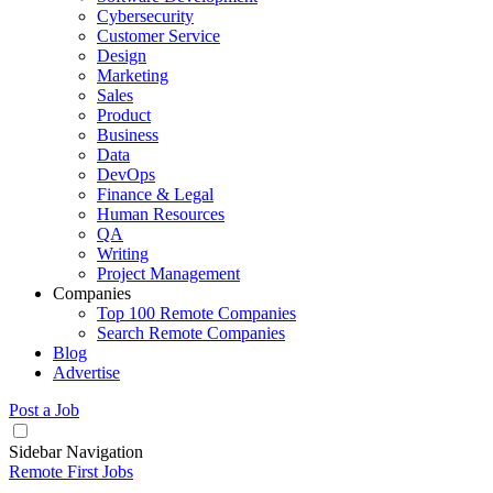
Cybersecurity
Customer Service
Design
Marketing
Sales
Product
Business
Data
DevOps
Finance & Legal
Human Resources
QA
Writing
Project Management
Companies
Top 100 Remote Companies
Search Remote Companies
Blog
Advertise
Post a Job
Sidebar Navigation
Remote First Jobs