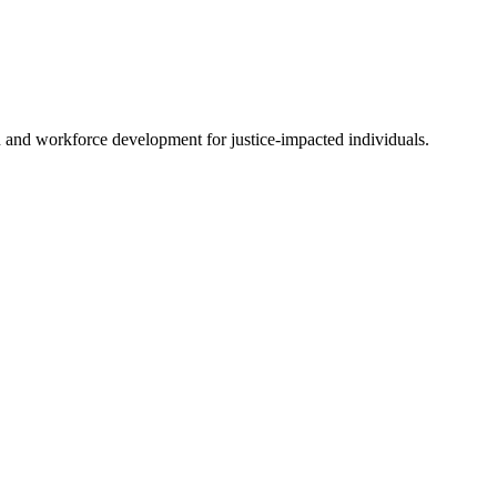
on and workforce development for justice-impacted individuals.