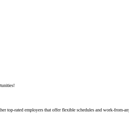
unities!
ther top-rated employers that offer flexible schedules and work-from-a