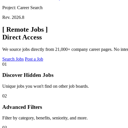
Project: Career Search
Rev. 2026.8
[
Remote Jobs
]
Direct Access
We source jobs directly from 21,000+ company career pages. No inte
Search Jobs
Post a Job
01
Discover Hidden Jobs
Unique jobs you won't find on other job boards.
02
Advanced Filters
Filter by category, benefits, seniority, and more.
03