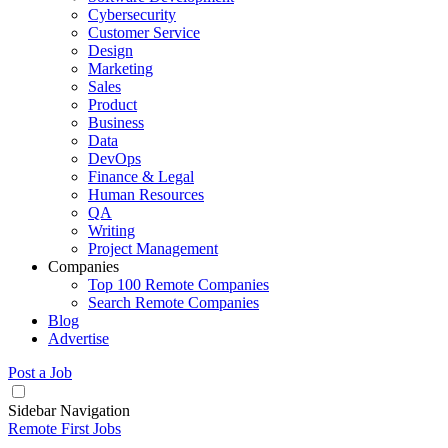
Cybersecurity
Customer Service
Design
Marketing
Sales
Product
Business
Data
DevOps
Finance & Legal
Human Resources
QA
Writing
Project Management
Companies
Top 100 Remote Companies
Search Remote Companies
Blog
Advertise
Post a Job
Sidebar Navigation
Remote First Jobs