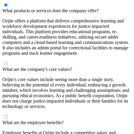
What products or services does the company offer?
Orijin offers a platform that delivers comprehensive learning and
workforce development experiences for justice-impacted
individuals. This platform provides educational programs, re-
skilling, and career-readiness initiatives, utilizing secure tablet
computers and a cloud-based learning and communications system.
It also includes an admin portal for correctional facilities to manage
programs and track learner engagement.
What are the company's core values?
Orijin’s core values include seeing more than a single story,
believing in the potential of every individual; embracing a growth
mindset, which involves learning and challenging assumptions; and
pursuing ethical economics. As a public benefit corporation, Orijin
does not charge justice-impacted individuals or their families for its
technology or services.
What are the employee benefits?
Employee benefits at Orijin include a competitive salary and