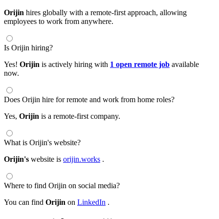
Orijin
hires globally with a remote-first approach, allowing
employees to work from anywhere.
Is Orijin hiring?
Yes!
Orijin
is actively hiring with
1 open remote job
available
now.
Does Orijin hire for remote and work from home roles?
Yes,
Orijin
is a remote-first company.
What is Orijin's website?
Orijin's
website is
orijin.works
.
Where to find Orijin on social media?
You can find
Orijin
on
LinkedIn
.