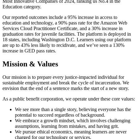
Most Innovative Companies of 2024, ranking us No.4 in the
Education category.
Our reported outcomes include a 95% increase in access to
education and technology, a 90% pass rate for the Amazon Web
Services Cloud Practitioner Certificate, and a 30% increase in
graduation rates for juvenile facilities. The platform is deployed in
18 states, including Washington D.C. Learners using our platform
are up to 43% less likely to recidivate, and we’ve seen a 130%
increase in GED pass rates.
Mission & Values
Our mission is to prepare every justice-impacted individual for
sustainable employment and break the cycle of incarceration. We
envision that the end of a sentence marks the start of a new story.
As a public benefit corporation, we operate under these core values:
We see more than a single story, believing everyone has the
potential to succeed regardless of background.
We embrace a growth mindset, which involves challenging
assumptions, learning from mistakes, and having grit.
We pursue ethical economics, meaning learners are never
charged for our technology or services.