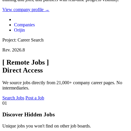
View company profile →
Companies
Orijin
Project: Career Search
Rev. 2026.8
[
Remote Jobs
]
Direct Access
We source jobs directly from 21,000+ company career pages. No
intermediaries.
Search Jobs
Post a Job
01
Discover Hidden Jobs
Unique jobs you won't find on other job boards.