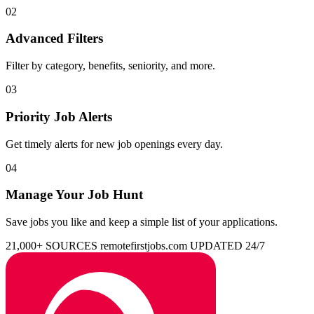
02
Advanced Filters
Filter by category, benefits, seniority, and more.
03
Priority Job Alerts
Get timely alerts for new job openings every day.
04
Manage Your Job Hunt
Save jobs you like and keep a simple list of your applications.
21,000+ SOURCES
remotefirstjobs.com
UPDATED 24/7