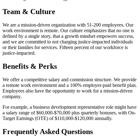
Team & Culture
We are a mission-driven organization with 51-200 employees. Our
work environment is remote. Our culture emphasizes that no one is
defined by a single story, that a growth mindset empowers success,
and we are committed to not charging justice-impacted individuals
or their families for services. Fifteen percent of our workforce is
justice-impacted.
Benefits & Perks
We offer a competitive salary and commission structure. We provide
a remote work environment and a 100% employer-paid benefit plan.
Employees also have the opportunity to work for a mission-driven
company.
For example, a business development representative role might have
a salary range of $60,000-$70,000 plus quarterly bonuses, with On-
Target Earnings (OTE) of $110,000-$120,000 annually.
Frequently Asked Questions