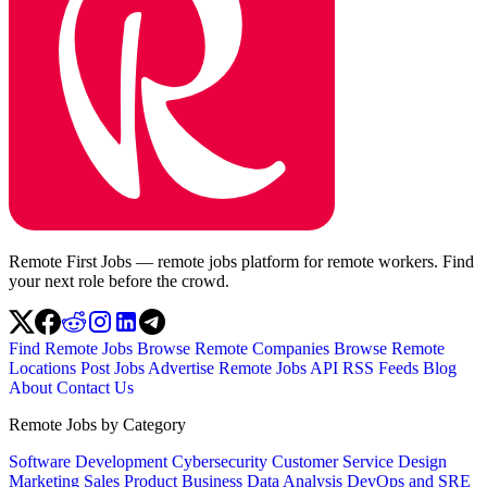
Remote First Jobs — remote jobs platform for remote workers. Find
your next role before the crowd.
Find Remote Jobs
Browse Remote Companies
Browse Remote
Locations
Post Jobs
Advertise
Remote Jobs API
RSS Feeds
Blog
About
Contact Us
Remote Jobs by Category
Software Development
Cybersecurity
Customer Service
Design
Marketing
Sales
Product
Business
Data Analysis
DevOps and SRE