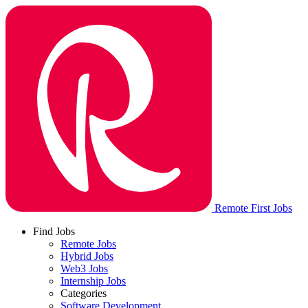
Remote First Jobs
Find Jobs
Remote Jobs
Hybrid Jobs
Web3 Jobs
Internship Jobs
Categories
Software Development