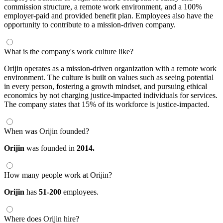
commission structure, a remote work environment, and a 100%
employer-paid and provided benefit plan. Employees also have the
opportunity to contribute to a mission-driven company.
What is the company's work culture like?
Orijin operates as a mission-driven organization with a remote work
environment. The culture is built on values such as seeing potential
in every person, fostering a growth mindset, and pursuing ethical
economics by not charging justice-impacted individuals for services.
The company states that 15% of its workforce is justice-impacted.
When was Orijin founded?
Orijin
was founded in
2014.
How many people work at Orijin?
Orijin
has
51-200
employees.
Where does Orijin hire?