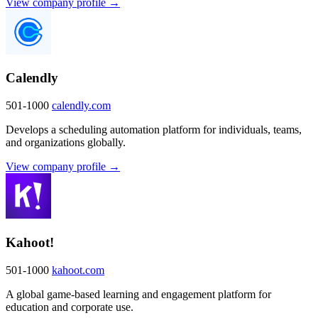
View company profile →
Calendly
501-1000
calendly.com
Develops a scheduling automation platform for individuals, teams,
and organizations globally.
View company profile →
Kahoot!
501-1000
kahoot.com
A global game-based learning and engagement platform for
education and corporate use.