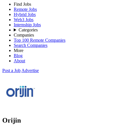
Find Jobs
Remote Jobs
Hybrid Jobs
Web3 Jobs
Internship Jobs
Categories
Companies
Top 100 Remote Companies
Search Companies
More
Blog
About
Post a Job
Advertise
Orijin