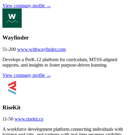
View company profile →
Wayfinder
51-200
www.withwayfinder.com
Develops a PreK-12 platform for curriculum, MTSS-aligned
supports, and insights to foster purpose-driven learning.
View company profile →
RiseKit
11-50
www.risekit.co
A workforce development platform connecting individuals with
training and jobs, and partners with real-time progress visibility.