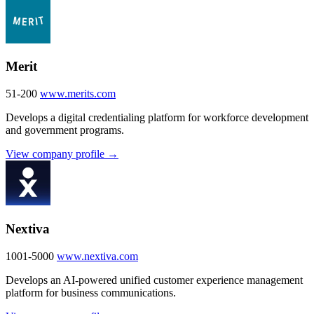
Merit
51-200
www.merits.com
Develops a digital credentialing platform for workforce development
and government programs.
View company profile →
Nextiva
1001-5000
www.nextiva.com
Develops an AI-powered unified customer experience management
platform for business communications.