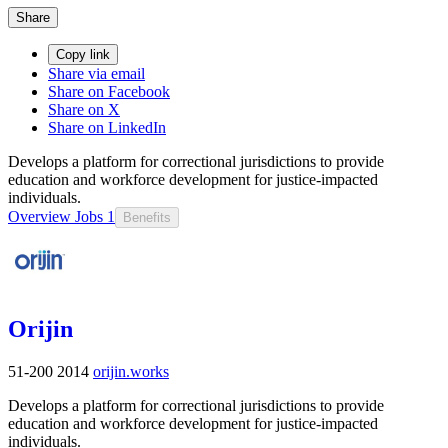
Share
Copy link
Share via email
Share on Facebook
Share on X
Share on LinkedIn
Develops a platform for correctional jurisdictions to provide
education and workforce development for justice-impacted
individuals.
Overview
Jobs
1
Benefits
Orijin
51-200
2014
orijin.works
Develops a platform for correctional jurisdictions to provide
education and workforce development for justice-impacted
individuals.