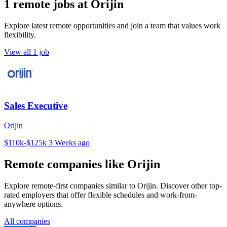
1 remote jobs at Orijin
Explore latest remote opportunities and join a team that values work
flexibility.
View all 1 job
Sales Executive
Orijin
$110k-$125k
3 Weeks ago
Remote companies like Orijin
Explore remote-first companies similar to Orijin. Discover other top-
rated employers that offer flexible schedules and work-from-
anywhere options.
All companies