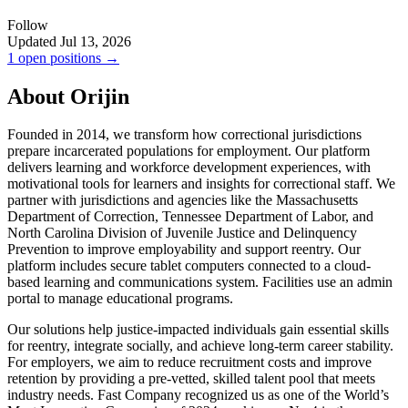
Follow
Updated Jul 13, 2026
1 open positions →
About Orijin
Founded in 2014, we transform how correctional jurisdictions
prepare incarcerated populations for employment. Our platform
delivers learning and workforce development experiences, with
motivational tools for learners and insights for correctional staff. We
partner with jurisdictions and agencies like the Massachusetts
Department of Correction, Tennessee Department of Labor, and
North Carolina Division of Juvenile Justice and Delinquency
Prevention to improve employability and support reentry. Our
platform includes secure tablet computers connected to a cloud-
based learning and communications system. Facilities use an admin
portal to manage educational programs.
Our solutions help justice-impacted individuals gain essential skills
for reentry, integrate socially, and achieve long-term career stability.
For employers, we aim to reduce recruitment costs and improve
retention by providing a pre-vetted, skilled talent pool that meets
industry needs. Fast Company recognized us as one of the World’s