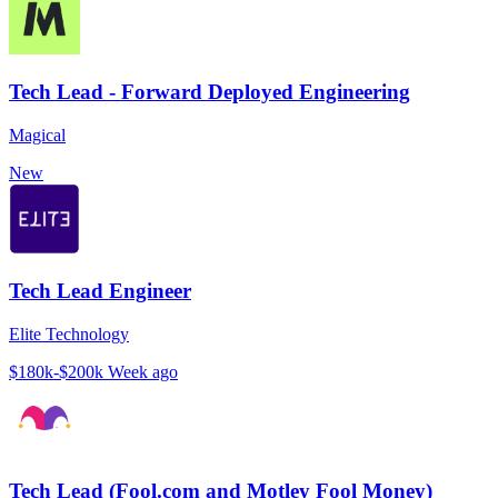
Tech Lead - Forward Deployed Engineering
Magical
New
Tech Lead Engineer
Elite Technology
$180k-$200k
Week ago
Tech Lead (Fool.com and Motley Fool Money)