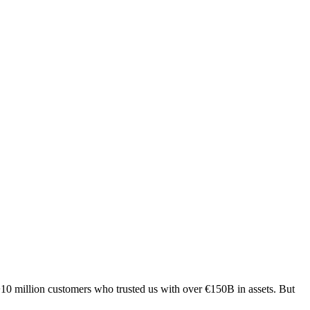
 +10 million customers who trusted us with over €150B in assets. But