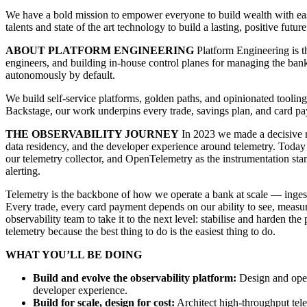
We have a bold mission to empower everyone to build wealth with easy,
talents and state of the art technology to build a lasting, positive future
ABOUT PLATFORM ENGINEERING
Platform Engineering is t
engineers, and building in-house control planes for managing the bank
autonomously by default.
We build self-service platforms, golden paths, and opinionated tooli
Backstage, our work underpins every trade, savings plan, and card pa
THE OBSERVABILITY JOURNEY
In 2023 we made a decisive mo
data residency, and the developer experience around telemetry. Toda
our telemetry collector, and OpenTelemetry as the instrumentation st
alerting.
Telemetry is the backbone of how we operate a bank at scale — ingest
Every trade, every card payment depends on our ability to see, meas
observability team to take it to the next level: stabilise and harden
telemetry because the best thing to do is the easiest thing to do.
WHAT YOU’LL BE DOING
Build and evolve the observability platform:
Design and opera
developer experience.
Build for scale, design for cost:
Architect high-throughput telem