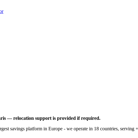
or
ris — relocation support is provided if required.
rgest savings platform in Europe - we operate in 18 countries, serving