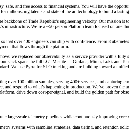
 safe, and free access to financial systems. You will have the opportu
 for millions. ing talents and state of the art technology to build a lasting
he backbone of Trade Republic’s engineering velocity. Our mission is to
’s infrastructure. We’re a ~50-person Platform team focused on one thi
ng so that over 400 engineers can ship with confidence. From Kubernet
yment that flows through the platform.
ve: we replaced our observability-as-a-service provider with a fully se
y our stack spans the full LGTM suite — Grafana, Mimir, Loki, and Tem
andard. We use Pyrra for SLO tracking and are building toward a unifie
ing over 100 million samples, serving 400+ services, and capturing end
ure, and respond to what’s happening in production. We’ve proven the a
 the platform, drive down cost-per-signal, and build the golden path for
te large-scale telemetry pipelines while continuously improving core c
etry systems with sampling strategies, data tiering, and retention policies