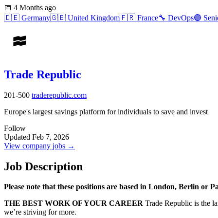
📅
4 Months ago
🇩🇪
Germany
🇬🇧
United Kingdom
🇫🇷
France
🔧
DevOps
🟣
Seni
Trade Republic
201-500
traderepublic.com
Europe's largest savings platform for individuals to save and invest
Follow
Updated Feb 7, 2026
View company jobs →
Job Description
Please note that these positions are based in London, Berlin or Pa
THE BEST WORK OF YOUR CAREER
Trade Republic is the la
we’re striving for more.