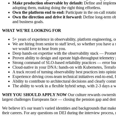
Make production observable by default:
Define and implemen
adopting them, making doing the right thing effortless.
Own the platform end to end:
Participate in the on-call rotat
Own the direction and drive it forward:
Define long-term obse
and business goals.
WHAT WE’RE LOOKING FOR
5+ years of experience in observability, platform engineering, or
We are hiring from senior to staff level, so whether you have a
we would love to hear from you.
Deep hands-on expertise with the observability stack — Prometh
Proven ability to design and operate high-throughput telemetry 
Strong command of SLO-based reliability practices — error budge
Cloud-native in your DNA: hands-on with Kubernetes, Terraf
A track record of turning observability best practices into opin
Experience driving cross-team technical initiatives end-to-end
Ability to contribute to architectural decisions and clearly com
The ability to work in a flexible hybrid setup, with 2-3 days a w
WHY YOU SHOULD APPLY NOW
Our culture rewards ownership
largest challenges Europeans face — closing the pension gap and democ
We believe it’s our team’s varied identities and backgrounds that mak
their careers. For any questions on DEI during the interview process, 