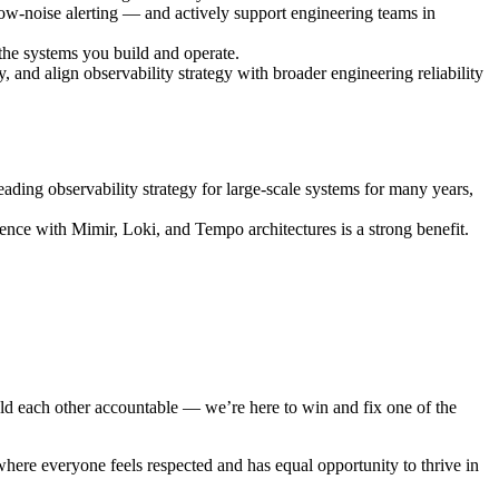
ow-noise alerting — and actively support engineering teams in
 the systems you build and operate.
y, and align observability strategy with broader engineering reliability
ading observability strategy for large-scale systems for many years,
nce with Mimir, Loki, and Tempo architectures is a strong benefit.
d each other accountable — we’re here to win and fix one of the
here everyone feels respected and has equal opportunity to thrive in