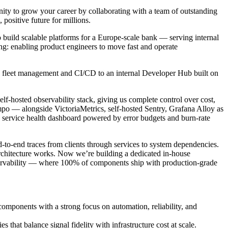
nity to grow your career by collaborating with a team of outstanding
, positive future for millions.
 build scalable platforms for a Europe-scale bank — serving internal
ng: enabling product engineers to move fast and operate
es fleet management and CI/CD to an internal Developer Hub built on
lf-hosted observability stack, giving us complete control over cost,
po — alongside VictoriaMetrics, self-hosted Sentry, Grafana Alloy as
d service health dashboard powered by error budgets and burn-rate
-to-end traces from clients through services to system dependencies.
rchitecture works. Now we’re building a dedicated in-house
 observability — where 100% of components ship with production-grade
omponents with a strong focus on automation, reliability, and
 that balance signal fidelity with infrastructure cost at scale.