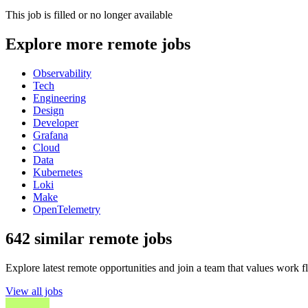
This job is filled or no longer available
Explore more remote jobs
Observability
Tech
Engineering
Design
Developer
Grafana
Cloud
Data
Kubernetes
Loki
Make
OpenTelemetry
642 similar remote jobs
Explore latest remote opportunities and join a team that values work fle
View all jobs