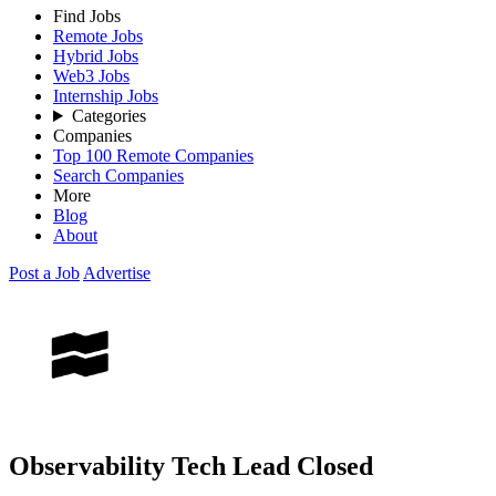
Find Jobs
Remote Jobs
Hybrid Jobs
Web3 Jobs
Internship Jobs
Categories
Companies
Top 100 Remote Companies
Search Companies
More
Blog
About
Post a Job
Advertise
Observability Tech Lead
Closed