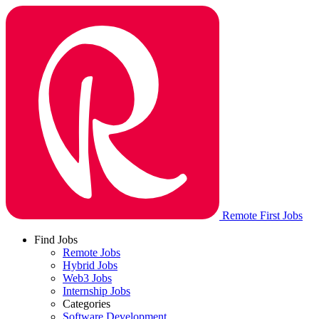
Remote First Jobs
Find Jobs
Remote Jobs
Hybrid Jobs
Web3 Jobs
Internship Jobs
Categories
Software Development