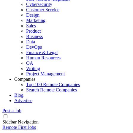
Cybersecurity
Customer Service
Design
Marketing
Sales
Product
Business
Data
DevOps
Finance & Legal
Human Resources
QA
Writing
Project Management
Companies
Top 100 Remote Companies
Search Remote Companies
Blog
Advertise
Post a Job
Sidebar Navigation
Remote First Jobs