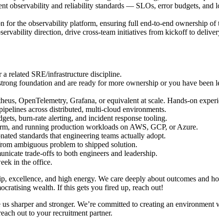
t observability and reliability standards — SLOs, error budgets, and l
ion for the observability platform, ensuring full end-to-end ownership of
rvability direction, drive cross-team initiatives from kickoff to deliver
 a related SRE/infrastructure discipline.
 strong foundation and are ready for more ownership or you have been le
eus, OpenTelemetry, Grafana, or equivalent at scale. Hands-on experie
pipelines across distributed, multi-cloud environments.
ts, burn-rate alerting, and incident response tooling.
orm, and running production workloads on AWS, GCP, or Azure.
ionated standards that engineering teams actually adopt.
, from ambiguous problem to shipped solution.
municate trade-offs to both engineers and leadership.
eek in the office.
, excellence, and high energy. We care deeply about outcomes and hol
ratising wealth. If this gets you fired up, reach out!
e us sharper and stronger. We’re committed to creating an environment w
reach out to your recruitment partner.