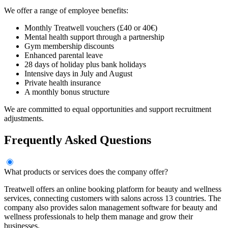
We offer a range of employee benefits:
Monthly Treatwell vouchers (£40 or 40€)
Mental health support through a partnership
Gym membership discounts
Enhanced parental leave
28 days of holiday plus bank holidays
Intensive days in July and August
Private health insurance
A monthly bonus structure
We are committed to equal opportunities and support recruitment
adjustments.
Frequently Asked Questions
What products or services does the company offer?
Treatwell offers an online booking platform for beauty and wellness
services, connecting customers with salons across 13 countries. The
company also provides salon management software for beauty and
wellness professionals to help them manage and grow their
businesses.