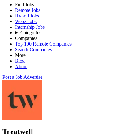
Find Jobs
Remote Jobs
Hybrid Jobs
Web3 Jobs
Internship Jobs
Categories
Companies
Top 100 Remote Companies
Search Companies
More
Blog
About
Post a Job
Advertise
Treatwell