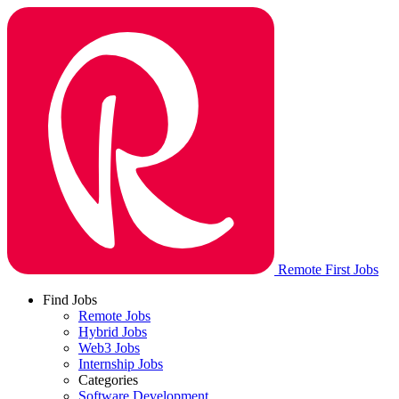
Remote First Jobs
Find Jobs
Remote Jobs
Hybrid Jobs
Web3 Jobs
Internship Jobs
Categories
Software Development