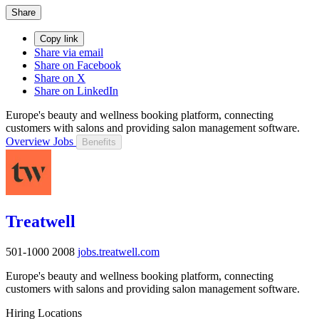
Share
Copy link
Share via email
Share on Facebook
Share on X
Share on LinkedIn
Europe's beauty and wellness booking platform, connecting
customers with salons and providing salon management software.
Overview
Jobs
Benefits
Treatwell
501-1000
2008
jobs.treatwell.com
Europe's beauty and wellness booking platform, connecting
customers with salons and providing salon management software.
Hiring Locations