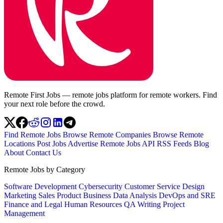
Remote First Jobs — remote jobs platform for remote workers. Find
your next role before the crowd.
Find Remote Jobs
Browse Remote Companies
Browse Remote
Locations
Post Jobs
Advertise
Remote Jobs API
RSS Feeds
Blog
About
Contact Us
Remote Jobs by Category
Software Development
Cybersecurity
Customer Service
Design
Marketing
Sales
Product
Business
Data Analysis
DevOps and SRE
Finance and Legal
Human Resources
QA
Writing
Project
Management