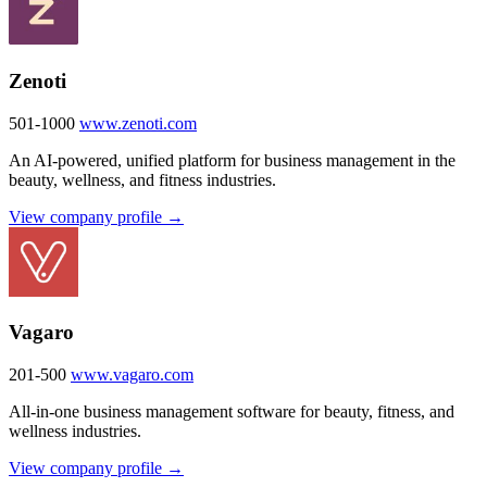
Zenoti
501-1000
www.zenoti.com
An AI-powered, unified platform for business management in the
beauty, wellness, and fitness industries.
View company profile →
Vagaro
201-500
www.vagaro.com
All-in-one business management software for beauty, fitness, and
wellness industries.
View company profile →