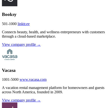
Booksy
501-1000
linktr.ee
Connects beauty, health, and wellness entrepreneurs with customers
through a cloud-based marketplace.
View company profile →
Vacasa
1001-5000
www.vacasa.com
A vacation rental management platform for homeowners and guests
across North America, founded in 2009.
View company profile →