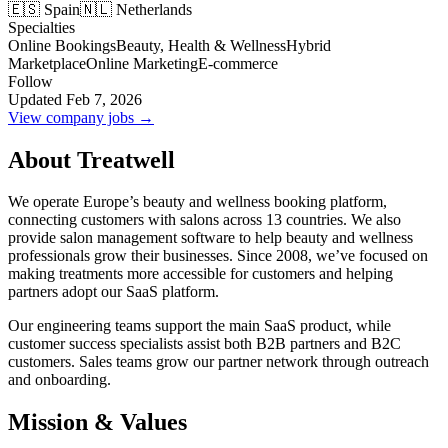
🇪🇸 Spain
🇳🇱 Netherlands
Specialties
Online Bookings
Beauty, Health & Wellness
Hybrid
Marketplace
Online Marketing
E-commerce
Follow
Updated Feb 7, 2026
View company jobs →
About Treatwell
We operate Europe’s beauty and wellness booking platform,
connecting customers with salons across 13 countries. We also
provide salon management software to help beauty and wellness
professionals grow their businesses. Since 2008, we’ve focused on
making treatments more accessible for customers and helping
partners adopt our SaaS platform.
Our engineering teams support the main SaaS product, while
customer success specialists assist both B2B partners and B2C
customers. Sales teams grow our partner network through outreach
and onboarding.
Mission & Values