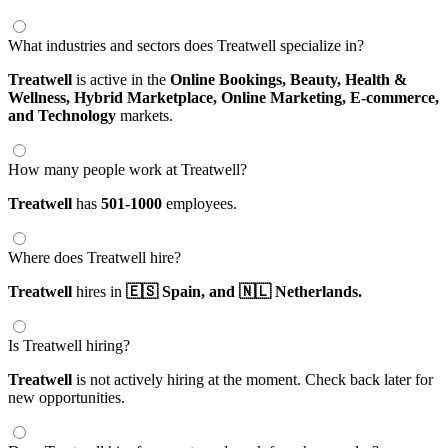
What industries and sectors does Treatwell specialize in?
Treatwell
is active in the
Online Bookings,
Beauty, Health &
Wellness,
Hybrid Marketplace,
Online Marketing,
E-commerce,
and Technology
markets.
How many people work at Treatwell?
Treatwell
has
501-1000
employees.
Where does Treatwell hire?
Treatwell
hires in
🇪🇸 Spain,
and 🇳🇱 Netherlands.
Is Treatwell hiring?
Treatwell
is not actively hiring at the moment. Check back later for
new opportunities.