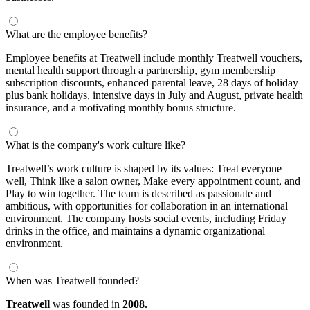
What are the employee benefits?
Employee benefits at Treatwell include monthly Treatwell vouchers,
mental health support through a partnership, gym membership
subscription discounts, enhanced parental leave, 28 days of holiday
plus bank holidays, intensive days in July and August, private health
insurance, and a motivating monthly bonus structure.
What is the company's work culture like?
Treatwell’s work culture is shaped by its values: Treat everyone
well, Think like a salon owner, Make every appointment count, and
Play to win together. The team is described as passionate and
ambitious, with opportunities for collaboration in an international
environment. The company hosts social events, including Friday
drinks in the office, and maintains a dynamic organizational
environment.
When was Treatwell founded?
Treatwell
was founded in
2008.