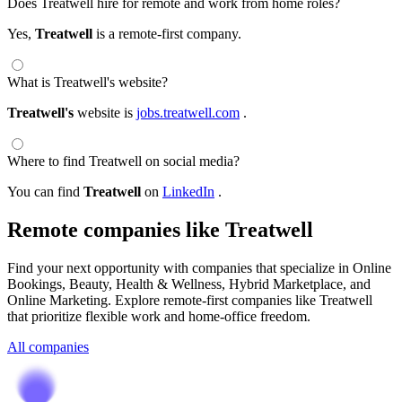
Does Treatwell hire for remote and work from home roles?
Yes,
Treatwell
is a remote-first company.
What is Treatwell's website?
Treatwell's
website is
jobs.treatwell.com
.
Where to find Treatwell on social media?
You can find
Treatwell
on
LinkedIn
.
Remote companies like Treatwell
Find your next opportunity with companies that specialize in Online
Bookings, Beauty, Health & Wellness, Hybrid Marketplace, and
Online Marketing. Explore remote-first companies like Treatwell
that prioritize flexible work and home-office freedom.
All companies