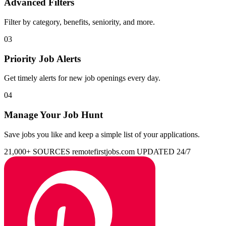
Advanced Filters
Filter by category, benefits, seniority, and more.
03
Priority Job Alerts
Get timely alerts for new job openings every day.
04
Manage Your Job Hunt
Save jobs you like and keep a simple list of your applications.
21,000+ SOURCES
remotefirstjobs.com
UPDATED 24/7