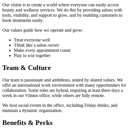
Our vision is to create a world where everyone can easily access
beauty and wellness services. We do this by providing salons with
tools, visibility, and support to grow, and by enabling customers to
book treatments easily.
Our values guide how we operate and grow:
Treat everyone well
Think like a salon owner
Make every appointment count
Play to win together
Team & Culture
Our team is passionate and ambitious, united by shared values. We
offer an international work environment with many opportunities for
collaboration. Some roles are hybrid, requiring at least three days a
week in our Vilnius office, while others are fully remote.
We host social events in the office, including Friday drinks, and
maintain a dynamic organization.
Benefits & Perks