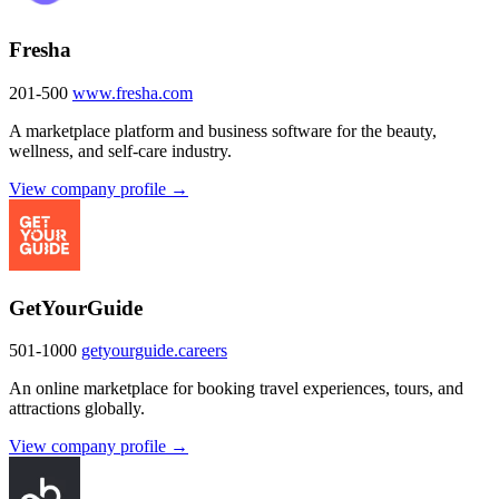
Fresha
201-500
www.fresha.com
A marketplace platform and business software for the beauty,
wellness, and self-care industry.
View company profile →
GetYourGuide
501-1000
getyourguide.careers
An online marketplace for booking travel experiences, tours, and
attractions globally.
View company profile →