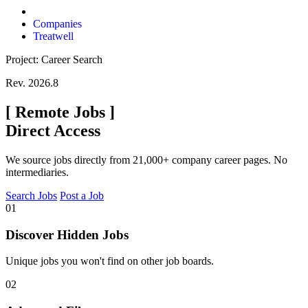
Companies
Treatwell
Project: Career Search
Rev. 2026.8
[
Remote Jobs
]
Direct Access
We source jobs directly from 21,000+ company career pages. No
intermediaries.
Search Jobs
Post a Job
01
Discover Hidden Jobs
Unique jobs you won't find on other job boards.
02