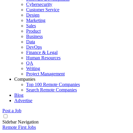
Cybersecurity
Customer Service
Design
Marketing
Sales
Product
Business
Data
DevOps
Finance & Legal
Human Resources
QA
Writing
Project Management
Companies
Top 100 Remote Companies
Search Remote Companies
Blog
Advertise
Post a Job
Sidebar Navigation
Remote First Jobs