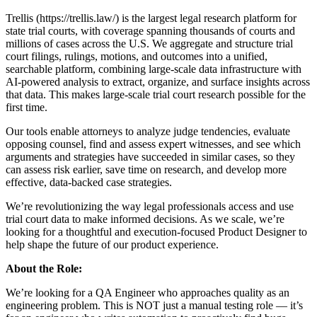
Trellis (https://trellis.law/) is the largest legal research platform for
state trial courts, with coverage spanning thousands of courts and
millions of cases across the U.S. We aggregate and structure trial
court filings, rulings, motions, and outcomes into a unified,
searchable platform, combining large-scale data infrastructure with
AI-powered analysis to extract, organize, and surface insights across
that data. This makes large-scale trial court research possible for the
first time.
Our tools enable attorneys to analyze judge tendencies, evaluate
opposing counsel, find and assess expert witnesses, and see which
arguments and strategies have succeeded in similar cases, so they
can assess risk earlier, save time on research, and develop more
effective, data-backed case strategies.
We’re revolutionizing the way legal professionals access and use
trial court data to make informed decisions. As we scale, we’re
looking for a thoughtful and execution-focused Product Designer to
help shape the future of our product experience.
About the Role:
We’re looking for a QA Engineer who approaches quality as an
engineering problem. This is NOT just a manual testing role — it’s