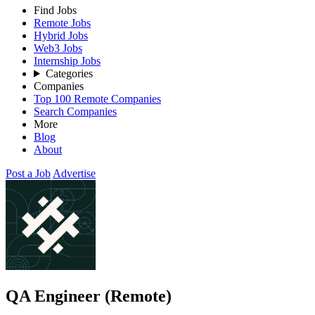
Find Jobs
Remote Jobs
Hybrid Jobs
Web3 Jobs
Internship Jobs
Categories
Companies
Top 100 Remote Companies
Search Companies
More
Blog
About
Post a Job
Advertise
QA Engineer (Remote)