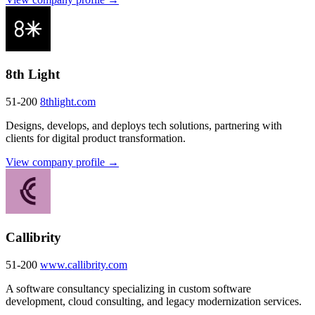
8th Light
51-200
8thlight.com
Designs, develops, and deploys tech solutions, partnering with
clients for digital product transformation.
View company profile →
Callibrity
51-200
www.callibrity.com
A software consultancy specializing in custom software
development, cloud consulting, and legacy modernization services.