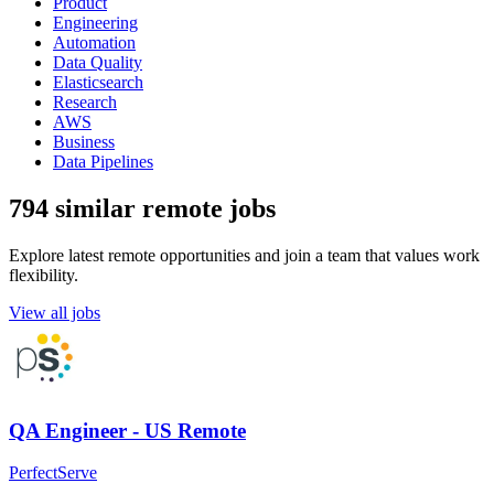
Product
Engineering
Automation
Data Quality
Elasticsearch
Research
AWS
Business
Data Pipelines
794 similar remote jobs
Explore latest remote opportunities and join a team that values work
flexibility.
View all jobs
QA Engineer - US Remote
PerfectServe