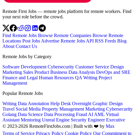
Remote First Jobs — remote jobs platform for remote workers. Find
your next role before the crowd.
Find Remote Jobs
Browse Remote Companies
Browse Remote
Locations
Post Jobs
Advertise
Remote Jobs API
RSS Feeds
Blog
About
Contact Us
Remote Jobs by Category
Software Development
Cybersecurity
Customer Service
Design
Marketing
Sales
Product
Business
Data Analysis
DevOps and SRE
Finance and Legal
Human Resources
QA
Writing
Project
Management
Popular Remote Jobs
Writing
Data Annotation
Help Desk
Overnight
Graphic Design
Travel
Social Media
Property Management
Marketing
Cybersecurity
Golang
Data Science
Data Processing
Fraud
AI
AML
Virtual
Assistant
Mentoring
Unreal Engine
Security Engineer
Executive
© 2023-2026 RemoteFirstJobs.com | Built with ❤️ by
Max
Terms of Service
Privacy Policy
Cookie Policy
Our Commitment to