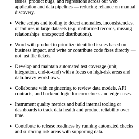
issues, product bugs, and regressions across our web
application and data pipelines — reducing reliance on manual
discovery.
Write scripts and tooling to detect anomalies, inconsistencies,
or failures in large datasets (e.g. malformed records, missing
relationships, unexpected distributions).
Word with product to prioritize identified issues based on
business impact, and write or contribute code fixes directly —
not just file tickets.
Develop and maintain automated test coverage (unit,
integration, end-to-end) with a focus on high-risk areas and
data-heavy workflows.
Collaborate with engineering to review data models, API
contracts, and backend logic for correctness and edge cases.
Instrument quality metrics and build internal tooling or
dashboards to track data health and product reliability over
time.
Contribute to release readiness by running automated checks
and surfacing risk areas with supporting data.