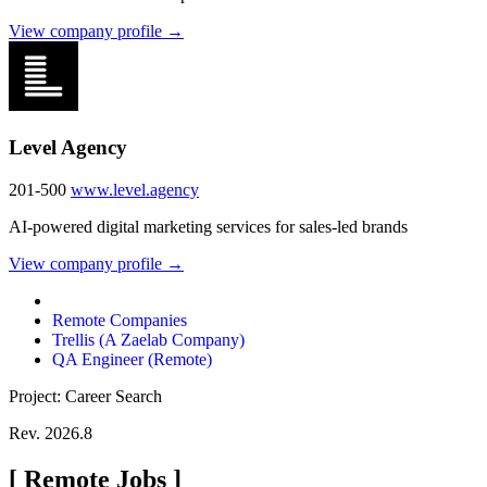
View company profile →
Level Agency
201-500
www.level.agency
AI-powered digital marketing services for sales-led brands
View company profile →
Remote Companies
Trellis (A Zaelab Company)
QA Engineer (Remote)
Project: Career Search
Rev. 2026.8
[
Remote Jobs
]