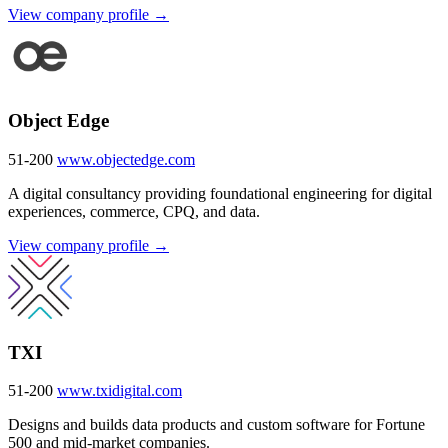
View company profile →
Object Edge
51-200
www.objectedge.com
A digital consultancy providing foundational engineering for digital
experiences, commerce, CPQ, and data.
View company profile →
TXI
51-200
www.txidigital.com
Designs and builds data products and custom software for Fortune
500 and mid-market companies.