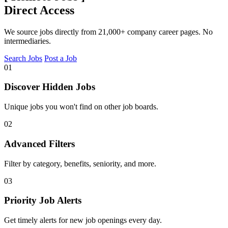
Direct Access
We source jobs directly from 21,000+ company career pages. No
intermediaries.
Search Jobs
Post a Job
01
Discover Hidden Jobs
Unique jobs you won't find on other job boards.
02
Advanced Filters
Filter by category, benefits, seniority, and more.
03
Priority Job Alerts
Get timely alerts for new job openings every day.