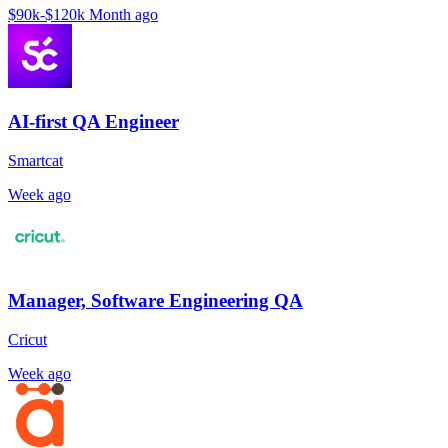
$90k-$120k
Month ago
AI-first QA Engineer
Smartcat
Week ago
Manager, Software Engineering QA
Cricut
Week ago