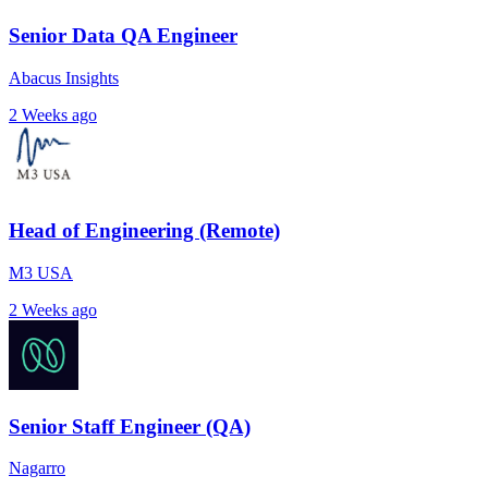
Senior Data QA Engineer
Abacus Insights
2 Weeks ago
Head of Engineering (Remote)
M3 USA
2 Weeks ago
Senior Staff Engineer (QA)
Nagarro