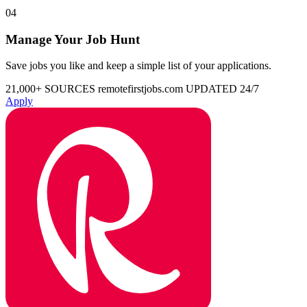
04
Manage Your Job Hunt
Save jobs you like and keep a simple list of your applications.
21,000+ SOURCES
remotefirstjobs.com
UPDATED 24/7
Apply