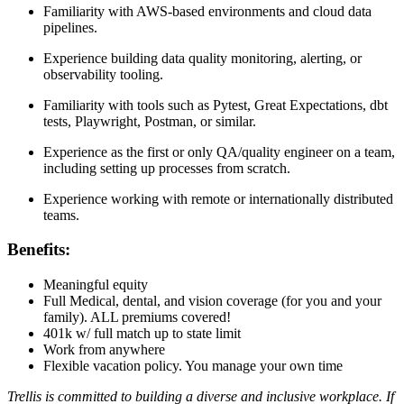
Familiarity with AWS-based environments and cloud data
pipelines.
Experience building data quality monitoring, alerting, or
observability tooling.
Familiarity with tools such as Pytest, Great Expectations, dbt
tests, Playwright, Postman, or similar.
Experience as the first or only QA/quality engineer on a team,
including setting up processes from scratch.
Experience working with remote or internationally distributed
teams.
Benefits:
Meaningful equity
Full Medical, dental, and vision coverage (for you and your
family). ALL premiums covered!
401k w/ full match up to state limit
Work from anywhere
Flexible vacation policy. You manage your own time
Trellis is committed to building a diverse and inclusive workplace. If