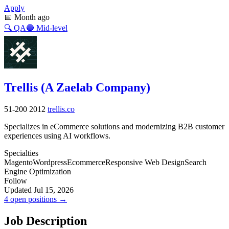
Apply
📅
Month ago
🔍
QA
🔵
Mid-level
Trellis (A Zaelab Company)
51-200
2012
trellis.co
Specializes in eCommerce solutions and modernizing B2B customer
experiences using AI workflows.
Specialties
Magento
Wordpress
Ecommerce
Responsive Web Design
Search
Engine Optimization
Follow
Updated Jul 15, 2026
4 open positions →
Job Description