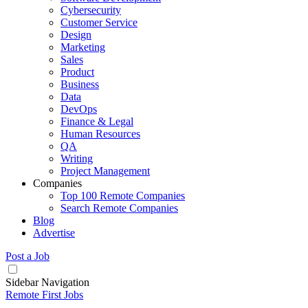
Cybersecurity
Customer Service
Design
Marketing
Sales
Product
Business
Data
DevOps
Finance & Legal
Human Resources
QA
Writing
Project Management
Companies
Top 100 Remote Companies
Search Remote Companies
Blog
Advertise
Post a Job
Sidebar Navigation
Remote First Jobs