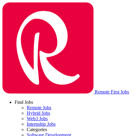
Remote First Jobs
Find Jobs
Remote Jobs
Hybrid Jobs
Web3 Jobs
Internship Jobs
Categories
Software Development