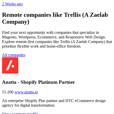
2 Weeks ago
Remote companies like Trellis (A Zaelab
Company)
Find your next opportunity with companies that specialize in
Magento, Wordpress, Ecommerce, and Responsive Web Design.
Explore remote-first companies like Trellis (A Zaelab Company) that
prioritize flexible work and home-office freedom.
All companies
Anatta - Shopify Platinum Partner
51-200
www.anatta.io
An enterprise Shopify Plus partner and DTC eCommerce design
agency for digital transformation.
View company profile →