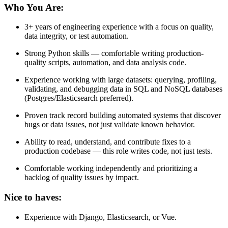
Who You Are:
3+ years of engineering experience with a focus on quality,
data integrity, or test automation.
Strong Python skills — comfortable writing production-
quality scripts, automation, and data analysis code.
Experience working with large datasets: querying, profiling,
validating, and debugging data in SQL and NoSQL databases
(Postgres/Elasticsearch preferred).
Proven track record building automated systems that discover
bugs or data issues, not just validate known behavior.
Ability to read, understand, and contribute fixes to a
production codebase — this role writes code, not just tests.
Comfortable working independently and prioritizing a
backlog of quality issues by impact.
Nice to haves:
Experience with Django, Elasticsearch, or Vue.