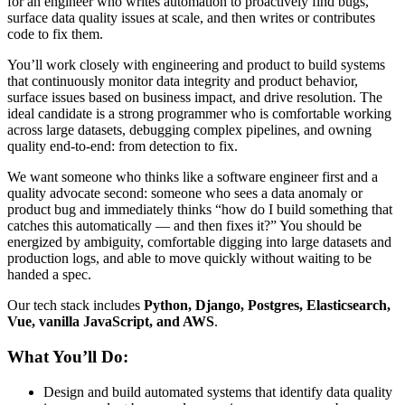
for an engineer who writes automation to proactively find bugs,
surface data quality issues at scale, and then writes or contributes
code to fix them.
You’ll work closely with engineering and product to build systems
that continuously monitor data integrity and product behavior,
surface issues based on business impact, and drive resolution. The
ideal candidate is a strong programmer who is comfortable working
across large datasets, debugging complex pipelines, and owning
quality end-to-end: from detection to fix.
We want someone who thinks like a software engineer first and a
quality advocate second: someone who sees a data anomaly or
product bug and immediately thinks “how do I build something that
catches this automatically — and then fixes it?” You should be
energized by ambiguity, comfortable digging into large datasets and
production logs, and able to move quickly without waiting to be
handed a spec.
Our tech stack includes
Python, Django, Postgres, Elasticsearch,
Vue, vanilla JavaScript, and AWS
.
What You’ll Do:
Design and build automated systems that identify data quality