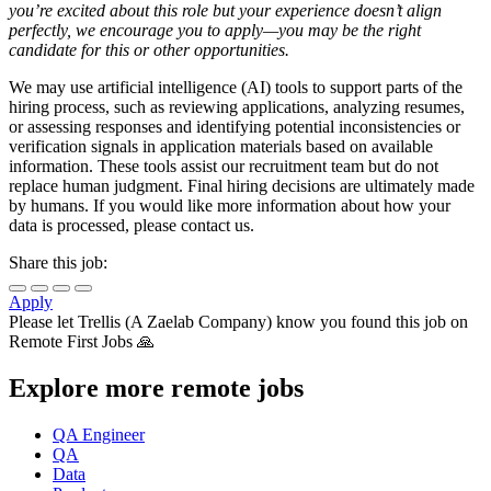
you’re excited about this role but your experience doesn’t align
perfectly, we encourage you to apply—you may be the right
candidate for this or other opportunities.
We may use artificial intelligence (AI) tools to support parts of the
hiring process, such as reviewing applications, analyzing resumes,
or assessing responses and identifying potential inconsistencies or
verification signals in application materials based on available
information. These tools assist our recruitment team but do not
replace human judgment. Final hiring decisions are ultimately made
by humans. If you would like more information about how your
data is processed, please contact us.
Share this job:
Apply
Please let
Trellis (A Zaelab Company)
know you found this job on
Remote First Jobs 🙏
Explore more remote jobs
QA Engineer
QA
Data