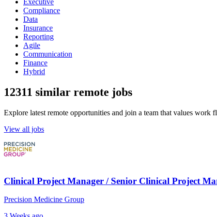
Executive
Compliance
Data
Insurance
Reporting
Agile
Communication
Finance
Hybrid
12311 similar remote jobs
Explore latest remote opportunities and join a team that values work fle
View all jobs
Clinical Project Manager / Senior Clinical Project M
Precision Medicine Group
3 Weeks ago