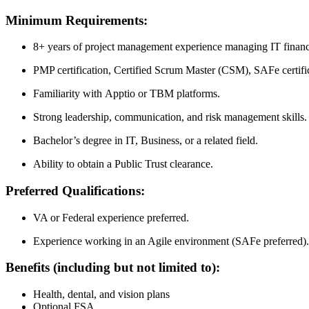
Minimum Requirements:
8+ years of project management experience managing IT financ
PMP certification, Certified Scrum Master (CSM), SAFe certifica
Familiarity with Apptio or TBM platforms.
Strong leadership, communication, and risk management skills.
Bachelor’s degree in IT, Business, or a related field.
Ability to obtain a Public Trust clearance.
Preferred Qualifications:
VA or Federal experience preferred.
Experience working in an Agile environment (SAFe preferred).
Benefits (including but not limited to):
Health, dental, and vision plans
Optional FSA