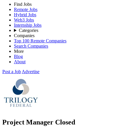
Find Jobs
Remote Jobs
Hybrid Jobs
Web3 Jobs
Internship Jobs
Categories
Companies
Top 100 Remote Companies
Search Companies
More
Blog
About
Post a Job
Advertise
Project Manager
Closed