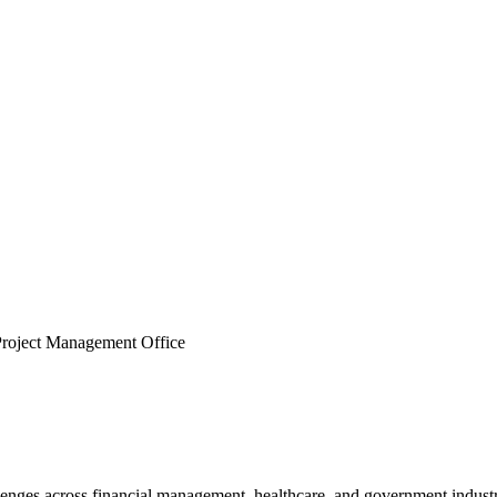
roject Management Office
lenges across financial management, healthcare, and government industri