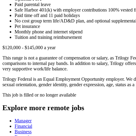
Paid parental leave
Safe Harbor 401(k) with employer contributions 100% vested 
Paid time off and 11 paid holidays
No cost group term life/AD&D plan, and optional supplementa
Pet insurance
Monthly phone and internet stipend
Tuition and training reimbursement
$120,000 - $145,000 a year
This range is not a guarantee of compensation or salary, as Trilogy Fe
comparisons to internal pay bands. In addition to salary, Trilogy offer
very supportive work/life balance.
Trilogy Federal is an Equal Employment Opportunity employer. We do no
sexual orientation, gender identity, gender expression, age, status as a 
This job is filled or no longer available
Explore more remote jobs
Manager
Financial
Business