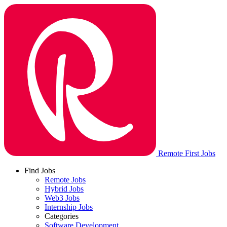
Remote First Jobs
Find Jobs
Remote Jobs
Hybrid Jobs
Web3 Jobs
Internship Jobs
Categories
Software Development