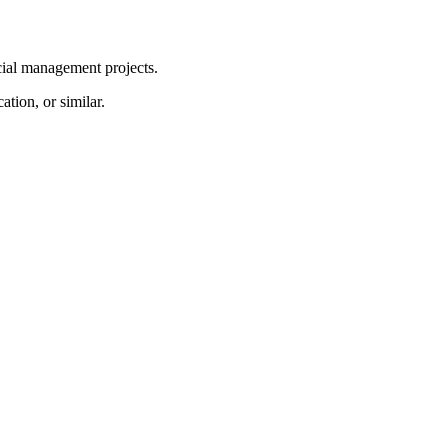
ial management projects.
tion, or similar.