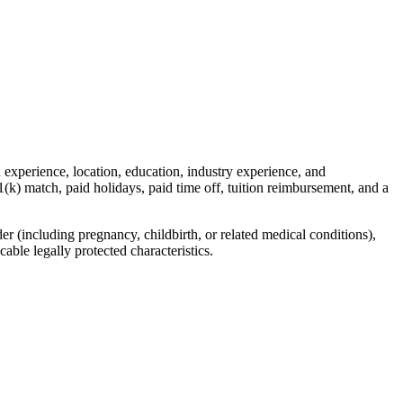
 experience, location, education, industry experience, and
1(k) match, paid holidays, paid time off, tuition reimbursement, and a
r (including pregnancy, childbirth, or related medical conditions),
cable legally protected characteristics.