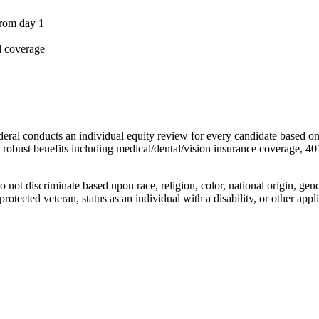
from day 1
l coverage
deral conducts an individual equity review for every candidate based on
s robust benefits including medical/dental/vision insurance coverage, 40
t discriminate based upon race, religion, color, national origin, gende
protected veteran, status as an individual with a disability, or other appli