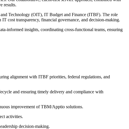
e results.
n and Technology (OIT), IT Budget and Finance (ITBF). The role
n IT cost transparency, financial governance, and decision-making.
ta-informed insights, coordinating cross-functional teams, ensuring
ring alignment with ITBF priorities, federal regulations, and
ifecycle and ensuring timely delivery and compliance with
ontinuous improvement of TBM/Apptio solutions.
t activities.
 leadership decision-making.