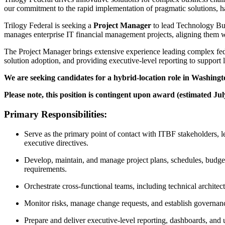
our commitment to the rapid implementation of pragmatic solutions, has
Trilogy Federal is seeking a
Project Manager
to lead Technology Bu
manages enterprise IT financial management projects, aligning them w
The Project Manager brings extensive experience leading complex fede
solution adoption, and providing executive-level reporting to support 
We are seeking candidates for a hybrid-location role in Washing
Please note, this position is contingent upon award (estimated Ju
Primary Responsibilities:
Serve as the primary point of contact with ITBF stakeholders, l
executive directives.
Develop, maintain, and manage project plans, schedules, budget
requirements.
Orchestrate cross-functional teams, including technical archit
Monitor risks, manage change requests, and establish governance 
Prepare and deliver executive-level reporting, dashboards, and 