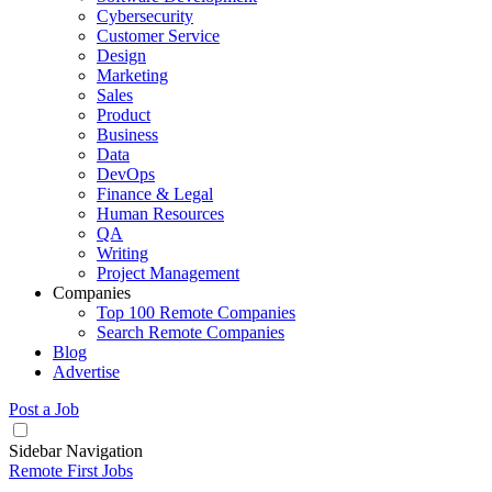
Cybersecurity
Customer Service
Design
Marketing
Sales
Product
Business
Data
DevOps
Finance & Legal
Human Resources
QA
Writing
Project Management
Companies
Top 100 Remote Companies
Search Remote Companies
Blog
Advertise
Post a Job
Sidebar Navigation
Remote First Jobs