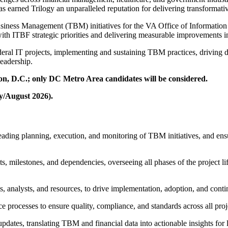
 earned Trilogy an unparalleled reputation for delivering transformativ
siness Management (TBM) initiatives for the VA Office of Informatio
ith ITBF strategic priorities and delivering measurable improvements i
ral IT projects, implementing and sustaining TBM practices, driving da
leadership.
ton, D.C.; only DC Metro Area candidates will be considered.
ly/August 2026).
eading planning, execution, and monitoring of TBM initiatives, and ensu
s, milestones, and dependencies, overseeing all phases of the project l
ects, analysts, and resources, to drive implementation, adoption, and c
processes to ensure quality, compliance, and standards across all projec
updates, translating TBM and financial data into actionable insights for