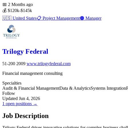
📅
2 Months ago
💰
$120k-$145k
🇺🇸
United States
📋
Project Management
🟠
Manager
Trilogy Federal
51-200
2009
www.trilogyfederal.com
Financial management consulting
Specialties
Audit & Financial Management
Data & Analytics
Systems Integration
P
Follow
Updated Jun 4, 2026
1 open positions →
Job Description
Trilogy Federal drives innovative solutions for complex business chal