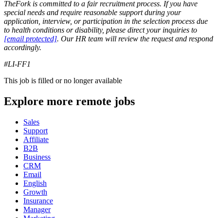
TheFork is committed to a fair recruitment process. If you have
special needs and require reasonable support during your
application, interview, or participation in the selection process due
to health conditions or disability, please direct your inquiries to
[email protected]
. Our HR team will review the request and respond
accordingly.
#LI-FF1
This job is filled or no longer available
Explore more remote jobs
Sales
Support
Affiliate
B2B
Business
CRM
Email
English
Growth
Insurance
Manager