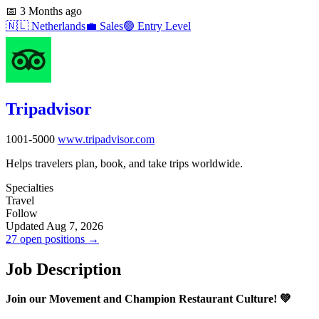
📅
3 Months ago
🇳🇱
Netherlands
💼
Sales
🟢
Entry Level
Tripadvisor
1001-5000
www.tripadvisor.com
Helps travelers plan, book, and take trips worldwide.
Specialties
Travel
Follow
Updated Aug 7, 2026
27 open positions →
Job Description
Join our Movement and Champion Restaurant Culture! 💚