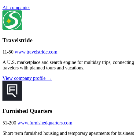
All companies
Travelstride
11-50
www.travelstride.com
A U.S. marketplace and search engine for multiday trips, connecting
travelers with planned tours and vacations.
View company profile →
Furnished Quarters
51-200
www.furnishedquarters.com
Short-term furnished housing and temporary apartments for business