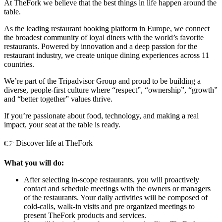
At TheFork we believe that the best things in life happen around the
table.
As the leading restaurant booking platform in Europe, we connect
the broadest community of loyal diners with the world’s favorite
restaurants. Powered by innovation and a deep passion for the
restaurant industry, we create unique dining experiences across 11
countries.
We’re part of the Tripadvisor Group and proud to be building a
diverse, people-first culture where “respect”, “ownership”, “growth”
and “better together” values thrive.
If you’re passionate about food, technology, and making a real
impact, your seat at the table is ready.
👉 Discover life at TheFork
What you will do:
After selecting in-scope restaurants, you will proactively
contact and schedule meetings with the owners or managers
of the restaurants. Your daily activities will be composed of
cold-calls, walk-in visits and pre organized meetings to
present TheFork products and services.