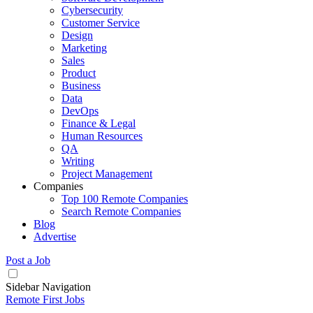
Cybersecurity
Customer Service
Design
Marketing
Sales
Product
Business
Data
DevOps
Finance & Legal
Human Resources
QA
Writing
Project Management
Companies
Top 100 Remote Companies
Search Remote Companies
Blog
Advertise
Post a Job
Sidebar Navigation
Remote First Jobs