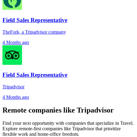
Field Sales Representative
TheFork, a Tripadvisor company
4 Months ago
Field Sales Representative
Tripadvisor
4 Months ago
Remote companies like Tripadvisor
Find your next opportunity with companies that specialize in Travel.
Explore remote-first companies like Tripadvisor that prioritize
flexible work and home-office freedom.