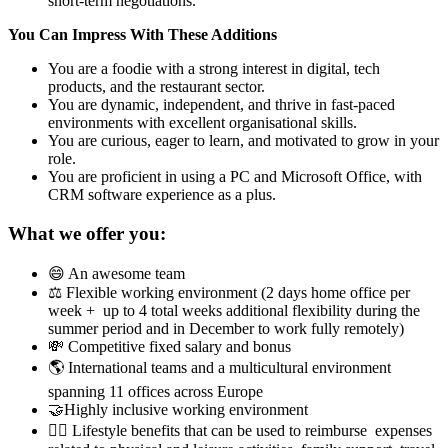
short-term negotiations.
You Can Impress With These Additions
You are a foodie with a strong interest in digital, tech
products, and the restaurant sector.
You are dynamic, independent, and thrive in fast-paced
environments with excellent organisational skills.
You are curious, eager to learn, and motivated to grow in your
role.
You are proficient in using a PC and Microsoft Office, with
CRM software experience as a plus.
What we offer you:
😄 An awesome team
⚖️ Flexible working environment (2 days home office per
week + up to 4 total weeks additional flexibility during the
summer period and in December to work fully remotely)
💸 Competitive fixed salary and bonus
🌎 International teams and a multicultural environment
spanning 11 offices across Europe
🤝Highly inclusive working environment
🤸‍♀️ Lifestyle benefits that can be used to reimburse expenses