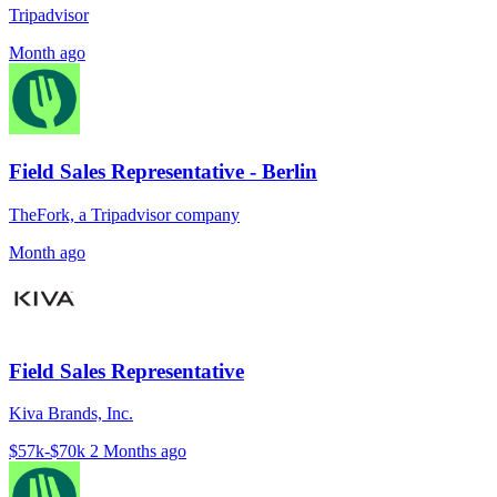
Tripadvisor
Month ago
Field Sales Representative - Berlin
TheFork, a Tripadvisor company
Month ago
Field Sales Representative
Kiva Brands, Inc.
$57k-$70k
2 Months ago