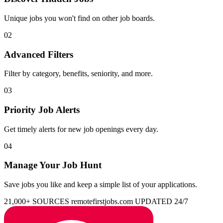
Unique jobs you won't find on other job boards.
02
Advanced Filters
Filter by category, benefits, seniority, and more.
03
Priority Job Alerts
Get timely alerts for new job openings every day.
04
Manage Your Job Hunt
Save jobs you like and keep a simple list of your applications.
21,000+ SOURCES
remotefirstjobs.com
UPDATED 24/7