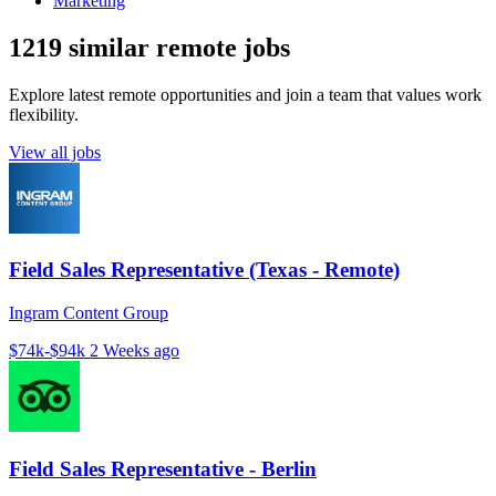
Marketing
1219 similar remote jobs
Explore latest remote opportunities and join a team that values work
flexibility.
View all jobs
Field Sales Representative (Texas - Remote)
Ingram Content Group
$74k-$94k
2 Weeks ago
Field Sales Representative - Berlin