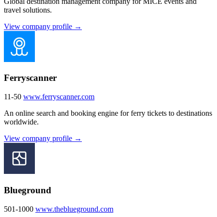
Global destination management company for MICE events and
travel solutions.
View company profile →
Ferryscanner
11-50
www.ferryscanner.com
An online search and booking engine for ferry tickets to destinations
worldwide.
View company profile →
Blueground
501-1000
www.theblueground.com