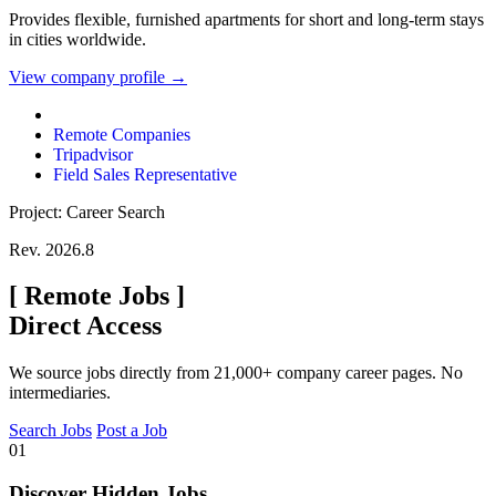
Provides flexible, furnished apartments for short and long-term stays
in cities worldwide.
View company profile →
Remote Companies
Tripadvisor
Field Sales Representative
Project: Career Search
Rev. 2026.8
[
Remote Jobs
]
Direct Access
We source jobs directly from 21,000+ company career pages. No
intermediaries.
Search Jobs
Post a Job
01
Discover Hidden Jobs