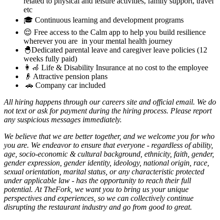
related to physical and leisure activities, family support, travel
etc
🎓 Continuous learning and development programs
😌 Free access to the Calm app to help you build resilience
wherever you are in your mental health journey
🐣Dedicated parental leave and caregiver leave policies (12
weeks fully paid)
👩‍🦽 Life & Disability Insurance at no cost to the employee
👴 Attractive pension plans
🚗 Company car included
All hiring happens through our careers site and official email. We do
not text or ask for payment during the hiring process. Please report
any suspicious messages immediately.
We believe that we are better together, and we welcome you for who
you are. We endeavor to ensure that everyone - regardless of ability,
age, socio-economic & cultural background, ethnicity, faith, gender,
gender expression, gender identity, ideology, national origin, race,
sexual orientation, marital status, or any characteristic protected
under applicable law - has the opportunity to reach their full
potential. At TheFork, we want you to bring us your unique
perspectives and experiences, so we can collectively continue
disrupting the restaurant industry and go from good to great.