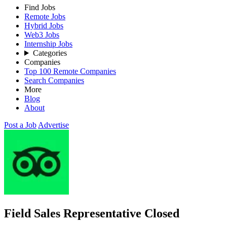
Find Jobs
Remote Jobs
Hybrid Jobs
Web3 Jobs
Internship Jobs
Categories
Companies
Top 100 Remote Companies
Search Companies
More
Blog
About
Post a Job
Advertise
Field Sales Representative
Closed