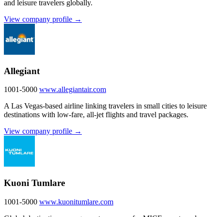
and leisure travelers globally.
View company profile →
Allegiant
1001-5000
www.allegiantair.com
A Las Vegas-based airline linking travelers in small cities to leisure
destinations with low-fare, all-jet flights and travel packages.
View company profile →
Kuoni Tumlare
1001-5000
www.kuonitumlare.com