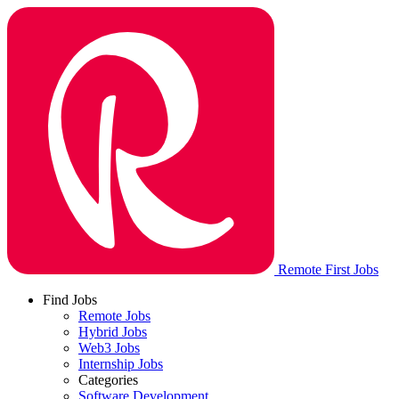
Remote First Jobs
Find Jobs
Remote Jobs
Hybrid Jobs
Web3 Jobs
Internship Jobs
Categories
Software Development