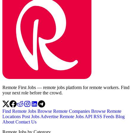
Remote First Jobs — remote jobs platform for remote workers. Find
your next role before the crowd.
Find Remote Jobs
Browse Remote Companies
Browse Remote
Locations
Post Jobs
Advertise
Remote Jobs API
RSS Feeds
Blog
About
Contact Us
Remote Jobs by Category