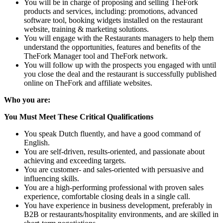
You will be in charge of proposing and selling TheFork
products and services, including: promotions, advanced
software tool, booking widgets installed on the restaurant
website, training & marketing solutions.
You will engage with the Restaurants managers to help them
understand the opportunities, features and benefits of the
TheFork Manager tool and TheFork network.
You will follow up with the prospects you engaged with until
you close the deal and the restaurant is successfully published
online on TheFork and affiliate websites.
Who you are:
You Must Meet These Critical Qualifications
You speak Dutch fluently, and have a good command of
English.
You are self-driven, results-oriented, and passionate about
achieving and exceeding targets.
You are customer- and sales-oriented with persuasive and
influencing skills.
You are a high-performing professional with proven sales
experience, comfortable closing deals in a single call.
You have experience in business development, preferably in
B2B or restaurants/hospitality environments, and are skilled in