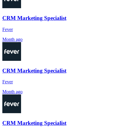
CRM Marketing Specialist
Fever
Month ago
CRM Marketing Specialist
Fever
Month ago
CRM Marketing Specialist