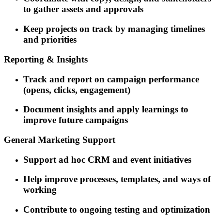
to gather assets and approvals
Keep projects on track by managing timelines
and priorities
Reporting & Insights
Track and report on campaign performance
(opens, clicks, engagement)
Document insights and apply learnings to
improve future campaigns
General Marketing Support
Support ad hoc CRM and event initiatives
Help improve processes, templates, and ways of
working
Contribute to ongoing testing and optimization