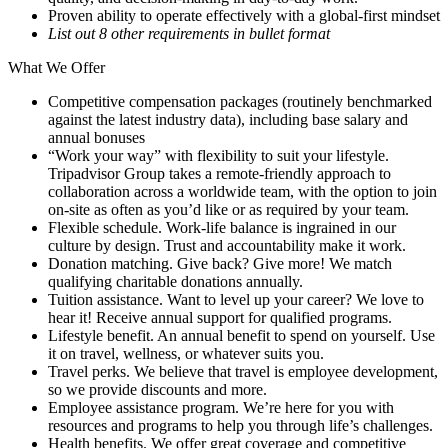
Proven ability to operate effectively with a global-first mindset
List out 8 other requirements in bullet format
What We Offer
Competitive compensation packages (routinely benchmarked
against the latest industry data), including base salary and
annual bonuses
“Work your way” with flexibility to suit your lifestyle.
Tripadvisor Group takes a remote-friendly approach to
collaboration across a worldwide team, with the option to join
on-site as often as you’d like or as required by your team.
Flexible schedule. Work-life balance is ingrained in our
culture by design. Trust and accountability make it work.
Donation matching. Give back? Give more! We match
qualifying charitable donations annually.
Tuition assistance. Want to level up your career? We love to
hear it! Receive annual support for qualified programs.
Lifestyle benefit. An annual benefit to spend on yourself. Use
it on travel, wellness, or whatever suits you.
Travel perks. We believe that travel is employee development,
so we provide discounts and more.
Employee assistance program. We’re here for you with
resources and programs to help you through life’s challenges.
Health benefits. We offer great coverage and competitive