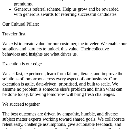
premiums.
Generous referral scheme. Help us grow and be rewarded
with generous awards for referring successful candidates.
Our Cultural Pillars:
Traveler first
We exist to create value for our customer, the traveler. We enable our
suppliers and partners to unlock this value. Their collective
behaviors and insights are what drives us.
Execution is our edge
We act fast, experiment, learn from failure, iterate, and improve the
solutions of tomorrow across every aspect of our business. Our
execution is agile, data-driven, prioritised, and built to scale. We
assume no problem is someone else’s problem and finish what can
be done today, knowing tomorrow will bring fresh challenges.
We succeed together
The best outcomes are driven by empathic, humble, and diverse
subject matter experts working toward shared goals. We collaborate
relentlessly, challenge assumptions, give actionable feedback, and