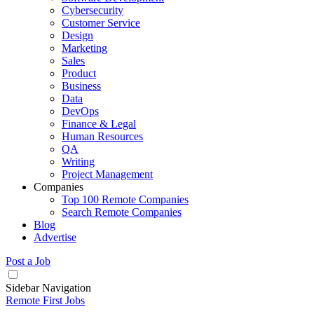
Cybersecurity
Customer Service
Design
Marketing
Sales
Product
Business
Data
DevOps
Finance & Legal
Human Resources
QA
Writing
Project Management
Companies
Top 100 Remote Companies
Search Remote Companies
Blog
Advertise
Post a Job
Sidebar Navigation
Remote First Jobs