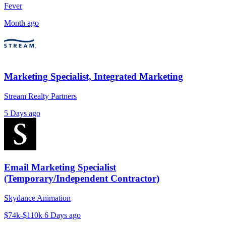
Fever
Month ago
Marketing Specialist, Integrated Marketing
Stream Realty Partners
5 Days ago
Email Marketing Specialist
(Temporary/Independent Contractor)
Skydance Animation
$74k-$110k
6 Days ago