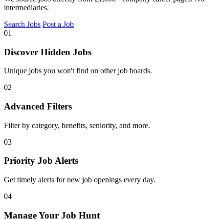
intermediaries.
Search Jobs
Post a Job
01
Discover Hidden Jobs
Unique jobs you won't find on other job boards.
02
Advanced Filters
Filter by category, benefits, seniority, and more.
03
Priority Job Alerts
Get timely alerts for new job openings every day.
04
Manage Your Job Hunt