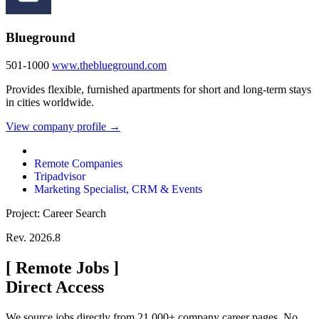
Blueground
501-1000
www.theblueground.com
Provides flexible, furnished apartments for short and long-term stays
in cities worldwide.
View company profile →
Remote Companies
Tripadvisor
Marketing Specialist, CRM & Events
Project: Career Search
Rev. 2026.8
[
Remote Jobs
]
Direct Access
We source jobs directly from 21,000+ company career pages. No