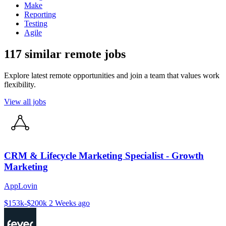
Make
Reporting
Testing
Agile
117 similar remote jobs
Explore latest remote opportunities and join a team that values work
flexibility.
View all jobs
CRM & Lifecycle Marketing Specialist - Growth
Marketing
AppLovin
$153k-$200k
2 Weeks ago