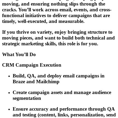
moving, and ensuring nothing slips through the
cracks. You’ll work across email, events, and cross-
functional initiatives to deliver campaigns that are
timely, well-executed, and measurable.
If you thrive on variety, enjoy bringing structure to
moving pieces, and want to build both technical and
strategic marketing skills, this role is for you.
What You’ll Do
CRM Campaign Execution
Build, QA, and deploy email campaigns in
Braze and Mailchimp
Create campaign assets and manage audience
segmentation
Ensure accuracy and performance through QA
and testing (content, links, personalization, send