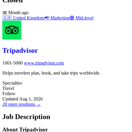
📅
Month ago
🇬🇧
United Kingdom
📢
Marketing
🔵
Mid-level
Tripadvisor
1001-5000
www.tripadvisor.com
Helps travelers plan, book, and take trips worldwide.
Specialties
Travel
Follow
Updated Aug 1, 2026
28 open positions →
Job Description
About Tripadvisor