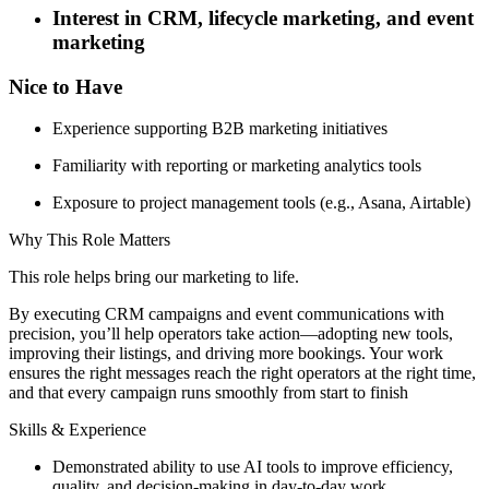
Interest in CRM, lifecycle marketing, and event
marketing
Nice to Have
Experience supporting B2B marketing initiatives
Familiarity with reporting or marketing analytics tools
Exposure to project management tools (e.g., Asana, Airtable)
Why This Role Matters
This role helps bring our marketing to life.
By executing CRM campaigns and event communications with
precision, you’ll help operators take action—adopting new tools,
improving their listings, and driving more bookings. Your work
ensures the right messages reach the right operators at the right time,
and that every campaign runs smoothly from start to finish
Skills & Experience
Demonstrated ability to use AI tools to improve efficiency,
quality, and decision-making in day-to-day work.