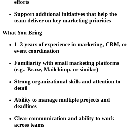
efforts
Support additional initiatives that help the
team deliver on key marketing priorities
What You Bring
1–3 years of experience in marketing, CRM, or
event coordination
Familiarity with email marketing platforms
(e.g., Braze, Mailchimp, or similar)
Strong organizational skills and attention to
detail
Ability to manage multiple projects and
deadlines
Clear communication and ability to work
across teams