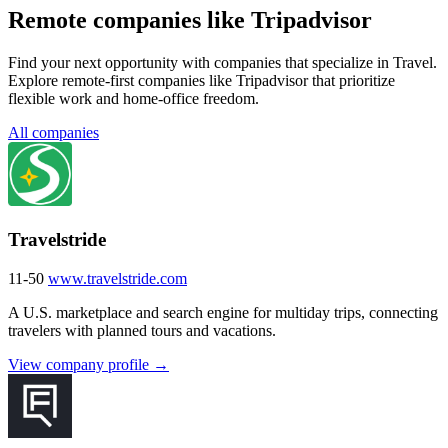
Remote companies like Tripadvisor
Find your next opportunity with companies that specialize in Travel.
Explore remote-first companies like Tripadvisor that prioritize
flexible work and home-office freedom.
All companies
Travelstride
11-50
www.travelstride.com
A U.S. marketplace and search engine for multiday trips, connecting
travelers with planned tours and vacations.
View company profile →