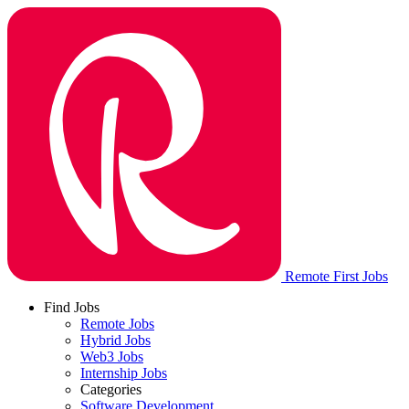
Remote First Jobs
Find Jobs
Remote Jobs
Hybrid Jobs
Web3 Jobs
Internship Jobs
Categories
Software Development