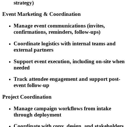
strategy)
Event Marketing & Coordination
Manage event communications (invites,
confirmations, reminders, follow-ups)
Coordinate logistics with internal teams and
external partners
Support event execution, including on-site when
needed
Track attendee engagement and support post-
event follow-up
Project Coordination
Manage campaign workflows from intake
through deployment
Coordinate with copy, design, and stakeholders