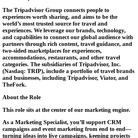
The Tripadvisor Group connects people to
experiences worth sharing, and aims to be the
world’s most trusted source for travel and
experiences. We leverage our brands, technology,
and capabilities to connect our global audience with
partners through rich content, travel guidance, and
two-sided marketplaces for experiences,
accommodations, restaurants, and other travel
categories. The subsidiaries of Tripadvisor, Inc.
(Nasdaq: TRIP), include a portfolio of travel brands
and businesses, including Tripadvisor, Viator, and
TheFork.
About the Role
This role sits at the center of our marketing engine.
As a Marketing Specialist, you’ll support CRM
campaigns and event marketing from end to end—
turning ideas into live campaigns, keeping projects