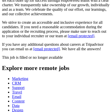
set each other up for success through empowered teams with a clear
charter. We transparently take ownership of our growth, individually
and as a team. We celebrate the quality of our effort, our learnings,
and our collective achievements.
We strive to create an accessible and inclusive experience for all
candidates. If you need a reasonable accommodation during the
application or the recruiting process, please make sure to reach out
to your individual recruiter or our team at
[email protected]
.
If you have any additional questions about careers at Tripadvisor
you can email us at
[email protected]
. We have all the answers!
This job is filled or no longer available
Explore more remote jobs
Marketing
CRM
Support
Travel
Email
Content
Data
Design