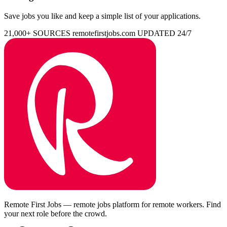
Save jobs you like and keep a simple list of your applications.
21,000+ SOURCES
remotefirstjobs.com
UPDATED 24/7
Remote First Jobs — remote jobs platform for remote workers. Find
your next role before the crowd.