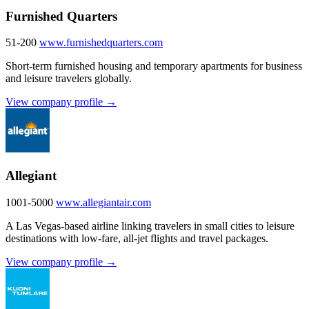
Furnished Quarters
51-200
www.furnishedquarters.com
Short-term furnished housing and temporary apartments for business
and leisure travelers globally.
View company profile →
Allegiant
1001-5000
www.allegiantair.com
A Las Vegas-based airline linking travelers in small cities to leisure
destinations with low-fare, all-jet flights and travel packages.
View company profile →