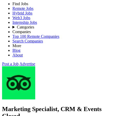
Find Jobs
Remote Jobs
Hybrid Jobs
Web3 Jobs
Internship Jobs
Categories
Companies
Top 100 Remote Companies
Search Companies
More
Blog
About
Post a Job
Advertise
Marketing Specialist, CRM & Events
Closed