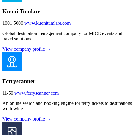
Kuoni Tumlare
1001-5000
www.kuonitumlare.com
Global destination management company for MICE events and
travel solutions.
View company profile →
Ferryscanner
11-50
www.ferryscanner.com
An online search and booking engine for ferry tickets to destinations
worldwide.
View company profile →