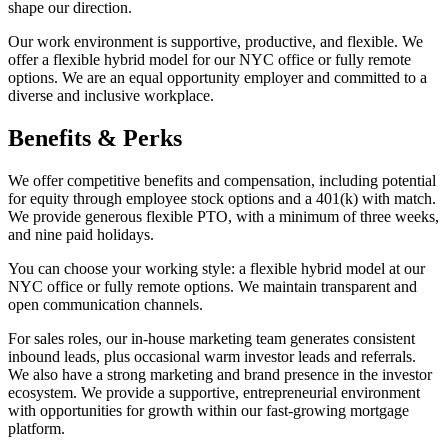
shape our direction.
Our work environment is supportive, productive, and flexible. We
offer a flexible hybrid model for our NYC office or fully remote
options. We are an equal opportunity employer and committed to a
diverse and inclusive workplace.
Benefits & Perks
We offer competitive benefits and compensation, including potential
for equity through employee stock options and a 401(k) with match.
We provide generous flexible PTO, with a minimum of three weeks,
and nine paid holidays.
You can choose your working style: a flexible hybrid model at our
NYC office or fully remote options. We maintain transparent and
open communication channels.
For sales roles, our in-house marketing team generates consistent
inbound leads, plus occasional warm investor leads and referrals.
We also have a strong marketing and brand presence in the investor
ecosystem. We provide a supportive, entrepreneurial environment
with opportunities for growth within our fast-growing mortgage
platform.