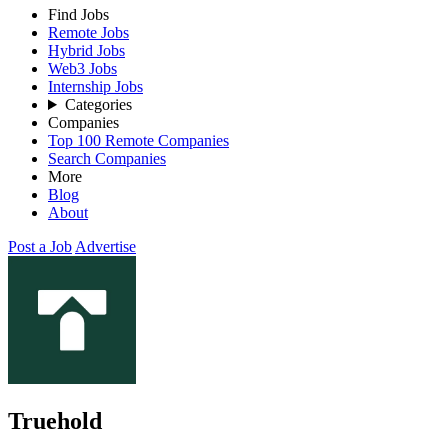
Find Jobs
Remote Jobs
Hybrid Jobs
Web3 Jobs
Internship Jobs
Categories
Companies
Top 100 Remote Companies
Search Companies
More
Blog
About
Post a Job
Advertise
Truehold