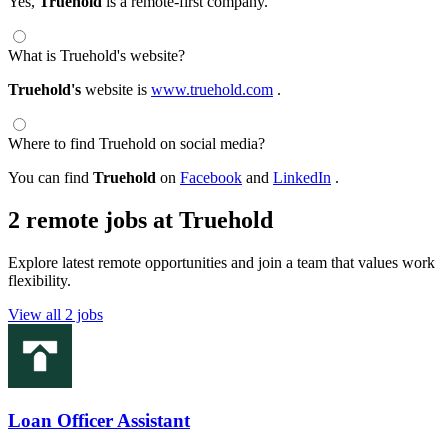
Yes,
Truehold
is a remote-first company.
What is Truehold's website?
Truehold's
website is
www.truehold.com
.
Where to find Truehold on social media?
You can find
Truehold
on
Facebook
and
LinkedIn
.
2 remote jobs at Truehold
Explore latest remote opportunities and join a team that values work
flexibility.
View all 2 jobs
Loan Officer Assistant