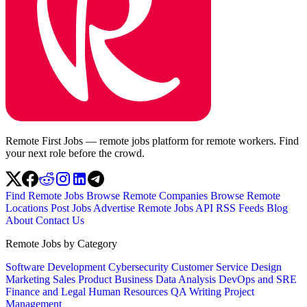
Remote First Jobs — remote jobs platform for remote workers. Find
your next role before the crowd.
Find Remote Jobs
Browse Remote Companies
Browse Remote
Locations
Post Jobs
Advertise
Remote Jobs API
RSS Feeds
Blog
About
Contact Us
Remote Jobs by Category
Software Development
Cybersecurity
Customer Service
Design
Marketing
Sales
Product
Business
Data Analysis
DevOps and SRE
Finance and Legal
Human Resources
QA
Writing
Project
Management