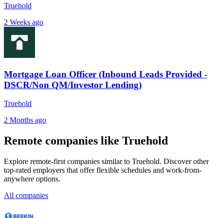
Truehold
2 Weeks ago
Mortgage Loan Officer (Inbound Leads Provided -
DSCR/Non QM/Investor Lending)
Truehold
2 Months ago
Remote companies like Truehold
Explore remote-first companies similar to Truehold. Discover other
top-rated employers that offer flexible schedules and work-from-
anywhere options.
All companies