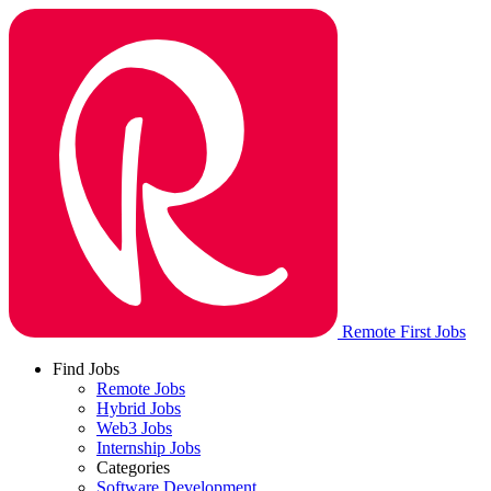
Remote First Jobs
Find Jobs
Remote Jobs
Hybrid Jobs
Web3 Jobs
Internship Jobs
Categories
Software Development