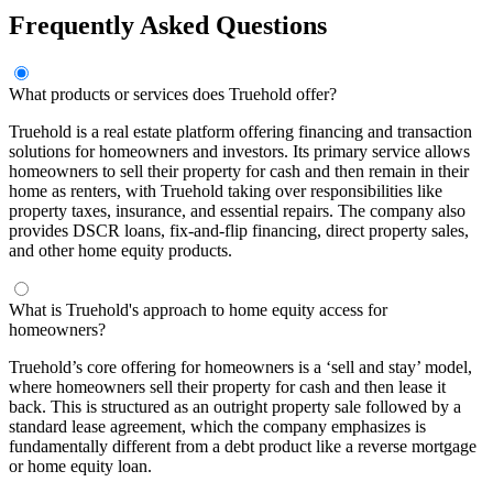
Frequently Asked Questions
What products or services does Truehold offer?
Truehold is a real estate platform offering financing and transaction
solutions for homeowners and investors. Its primary service allows
homeowners to sell their property for cash and then remain in their
home as renters, with Truehold taking over responsibilities like
property taxes, insurance, and essential repairs. The company also
provides DSCR loans, fix-and-flip financing, direct property sales,
and other home equity products.
What is Truehold's approach to home equity access for
homeowners?
Truehold’s core offering for homeowners is a ‘sell and stay’ model,
where homeowners sell their property for cash and then lease it
back. This is structured as an outright property sale followed by a
standard lease agreement, which the company emphasizes is
fundamentally different from a debt product like a reverse mortgage
or home equity loan.