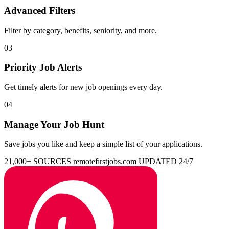
Advanced Filters
Filter by category, benefits, seniority, and more.
03
Priority Job Alerts
Get timely alerts for new job openings every day.
04
Manage Your Job Hunt
Save jobs you like and keep a simple list of your applications.
21,000+ SOURCES
remotefirstjobs.com
UPDATED 24/7