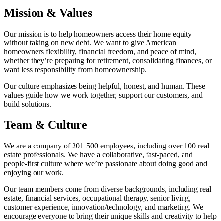
Mission & Values
Our mission is to help homeowners access their home equity
without taking on new debt. We want to give American
homeowners flexibility, financial freedom, and peace of mind,
whether they’re preparing for retirement, consolidating finances, or
want less responsibility from homeownership.
Our culture emphasizes being helpful, honest, and human. These
values guide how we work together, support our customers, and
build solutions.
Team & Culture
We are a company of 201-500 employees, including over 100 real
estate professionals. We have a collaborative, fast-paced, and
people-first culture where we’re passionate about doing good and
enjoying our work.
Our team members come from diverse backgrounds, including real
estate, financial services, occupational therapy, senior living,
customer experience, innovation/technology, and marketing. We
encourage everyone to bring their unique skills and creativity to help