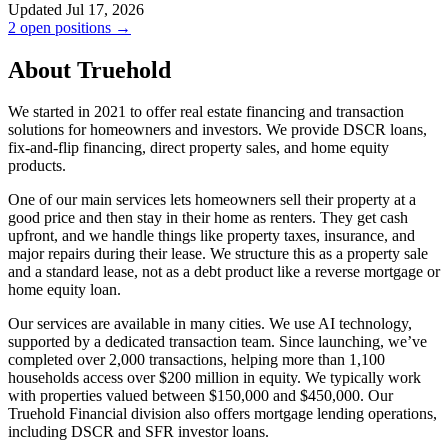
Updated Jul 17, 2026
2 open positions →
About Truehold
We started in 2021 to offer real estate financing and transaction
solutions for homeowners and investors. We provide DSCR loans,
fix-and-flip financing, direct property sales, and home equity
products.
One of our main services lets homeowners sell their property at a
good price and then stay in their home as renters. They get cash
upfront, and we handle things like property taxes, insurance, and
major repairs during their lease. We structure this as a property sale
and a standard lease, not as a debt product like a reverse mortgage or
home equity loan.
Our services are available in many cities. We use AI technology,
supported by a dedicated transaction team. Since launching, we’ve
completed over 2,000 transactions, helping more than 1,100
households access over $200 million in equity. We typically work
with properties valued between $150,000 and $450,000. Our
Truehold Financial division also offers mortgage lending operations,
including DSCR and SFR investor loans.