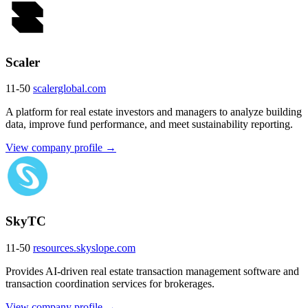
Scaler
11-50
scalerglobal.com
A platform for real estate investors and managers to analyze building
data, improve fund performance, and meet sustainability reporting.
View company profile →
SkyTC
11-50
resources.skyslope.com
Provides AI-driven real estate transaction management software and
transaction coordination services for brokerages.
View company profile →