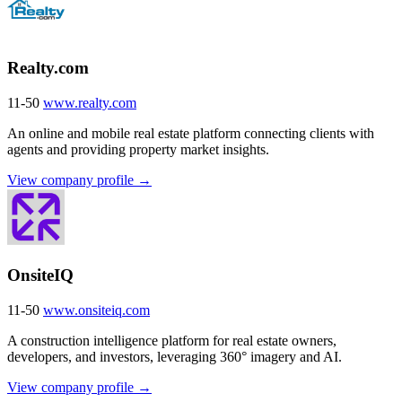
Realty.com
11-50
www.realty.com
An online and mobile real estate platform connecting clients with
agents and providing property market insights.
View company profile →
OnsiteIQ
11-50
www.onsiteiq.com
A construction intelligence platform for real estate owners,
developers, and investors, leveraging 360° imagery and AI.
View company profile →