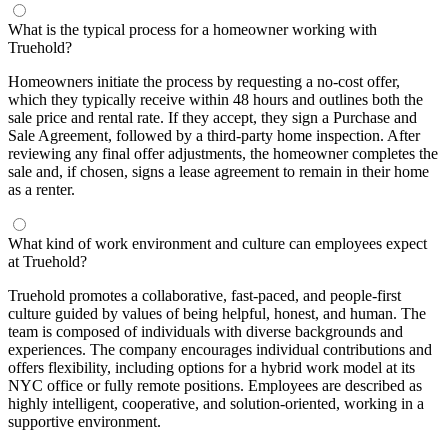
What is the typical process for a homeowner working with
Truehold?
Homeowners initiate the process by requesting a no-cost offer,
which they typically receive within 48 hours and outlines both the
sale price and rental rate. If they accept, they sign a Purchase and
Sale Agreement, followed by a third-party home inspection. After
reviewing any final offer adjustments, the homeowner completes the
sale and, if chosen, signs a lease agreement to remain in their home
as a renter.
What kind of work environment and culture can employees expect
at Truehold?
Truehold promotes a collaborative, fast-paced, and people-first
culture guided by values of being helpful, honest, and human. The
team is composed of individuals with diverse backgrounds and
experiences. The company encourages individual contributions and
offers flexibility, including options for a hybrid work model at its
NYC office or fully remote positions. Employees are described as
highly intelligent, cooperative, and solution-oriented, working in a
supportive environment.