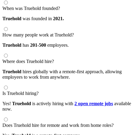
When was Truehold founded?
Truehold
was founded in
2021.
How many people work at Truehold?
Truehold
has
201-500
employees.
Where does Truehold hire?
Truehold
hires globally with a remote-first approach, allowing
employees to work from anywhere.
Is Truehold hiring?
Yes!
Truehold
is actively hiring with
2 open remote jobs
available
now.
Does Truehold hire for remote and work from home roles?