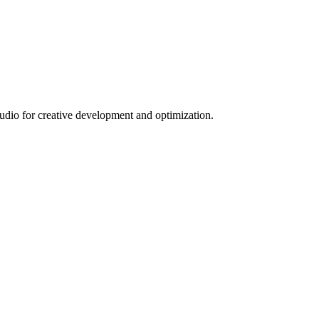
tudio for creative development and optimization.