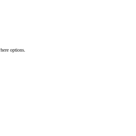
here options.