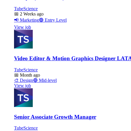
TubeScience
📅
2 Weeks ago
📢
Marketing
🟢
Entry Level
View job
Video Editor & Motion Graphics Designer LA
TubeScience
📅
Month ago
🎨
Design
🔵
Mid-level
View job
Senior Associate Growth Manager
TubeScience