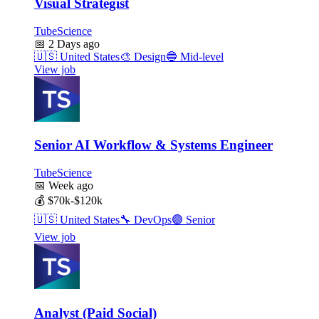
Visual Strategist
TubeScience
📅
2 Days ago
🇺🇸
United States
🎨
Design
🔵
Mid-level
View job
Senior AI Workflow & Systems Engineer
TubeScience
📅
Week ago
💰
$70k-$120k
🇺🇸
United States
🔧
DevOps
🟣
Senior
View job
Analyst (Paid Social)