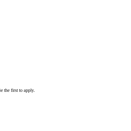
 the first to apply.