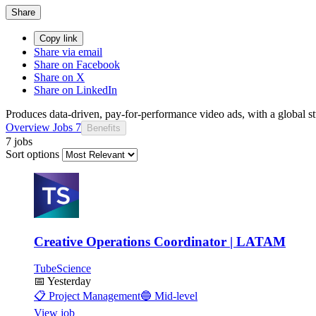
Share
Copy link
Share via email
Share on Facebook
Share on X
Share on LinkedIn
Produces data-driven, pay-for-performance video ads, with a global s
Overview
Jobs
7
Benefits
7 jobs
Sort options
Creative Operations Coordinator | LATAM
TubeScience
📅
Yesterday
📋
Project Management
🔵
Mid-level
View job