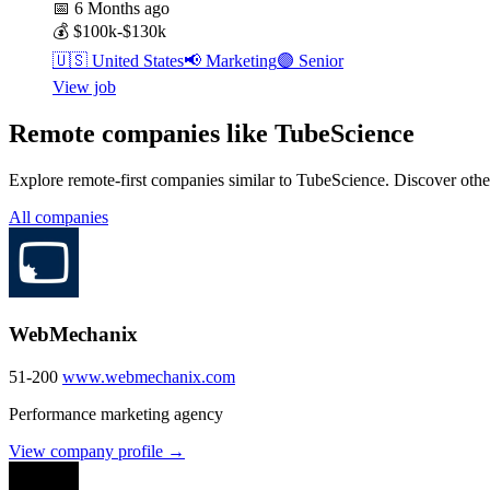
📅
6 Months ago
💰
$100k-$130k
🇺🇸
United States
📢
Marketing
🟣
Senior
View job
Remote companies like TubeScience
Explore remote-first companies similar to TubeScience. Discover othe
All companies
WebMechanix
51-200
www.webmechanix.com
Performance marketing agency
View company profile →