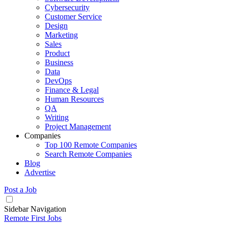
Cybersecurity
Customer Service
Design
Marketing
Sales
Product
Business
Data
DevOps
Finance & Legal
Human Resources
QA
Writing
Project Management
Companies
Top 100 Remote Companies
Search Remote Companies
Blog
Advertise
Post a Job
Sidebar Navigation
Remote First Jobs