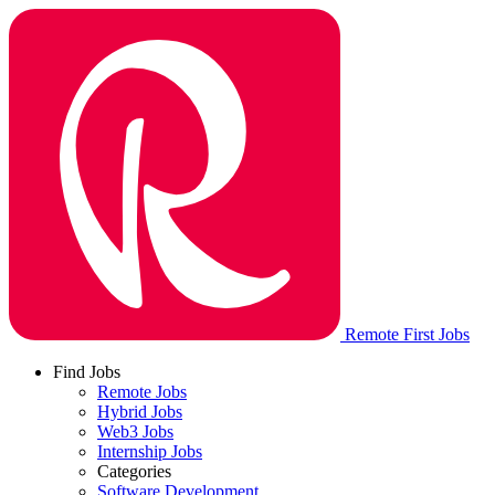
Remote First Jobs
Find Jobs
Remote Jobs
Hybrid Jobs
Web3 Jobs
Internship Jobs
Categories
Software Development