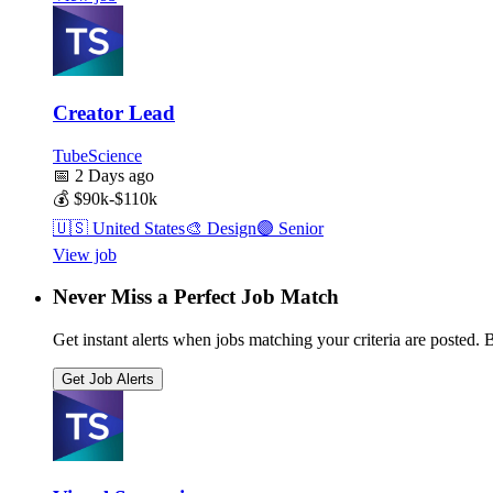
Creator Lead
TubeScience
📅
2 Days ago
💰
$90k-$110k
🇺🇸
United States
🎨
Design
🟣
Senior
View job
Never Miss a Perfect Job Match
Get instant alerts when jobs matching your criteria are posted. Be
Get Job Alerts