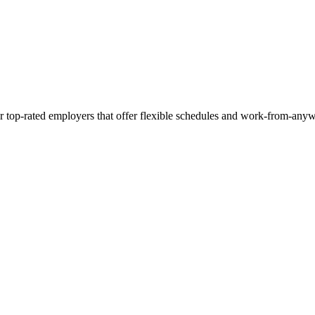
r top-rated employers that offer flexible schedules and work-from-anyw