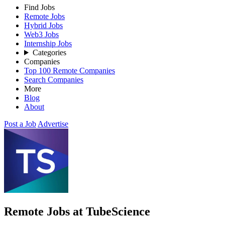
Find Jobs
Remote Jobs
Hybrid Jobs
Web3 Jobs
Internship Jobs
Categories
Companies
Top 100 Remote Companies
Search Companies
More
Blog
About
Post a Job
Advertise
Remote Jobs at TubeScience