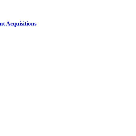
nt Acquisitions