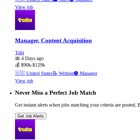
View job
Manager, Content Acquisition
Tubi
📅
4 Days ago
💰
$90k-$129k
🇺🇸
United States
📝
Writing
🟠
Manager
View job
Never Miss a Perfect Job Match
Get instant alerts when jobs matching your criteria are posted. Be
Get Job Alerts