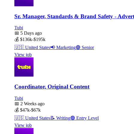
Sr. Manager, Standards & Brand Safety - Advert
Tubi
📅
5 Days ago
💰
$136k-$195k
🇺🇸
United States
📢
Marketing
🟣
Senior
View job
Coordinator, Original Content
Tubi
📅
2 Weeks ago
💰
$47k-$67k
🇺🇸
United States
📝
Writing
🟢
Entry Level
View job