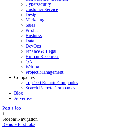
Cybersecurity
Customer Service
Design
Marketing
Sales
Product
Business
Data
DevOps
Finance & Legal
Human Resources
QA
Writing
Project Management
Companies
Top 100 Remote Companies
Search Remote Companies
Blog
Advertise
Post a Job
Sidebar Navigation
Remote First Jobs