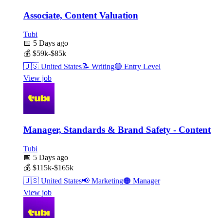
Associate, Content Valuation
Tubi
📅
5 Days ago
💰
$59k-$85k
🇺🇸
United States
📝
Writing
🟢
Entry Level
View job
Manager, Standards & Brand Safety - Content
Tubi
📅
5 Days ago
💰
$115k-$165k
🇺🇸
United States
📢
Marketing
🟠
Manager
View job