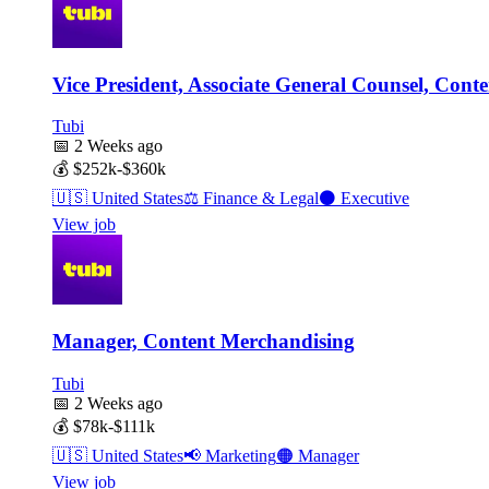
Vice President, Associate General Counsel, Conte
Tubi
📅
2 Weeks ago
💰
$252k-$360k
🇺🇸
United States
⚖️
Finance & Legal
⚫
Executive
View job
Manager, Content Merchandising
Tubi
📅
2 Weeks ago
💰
$78k-$111k
🇺🇸
United States
📢
Marketing
🟠
Manager
View job