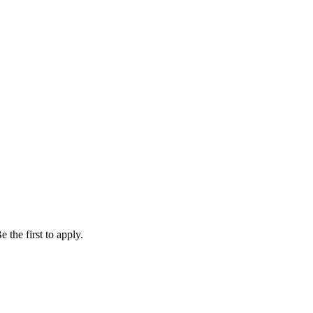
 the first to apply.