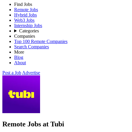
Find Jobs
Remote Jobs
Hybrid Jobs
Web3 Jobs
Internship Jobs
Categories
Companies
Top 100 Remote Companies
Search Companies
More
Blog
About
Post a Job
Advertise
Remote Jobs at Tubi