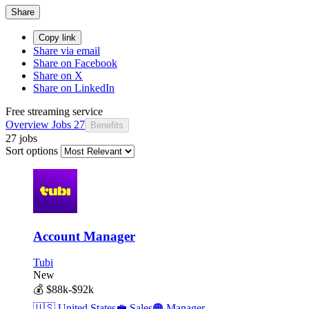
Share
Copy link
Share via email
Share on Facebook
Share on X
Share on LinkedIn
Free streaming service
Overview
Jobs
27
Benefits
27 jobs
Sort options
Account Manager
Tubi
New
💰
$88k-$92k
🇺🇸
United States
💼
Sales
🟠
Manager