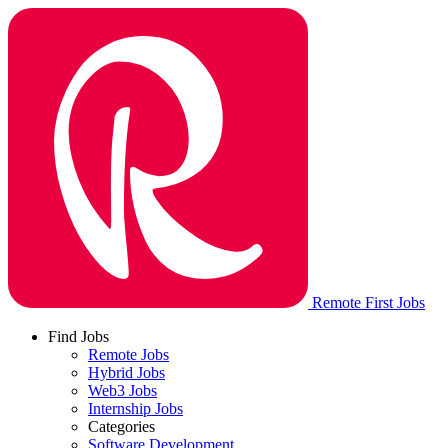
Remote First Jobs
Find Jobs
Remote Jobs
Hybrid Jobs
Web3 Jobs
Internship Jobs
Categories
Software Development