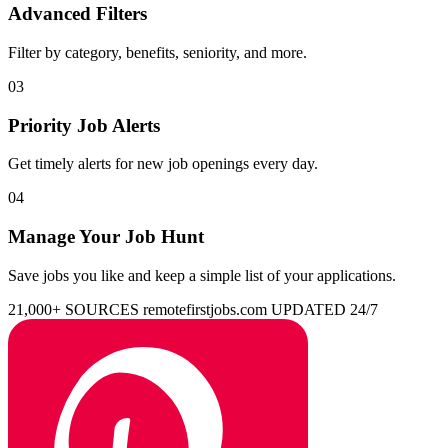
Advanced Filters
Filter by category, benefits, seniority, and more.
03
Priority Job Alerts
Get timely alerts for new job openings every day.
04
Manage Your Job Hunt
Save jobs you like and keep a simple list of your applications.
21,000+ SOURCES
remotefirstjobs.com
UPDATED 24/7