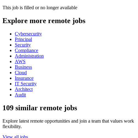
This job is filled or no longer available
Explore more remote jobs
Cybersecurity
Principal
Security
Compliance
Administration
AWS
Business
Cloud
Insurance
IT Security
Architect
Audit
109 similar remote jobs
Explore latest remote opportunities and join a team that values work
flexibility.
View all jobs