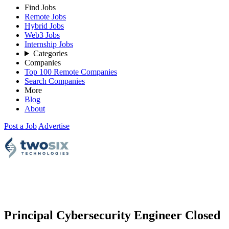
Find Jobs
Remote Jobs
Hybrid Jobs
Web3 Jobs
Internship Jobs
Categories
Companies
Top 100 Remote Companies
Search Companies
More
Blog
About
Post a Job
Advertise
Principal Cybersecurity Engineer
Closed