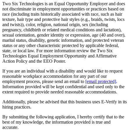
Two Six Technologies is an Equal Opportunity Employer and does
not discriminate in employment opportunities or practices based on
race (including traits historically associated with race, such as hair
texture, hair type and protective hair styles (e.g., braids, twists, locs
and twists)), color, religion, national origin, sex (including
pregnancy, childbirth or related medical conditions and lactation),
sexual orientation, gender identity or expression, age (40 and over),
marital status, disability, genetic information, and protected veteran
status or any other characteristic protected by applicable federal,
state, or local law. For more information review the Two Six
Technologies Equal Employment Opportunity and Affirmative
Action Policy and the EEO Poster.
If you are an individual with a disability and would like to request
reasonable workplace accommodation for any part of our
employment process, please send an email to
[email protected]
.
Information provided will be kept confidential and used only to the
extent required to provide needed reasonable accommodations.
Additionally, please be advised that this business uses E-Verify in its
hiring practices.
By submitting the following application, I hereby certify that to the
best of my knowledge, the information provided is true and
accurate.