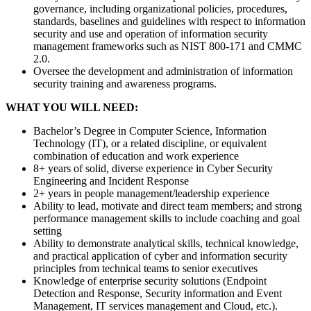
governance, including organizational policies, procedures,
standards, baselines and guidelines with respect to information
security and use and operation of information security
management frameworks such as NIST 800-171 and CMMC
2.0.
Oversee the development and administration of information
security training and awareness programs.
WHAT YOU WILL NEED:
Bachelor’s Degree in Computer Science, Information
Technology (IT), or a related discipline, or equivalent
combination of education and work experience
8+ years of solid, diverse experience in Cyber Security
Engineering and Incident Response
2+ years in people management/leadership experience
Ability to lead, motivate and direct team members; and strong
performance management skills to include coaching and goal
setting
Ability to demonstrate analytical skills, technical knowledge,
and practical application of cyber and information security
principles from technical teams to senior executives
Knowledge of enterprise security solutions (Endpoint
Detection and Response, Security information and Event
Management, IT services management and Cloud, etc.).