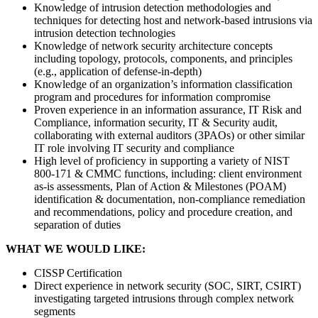
Knowledge of intrusion detection methodologies and
techniques for detecting host and network-based intrusions via
intrusion detection technologies
Knowledge of network security architecture concepts
including topology, protocols, components, and principles
(e.g., application of defense-in-depth)
Knowledge of an organization’s information classification
program and procedures for information compromise
Proven experience in an information assurance, IT Risk and
Compliance, information security, IT & Security audit,
collaborating with external auditors (3PAOs) or other similar
IT role involving IT security and compliance
High level of proficiency in supporting a variety of NIST
800-171 & CMMC functions, including: client environment
as-is assessments, Plan of Action & Milestones (POAM)
identification & documentation, non-compliance remediation
and recommendations, policy and procedure creation, and
separation of duties
WHAT WE WOULD LIKE:
CISSP Certification
Direct experience in network security (SOC, SIRT, CSIRT)
investigating targeted intrusions through complex network
segments