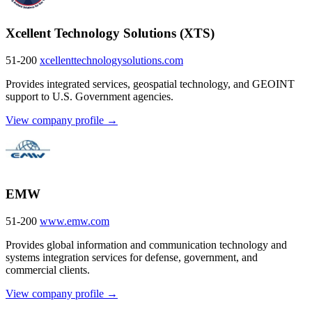
Xcellent Technology Solutions (XTS)
51-200
xcellenttechnologysolutions.com
Provides integrated services, geospatial technology, and GEOINT
support to U.S. Government agencies.
View company profile →
EMW
51-200
www.emw.com
Provides global information and communication technology and
systems integration services for defense, government, and
commercial clients.
View company profile →