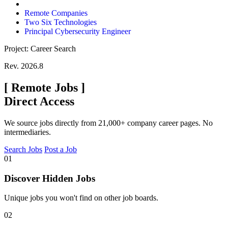
Remote Companies
Two Six Technologies
Principal Cybersecurity Engineer
Project: Career Search
Rev. 2026.8
[
Remote Jobs
]
Direct Access
We source jobs directly from 21,000+ company career pages. No
intermediaries.
Search Jobs
Post a Job
01
Discover Hidden Jobs
Unique jobs you won't find on other job boards.
02