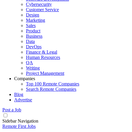
Cybersecurity
Customer Service
Design
Marketing
Sales
Product
Business
Data
DevOps
Finance & Legal
Human Resources
QA
Writing
Project Management
Companies
Top 100 Remote Companies
Search Remote Companies
Blog
Advertise
Post a Job
Sidebar Navigation
Remote First Jobs