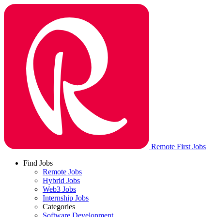
Remote First Jobs
Find Jobs
Remote Jobs
Hybrid Jobs
Web3 Jobs
Internship Jobs
Categories
Software Development