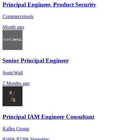
Principal Engineer, Product Security
Commercetools
Month ago
Senior Principal Engineer
SonicWall
2 Months ago
Principal IAM Engineer Consultant
Kalles Group
$160k-$220k
Yesterday