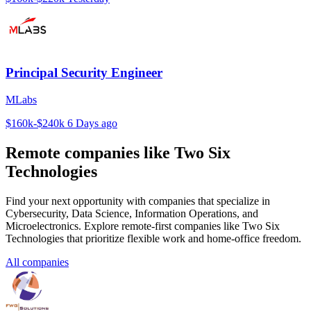
Principal Security Engineer
MLabs
$160k-$240k
6 Days ago
Remote companies like Two Six
Technologies
Find your next opportunity with companies that specialize in
Cybersecurity, Data Science, Information Operations, and
Microelectronics. Explore remote-first companies like Two Six
Technologies that prioritize flexible work and home-office freedom.
All companies