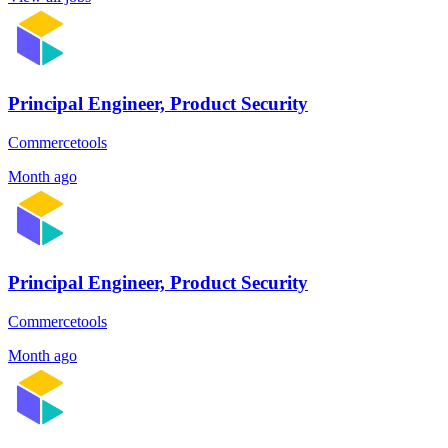
Principal Engineer, Product Security
Commercetools
Month ago
Principal Engineer, Product Security
Commercetools
Month ago