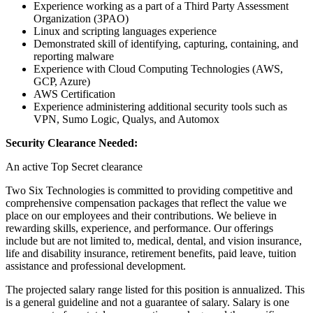
Experience working as a part of a Third Party Assessment
Organization (3PAO)
Linux and scripting languages experience
Demonstrated skill of identifying, capturing, containing, and
reporting malware
Experience with Cloud Computing Technologies (AWS,
GCP, Azure)
AWS Certification
Experience administering additional security tools such as
VPN, Sumo Logic, Qualys, and Automox
Security Clearance Needed:
An active Top Secret clearance
Two Six Technologies is committed to providing competitive and
comprehensive compensation packages that reflect the value we
place on our employees and their contributions. We believe in
rewarding skills, experience, and performance. Our offerings
include but are not limited to, medical, dental, and vision insurance,
life and disability insurance, retirement benefits, paid leave, tuition
assistance and professional development.
The projected salary range listed for this position is annualized. This
is a general guideline and not a guarantee of salary. Salary is one