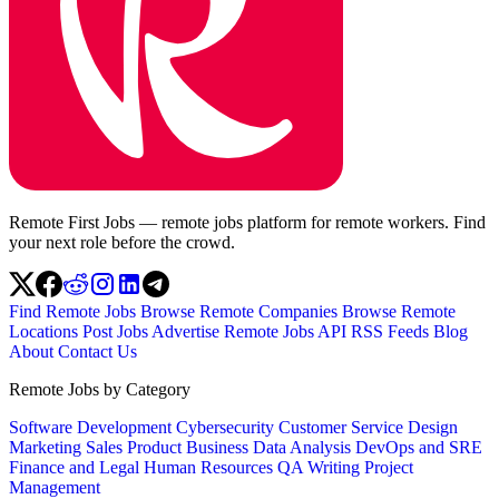
Remote First Jobs — remote jobs platform for remote workers. Find
your next role before the crowd.
Find Remote Jobs
Browse Remote Companies
Browse Remote
Locations
Post Jobs
Advertise
Remote Jobs API
RSS Feeds
Blog
About
Contact Us
Remote Jobs by Category
Software Development
Cybersecurity
Customer Service
Design
Marketing
Sales
Product
Business
Data Analysis
DevOps and SRE
Finance and Legal
Human Resources
QA
Writing
Project
Management