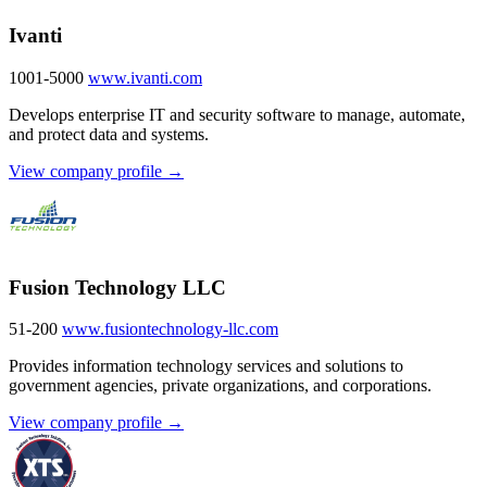
Ivanti
1001-5000
www.ivanti.com
Develops enterprise IT and security software to manage, automate,
and protect data and systems.
View company profile →
Fusion Technology LLC
51-200
www.fusiontechnology-llc.com
Provides information technology services and solutions to
government agencies, private organizations, and corporations.
View company profile →