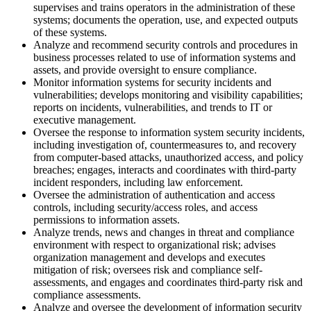
supervises and trains operators in the administration of these
systems; documents the operation, use, and expected outputs
of these systems.
Analyze and recommend security controls and procedures in
business processes related to use of information systems and
assets, and provide oversight to ensure compliance.
Monitor information systems for security incidents and
vulnerabilities; develops monitoring and visibility capabilities;
reports on incidents, vulnerabilities, and trends to IT or
executive management.
Oversee the response to information system security incidents,
including investigation of, countermeasures to, and recovery
from computer-based attacks, unauthorized access, and policy
breaches; engages, interacts and coordinates with third-party
incident responders, including law enforcement.
Oversee the administration of authentication and access
controls, including security/access roles, and access
permissions to information assets.
Analyze trends, news and changes in threat and compliance
environment with respect to organizational risk; advises
organization management and develops and executes
mitigation of risk; oversees risk and compliance self-
assessments, and engages and coordinates third-party risk and
compliance assessments.
Analyze and oversee the development of information security