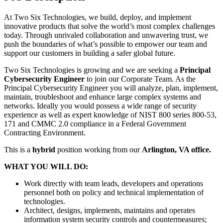
At Two Six Technologies, we build, deploy, and implement
innovative products that solve the world’s most complex challenges
today. Through unrivaled collaboration and unwavering trust, we
push the boundaries of what’s possible to empower our team and
support our customers in building a safer global future.
Two Six Technologies is growing and we are seeking a
Principal
Cybersecurity Engineer
to join our Corporate Team. As the
Principal Cybersecurity Engineer you will analyze, plan, implement,
maintain, troubleshoot and enhance large complex systems and
networks. Ideally you would possess a wide range of security
experience as well as expert knowledge of NIST 800 series 800-53,
171 and CMMC 2.0 compliance in a Federal Government
Contracting Environment.
This is a
hybrid
position working from our
Arlington, VA office.
WHAT YOU WILL DO:
Work directly with team leads, developers and operations
personnel both on policy and technical implementation of
technologies.
Architect, designs, implements, maintains and operates
information system security controls and countermeasures;