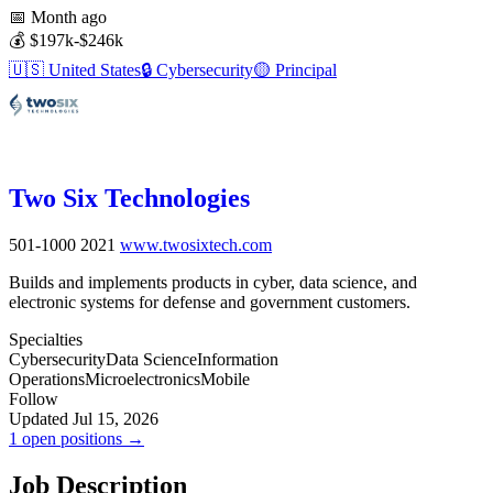
📅
Month ago
💰
$197k-$246k
🇺🇸
United States
🔒
Cybersecurity
🟡
Principal
Two Six Technologies
501-1000
2021
www.twosixtech.com
Builds and implements products in cyber, data science, and
electronic systems for defense and government customers.
Specialties
Cybersecurity
Data Science
Information
Operations
Microelectronics
Mobile
Follow
Updated Jul 15, 2026
1 open positions →
Job Description