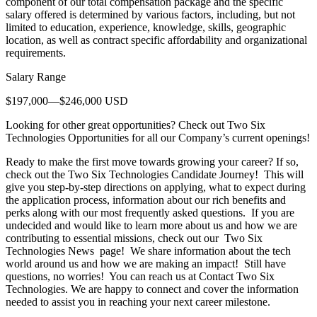
component of our total compensation package and the specific
salary offered is determined by various factors, including, but not
limited to education, experience, knowledge, skills, geographic
location, as well as contract specific affordability and organizational
requirements.
Salary Range
$197,000—$246,000 USD
Looking for other great opportunities? Check out Two Six
Technologies Opportunities for all our Company’s current openings!
Ready to make the first move towards growing your career? If so,
check out the Two Six Technologies Candidate Journey! This will
give you step-by-step directions on applying, what to expect during
the application process, information about our rich benefits and
perks along with our most frequently asked questions. If you are
undecided and would like to learn more about us and how we are
contributing to essential missions, check out our Two Six
Technologies News page! We share information about the tech
world around us and how we are making an impact! Still have
questions, no worries! You can reach us at Contact Two Six
Technologies. We are happy to connect and cover the information
needed to assist you in reaching your next career milestone.