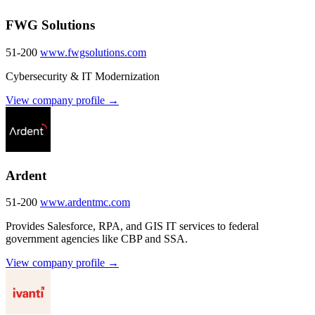
FWG Solutions
51-200
www.fwgsolutions.com
Cybersecurity & IT Modernization
View company profile →
Ardent
51-200
www.ardentmc.com
Provides Salesforce, RPA, and GIS IT services to federal
government agencies like CBP and SSA.
View company profile →