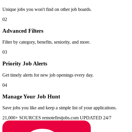
Unique jobs you won't find on other job boards.
02
Advanced Filters
Filter by category, benefits, seniority, and more.
03
Priority Job Alerts
Get timely alerts for new job openings every day.
04
Manage Your Job Hunt
Save jobs you like and keep a simple list of your applications.
21,000+ SOURCES
remotefirstjobs.com
UPDATED 24/7