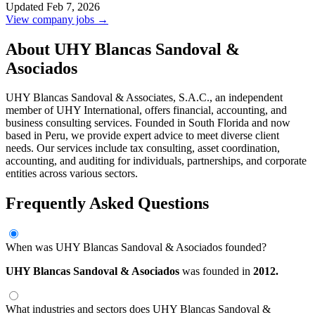
Updated Feb 7, 2026
View company jobs →
About UHY Blancas Sandoval &
Asociados
UHY Blancas Sandoval & Associates, S.A.C., an independent
member of UHY International, offers financial, accounting, and
business consulting services. Founded in South Florida and now
based in Peru, we provide expert advice to meet diverse client
needs. Our services include tax consulting, asset coordination,
accounting, and auditing for individuals, partnerships, and corporate
entities across various sectors.
Frequently Asked Questions
When was UHY Blancas Sandoval & Asociados founded?
UHY Blancas Sandoval & Asociados
was founded in
2012.
What industries and sectors does UHY Blancas Sandoval &