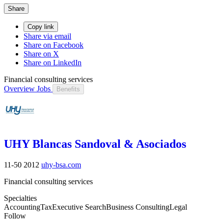
Share
Copy link
Share via email
Share on Facebook
Share on X
Share on LinkedIn
Financial consulting services
Overview
Jobs
Benefits
UHY Blancas Sandoval & Asociados
11-50
2012
uhy-bsa.com
Financial consulting services
Specialties
Accounting
Tax
Executive Search
Business Consulting
Legal
Follow