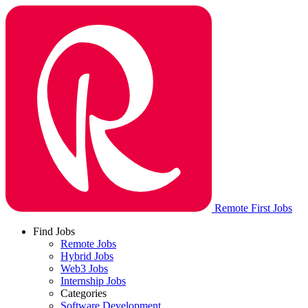
Remote First Jobs
Find Jobs
Remote Jobs
Hybrid Jobs
Web3 Jobs
Internship Jobs
Categories
Software Development