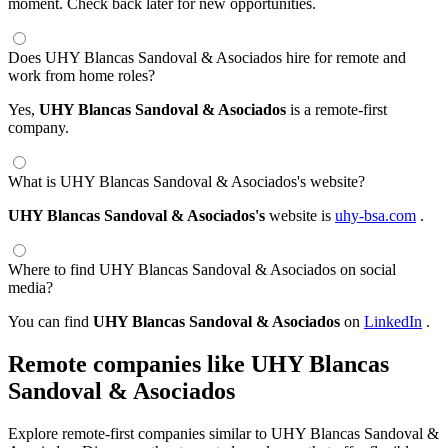
moment. Check back later for new opportunities.
Does UHY Blancas Sandoval & Asociados hire for remote and
work from home roles?
Yes,
UHY Blancas Sandoval & Asociados
is a remote-first
company.
What is UHY Blancas Sandoval & Asociados's website?
UHY Blancas Sandoval & Asociados's
website is
uhy-bsa.com
.
Where to find UHY Blancas Sandoval & Asociados on social
media?
You can find
UHY Blancas Sandoval & Asociados
on
LinkedIn
.
Remote companies like UHY Blancas
Sandoval & Asociados
Explore remote-first companies similar to UHY Blancas Sandoval &