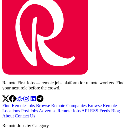
Remote First Jobs — remote jobs platform for remote workers. Find
your next role before the crowd.
Find Remote Jobs
Browse Remote Companies
Browse Remote
Locations
Post Jobs
Advertise
Remote Jobs API
RSS Feeds
Blog
About
Contact Us
Remote Jobs by Category