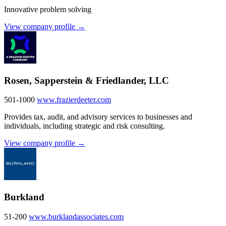
Innovative problem solving
View company profile →
Rosen, Sapperstein & Friedlander, LLC
501-1000
www.frazierdeeter.com
Provides tax, audit, and advisory services to businesses and
individuals, including strategic and risk consulting.
View company profile →
Burkland
51-200
www.burklandassociates.com