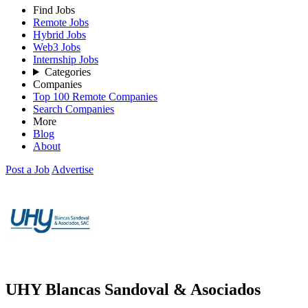
Find Jobs
Remote Jobs
Hybrid Jobs
Web3 Jobs
Internship Jobs
Categories
Companies
Top 100 Remote Companies
Search Companies
More
Blog
About
Post a Job
Advertise
UHY Blancas Sandoval & Asociados