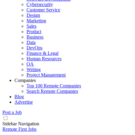
Cybersecurity
Customer Service
Design
Marketing
Sales
Product
Business
Data
DevOps
Finance & Legal
Human Resources
QA
Writing
Project Management
Companies
Top 100 Remote Companies
Search Remote Companies
Blog
Advertise
Post a Job
Sidebar Navigation
Remote First Jobs