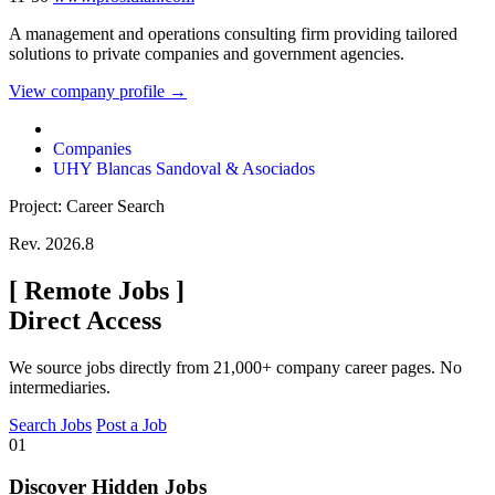
A management and operations consulting firm providing tailored
solutions to private companies and government agencies.
View company profile →
Companies
UHY Blancas Sandoval & Asociados
Project: Career Search
Rev. 2026.8
[
Remote Jobs
]
Direct Access
We source jobs directly from 21,000+ company career pages. No
intermediaries.
Search Jobs
Post a Job
01
Discover Hidden Jobs