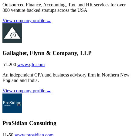
Outsourced Finance, Accounting, Tax, and HR services for over
800 venture-backed startups across the USA.
View company profile →
Gallagher, Flynn & Company, LLP
51-200
www.gfc.com
An independent CPA and business advisory firm in Northern New
England and India.
View company profile →
ProSidian Consulting
11-50
www.prosidian.com