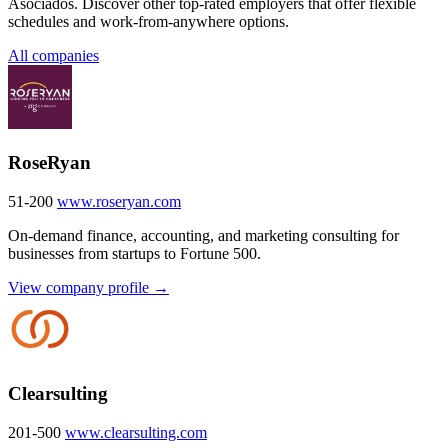
Asociados. Discover other top-rated employers that offer flexible
schedules and work-from-anywhere options.
All companies
RoseRyan
51-200
www.roseryan.com
On-demand finance, accounting, and marketing consulting for
businesses from startups to Fortune 500.
View company profile →
Clearsulting
201-500
www.clearsulting.com