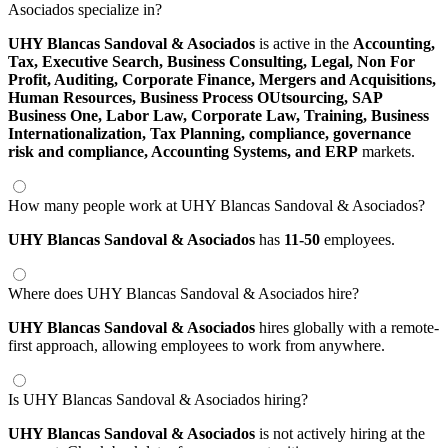
Asociados specialize in?
UHY Blancas Sandoval & Asociados
is active in the
Accounting,
Tax,
Executive Search,
Business Consulting,
Legal,
Non For
Profit,
Auditing,
Corporate Finance,
Mergers and Acquisitions,
Human Resources,
Business Process OUtsourcing,
SAP
Business One,
Labor Law,
Corporate Law,
Training,
Business
Internationalization,
Tax Planning,
compliance,
governance
risk and compliance,
Accounting Systems,
and ERP
markets.
How many people work at UHY Blancas Sandoval & Asociados?
UHY Blancas Sandoval & Asociados
has
11-50
employees.
Where does UHY Blancas Sandoval & Asociados hire?
UHY Blancas Sandoval & Asociados
hires globally with a remote-
first approach, allowing employees to work from anywhere.
Is UHY Blancas Sandoval & Asociados hiring?
UHY Blancas Sandoval & Asociados
is not actively hiring at the