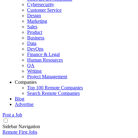
Cybersecurity
Customer Service
Design
Marketing
Sales
Product
Business
Data
DevOps
Finance & Legal
Human Resources
QA
Writing
Project Management
Companies
Top 100 Remote Companies
Search Remote Companies
Blog
Advertise
Post a Job
Sidebar Navigation
Remote First Jobs