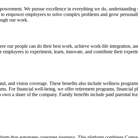
 empowerment. We pursue excellence in everything we do, understanding th
ng to empower employees to solve complex problems and grow personally
rough our work.
e our people can do their best work, achieve work-life integration, and
 employees to experiment, learn, innovate, and contribute their expert
tal, and vision coverage. These benefits also include wellness programs,
ms. For financial well-being, we offer retirement programs, financial 
o own a share of the company. Family benefits include paid parental le
form that automates customer journeys. This platform combines Conv