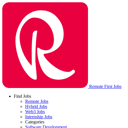
Remote First Jobs
Find Jobs
Remote Jobs
Hybrid Jobs
Web3 Jobs
Internship Jobs
Categories
Software Development