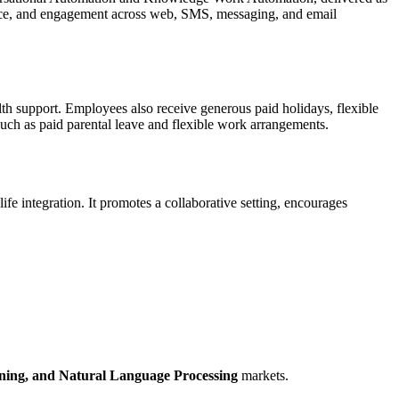
rvice, and engagement across web, SMS, messaging, and email
lth support. Employees also receive generous paid holidays, flexible
such as paid parental leave and flexible work arrangements.
fe integration. It promotes a collaborative setting, encourages
ning,
and Natural Language Processing
markets.