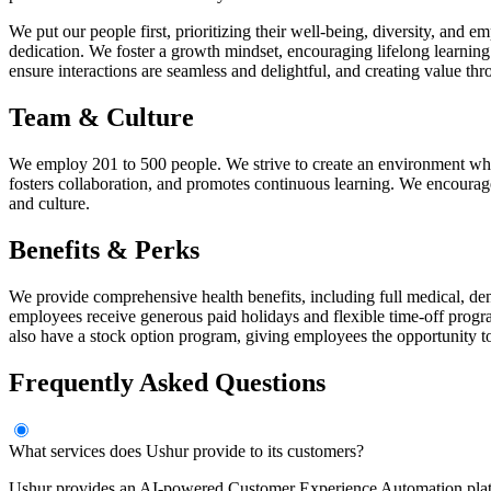
We put our people first, prioritizing their well-being, diversity, and
dedication. We foster a growth mindset, encouraging lifelong learni
ensure interactions are seamless and delightful, and creating value th
Team & Culture
We employ 201 to 500 people. We strive to create an environment wher
fosters collaboration, and promotes continuous learning. We encourage
and culture.
Benefits & Perks
We provide comprehensive health benefits, including full medical, den
employees receive generous paid holidays and flexible time-off progra
also have a stock option program, giving employees the opportunity t
Frequently Asked Questions
What services does Ushur provide to its customers?
Ushur provides an AI-powered Customer Experience Automation plat