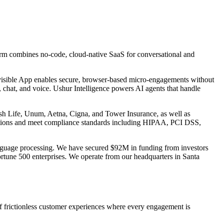
m combines no-code, cloud-native SaaS for conversational and
visible App enables secure, browser-based micro-engagements without
 chat, and voice. Ushur Intelligence powers AI agents that handle
Irish Life, Unum, Aetna, Cigna, and Tower Insurance, as well as
cations and meet compliance standards including HIPAA, PCI DSS,
 language processing. We have secured $92M in funding from investors
ortune 500 enterprises. We operate from our headquarters in Santa
f frictionless customer experiences where every engagement is