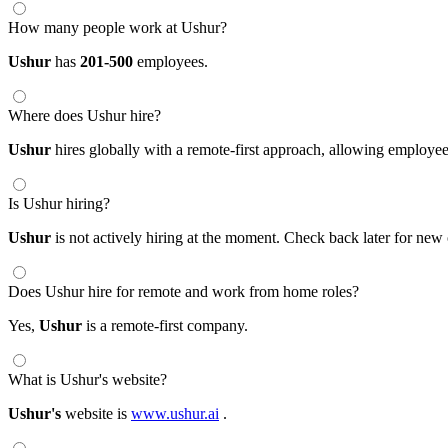
How many people work at Ushur?
Ushur
has
201-500
employees.
Where does Ushur hire?
Ushur
hires globally with a remote-first approach, allowing employ
Is Ushur hiring?
Ushur
is not actively hiring at the moment. Check back later for new 
Does Ushur hire for remote and work from home roles?
Yes,
Ushur
is a remote-first company.
What is Ushur's website?
Ushur's
website is
www.ushur.ai
.