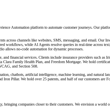
ence Automation platform to automate customer journeys. Our platfor
nts across channels like websites, SMS, messaging, and email. Our In
d workflows, while AI Agents resolve queries in real-time across text,
io allows no-code automation for dynamic processes.
nce, and financial services. Clients include insurance providers such as 
anta Clara Family Health Plan, and Freedom Mortgage. We hold certifi
CAG, and Section 508.
tion, chatbots, artificial intelligence, machine learning, and natural
d Iron Pillar. We hold over 25 patents, and half of our customers are F
y, bringing companies closer to their customers. We envision a world o