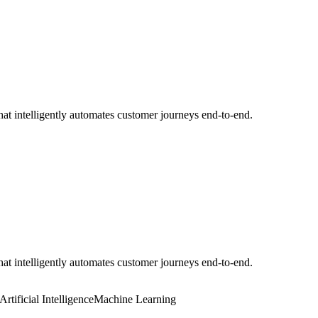
t intelligently automates customer journeys end-to-end.
t intelligently automates customer journeys end-to-end.
Artificial Intelligence
Machine Learning