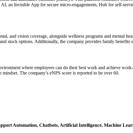
ic AI, an Invisible App for secure micro-engagements, Hub for self-se
ental, and vision coverage, alongside wellness programs and mental hea
 and stock options. Additionally, the company provides family benefits 
an environment where employees can do their best work and achieve work-li
h mindset. The company’s eNPS score is reported to be over 60.
pport Automation,
Chatbots,
Artificial Intelligence,
Machine Lear