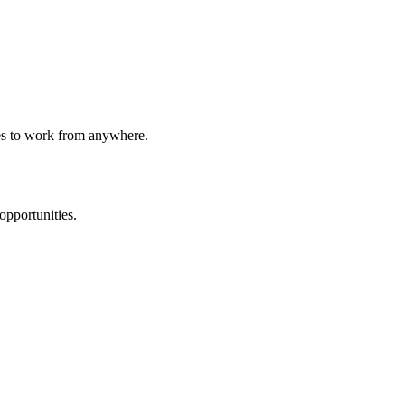
ees to work from anywhere.
opportunities.