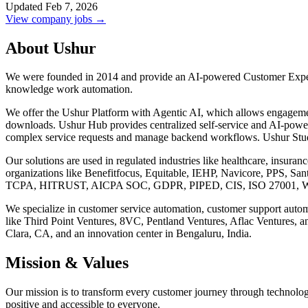
Updated Feb 7, 2026
View company jobs →
About Ushur
We were founded in 2014 and provide an AI-powered Customer Experi
knowledge work automation.
We offer the Ushur Platform with Agentic AI, which allows engageme
downloads. Ushur Hub provides centralized self-service and AI-powere
complex service requests and manage backend workflows. Ushur Stud
Our solutions are used in regulated industries like healthcare, insura
organizations like Benefitfocus, Equitable, IEHP, Navicore, PPS, S
TCPA, HITRUST, AICPA SOC, GDPR, PIPED, CIS, ISO 27001, W
We specialize in customer service automation, customer support automa
like Third Point Ventures, 8VC, Pentland Ventures, Aflac Ventures, an
Clara, CA, and an innovation center in Bengaluru, India.
Mission & Values
Our mission is to transform every customer journey through technolog
positive and accessible to everyone.