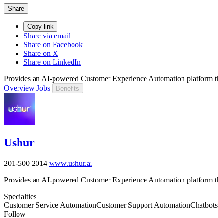
Share
Copy link
Share via email
Share on Facebook
Share on X
Share on LinkedIn
Provides an AI-powered Customer Experience Automation platform tha
Overview
Jobs
Benefits
Ushur
201-500
2014
www.ushur.ai
Provides an AI-powered Customer Experience Automation platform tha
Specialties
Customer Service Automation
Customer Support Automation
Chatbots
Follow