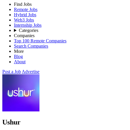
Find Jobs
Remote Jobs
Hybrid Jobs
Web3 Jobs
Internship Jobs
Categories
Companies
Top 100 Remote Companies
Search Companies
More
Blog
About
Post a Job
Advertise
Ushur