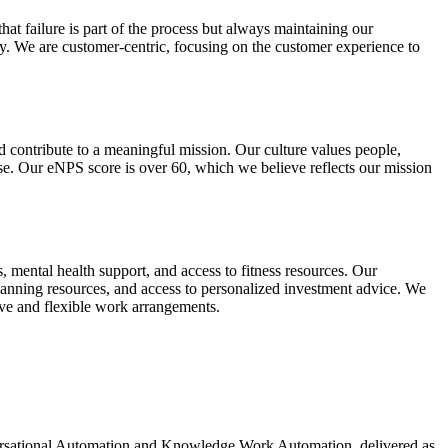
at failure is part of the process but always maintaining our
. We are customer-centric, focusing on the customer experience to
 contribute to a meaningful mission. Our culture values people,
ise. Our eNPS score is over 60, which we believe reflects our mission
 mental health support, and access to fitness resources. Our
planning resources, and access to personalized investment advice. We
ave and flexible work arrangements.
ersational Automation and Knowledge Work Automation, delivered as