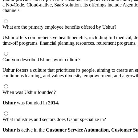
a No-Code, Cloud-native, SaaS solution. Its offerings include Agent
channels.
What are the primary employee benefits offered by Ushur?
Ushur offers comprehensive health benefits, including full medical, d
time-off programs, financial planning resources, retirement programs,
Can you describe Ushur's work culture?
Ushur fosters a culture that prioritizes its people, aiming to create 
continuous learning, and values diversity, empowerment, and a growt
When was Ushur founded?
Ushur
was founded in
2014.
What industries and sectors does Ushur specialize in?
Ushur
is active in the
Customer Service Automation,
Customer Su