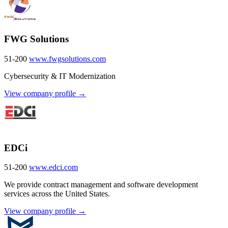
FWG Solutions
51-200
www.fwgsolutions.com
Cybersecurity & IT Modernization
View company profile →
EDCi
51-200
www.edci.com
We provide contract management and software development
services across the United States.
View company profile →