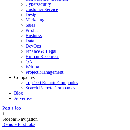
Cybersecurity
Customer Service
Design
Marketing
Sales
Product
Business
Data
DevOps
Finance & Legal
Human Resources
QA
Writing
Project Management
Companies
Top 100 Remote Companies
Search Remote Companies
Blog
Advertise
Post a Job
Sidebar Navigation
Remote First Jobs