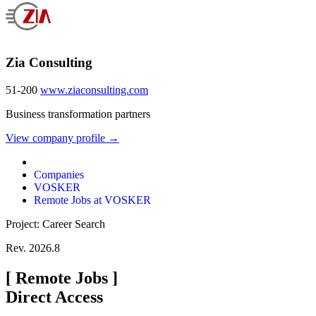
Zia Consulting
51-200
www.ziaconsulting.com
Business transformation partners
View company profile →
Companies
VOSKER
Remote Jobs at VOSKER
Project: Career Search
Rev. 2026.8
[
Remote Jobs
]
Direct Access