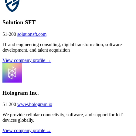
Solution SFT
51-200
solutionsft.com
IT and engineering consulting, digital transformation, software
development, and talent acquisition
View company profile →
Hologram Inc.
51-200
www.hologram.io
We provide cellular connectivity, software, and support for IoT
devices globally.
View company profile →