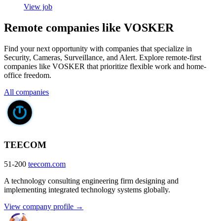
View job
Remote companies like VOSKER
Find your next opportunity with companies that specialize in
Security, Cameras, Surveillance, and Alert. Explore remote-first
companies like VOSKER that prioritize flexible work and home-
office freedom.
All companies
TEECOM
51-200
teecom.com
A technology consulting engineering firm designing and
implementing integrated technology systems globally.
View company profile →