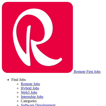
Remote First Jobs
Find Jobs
Remote Jobs
Hybrid Jobs
Web3 Jobs
Internship Jobs
Categories
Software Development