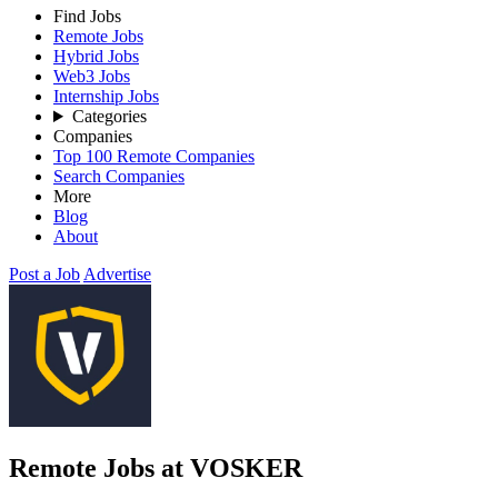
Find Jobs
Remote Jobs
Hybrid Jobs
Web3 Jobs
Internship Jobs
Categories
Companies
Top 100 Remote Companies
Search Companies
More
Blog
About
Post a Job
Advertise
Remote Jobs at VOSKER