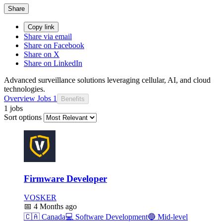
Share
Copy link
Share via email
Share on Facebook
Share on X
Share on LinkedIn
Advanced surveillance solutions leveraging cellular, AI, and cloud
technologies.
Overview
Jobs
1
Benefits
1 jobs
Sort options
Firmware Developer
VOSKER
📅
4 Months ago
🇨🇦
Canada
💻
Software Development
🔵
Mid-level