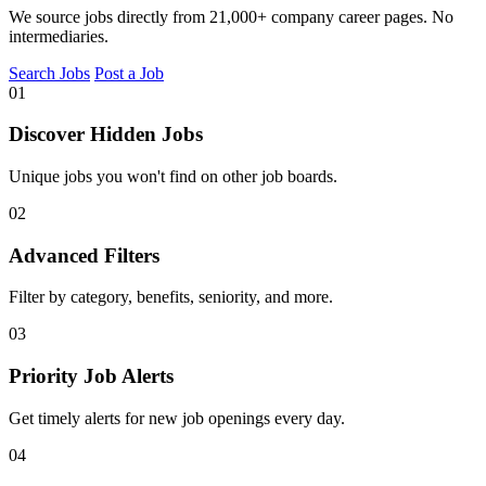
We source jobs directly from 21,000+ company career pages. No
intermediaries.
Search Jobs
Post a Job
01
Discover Hidden Jobs
Unique jobs you won't find on other job boards.
02
Advanced Filters
Filter by category, benefits, seniority, and more.
03
Priority Job Alerts
Get timely alerts for new job openings every day.
04