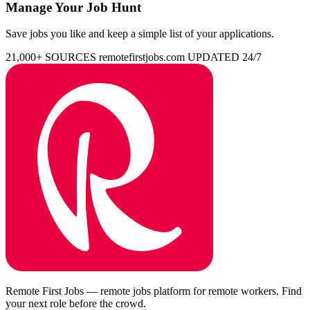
Manage Your Job Hunt
Save jobs you like and keep a simple list of your applications.
21,000+ SOURCES
remotefirstjobs.com
UPDATED 24/7
Remote First Jobs — remote jobs platform for remote workers. Find
your next role before the crowd.