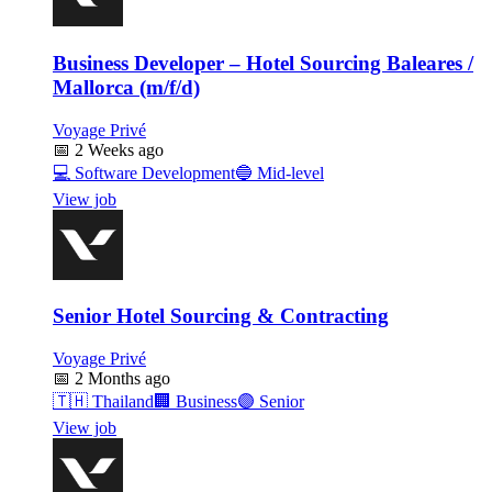
Business Developer – Hotel Sourcing Baleares /
Mallorca (m/f/d)
Voyage Privé
📅
2 Weeks ago
💻
Software Development
🔵
Mid-level
View job
Senior Hotel Sourcing & Contracting
Voyage Privé
📅
2 Months ago
🇹🇭
Thailand
🏢
Business
🟣
Senior
View job