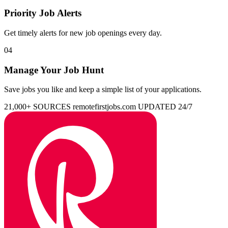
Priority Job Alerts
Get timely alerts for new job openings every day.
04
Manage Your Job Hunt
Save jobs you like and keep a simple list of your applications.
21,000+ SOURCES
remotefirstjobs.com
UPDATED 24/7