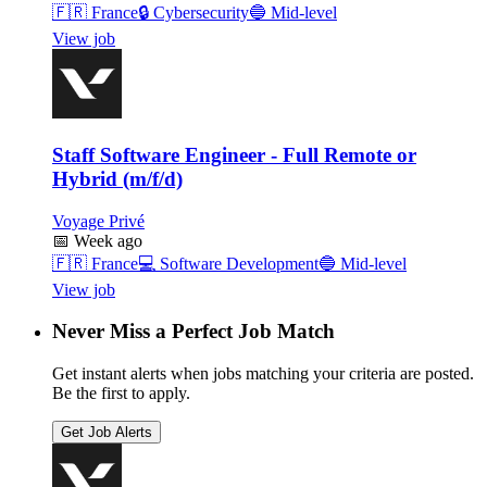
🇫🇷
France
🔒
Cybersecurity
🔵
Mid-level
View job
Staff Software Engineer - Full Remote or
Hybrid (m/f/d)
Voyage Privé
📅
Week ago
🇫🇷
France
💻
Software Development
🔵
Mid-level
View job
Never Miss a Perfect Job Match
Get instant alerts when jobs matching your criteria are posted.
Be the first to apply.
Get Job Alerts