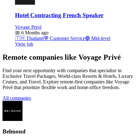
Hotel Contracting French Speaker
Voyage Privé
📅
6 Months ago
🇹🇭
Thailand
💬
Customer Service
🔵
Mid-level
View job
Remote companies like Voyage Privé
Find your next opportunity with companies that specialize in
Exclusive Travel Packages, World-class Resorts & Hotels, Luxury
Cruises, and Travel. Explore remote-first companies like Voyage
Privé that prioritize flexible work and home-office freedom.
All companies
Belmond