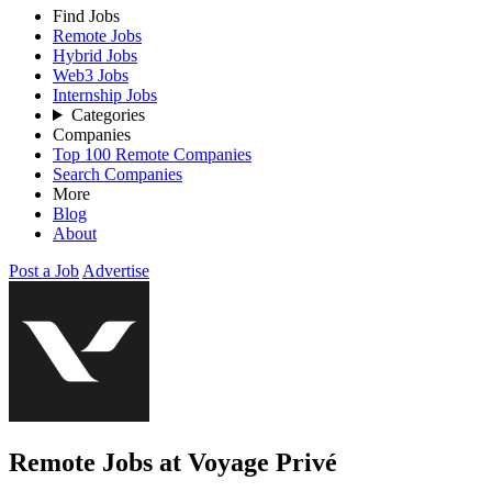
Find Jobs
Remote Jobs
Hybrid Jobs
Web3 Jobs
Internship Jobs
Categories
Companies
Top 100 Remote Companies
Search Companies
More
Blog
About
Post a Job
Advertise
Remote Jobs at Voyage Privé