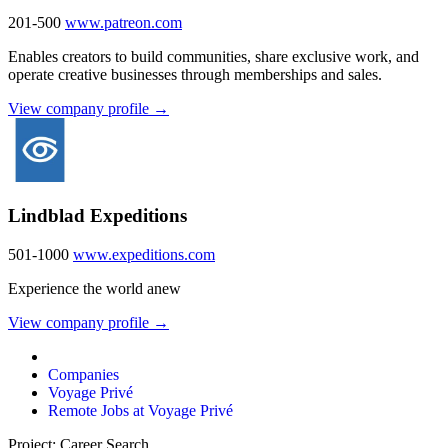
201-500
www.patreon.com
Enables creators to build communities, share exclusive work, and
operate creative businesses through memberships and sales.
View company profile →
Lindblad Expeditions
501-1000
www.expeditions.com
Experience the world anew
View company profile →
Companies
Voyage Privé
Remote Jobs at Voyage Privé
Project: Career Search