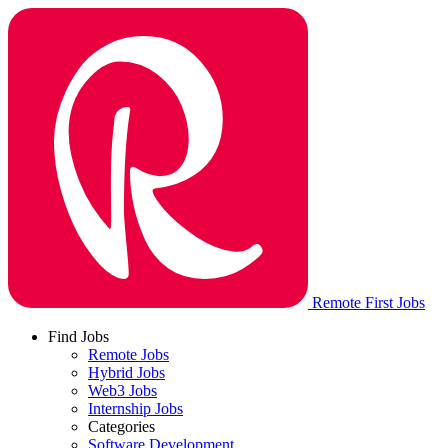
Remote First Jobs
Find Jobs
Remote Jobs
Hybrid Jobs
Web3 Jobs
Internship Jobs
Categories
Software Development