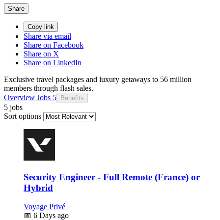
Share
Copy link
Share via email
Share on Facebook
Share on X
Share on LinkedIn
Exclusive travel packages and luxury getaways to 56 million
members through flash sales.
Overview
Jobs
5
Benefits
5 jobs
Sort options
Security Engineer - Full Remote (France) or
Hybrid
Voyage Privé
📅
6 Days ago