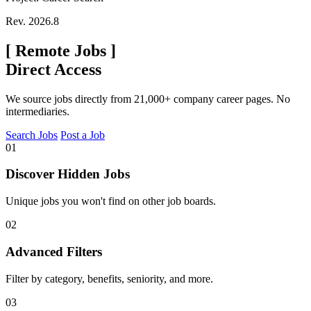
Rev. 2026.8
[
Remote Jobs
]
Direct Access
We source jobs directly from 21,000+ company career pages. No
intermediaries.
Search Jobs
Post a Job
01
Discover Hidden Jobs
Unique jobs you won't find on other job boards.
02
Advanced Filters
Filter by category, benefits, seniority, and more.
03