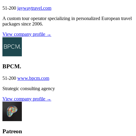
51-200
jaywaytravel.com
A custom tour operator specializing in personalized European travel
packages since 2006.
View company profile →
BPCM.
51-200
www.bpcm.com
Strategic consulting agency
View company profile →
Patreon