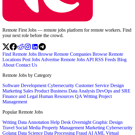
Remote First Jobs — remote jobs platform for remote workers. Find
your next role before the crowd.
Find Remote Jobs
Browse Remote Companies
Browse Remote
Locations
Post Jobs
Advertise
Remote Jobs API
RSS Feeds
Blog
About
Contact Us
Remote Jobs by Category
Software Development
Cybersecurity
Customer Service
Design
Marketing
Sales
Product
Business
Data Analysis
DevOps and SRE
Finance and Legal
Human Resources
QA
Writing
Project
Management
Popular Remote Jobs
Writing
Data Annotation
Help Desk
Overnight
Graphic Design
Travel
Social Media
Property Management
Marketing
Cybersecurity
Golang
Data Science
Data Processing
Fraud
AI
AML
Virtual