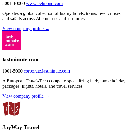
5001-10000
www.belmond.com
Operates a global collection of luxury hotels, trains, river cruises,
and safaris across 24 countries and territories.
View company profile →
lastminute.com
1001-5000
corporate.lastminute.com
A European Travel-Tech company specializing in dynamic holiday
packages, flights, hotels, and travel services.
View company profile →
JayWay Travel