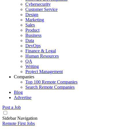
Cybersecurity
Customer Service
Design
Marketing
Sales
Product
Business
Data
DevOps
Finance & Legal
Human Resources
QA
Writing
Project Management
Companies
Top 100 Remote Companies
Search Remote Companies
Blog
Advertise
Post a Job
Sidebar Navigation
Remote First Jobs