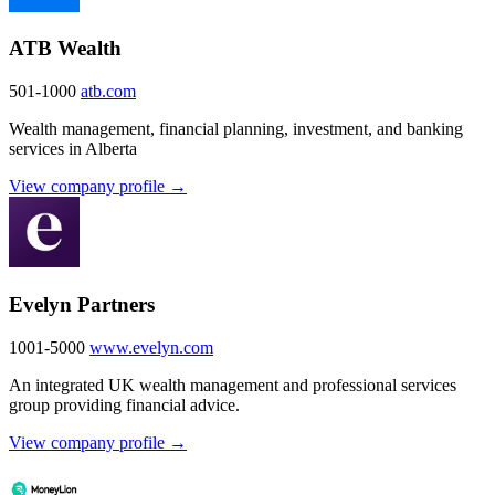
ATB Wealth
501-1000
atb.com
Wealth management, financial planning, investment, and banking
services in Alberta
View company profile →
Evelyn Partners
1001-5000
www.evelyn.com
An integrated UK wealth management and professional services
group providing financial advice.
View company profile →