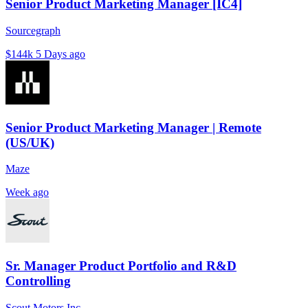
Senior Product Marketing Manager [IC4]
Sourcegraph
$144k
5 Days ago
Senior Product Marketing Manager | Remote
(US/UK)
Maze
Week ago
Sr. Manager Product Portfolio and R&D
Controlling
Scout Motors Inc.