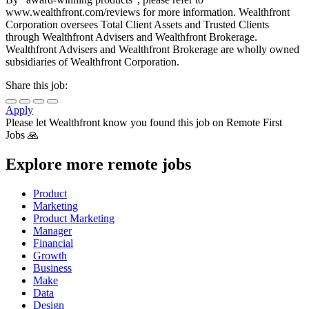
www.wealthfront.com/reviews for more information. Wealthfront
Corporation oversees Total Client Assets and Trusted Clients
through Wealthfront Advisers and Wealthfront Brokerage.
Wealthfront Advisers and Wealthfront Brokerage are wholly owned
subsidiaries of Wealthfront Corporation.
Share this job:
Apply
Please let
Wealthfront
know you found this job on Remote First
Jobs 🙏
Explore more remote jobs
Product
Marketing
Product Marketing
Manager
Financial
Growth
Business
Make
Data
Design