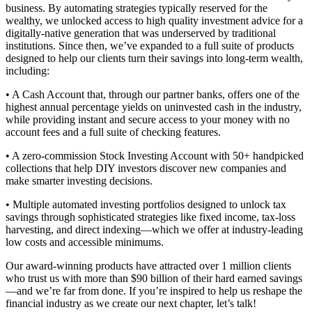
business. By automating strategies typically reserved for the
wealthy, we unlocked access to high quality investment advice for a
digitally-native generation that was underserved by traditional
institutions. Since then, we’ve expanded to a full suite of products
designed to help our clients turn their savings into long-term wealth,
including:
• A Cash Account that, through our partner banks, offers one of the
highest annual percentage yields on uninvested cash in the industry,
while providing instant and secure access to your money with no
account fees and a full suite of checking features.
• A zero-commission Stock Investing Account with 50+ handpicked
collections that help DIY investors discover new companies and
make smarter investing decisions.
• Multiple automated investing portfolios designed to unlock tax
savings through sophisticated strategies like fixed income, tax-loss
harvesting, and direct indexing—which we offer at industry-leading
low costs and accessible minimums.
Our award-winning products have attracted over 1 million clients
who trust us with more than $90 billion of their hard earned savings
—and we’re far from done. If you’re inspired to help us reshape the
financial industry as we create our next chapter, let’s talk!