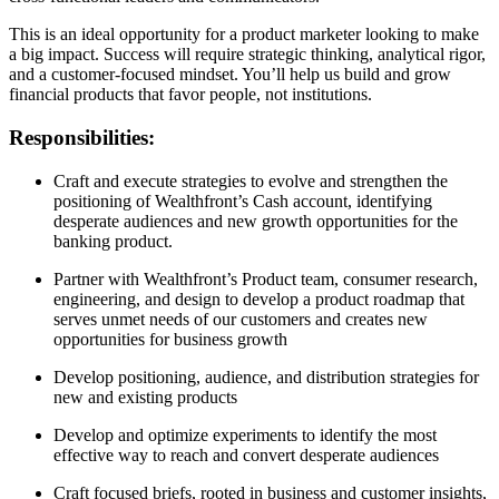
This is an ideal opportunity for a product marketer looking to make
a big impact. Success will require strategic thinking, analytical rigor,
and a customer-focused mindset. You’ll help us build and grow
financial products that favor people, not institutions.
Responsibilities:
Craft and execute strategies to evolve and strengthen the
positioning of Wealthfront’s Cash account, identifying
desperate audiences and new growth opportunities for the
banking product.
Partner with Wealthfront’s Product team, consumer research,
engineering, and design to develop a product roadmap that
serves unmet needs of our customers and creates new
opportunities for business growth
Develop positioning, audience, and distribution strategies for
new and existing products
Develop and optimize experiments to identify the most
effective way to reach and convert desperate audiences
Craft focused briefs, rooted in business and customer insights,