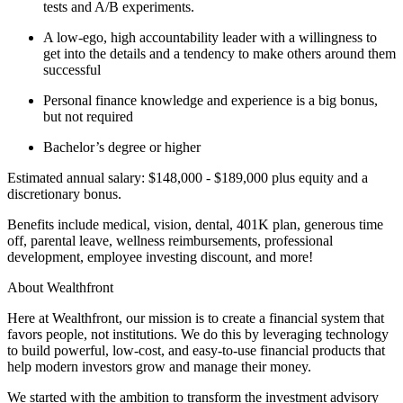
tests and A/B experiments.
A low-ego, high accountability leader with a willingness to
get into the details and a tendency to make others around them
successful
Personal finance knowledge and experience is a big bonus,
but not required
Bachelor’s degree or higher
Estimated annual salary: $148,000 - $189,000 plus equity and a
discretionary bonus.
Benefits include medical, vision, dental, 401K plan, generous time
off, parental leave, wellness reimbursements, professional
development, employee investing discount, and more!
About Wealthfront
Here at Wealthfront, our mission is to create a financial system that
favors people, not institutions. We do this by leveraging technology
to build powerful, low-cost, and easy-to-use financial products that
help modern investors grow and manage their money.
We started with the ambition to transform the investment advisory