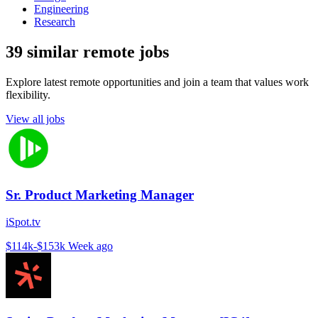
Engineering
Research
39 similar remote jobs
Explore latest remote opportunities and join a team that values work
flexibility.
View all jobs
Sr. Product Marketing Manager
iSpot.tv
$114k-$153k
Week ago