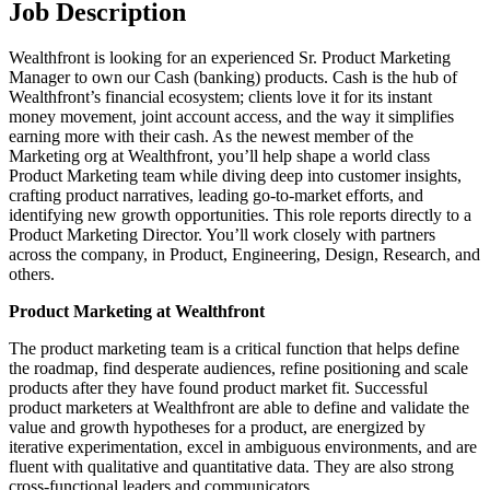
Job Description
Wealthfront is looking for an experienced Sr. Product Marketing
Manager to own our Cash (banking) products. Cash is the hub of
Wealthfront’s financial ecosystem; clients love it for its instant
money movement, joint account access, and the way it simplifies
earning more with their cash. As the newest member of the
Marketing org at Wealthfront, you’ll help shape a world class
Product Marketing team while diving deep into customer insights,
crafting product narratives, leading go-to-market efforts, and
identifying new growth opportunities. This role reports directly to a
Product Marketing Director. You’ll work closely with partners
across the company, in Product, Engineering, Design, Research, and
others.
Product Marketing at Wealthfront
The product marketing team is a critical function that helps define
the roadmap, find desperate audiences, refine positioning and scale
products after they have found product market fit. Successful
product marketers at Wealthfront are able to define and validate the
value and growth hypotheses for a product, are energized by
iterative experimentation, excel in ambiguous environments, and are
fluent with qualitative and quantitative data. They are also strong
cross-functional leaders and communicators.