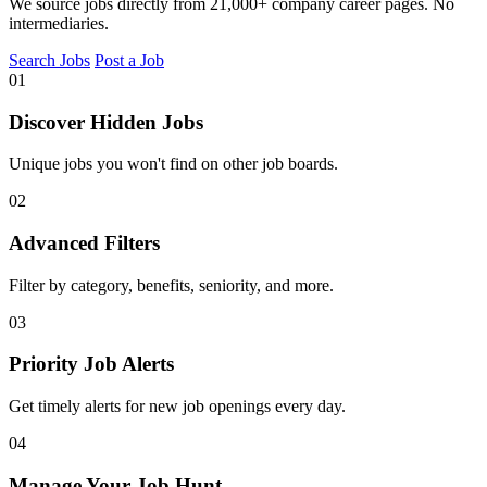
We source jobs directly from 21,000+ company career pages. No
intermediaries.
Search Jobs
Post a Job
01
Discover Hidden Jobs
Unique jobs you won't find on other job boards.
02
Advanced Filters
Filter by category, benefits, seniority, and more.
03
Priority Job Alerts
Get timely alerts for new job openings every day.
04
Manage Your Job Hunt