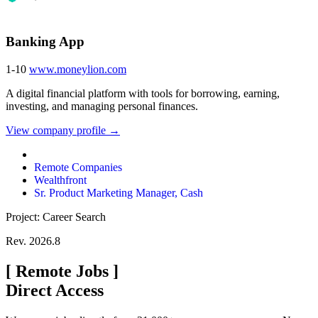
Banking App
1-10
www.moneylion.com
A digital financial platform with tools for borrowing, earning,
investing, and managing personal finances.
View company profile →
Remote Companies
Wealthfront
Sr. Product Marketing Manager, Cash
Project: Career Search
Rev. 2026.8
[
Remote Jobs
]
Direct Access