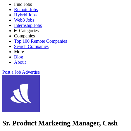
Find Jobs
Remote Jobs
Hybrid Jobs
Web3 Jobs
Internship Jobs
Categories
Companies
Top 100 Remote Companies
Search Companies
More
Blog
About
Post a Job
Advertise
Sr. Product Marketing Manager, Cash