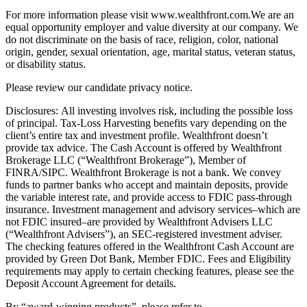
For more information please visit www.wealthfront.com.We are an
equal opportunity employer and value diversity at our company. We
do not discriminate on the basis of race, religion, color, national
origin, gender, sexual orientation, age, marital status, veteran status,
or disability status.
Please review our candidate privacy notice.
Disclosures: All investing involves risk, including the possible loss
of principal. Tax-Loss Harvesting benefits vary depending on the
client’s entire tax and investment profile. Wealthfront doesn’t
provide tax advice. The Cash Account is offered by Wealthfront
Brokerage LLC (“Wealthfront Brokerage”), Member of
FINRA/SIPC. Wealthfront Brokerage is not a bank. We convey
funds to partner banks who accept and maintain deposits, provide
the variable interest rate, and provide access to FDIC pass-through
insurance. Investment management and advisory services–which are
not FDIC insured–are provided by Wealthfront Advisers LLC
(“Wealthfront Advisers”), an SEC-registered investment adviser.
The checking features offered in the Wealthfront Cash Account are
provided by Green Dot Bank, Member FDIC. Fees and Eligibility
requirements may apply to certain checking features, please see the
Deposit Account Agreement for details.
By “award-winning products”, please refer to