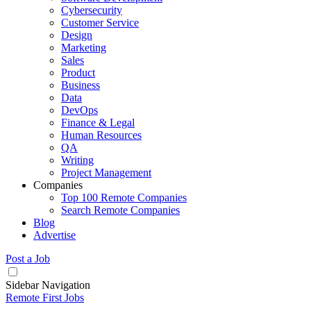
Cybersecurity
Customer Service
Design
Marketing
Sales
Product
Business
Data
DevOps
Finance & Legal
Human Resources
QA
Writing
Project Management
Companies
Top 100 Remote Companies
Search Remote Companies
Blog
Advertise
Post a Job
Sidebar Navigation
Remote First Jobs