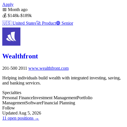
Apply
📅
Month ago
💰
$148k-$189k
🇺🇸
United States
🚀
Product
🟣
Senior
Wealthfront
201-500
2011
www.wealthfront.com
Helping individuals build wealth with integrated investing, saving,
and banking services.
Specialties
Personal Finance
Investment Management
Portfolio
Management
Software
Financial Planning
Follow
Updated Aug 5, 2026
11 open positions →