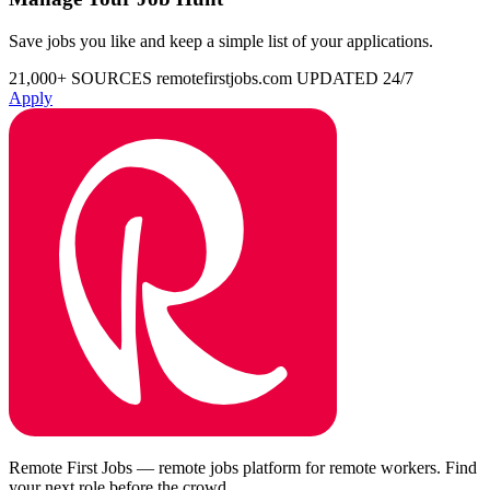
Save jobs you like and keep a simple list of your applications.
21,000+ SOURCES
remotefirstjobs.com
UPDATED 24/7
Apply
Remote First Jobs — remote jobs platform for remote workers. Find
your next role before the crowd.