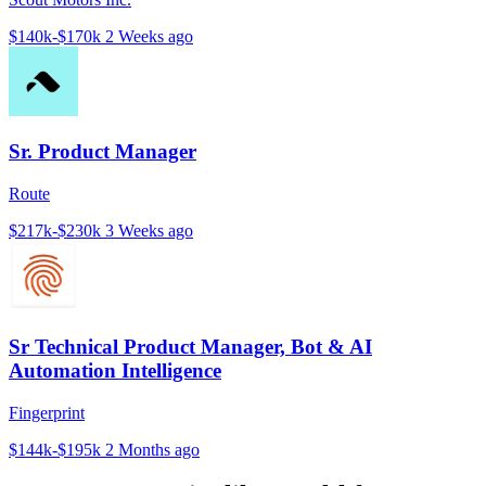
$140k-$170k
2 Weeks ago
Sr. Product Manager
Route
$217k-$230k
3 Weeks ago
Sr Technical Product Manager, Bot & AI
Automation Intelligence
Fingerprint
$144k-$195k
2 Months ago