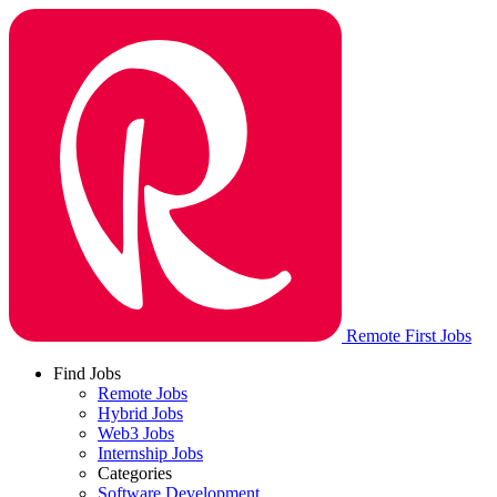
Remote First Jobs
Find Jobs
Remote Jobs
Hybrid Jobs
Web3 Jobs
Internship Jobs
Categories
Software Development