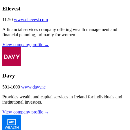
Ellevest
11-50
www.ellevest.com
A financial services company offering wealth management and
financial planning, primarily for women.
View company profile →
Davy
501-1000
www.davy.ie
Provides wealth and capital services in Ireland for individuals and
institutional investors.
View company profile →