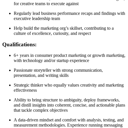
for creative teams to execute against
Regularly lead business performance recaps and findings with
executive leadership team
Help build the marketing org’s skillset, contributing to a
culture of excellence, curiosity, and respect
Qualifications:
6+ years in consumer product marketing or growth marketing,
with technology and/or startup experience
Passionate storyteller with strong communication,
presentation, and writing skills
Strategic thinker who equally values creativity and marketing
effectiveness
Ability to bring structure to ambiguity, deploy frameworks,
and distill insights into coherent, concise, and actionable plans
that tackle complex objectives
A data-driven mindset and comfort with analysis, testing, and
measurement methodologies. Experience running messaging