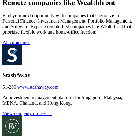
Remote companies like Wealthfront
Find your next opportunity with companies that specialize in
Personal Finance, Investment Management, Portfolio Management,
and Software. Explore remote-first companies like Wealthfront that
prioritize flexible work and home-office freedom.
All companies
StashAway
51-200
www.stashaway.com
An investment management platform for Singapore, Malaysia,
MENA, Thailand, and Hong Kong.
View company profile →