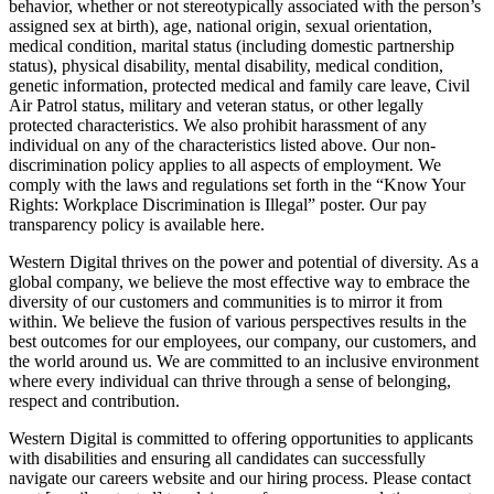
behavior, whether or not stereotypically associated with the person’s
assigned sex at birth), age, national origin, sexual orientation,
medical condition, marital status (including domestic partnership
status), physical disability, mental disability, medical condition,
genetic information, protected medical and family care leave, Civil
Air Patrol status, military and veteran status, or other legally
protected characteristics. We also prohibit harassment of any
individual on any of the characteristics listed above. Our non-
discrimination policy applies to all aspects of employment. We
comply with the laws and regulations set forth in the “Know Your
Rights: Workplace Discrimination is Illegal” poster. Our pay
transparency policy is available here.
Western Digital thrives on the power and potential of diversity. As a
global company, we believe the most effective way to embrace the
diversity of our customers and communities is to mirror it from
within. We believe the fusion of various perspectives results in the
best outcomes for our employees, our company, our customers, and
the world around us. We are committed to an inclusive environment
where every individual can thrive through a sense of belonging,
respect and contribution.
Western Digital is committed to offering opportunities to applicants
with disabilities and ensuring all candidates can successfully
navigate our careers website and our hiring process. Please contact