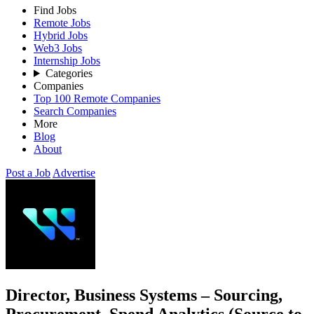
Find Jobs
Remote Jobs
Hybrid Jobs
Web3 Jobs
Internship Jobs
Categories
Companies
Top 100 Remote Companies
Search Companies
More
Blog
About
Post a Job
Advertise
Director, Business Systems – Sourcing,
Procurement, Spend Analytics (Source to