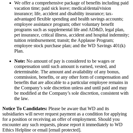
We offer a comprehensive package of benefits including paid
vacation time; paid sick leave; medical/dental/vision
insurance; life, accident and disability insurance; tax-
advantaged flexible spending and health savings accounts;
employee assistance program; other voluntary benefit
programs such as supplemental life and AD&D, legal plan,
pet insurance, critical illness, accident and hospital indemnity;
tuition reimbursement; transit; the Applause Program;
employee stock purchase plan; and the WD Savings 401(k)
Plan.
Note:
No amount of pay is considered to be wages or
compensation until such amount is earned, vested, and
determinable. The amount and availability of any bonus,
commission, benefits, or any other form of compensation and
benefits that are allocable to a particular employee remains in
the Company’s sole discretion unless and until paid and may
be modified at the Company’s sole discretion, consistent with
the law.
Notice To Candidates:
Please be aware that WD and its
subsidiaries will never request payment as a condition for applying
for a position or receiving an offer of employment. Should you
encounter any such requests, please report it immediately to WD
Ethics Helpline or email [email protected].