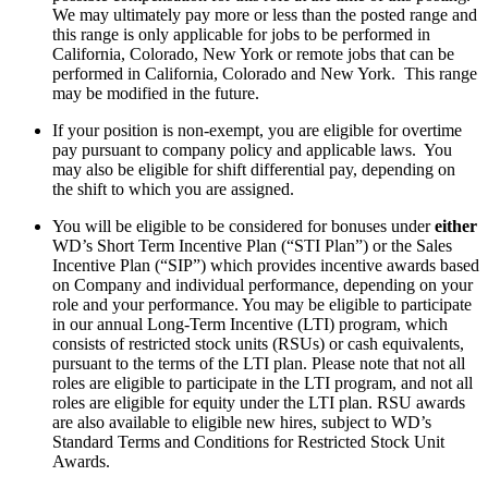
We may ultimately pay more or less than the posted range and
this range is only applicable for jobs to be performed in
California, Colorado, New York or remote jobs that can be
performed in California, Colorado and New York. This range
may be modified in the future.
If your position is non-exempt, you are eligible for overtime
pay pursuant to company policy and applicable laws. You
may also be eligible for shift differential pay, depending on
the shift to which you are assigned.
You will be eligible to be considered for bonuses under
either
WD’s Short Term Incentive Plan (“STI Plan”) or the Sales
Incentive Plan (“SIP”) which provides incentive awards based
on Company and individual performance, depending on your
role and your performance. You may be eligible to participate
in our annual Long-Term Incentive (LTI) program, which
consists of restricted stock units (RSUs) or cash equivalents,
pursuant to the terms of the LTI plan. Please note that not all
roles are eligible to participate in the LTI program, and not all
roles are eligible for equity under the LTI plan. RSU awards
are also available to eligible new hires, subject to WD’s
Standard Terms and Conditions for Restricted Stock Unit
Awards.