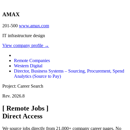
AMAX
201-500
www.amax.com
IT infrastructure design
View company profile →
Remote Companies
Western Digital
Director, Business Systems – Sourcing, Procurement, Spend
Analytics (Source to Pay)
Project: Career Search
Rev. 2026.8
[
Remote Jobs
]
Direct Access
We source jobs directly from 21,000+ company career pages. No