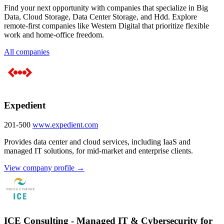
Find your next opportunity with companies that specialize in Big
Data, Cloud Storage, Data Center Storage, and Hdd. Explore
remote-first companies like Western Digital that prioritize flexible
work and home-office freedom.
All companies
Expedient
201-500
www.expedient.com
Provides data center and cloud services, including IaaS and
managed IT solutions, for mid-market and enterprise clients.
View company profile →
ICE Consulting - Managed IT & Cybersecurity for