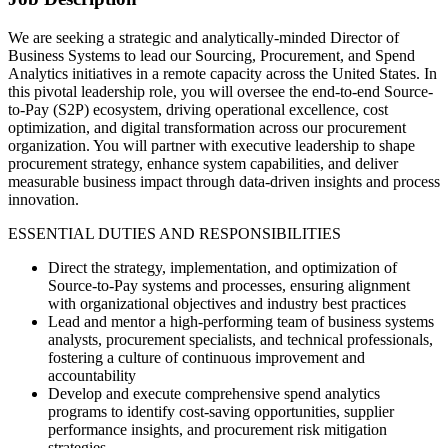
We are seeking a strategic and analytically-minded Director of
Business Systems to lead our Sourcing, Procurement, and Spend
Analytics initiatives in a remote capacity across the United States. In
this pivotal leadership role, you will oversee the end-to-end Source-
to-Pay (S2P) ecosystem, driving operational excellence, cost
optimization, and digital transformation across our procurement
organization. You will partner with executive leadership to shape
procurement strategy, enhance system capabilities, and deliver
measurable business impact through data-driven insights and process
innovation.
ESSENTIAL DUTIES AND RESPONSIBILITIES
Direct the strategy, implementation, and optimization of
Source-to-Pay systems and processes, ensuring alignment
with organizational objectives and industry best practices
Lead and mentor a high-performing team of business systems
analysts, procurement specialists, and technical professionals,
fostering a culture of continuous improvement and
accountability
Develop and execute comprehensive spend analytics
programs to identify cost-saving opportunities, supplier
performance insights, and procurement risk mitigation
strategies