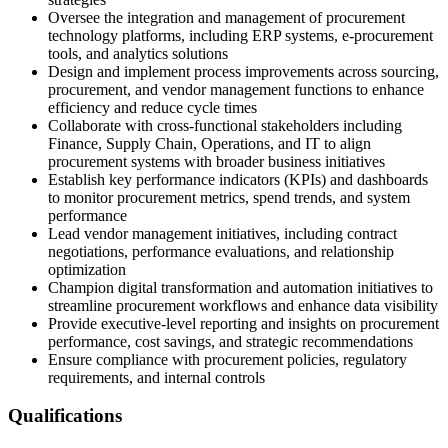
Oversee the integration and management of procurement
technology platforms, including ERP systems, e-procurement
tools, and analytics solutions
Design and implement process improvements across sourcing,
procurement, and vendor management functions to enhance
efficiency and reduce cycle times
Collaborate with cross-functional stakeholders including
Finance, Supply Chain, Operations, and IT to align
procurement systems with broader business initiatives
Establish key performance indicators (KPIs) and dashboards
to monitor procurement metrics, spend trends, and system
performance
Lead vendor management initiatives, including contract
negotiations, performance evaluations, and relationship
optimization
Champion digital transformation and automation initiatives to
streamline procurement workflows and enhance data visibility
Provide executive-level reporting and insights on procurement
performance, cost savings, and strategic recommendations
Ensure compliance with procurement policies, regulatory
requirements, and internal controls
Qualifications