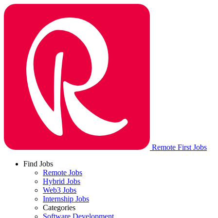
Remote First Jobs
Find Jobs
Remote Jobs
Hybrid Jobs
Web3 Jobs
Internship Jobs
Categories
Software Development