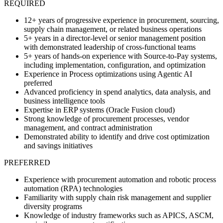
REQUIRED
12+ years of progressive experience in procurement, sourcing,
supply chain management, or related business operations
5+ years in a director-level or senior management position
with demonstrated leadership of cross-functional teams
5+ years of hands-on experience with Source-to-Pay systems,
including implementation, configuration, and optimization
Experience in Process optimizations using Agentic AI
preferred
Advanced proficiency in spend analytics, data analysis, and
business intelligence tools
Expertise in ERP systems (Oracle Fusion cloud)
Strong knowledge of procurement processes, vendor
management, and contract administration
Demonstrated ability to identify and drive cost optimization
and savings initiatives
PREFERRED
Experience with procurement automation and robotic process
automation (RPA) technologies
Familiarity with supply chain risk management and supplier
diversity programs
Knowledge of industry frameworks such as APICS, ASCM,