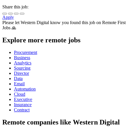
Share this job:
Apply
Please let
Western Digital
know you found this job on Remote First
Jobs 🙏
Explore more remote jobs
Procurement
Business
Analytics
Sourcing
Director
Data
Email
Automation
Cloud
Executive
Insurance
Contract
Remote companies like Western Digital