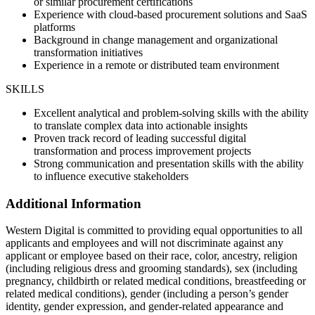
or similar procurement certifications
Experience with cloud-based procurement solutions and SaaS
platforms
Background in change management and organizational
transformation initiatives
Experience in a remote or distributed team environment
SKILLS
Excellent analytical and problem-solving skills with the ability
to translate complex data into actionable insights
Proven track record of leading successful digital
transformation and process improvement projects
Strong communication and presentation skills with the ability
to influence executive stakeholders
Additional Information
Western Digital is committed to providing equal opportunities to all
applicants and employees and will not discriminate against any
applicant or employee based on their race, color, ancestry, religion
(including religious dress and grooming standards), sex (including
pregnancy, childbirth or related medical conditions, breastfeeding or
related medical conditions), gender (including a person’s gender
identity, gender expression, and gender-related appearance and