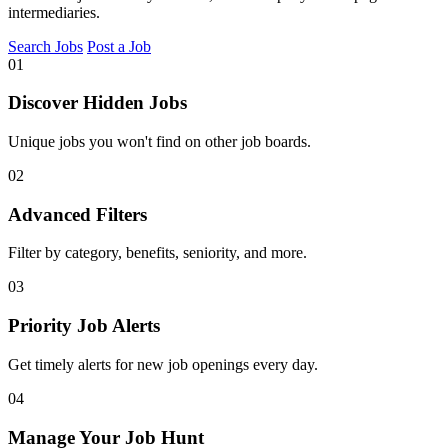
intermediaries.
Search Jobs
Post a Job
01
Discover Hidden Jobs
Unique jobs you won't find on other job boards.
02
Advanced Filters
Filter by category, benefits, seniority, and more.
03
Priority Job Alerts
Get timely alerts for new job openings every day.
04
Manage Your Job Hunt