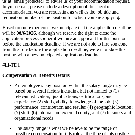
us at [email protected] to advise us of your accommodation request.
In your email, please include a description of the specific
accommodation you are requesting as well as the job title and
requisition number of the position for which you are applying.
Based on our experience, we anticipate that the application deadline
will be
08/6/2026
, although we reserve the right to close the
application process sooner if we hire an applicant for this position
before the application deadline. If we are not able to hire someone
from this role before the application deadline, we will update this
posting with a new anticipated application deadline.
#LI-TD1
Compensation & Benefits Details
An employee’s pay position within the salary range may be
based on several factors including but not limited to (1)
relevant education; qualifications; certifications; and
experience; (2) skills, ability, knowledge of the job; (3)
performance, contribution and results; (4) geographic location;
(5) shift; (6) internal and external equity; and (7) business and
organizational needs.
The salary range is what we believe to be the range of
possible compensation for this role at the time of this posting.