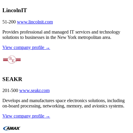
LincolnIT
51-200
www.lincolnit.com
Provides professional and managed IT services and technology
solutions to businesses in the New York metropolitan area.
View company profile →
SEAKR
201-500
www.seakr.com
Develops and manufactures space electronics solutions, including
on-board processing, networking, memory, and avionics systems.
View company profile →