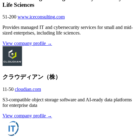
Life Sciences
51-200
www.iceconsulting.com
Provides managed IT and cybersecurity services for small and mid-
sized enterprises, including life sciences.
View company profile →
クラウディアン（株）
11-50
cloudian.com
S3-compatible object storage software and AI-ready data platforms
for enterprise data
View company profile →