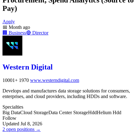
Pay)
Apply
📅
Month ago
🏢
Business
🔴
Director
Western Digital
10001+
1970
www.westerndigital.com
Develops and manufactures data storage solutions for consumers,
enterprises, and cloud providers, including HDDs and software.
Specialties
Big Data
Cloud Storage
Data Center Storage
Hdd
Helium Hdd
Follow
Updated Jul 8, 2026
2 open positions →