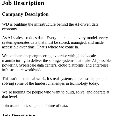
Job Description
Company Description
WD is building the infrastructure behind the AI-driven data
economy.
As AI scales, so does data. Every interaction, every model, every
system generates data that must be stored, managed, and made
accessible over time. That’s where we come in.
We combine deep engineering expertise with global-scale
manufacturing to deliver the storage systems that make AI possible,
powering hyperscale data centers, cloud platforms, and enterprise
infrastructure worldwide.
This isn’t theoretical work. It’s real systems, at real scale, people
solving some of the hardest challenges in technology today.
We’re looking for people who want to build, solve, and operate at
that level.
Join us and let’s shape the future of data.
Job Description