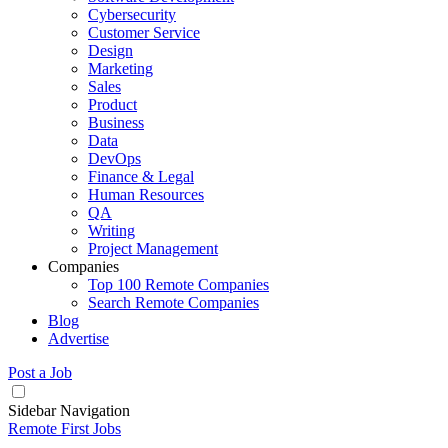
Cybersecurity
Customer Service
Design
Marketing
Sales
Product
Business
Data
DevOps
Finance & Legal
Human Resources
QA
Writing
Project Management
Companies
Top 100 Remote Companies
Search Remote Companies
Blog
Advertise
Post a Job
Sidebar Navigation
Remote First Jobs