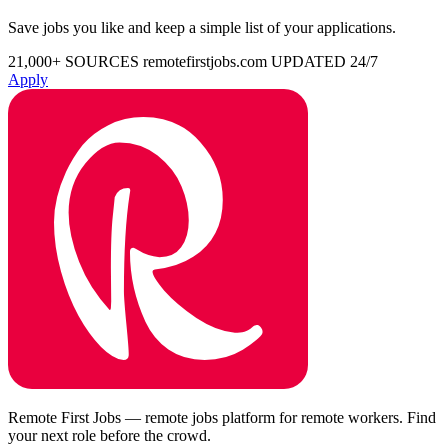
Save jobs you like and keep a simple list of your applications.
21,000+ SOURCES
remotefirstjobs.com
UPDATED 24/7
Apply
Remote First Jobs — remote jobs platform for remote workers. Find
your next role before the crowd.