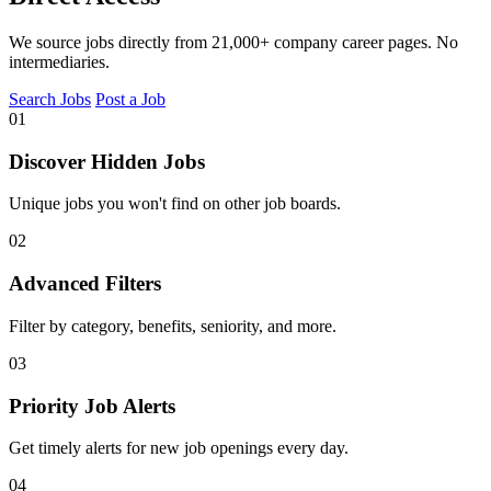
We source jobs directly from 21,000+ company career pages. No
intermediaries.
Search Jobs
Post a Job
01
Discover Hidden Jobs
Unique jobs you won't find on other job boards.
02
Advanced Filters
Filter by category, benefits, seniority, and more.
03
Priority Job Alerts
Get timely alerts for new job openings every day.
04