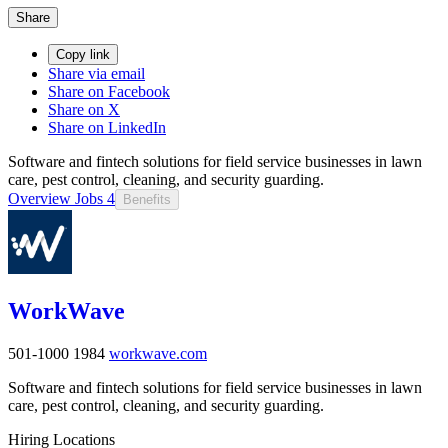
Share
Copy link
Share via email
Share on Facebook
Share on X
Share on LinkedIn
Software and fintech solutions for field service businesses in lawn
care, pest control, cleaning, and security guarding.
Overview
Jobs
4
Benefits
WorkWave
501-1000
1984
workwave.com
Software and fintech solutions for field service businesses in lawn
care, pest control, cleaning, and security guarding.
Hiring Locations