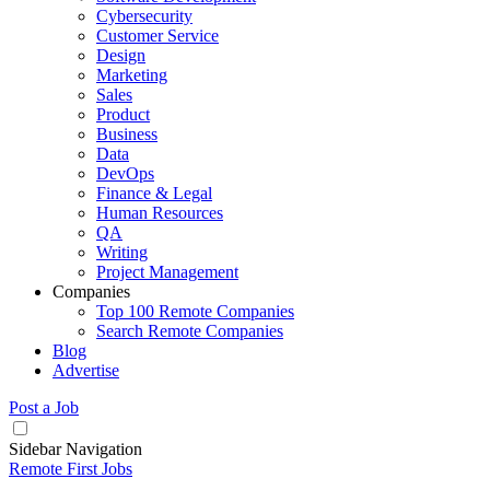
Cybersecurity
Customer Service
Design
Marketing
Sales
Product
Business
Data
DevOps
Finance & Legal
Human Resources
QA
Writing
Project Management
Companies
Top 100 Remote Companies
Search Remote Companies
Blog
Advertise
Post a Job
Sidebar Navigation
Remote First Jobs