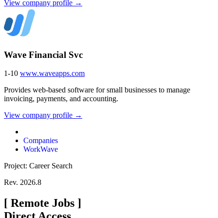
View company profile →
Wave Financial Svc
1-10
www.waveapps.com
Provides web-based software for small businesses to manage
invoicing, payments, and accounting.
View company profile →
Companies
WorkWave
Project: Career Search
Rev. 2026.8
[
Remote Jobs
]
Direct Access