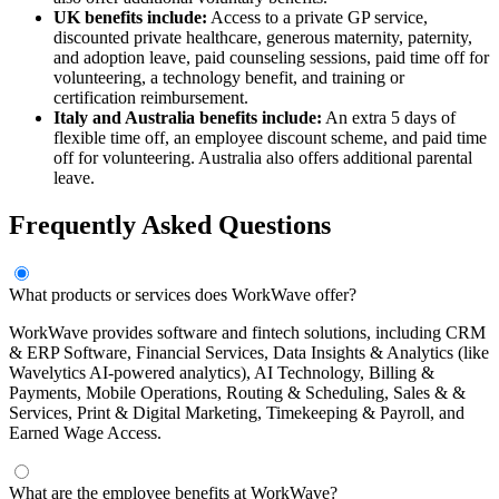
UK benefits include:
Access to a private GP service,
discounted private healthcare, generous maternity, paternity,
and adoption leave, paid counseling sessions, paid time off for
volunteering, a technology benefit, and training or
certification reimbursement.
Italy and Australia benefits include:
An extra 5 days of
flexible time off, an employee discount scheme, and paid time
off for volunteering. Australia also offers additional parental
leave.
Frequently Asked Questions
What products or services does WorkWave offer?
WorkWave provides software and fintech solutions, including CRM
& ERP Software, Financial Services, Data Insights & Analytics (like
Wavelytics AI-powered analytics), AI Technology, Billing &
Payments, Mobile Operations, Routing & Scheduling, Sales & &
Services, Print & Digital Marketing, Timekeeping & Payroll, and
Earned Wage Access.
What are the employee benefits at WorkWave?