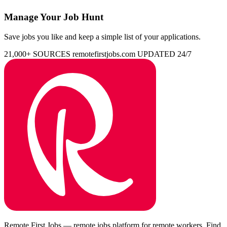
Manage Your Job Hunt
Save jobs you like and keep a simple list of your applications.
21,000+ SOURCES
remotefirstjobs.com
UPDATED 24/7
Remote First Jobs — remote jobs platform for remote workers. Find