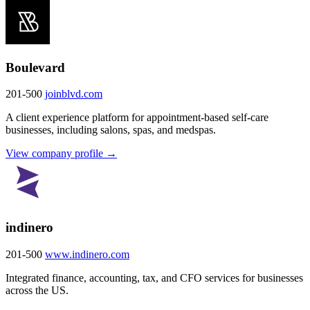
Boulevard
201-500
joinblvd.com
A client experience platform for appointment-based self-care
businesses, including salons, spas, and medspas.
View company profile →
indinero
201-500
www.indinero.com
Integrated finance, accounting, tax, and CFO services for businesses
across the US.