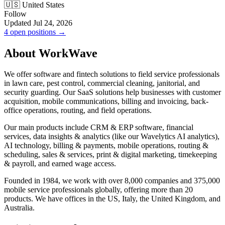
🇺🇸 United States
Follow
Updated Jul 24, 2026
4 open positions →
About WorkWave
We offer software and fintech solutions to field service professionals
in lawn care, pest control, commercial cleaning, janitorial, and
security guarding. Our SaaS solutions help businesses with customer
acquisition, mobile communications, billing and invoicing, back-
office operations, routing, and field operations.
Our main products include CRM & ERP software, financial
services, data insights & analytics (like our Wavelytics AI analytics),
AI technology, billing & payments, mobile operations, routing &
scheduling, sales & services, print & digital marketing, timekeeping
& payroll, and earned wage access.
Founded in 1984, we work with over 8,000 companies and 375,000
mobile service professionals globally, offering more than 20
products. We have offices in the US, Italy, the United Kingdom, and
Australia.