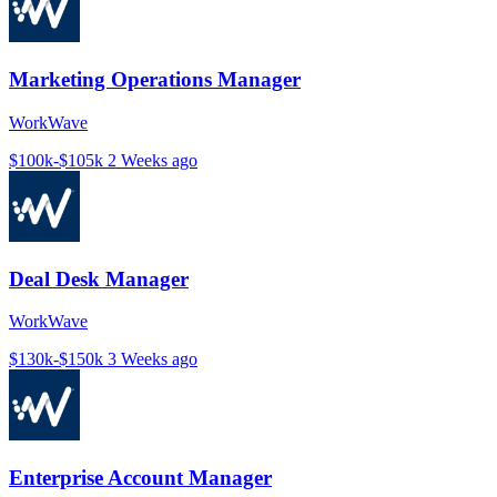
Marketing Operations Manager
WorkWave
$100k-$105k
2 Weeks ago
Deal Desk Manager
WorkWave
$130k-$150k
3 Weeks ago
Enterprise Account Manager