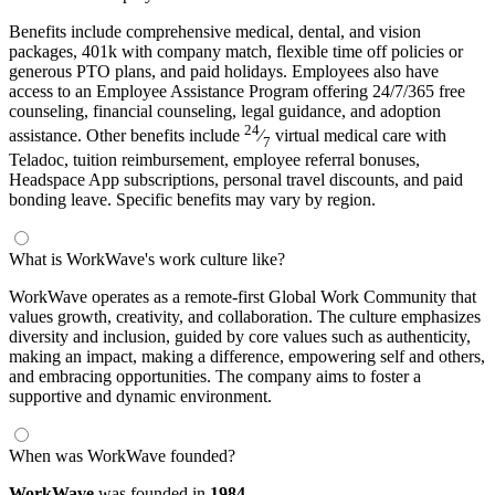
Benefits include comprehensive medical, dental, and vision
packages, 401k with company match, flexible time off policies or
generous PTO plans, and paid holidays. Employees also have
access to an Employee Assistance Program offering 24/7/365 free
counseling, financial counseling, legal guidance, and adoption
24
assistance. Other benefits include
⁄
virtual medical care with
7
Teladoc, tuition reimbursement, employee referral bonuses,
Headspace App subscriptions, personal travel discounts, and paid
bonding leave. Specific benefits may vary by region.
What is WorkWave's work culture like?
WorkWave operates as a remote-first Global Work Community that
values growth, creativity, and collaboration. The culture emphasizes
diversity and inclusion, guided by core values such as authenticity,
making an impact, making a difference, empowering self and others,
and embracing opportunities. The company aims to foster a
supportive and dynamic environment.
When was WorkWave founded?
WorkWave
was founded in
1984.