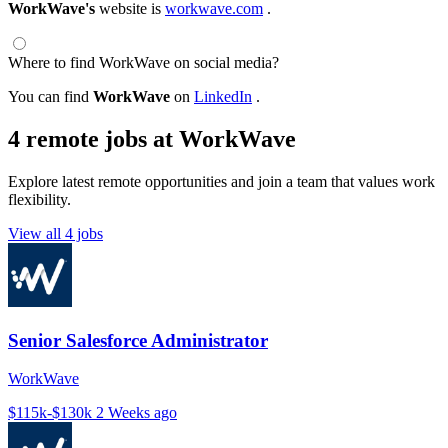
WorkWave's
website is
workwave.com
.
Where to find WorkWave on social media?
You can find
WorkWave
on
LinkedIn
.
4 remote jobs at WorkWave
Explore latest remote opportunities and join a team that values work
flexibility.
View all 4 jobs
Senior Salesforce Administrator
WorkWave
$115k-$130k
2 Weeks ago