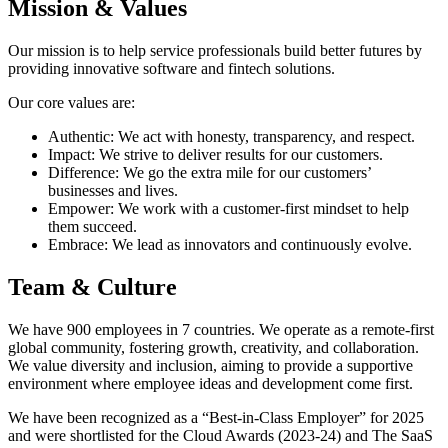
Mission & Values
Our mission is to help service professionals build better futures by
providing innovative software and fintech solutions.
Our core values are:
Authentic: We act with honesty, transparency, and respect.
Impact: We strive to deliver results for our customers.
Difference: We go the extra mile for our customers’
businesses and lives.
Empower: We work with a customer-first mindset to help
them succeed.
Embrace: We lead as innovators and continuously evolve.
Team & Culture
We have 900 employees in 7 countries. We operate as a remote-first
global community, fostering growth, creativity, and collaboration.
We value diversity and inclusion, aiming to provide a supportive
environment where employee ideas and development come first.
We have been recognized as a “Best-in-Class Employer” for 2025
and were shortlisted for the Cloud Awards (2023-24) and The SaaS