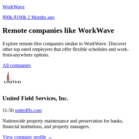
WorkWave
$90k-$190k
2 Months ago
Remote companies like WorkWave
Explore remote-first companies similar to WorkWave. Discover
other top-rated employers that offer flexible schedules and work-
from-anywhere options.
All companies
United Field Services, Inc.
11-50
unitedffs.com
Nationwide property maintenance and preservation for banks,
financial institutions, and property managers.
View company profile →