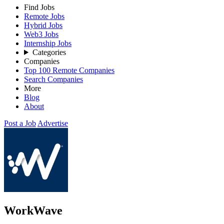
Find Jobs
Remote Jobs
Hybrid Jobs
Web3 Jobs
Internship Jobs
Categories
Companies
Top 100 Remote Companies
Search Companies
More
Blog
About
Post a Job
Advertise
WorkWave