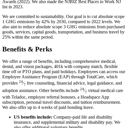
Awards (2022). We also made the NJBIZ Best Places to Work NJ
list in 2023.
We are committed to sustainability. Our goal is to cut absolute scope
1 GHG emissions by 42% by 2030, compared to 2022 levels. We
also aim to reduce absolute scope 3 GHG emissions from purchased
goods, services, capital goods, transportation, and business travel by
25% within the same period.
Benefits & Perks
We offer a range of benefits, including comprehensive medical,
dental, and vision packages, 401k with company match, flexible
time off or PTO plans, and paid holidays. Employees can access our
Employee Assistance Program (EAP) through TotalCare, which
24
provides
⁄
free counseling, financial advice, legal guidance, and
7
24
adoption assistance. Other benefits include
⁄
virtual medical care
7
with Teladoc, employee referral bonuses, a Headspace App
subscription, personal travel discounts, and tuition reimbursement.
We also offer up to 4 weeks of paid bonding leave.
US benefits include:
Company-paid life and disability
insurance, and supplemental military and disability pay. We
also offer additional voluntary benefits.