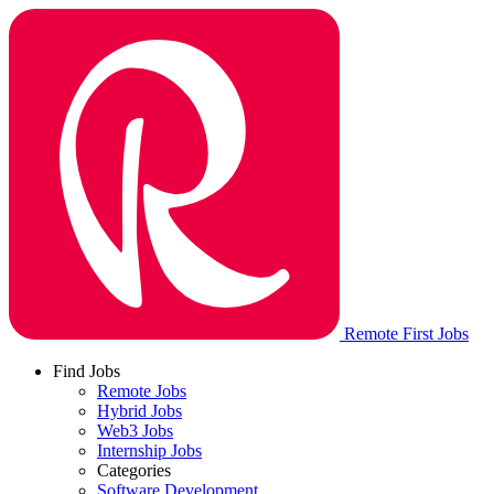
Remote First Jobs
Find Jobs
Remote Jobs
Hybrid Jobs
Web3 Jobs
Internship Jobs
Categories
Software Development