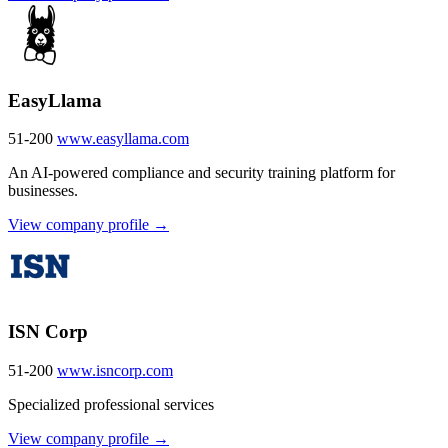
EasyLlama
51-200
www.easyllama.com
An AI-powered compliance and security training platform for
businesses.
View company profile →
ISN Corp
51-200
www.isncorp.com
Specialized professional services
View company profile →