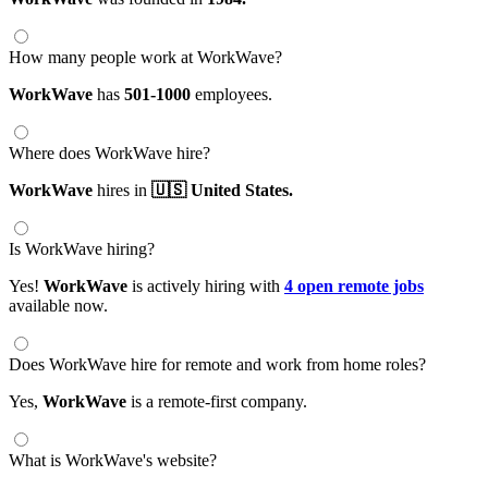
How many people work at WorkWave?
WorkWave
has
501-1000
employees.
Where does WorkWave hire?
WorkWave
hires in
🇺🇸 United States.
Is WorkWave hiring?
Yes!
WorkWave
is actively hiring with
4 open remote jobs
available now.
Does WorkWave hire for remote and work from home roles?
Yes,
WorkWave
is a remote-first company.
What is WorkWave's website?