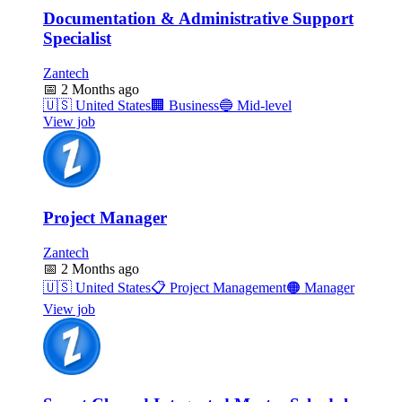
Documentation & Administrative Support
Specialist
Zantech
📅
2 Months ago
🇺🇸
United States
🏢
Business
🔵
Mid-level
View job
Project Manager
Zantech
📅
2 Months ago
🇺🇸
United States
📋
Project Management
🟠
Manager
View job