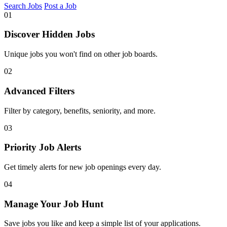
Search Jobs
Post a Job
01
Discover Hidden Jobs
Unique jobs you won't find on other job boards.
02
Advanced Filters
Filter by category, benefits, seniority, and more.
03
Priority Job Alerts
Get timely alerts for new job openings every day.
04
Manage Your Job Hunt
Save jobs you like and keep a simple list of your applications.