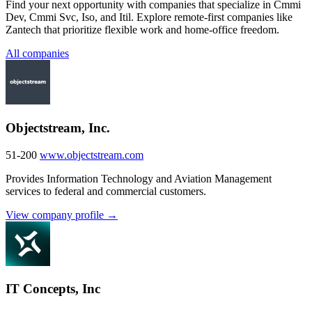
Find your next opportunity with companies that specialize in Cmmi
Dev, Cmmi Svc, Iso, and Itil. Explore remote-first companies like
Zantech that prioritize flexible work and home-office freedom.
All companies
Objectstream, Inc.
51-200
www.objectstream.com
Provides Information Technology and Aviation Management
services to federal and commercial customers.
View company profile →
IT Concepts, Inc