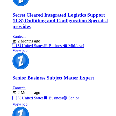
Secret Cleared Integrated Logistics Support
(ILS) Outfitting and Configuration Specialist
provides
Zantech
📅
2 Months ago
🇺🇸
United States
🏢
Business
🔵
Mid-level
View job
Senior Business Subject Matter Expert
Zantech
📅
2 Months ago
🇺🇸
United States
🏢
Business
🟣
Senior
View job