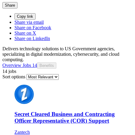
Share
Copy link
Share via email
Share on Facebook
Share on X
Share on LinkedIn
Delivers technology solutions to US Government agencies,
specializing in digital modernization, cybersecurity, and cloud
computing.
Overview
Jobs
14
Benefits
14 jobs
Sort options
Secret Cleared Business and Contracting
Officer Representative (COR) Support
Zantech