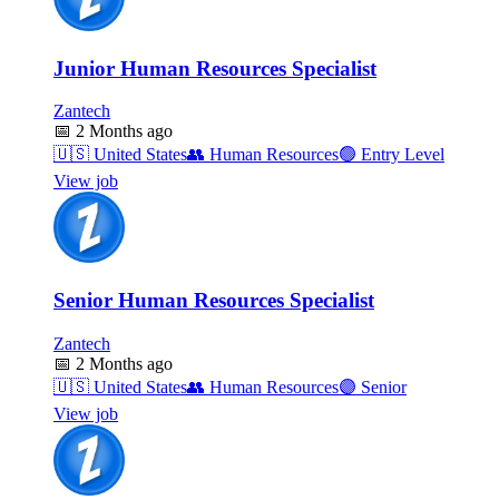
Junior Human Resources Specialist
Zantech
📅
2 Months ago
🇺🇸
United States
👥
Human Resources
🟢
Entry Level
View job
Senior Human Resources Specialist
Zantech
📅
2 Months ago
🇺🇸
United States
👥
Human Resources
🟣
Senior
View job