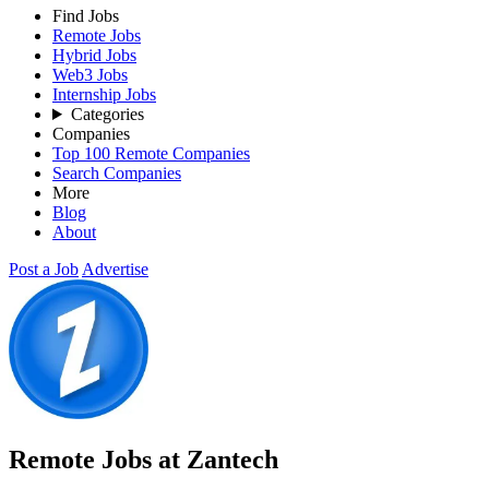
Find Jobs
Remote Jobs
Hybrid Jobs
Web3 Jobs
Internship Jobs
Categories
Companies
Top 100 Remote Companies
Search Companies
More
Blog
About
Post a Job
Advertise
Remote Jobs at Zantech