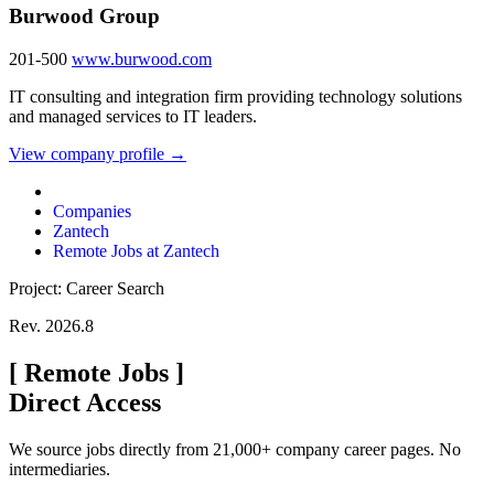
Burwood Group
201-500
www.burwood.com
IT consulting and integration firm providing technology solutions
and managed services to IT leaders.
View company profile →
Companies
Zantech
Remote Jobs at Zantech
Project: Career Search
Rev. 2026.8
[
Remote Jobs
]
Direct Access
We source jobs directly from 21,000+ company career pages. No
intermediaries.