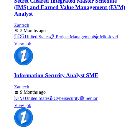
Secret Cleared Integrated Master Schedule
(IMS) and Earned Value Management (EVM)
Analyst
Zantech
📅
2 Months ago
🇺🇸
United States
📋
Project Management
🔵
Mid-level
View job
Information Security Analyst SME
Zantech
📅
9 Months ago
🇺🇸
United States
🔒
Cybersecurity
🟣
Senior
View job