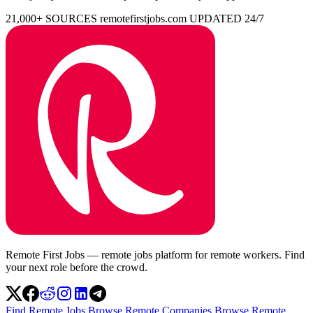
21,000+ SOURCES
remotefirstjobs.com
UPDATED 24/7
Remote First Jobs — remote jobs platform for remote workers. Find
your next role before the crowd.
Find Remote Jobs
Browse Remote Companies
Browse Remote