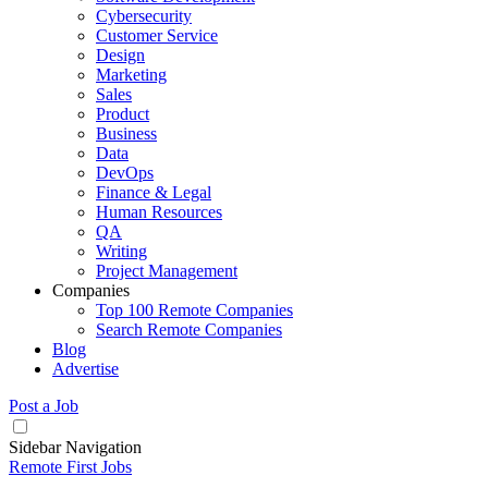
Cybersecurity
Customer Service
Design
Marketing
Sales
Product
Business
Data
DevOps
Finance & Legal
Human Resources
QA
Writing
Project Management
Companies
Top 100 Remote Companies
Search Remote Companies
Blog
Advertise
Post a Job
Sidebar Navigation
Remote First Jobs