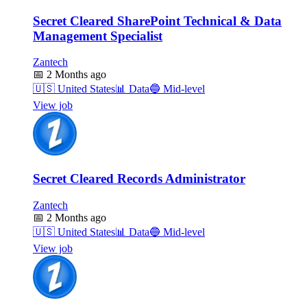
Secret Cleared SharePoint Technical & Data
Management Specialist
Zantech
📅
2 Months ago
🇺🇸
United States
📊
Data
🔵
Mid-level
View job
Secret Cleared Records Administrator
Zantech
📅
2 Months ago
🇺🇸
United States
📊
Data
🔵
Mid-level
View job