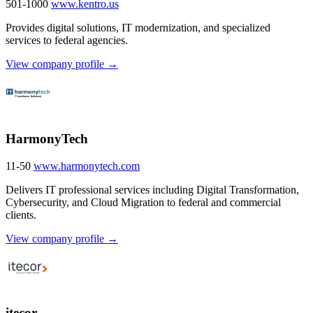
501-1000
www.kentro.us
Provides digital solutions, IT modernization, and specialized
services to federal agencies.
View company profile →
HarmonyTech
11-50
www.harmonytech.com
Delivers IT professional services including Digital Transformation,
Cybersecurity, and Cloud Migration to federal and commercial
clients.
View company profile →
itecor