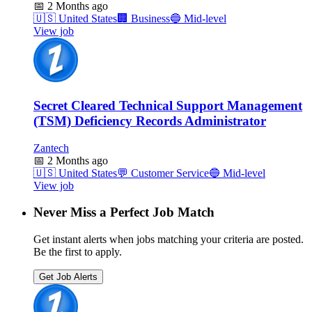
📅
2 Months ago
🇺🇸
United States
🏢
Business
🔵
Mid-level
View job
Secret Cleared Technical Support Management
(TSM) Deficiency Records Administrator
Zantech
📅
2 Months ago
🇺🇸
United States
💬
Customer Service
🔵
Mid-level
View job
Never Miss a Perfect Job Match
Get instant alerts when jobs matching your criteria are posted.
Be the first to apply.
Get Job Alerts