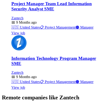
Project Manager Team Lead Information
Security Analyst SME
Zantech
📅
9 Months ago
🇺🇸
United States
📋
Project Management
🟠
Manager
View job
Information Technology Program Manager
SME
Zantech
📅
9 Months ago
🇺🇸
United States
📋
Project Management
🟠
Manager
View job
Remote companies like Zantech