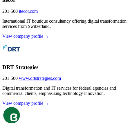
201-500
itecor.com
International IT boutique consultancy offering digital transformation
services from Switzerland.
View company profile →
DRT Strategies
201-500
www.drtstrategies.com
Digital transformation and IT services for federal agencies and
commercial clients, emphasizing technology innovation.
View company profile →