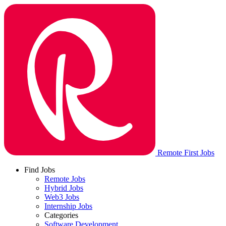
Remote First Jobs
Find Jobs
Remote Jobs
Hybrid Jobs
Web3 Jobs
Internship Jobs
Categories
Software Development