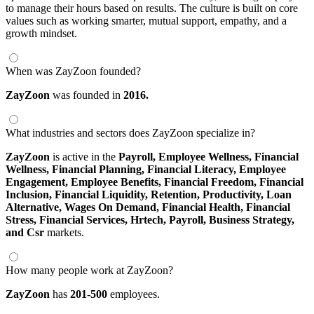
to manage their hours based on results. The culture is built on core
values such as working smarter, mutual support, empathy, and a
growth mindset.
When was ZayZoon founded?
ZayZoon
was founded in
2016.
What industries and sectors does ZayZoon specialize in?
ZayZoon
is active in the
Payroll,
Employee Wellness,
Financial
Wellness,
Financial Planning,
Financial Literacy,
Employee
Engagement,
Employee Benefits,
Financial Freedom,
Financial
Inclusion,
Financial Liquidity,
Retention,
Productivity,
Loan
Alternative,
Wages On Demand,
Financial Health,
Financial
Stress,
Financial Services,
Hrtech,
Payroll,
Business Strategy,
and Csr
markets.
How many people work at ZayZoon?
ZayZoon
has
201-500
employees.