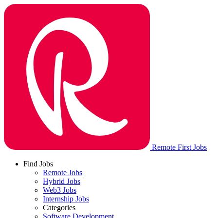
Remote First Jobs
Find Jobs
Remote Jobs
Hybrid Jobs
Web3 Jobs
Internship Jobs
Categories
Software Development