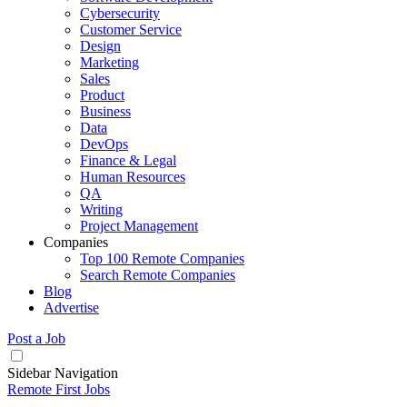
Cybersecurity
Customer Service
Design
Marketing
Sales
Product
Business
Data
DevOps
Finance & Legal
Human Resources
QA
Writing
Project Management
Companies
Top 100 Remote Companies
Search Remote Companies
Blog
Advertise
Post a Job
Sidebar Navigation
Remote First Jobs