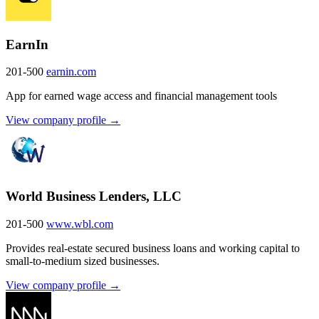
EarnIn
201-500
earnin.com
App for earned wage access and financial management tools
View company profile →
World Business Lenders, LLC
201-500
www.wbl.com
Provides real-estate secured business loans and working capital to
small-to-medium sized businesses.
View company profile →