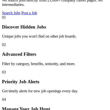
We source jobs directly from 21,000+ company career pages. No
intermediaries.
Search Jobs
Post a Job
01
Discover Hidden Jobs
Unique jobs you won't find on other job boards.
02
Advanced Filters
Filter by category, benefits, seniority, and more.
03
Priority Job Alerts
Get timely alerts for new job openings every day.
04
Manage Your Job Hunt