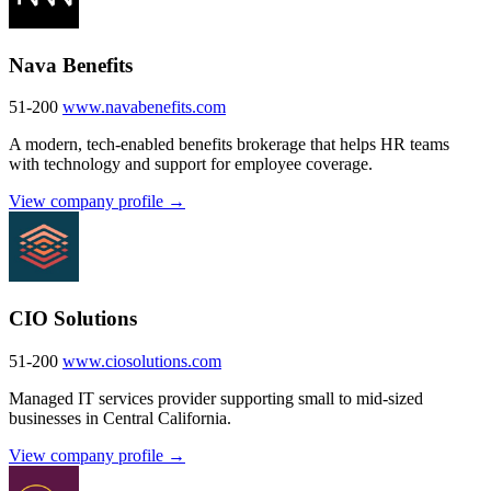
Nava Benefits
51-200
www.navabenefits.com
A modern, tech-enabled benefits brokerage that helps HR teams
with technology and support for employee coverage.
View company profile →
CIO Solutions
51-200
www.ciosolutions.com
Managed IT services provider supporting small to mid-sized
businesses in Central California.
View company profile →