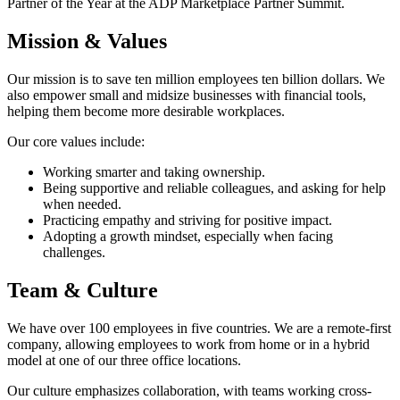
Partner of the Year at the ADP Marketplace Partner Summit.
Mission & Values
Our mission is to save ten million employees ten billion dollars. We
also empower small and midsize businesses with financial tools,
helping them become more desirable workplaces.
Our core values include:
Working smarter and taking ownership.
Being supportive and reliable colleagues, and asking for help
when needed.
Practicing empathy and striving for positive impact.
Adopting a growth mindset, especially when facing
challenges.
Team & Culture
We have over 100 employees in five countries. We are a remote-first
company, allowing employees to work from home or in a hybrid
model at one of our three office locations.
Our culture emphasizes collaboration, with teams working cross-