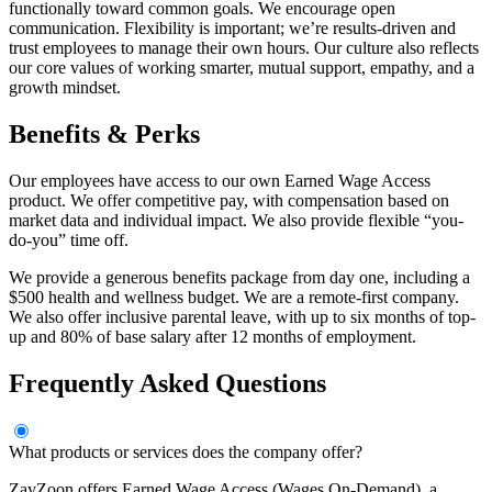
functionally toward common goals. We encourage open
communication. Flexibility is important; we’re results-driven and
trust employees to manage their own hours. Our culture also reflects
our core values of working smarter, mutual support, empathy, and a
growth mindset.
Benefits & Perks
Our employees have access to our own Earned Wage Access
product. We offer competitive pay, with compensation based on
market data and individual impact. We also provide flexible “you-
do-you” time off.
We provide a generous benefits package from day one, including a
$500 health and wellness budget. We are a remote-first company.
We also offer inclusive parental leave, with up to six months of top-
up and 80% of base salary after 12 months of employment.
Frequently Asked Questions
What products or services does the company offer?
ZayZoon offers Earned Wage Access (Wages On-Demand), a