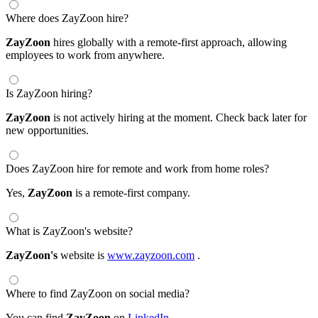
Where does ZayZoon hire?
ZayZoon
hires globally with a remote-first approach, allowing
employees to work from anywhere.
Is ZayZoon hiring?
ZayZoon
is not actively hiring at the moment. Check back later for
new opportunities.
Does ZayZoon hire for remote and work from home roles?
Yes,
ZayZoon
is a remote-first company.
What is ZayZoon's website?
ZayZoon's
website is
www.zayzoon.com
.
Where to find ZayZoon on social media?
You can find
ZayZoon
on
LinkedIn
.