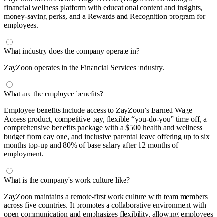
financial wellness platform with educational content and insights,
money-saving perks, and a Rewards and Recognition program for
employees.
What industry does the company operate in?
ZayZoon operates in the Financial Services industry.
What are the employee benefits?
Employee benefits include access to ZayZoon’s Earned Wage
Access product, competitive pay, flexible “you-do-you” time off, a
comprehensive benefits package with a $500 health and wellness
budget from day one, and inclusive parental leave offering up to six
months top-up and 80% of base salary after 12 months of
employment.
What is the company's work culture like?
ZayZoon maintains a remote-first work culture with team members
across five countries. It promotes a collaborative environment with
open communication and emphasizes flexibility, allowing employees