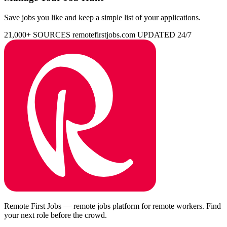
Save jobs you like and keep a simple list of your applications.
21,000+ SOURCES
remotefirstjobs.com
UPDATED 24/7
Remote First Jobs — remote jobs platform for remote workers. Find
your next role before the crowd.