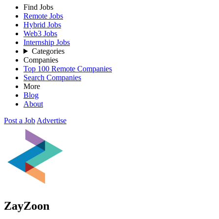
Find Jobs
Remote Jobs
Hybrid Jobs
Web3 Jobs
Internship Jobs
Categories
Companies
Top 100 Remote Companies
Search Companies
More
Blog
About
Post a Job
Advertise
ZayZoon