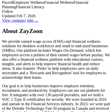
Payroll
Employee Wellness
Financial Wellness
Financial
Planning
Financial Literacy
Follow
Updated Feb 7, 2026
View company jobs →
About ZayZoon
We provide earned wage access (EWA) and financial wellness
solutions for deskless workforces and small to mid-sized businesses
(SMBs). Our platform includes Wages On-Demand, which lets
employees access a portion of their earned wages before payday. We
also offer a financial wellness platform with educational courses,
insights, and alerts to help improve financial health and reduce
stress. It also features ‘Perks’ to help employees save on daily
necessities and a ‘Rewards and Recognition’ tool for employers to
acknowledge their teams.
Our goal is to help businesses improve employee retention,
recruitment, and productivity. Employers can use our platform for
free. It integrates with over 130 payroll providers, and we hold a
SOC 2 Type II certification for security. We were founded in 2016
and operate in the Financial Services industry. In 2023, we were part
of the Deloitte Technology Fast 50 program in Canada and received