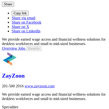
Share
Copy link
Share via email
Share on Facebook
Share on X
Share on LinkedIn
We provide earned wage access and financial wellness solutions for
deskless workforces and small to mid-sized businesses.
Overview
Jobs
Benefits
ZayZoon
201-500
2016
www.zayzoon.com
We provide earned wage access and financial wellness solutions for
deskless workforces and small to mid-sized businesses.
Specialties