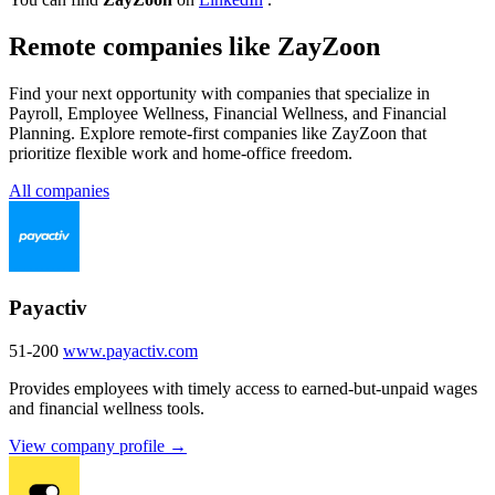
Remote companies like ZayZoon
Find your next opportunity with companies that specialize in
Payroll, Employee Wellness, Financial Wellness, and Financial
Planning. Explore remote-first companies like ZayZoon that
prioritize flexible work and home-office freedom.
All companies
Payactiv
51-200
www.payactiv.com
Provides employees with timely access to earned-but-unpaid wages
and financial wellness tools.
View company profile →