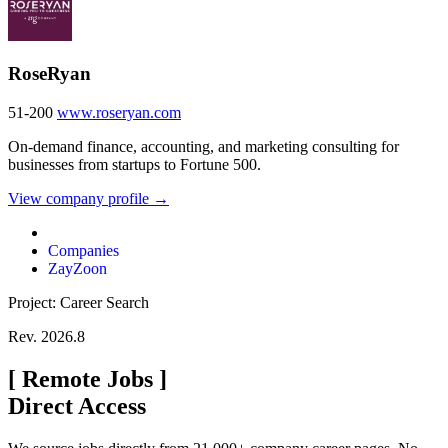
RoseRyan
51-200
www.roseryan.com
On-demand finance, accounting, and marketing consulting for
businesses from startups to Fortune 500.
View company profile →
Companies
ZayZoon
Project: Career Search
Rev. 2026.8
[
Remote Jobs
]
Direct Access