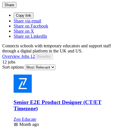
Share
Copy link
Share via email
Share on Facebook
Share on X
Share on LinkedIn
Connects schools with temporary educators and support staff
through a digital platform in the UK and US.
Overview
Jobs
12
Benefits
12 jobs
Sort options
Senior E2E Product Designer (CT/ET
Timezone)
Zen Educate
📅
Month ago