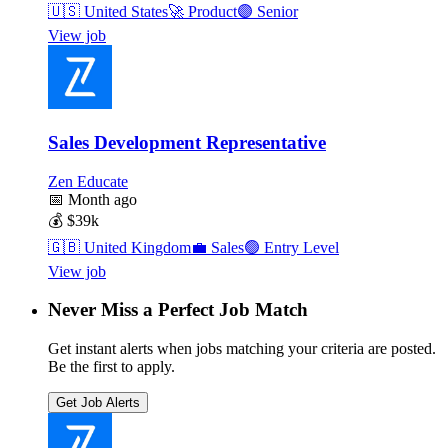
🇺🇸
United States
🚀
Product
🟣
Senior
View job
Sales Development Representative
Zen Educate
📅
Month ago
💰
$39k
🇬🇧
United Kingdom
💼
Sales
🟢
Entry Level
View job
Never Miss a Perfect Job Match
Get instant alerts when jobs matching your criteria are posted.
Be the first to apply.
Get Job Alerts