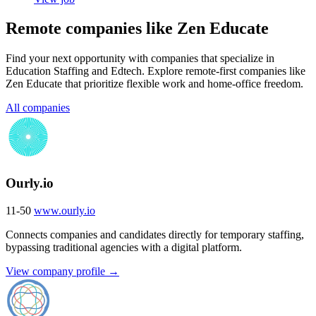
Remote companies like Zen Educate
Find your next opportunity with companies that specialize in
Education Staffing and Edtech. Explore remote-first companies like
Zen Educate that prioritize flexible work and home-office freedom.
All companies
Ourly.io
11-50
www.ourly.io
Connects companies and candidates directly for temporary staffing,
bypassing traditional agencies with a digital platform.
View company profile →