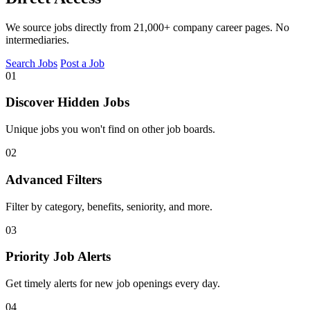
We source jobs directly from 21,000+ company career pages. No
intermediaries.
Search Jobs
Post a Job
01
Discover Hidden Jobs
Unique jobs you won't find on other job boards.
02
Advanced Filters
Filter by category, benefits, seniority, and more.
03
Priority Job Alerts
Get timely alerts for new job openings every day.
04