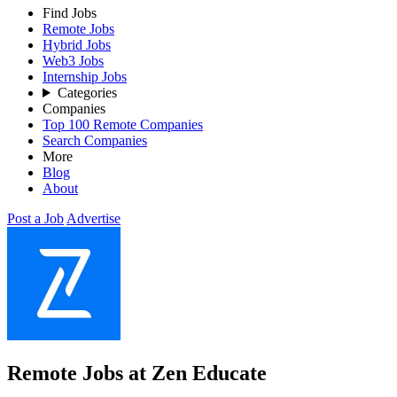
Find Jobs
Remote Jobs
Hybrid Jobs
Web3 Jobs
Internship Jobs
Categories
Companies
Top 100 Remote Companies
Search Companies
More
Blog
About
Post a Job
Advertise
Remote Jobs at Zen Educate