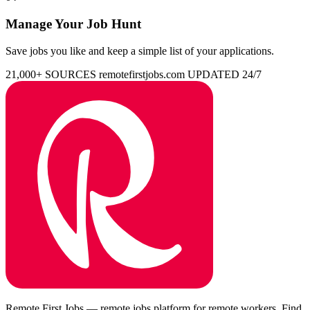
Manage Your Job Hunt
Save jobs you like and keep a simple list of your applications.
21,000+ SOURCES
remotefirstjobs.com
UPDATED 24/7
Remote First Jobs — remote jobs platform for remote workers. Find