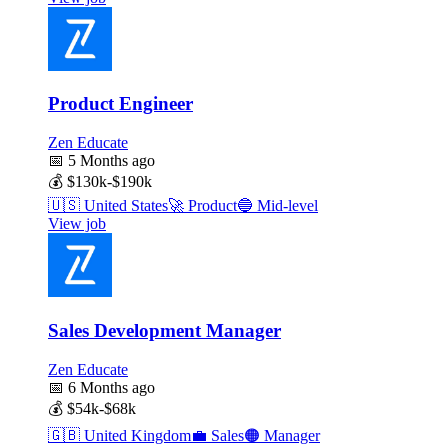
Product Engineer
Zen Educate
📅
5 Months ago
💰
$130k-$190k
🇺🇸
United States
🚀
Product
🔵
Mid-level
View job
Sales Development Manager
Zen Educate
📅
6 Months ago
💰
$54k-$68k
🇬🇧
United Kingdom
💼
Sales
🟠
Manager