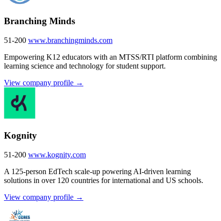
Branching Minds
51-200
www.branchingminds.com
Empowering K12 educators with an MTSS/RTI platform combining
learning science and technology for student support.
View company profile →
Kognity
51-200
www.kognity.com
A 125-person EdTech scale-up powering AI-driven learning
solutions in over 120 countries for international and US schools.
View company profile →