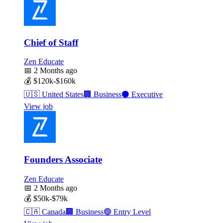
Chief of Staff
Zen Educate
📅
2 Months ago
💰
$120k-$160k
🇺🇸
United States
🏢
Business
⚫
Executive
View job
Founders Associate
Zen Educate
📅
2 Months ago
💰
$50k-$79k
🇨🇦
Canada
🏢
Business
🟢
Entry Level