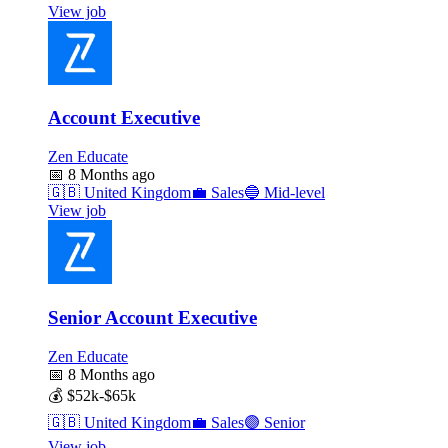
View job
Account Executive
Zen Educate
📅
8 Months ago
🇬🇧
United Kingdom
💼
Sales
🔵
Mid-level
View job
Senior Account Executive
Zen Educate
📅
8 Months ago
💰
$52k-$65k
🇬🇧
United Kingdom
💼
Sales
🟣
Senior
View job