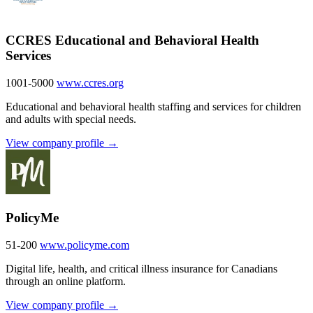
CCRES Educational and Behavioral Health
Services
1001-5000
www.ccres.org
Educational and behavioral health staffing and services for children
and adults with special needs.
View company profile →
PolicyMe
51-200
www.policyme.com
Digital life, health, and critical illness insurance for Canadians
through an online platform.
View company profile →