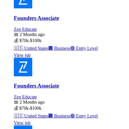
Founders Associate
Zen Educate
📅
2 Months ago
💰
$70k-$100k
🇺🇸
United States
🏢
Business
🟢
Entry Level
View job
Founders Associate
Zen Educate
📅
2 Months ago
💰
$70k-$100k
🇺🇸
United States
🏢
Business
🟢
Entry Level
View job