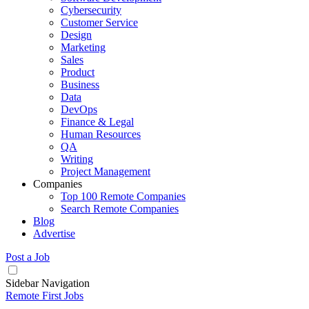
Cybersecurity
Customer Service
Design
Marketing
Sales
Product
Business
Data
DevOps
Finance & Legal
Human Resources
QA
Writing
Project Management
Companies
Top 100 Remote Companies
Search Remote Companies
Blog
Advertise
Post a Job
Sidebar Navigation
Remote First Jobs