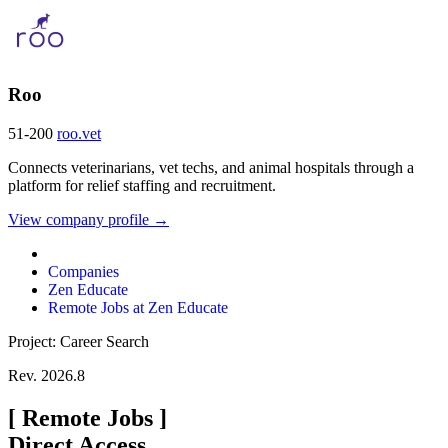
Roo
51-200
roo.vet
Connects veterinarians, vet techs, and animal hospitals through a
platform for relief staffing and recruitment.
View company profile →
Companies
Zen Educate
Remote Jobs at Zen Educate
Project: Career Search
Rev. 2026.8
[
Remote Jobs
]
Direct Access