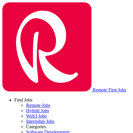
Remote First Jobs
Find Jobs
Remote Jobs
Hybrid Jobs
Web3 Jobs
Internship Jobs
Categories
Software Development