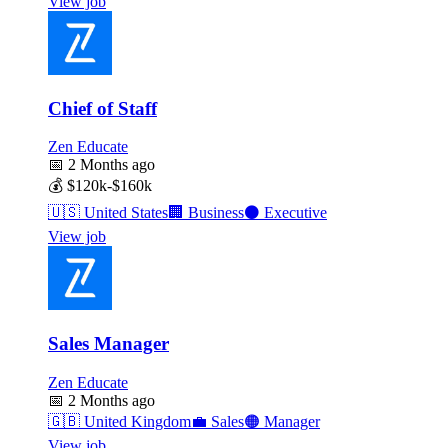
View job
Chief of Staff
Zen Educate
📅
2 Months ago
💰
$120k-$160k
🇺🇸
United States
🏢
Business
⚫
Executive
View job
Sales Manager
Zen Educate
📅
2 Months ago
🇬🇧
United Kingdom
💼
Sales
🟠
Manager
View job