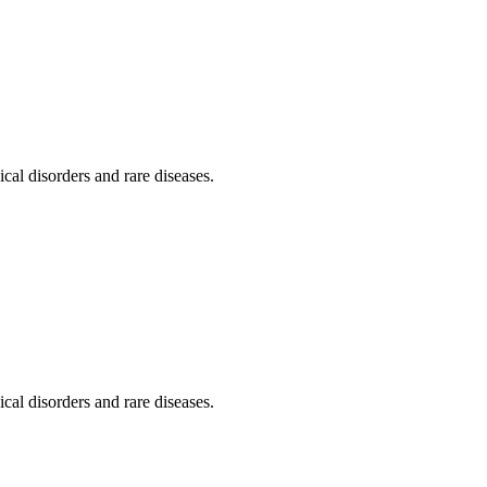
al disorders and rare diseases.
al disorders and rare diseases.