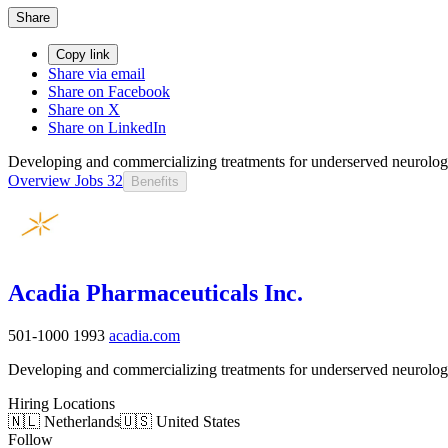
Share
Copy link
Share via email
Share on Facebook
Share on X
Share on LinkedIn
Developing and commercializing treatments for underserved neurologic
Overview
Jobs
32
Benefits
Acadia Pharmaceuticals Inc.
501-1000
1993
acadia.com
Developing and commercializing treatments for underserved neurologic
Hiring Locations
🇳🇱 Netherlands
🇺🇸 United States
Follow