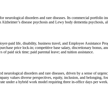
or neurological disorders and rare diseases. Its commercial portfolio 
n Alzheimer’s disease psychosis and Lewy body dementia psychosis, al
loyer-paid life, disability, business travel, and Employee Assistance 
chase price lock-in; competitive base salary, discretionary bonus, and
of paid sick time; paid parental leave; and tuition assistance.
 neurological disorders and rare diseases, driven by a sense of urgency
mpany values diverse perspectives, equity, inclusion, and belonging, f
ate under a hybrid work model requiring three in-office days per week