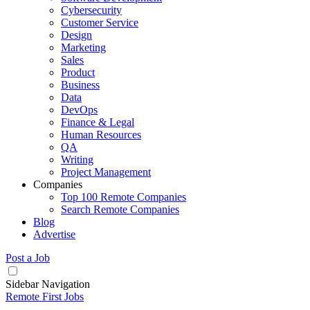
Cybersecurity
Customer Service
Design
Marketing
Sales
Product
Business
Data
DevOps
Finance & Legal
Human Resources
QA
Writing
Project Management
Companies
Top 100 Remote Companies
Search Remote Companies
Blog
Advertise
Post a Job
Sidebar Navigation
Remote First Jobs