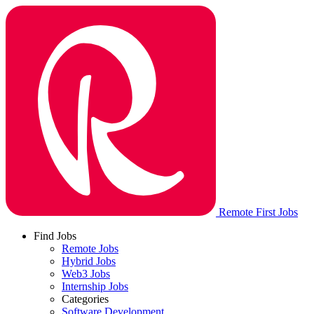
Remote First Jobs
Find Jobs
Remote Jobs
Hybrid Jobs
Web3 Jobs
Internship Jobs
Categories
Software Development