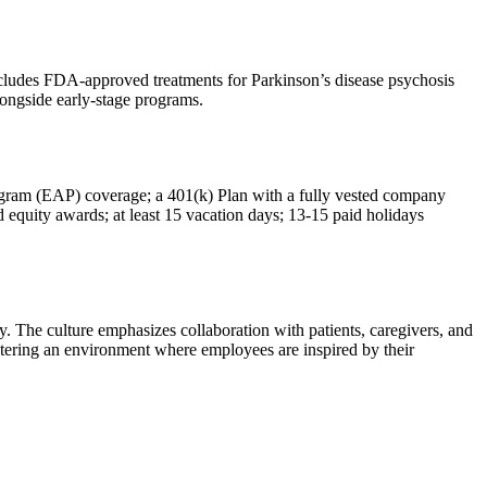
includes FDA-approved treatments for Parkinson’s disease psychosis
ongside early-stage programs.
Program (EAP) coverage; a 401(k) Plan with a fully vested company
 equity awards; at least 15 vacation days; 13-15 paid holidays
. The culture emphasizes collaboration with patients, caregivers, and
ostering an environment where employees are inspired by their
.