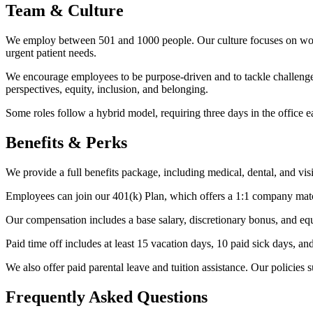
Team & Culture
We employ between 501 and 1000 people. Our culture focuses on working
urgent patient needs.
We encourage employees to be purpose-driven and to tackle challenges
perspectives, equity, inclusion, and belonging.
Some roles follow a hybrid model, requiring three days in the office ea
Benefits & Perks
We provide a full benefits package, including medical, dental, and vis
Employees can join our 401(k) Plan, which offers a 1:1 company matc
Our compensation includes a base salary, discretionary bonus, and eq
Paid time off includes at least 15 vacation days, 10 paid sick days, a
We also offer paid parental leave and tuition assistance. Our polici
Frequently Asked Questions