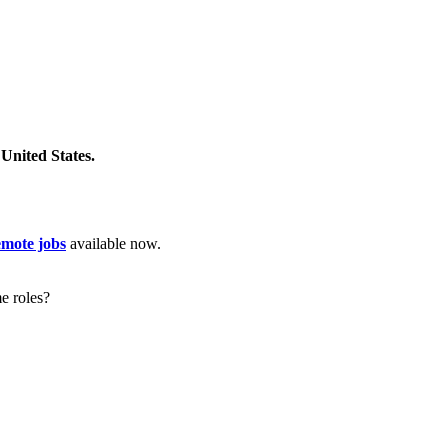
United States.
emote jobs
available now.
e roles?