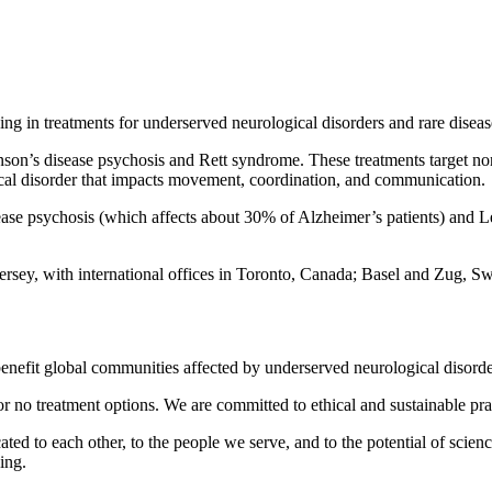
g in treatments for underserved neurological disorders and rare diseas
son’s disease psychosis and Rett syndrome. These treatments target no
ical disorder that impacts movement, coordination, and communication.
sease psychosis (which affects about 30% of Alzheimer’s patients) and
ersey, with international offices in Toronto, Canada; Basel and Zug, S
t benefit global communities affected by underserved neurological disorde
r no treatment options. We are committed to ethical and sustainable pra
ed to each other, to the people we serve, and to the potential of scien
ing.