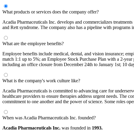
What products or services does the company offer?
Acadia Pharmaceuticals Inc. develops and commercializes treatments f
and Rett syndrome. The company also has a pipeline with programs i
What are the employee benefits?
Employee benefits include medical, dental, and vision insurance; emp
match 1:1 up to 5%; an Employee Stock Purchase Plan with a 2-year pur
including an office closure from December 24th to January 1st; 10 days 
What is the company's work culture like?
Acadia Pharmaceuticals is committed to advancing care for underserved
healthcare providers to ensure therapies address urgent needs. The co
commitment to one another and the power of science. Some roles oper
When was Acadia Pharmaceuticals Inc. founded?
Acadia Pharmaceuticals Inc.
was founded in
1993.