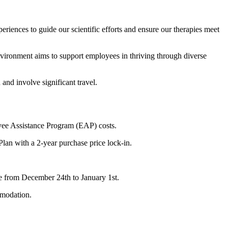
iences to guide our scientific efforts and ensure our therapies meet
vironment aims to support employees in thriving through diverse
and involve significant travel.
loyee Assistance Program (EAP) costs.
an with a 2-year purchase price lock-in.
ure from December 24th to January 1st.
mmodation.