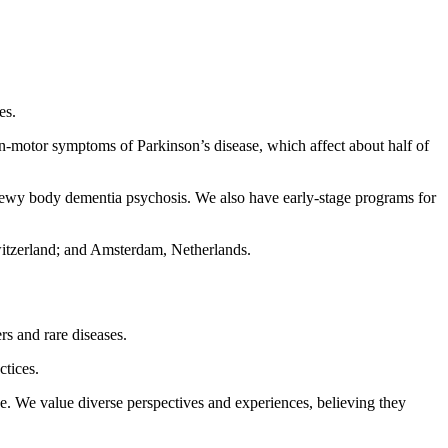
es.
n-motor symptoms of Parkinson’s disease, which affect about half of
 Lewy body dementia psychosis. We also have early-stage programs for
witzerland; and Amsterdam, Netherlands.
rs and rare diseases.
ctices.
ce. We value diverse perspectives and experiences, believing they