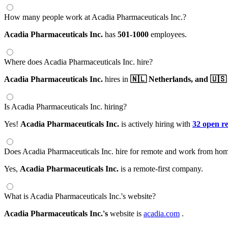
How many people work at Acadia Pharmaceuticals Inc.?
Acadia Pharmaceuticals Inc.
has
501-1000
employees.
Where does Acadia Pharmaceuticals Inc. hire?
Acadia Pharmaceuticals Inc.
hires in
🇳🇱 Netherlands,
and 🇺🇸 
Is Acadia Pharmaceuticals Inc. hiring?
Yes!
Acadia Pharmaceuticals Inc.
is actively hiring with
32 open r
Does Acadia Pharmaceuticals Inc. hire for remote and work from hom
Yes,
Acadia Pharmaceuticals Inc.
is a remote-first company.
What is Acadia Pharmaceuticals Inc.'s website?
Acadia Pharmaceuticals Inc.'s
website is
acadia.com
.