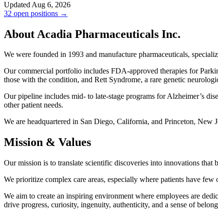
Updated Aug 6, 2026
32 open positions →
About Acadia Pharmaceuticals Inc.
We were founded in 1993 and manufacture pharmaceuticals, specializin
Our commercial portfolio includes FDA-approved therapies for Parkin
those with the condition, and Rett Syndrome, a rare genetic neurolog
Our pipeline includes mid- to late-stage programs for Alzheimer’s di
other patient needs.
We are headquartered in San Diego, California, and Princeton, New J
Mission & Values
Our mission is to translate scientific discoveries into innovations tha
We prioritize complex care areas, especially where patients have few o
We aim to create an inspiring environment where employees are dedicat
drive progress, curiosity, ingenuity, authenticity, and a sense of belong