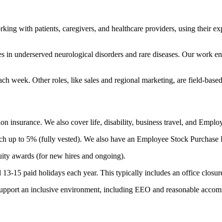
 with patients, caregivers, and healthcare providers, using their exper
 in underserved neurological disorders and rare diseases. Our work en
ch week. Other roles, like sales and regional marketing, are field-based 
ion insurance. We also cover life, disability, business travel, and Emp
h up to 5% (fully vested). We also have an Employee Stock Purchase Pl
uity awards (for new hires and ongoing).
nd 13-15 paid holidays each year. This typically includes an office clos
es support an inclusive environment, including EEO and reasonable acco