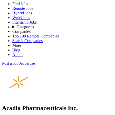
Find Jobs
Remote Jobs
Hybrid Jobs
Web3 Jobs
Internship Jobs
Categories
Companies
Top 100 Remote Companies
Search Companies
More
Blog
About
Post a Job
Advertise
Acadia Pharmaceuticals Inc.