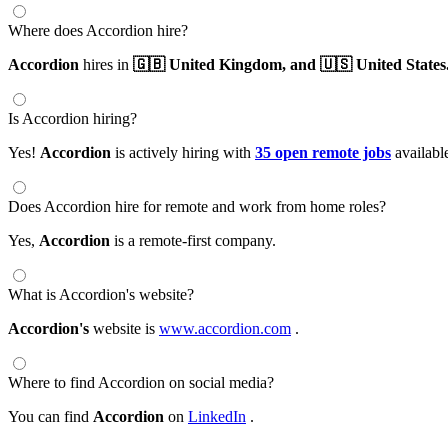
Where does Accordion hire?
Accordion
hires in
🇬🇧 United Kingdom,
and 🇺🇸 United States
Is Accordion hiring?
Yes!
Accordion
is actively hiring with
35 open remote jobs
availabl
Does Accordion hire for remote and work from home roles?
Yes,
Accordion
is a remote-first company.
What is Accordion's website?
Accordion's
website is
www.accordion.com
.
Where to find Accordion on social media?
You can find
Accordion
on
LinkedIn
.