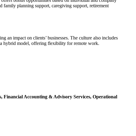
 offers bonus opportunities based on individual and company
d family planning support, caregiving support, retirement
ng an impact on clients’ businesses. The culture also includes
hybrid model, offering flexibility for remote work.
s,
Financial Accounting & Advisory Services,
Operational