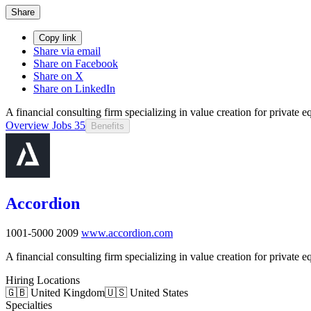
Share
Copy link
Share via email
Share on Facebook
Share on X
Share on LinkedIn
A financial consulting firm specializing in value creation for private e
Overview
Jobs
35
Benefits
Accordion
1001-5000
2009
www.accordion.com
A financial consulting firm specializing in value creation for private e
Hiring Locations
🇬🇧 United Kingdom
🇺🇸 United States
Specialties