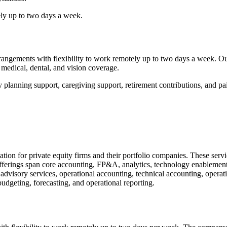
ly up to two days a week.
ngements with flexibility to work remotely up to two days a week. Our 
edical, dental, and vision coverage.
y planning support, caregiving support, retirement contributions, and pai
tion for private equity firms and their portfolio companies. These serv
fferings span core accounting, FP&A, analytics, technology enablement
advisory services, operational accounting, technical accounting, operati
geting, forecasting, and operational reporting.