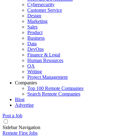
Cybersecurity
Customer Service
Design
Marketing
Sales
Product
Business
Data
DevOps
Finance & Legal
Human Resources
QA
Writing
Project Management
Companies
Top 100 Remote Companies
Search Remote Companies
Blog
Advertise
Post a Job
Sidebar Navigation
Remote First Jobs