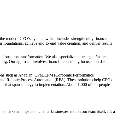
port the modern CFO’s agenda, which includes strengthening finance
 foundations, achieve end-to-end value creation, and deliver results
business transformation. We also specialize in strategic finance,
nting. Our approach involves financial consulting focused on data,
olutions such as Anaplan, CPM/EPM (Corporate Performance
n, and Robotic Process Automation (RPA). These solutions help CFOs
ons that span strategy to implementation. About 1,000 of our people
 make an impact on clients’ businesses and on our team itself. It’s a