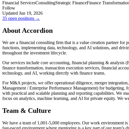
Financial Services
Consulting
Strategic Finance
Finance Transformatio
Follow
Updated Jun 19, 2026
35 open positions →
About Accordion
We are a financial consulting firm that is a value creation partner fo
functions, implementing data, technology, and AI solutions, and drivi
throughout the investment lifecycle.
Our services include core accounting, financial planning & analysis 
finance transformation, transaction execution services, financial acco
technology, and AI, working directly with finance teams.
For M&A projects, we offer operational diligence, merger integration
Management / Enterprise Performance Management) for budgeting, for
with practical and scalable planning and reporting capabilities. We m
focus on analytics, machine learning, and AI for private equity. We w
Team & Culture
We have a team of 1,001-5,000 employees. Our work environment is hig
fast-paced environment where mentoring is a key part of our team’s 