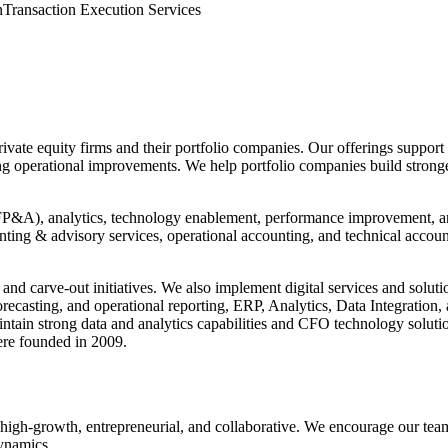
n
Transaction Execution Services
r private equity firms and their portfolio companies. Our offerings sup
ng operational improvements. We help portfolio companies build stronger
(FP&A), analytics, technology enablement, performance improvement, and 
unting & advisory services, operational accounting, and technical accou
, and carve-out initiatives. We also implement digital services and s
ecasting, and operational reporting, ERP, Analytics, Data Integratio
aintain strong data and analytics capabilities and CFO technology soluti
ere founded in 2009.
h-growth, entrepreneurial, and collaborative. We encourage our team to
dynamics.