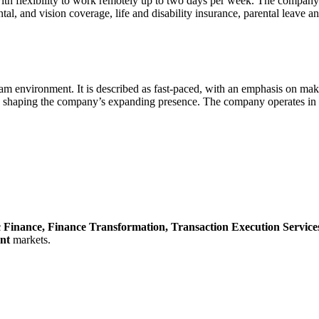
th flexibility to work remotely up to two days per week. The company
l, and vision coverage, life and disability insurance, parental leave an
am environment. It is described as fast-paced, with an emphasis on maki
 shaping the company’s expanding presence. The company operates in a 
c Finance,
Finance Transformation,
Transaction Execution Service
nt
markets.