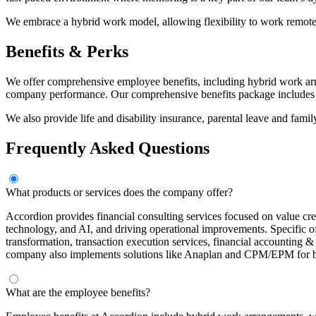
We embrace a hybrid work model, allowing flexibility to work remote
Benefits & Perks
We offer comprehensive employee benefits, including hybrid work arra
company performance. Our comprehensive benefits package includes m
We also provide life and disability insurance, parental leave and famil
Frequently Asked Questions
What products or services does the company offer?
Accordion provides financial consulting services focused on value crea
technology, and AI, and driving operational improvements. Specific o
transformation, transaction execution services, financial accounting & 
company also implements solutions like Anaplan and CPM/EPM for bud
What are the employee benefits?