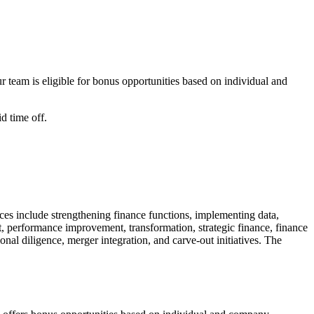
team is eligible for bonus opportunities based on individual and
d time off.
ices include strengthening finance functions, implementing data,
, performance improvement, transformation, strategic finance, finance
onal diligence, merger integration, and carve-out initiatives. The