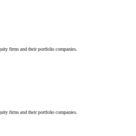
quity firms and their portfolio companies.
quity firms and their portfolio companies.