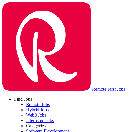
Remote First Jobs
Find Jobs
Remote Jobs
Hybrid Jobs
Web3 Jobs
Internship Jobs
Categories
Software Development