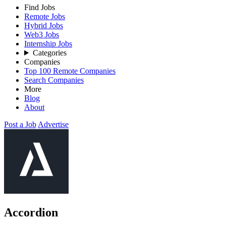
Find Jobs
Remote Jobs
Hybrid Jobs
Web3 Jobs
Internship Jobs
Categories
Companies
Top 100 Remote Companies
Search Companies
More
Blog
About
Post a Job
Advertise
Accordion