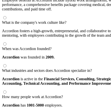
Employee benefits at Accordion include hybrid work arrangements, wi
performance, a comprehensive benefits package covering medical, denta
contributions, and paid time off.
What is the company's work culture like?
Accordion fosters a high-growth, entrepreneurial, and collaborative te
mentoring, with employees contributing to the growth of the team and
When was Accordion founded?
Accordion
was founded in
2009.
What industries and sectors does Accordion specialize in?
Accordion
is active in the
Financial Services,
Consulting,
Strategi
Accounting,
Technical Accounting,
and Performance Improveme
How many people work at Accordion?
Accordion
has
1001-5000
employees.