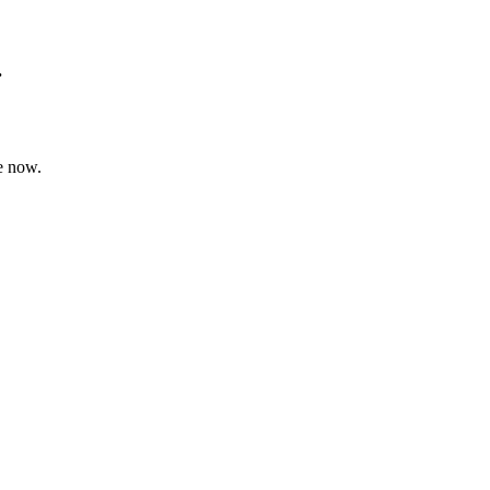
.
e now.