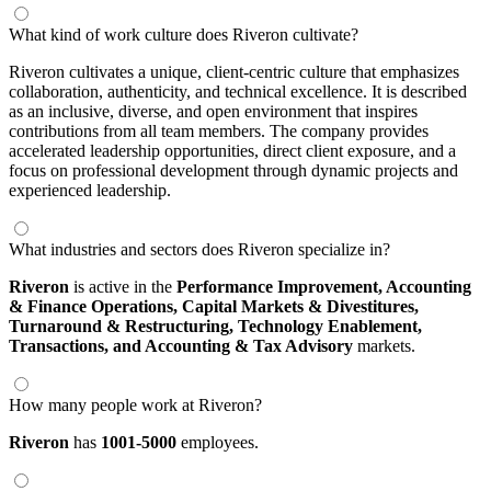
What kind of work culture does Riveron cultivate?
Riveron cultivates a unique, client-centric culture that emphasizes
collaboration, authenticity, and technical excellence. It is described
as an inclusive, diverse, and open environment that inspires
contributions from all team members. The company provides
accelerated leadership opportunities, direct client exposure, and a
focus on professional development through dynamic projects and
experienced leadership.
What industries and sectors does Riveron specialize in?
Riveron
is active in the
Performance Improvement,
Accounting
& Finance Operations,
Capital Markets & Divestitures,
Turnaround & Restructuring,
Technology Enablement,
Transactions,
and Accounting & Tax Advisory
markets.
How many people work at Riveron?
Riveron
has
1001-5000
employees.