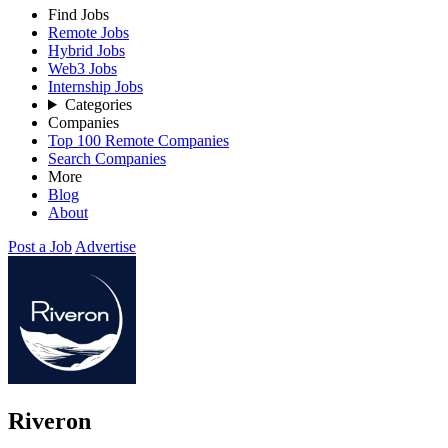
Find Jobs
Remote Jobs
Hybrid Jobs
Web3 Jobs
Internship Jobs
Categories
Companies
Top 100 Remote Companies
Search Companies
More
Blog
About
Post a Job
Advertise
Riveron