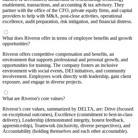
enablement, transactions, and accounting & tax advisory. They
partner with the office of the CFO, private equity firms, and capital
providers to help with M&A, post-close activities, operational
excellence, audit preparation, risk mitigation, and financial distress.
What does Riveron offer in terms of employee benefits and growth
opportunities?
Riveron offers competitive compensation and benefits, an
environment that supports professional and personal growth, and
opportunities for training. The company fosters an inclusive
environment with social events, DEI initiatives, and community
involvement. Employees work directly with leadership, gain client
exposure, and engage in diverse projects.
What are Riveron's core values?
Riveron’s core values, summarized by DELTA, are: Drive (focused
on exceptional outcomes), Excellence (commitment to best-in-class
delivery), Leadership (demonstrated integrity, honest feedback,
apprenticeship), Teamwork (inclusivity, diverse perspectives), and
Accountability (holding themselves and each other accountable).