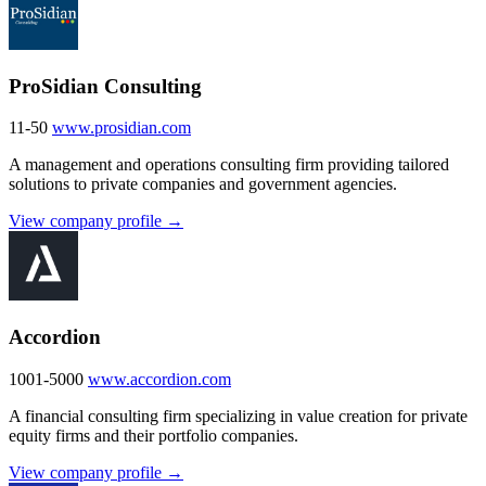
ProSidian Consulting
11-50
www.prosidian.com
A management and operations consulting firm providing tailored
solutions to private companies and government agencies.
View company profile →
Accordion
1001-5000
www.accordion.com
A financial consulting firm specializing in value creation for private
equity firms and their portfolio companies.
View company profile →