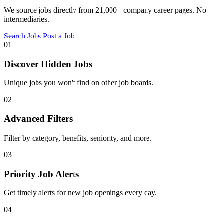
We source jobs directly from 21,000+ company career pages. No
intermediaries.
Search Jobs
Post a Job
01
Discover Hidden Jobs
Unique jobs you won't find on other job boards.
02
Advanced Filters
Filter by category, benefits, seniority, and more.
03
Priority Job Alerts
Get timely alerts for new job openings every day.
04