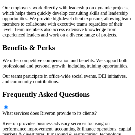
Our employees work directly with leadership on dynamic projects,
which helps them quickly develop consulting skills and leadership
opportunities. We provide high-level client exposure, allowing team
members to collaborate with executive teams regardless of their
level. Team members also access extensive knowledge from
experienced leaders and work on a diverse range of projects.
Benefits & Perks
We offer competitive compensation and benefits. We support both
professional and personal growth, including training opportunities.
Our teams participate in office-wide social events, DEI initiatives,
and community contributions.
Frequently Asked Questions
What services does Riveron provide to its clients?
Riveron provides business advisory services focusing on
performance improvement, accounting & finance operations, capital
markets & divestitures, turnaround & restructuring, technology