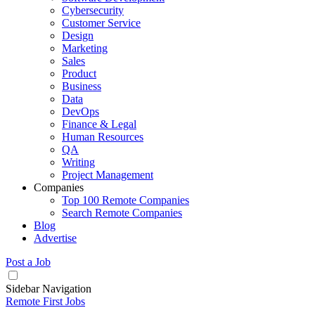
Cybersecurity
Customer Service
Design
Marketing
Sales
Product
Business
Data
DevOps
Finance & Legal
Human Resources
QA
Writing
Project Management
Companies
Top 100 Remote Companies
Search Remote Companies
Blog
Advertise
Post a Job
Sidebar Navigation
Remote First Jobs