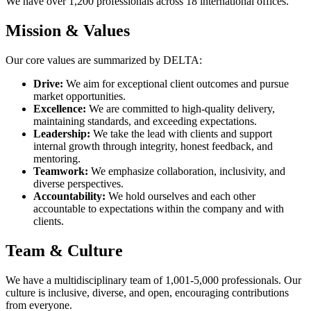
We have over 1,200 professionals across 18 international offices.
Mission & Values
Our core values are summarized by DELTA:
Drive:
We aim for exceptional client outcomes and pursue
market opportunities.
Excellence:
We are committed to high-quality delivery,
maintaining standards, and exceeding expectations.
Leadership:
We take the lead with clients and support
internal growth through integrity, honest feedback, and
mentoring.
Teamwork:
We emphasize collaboration, inclusivity, and
diverse perspectives.
Accountability:
We hold ourselves and each other
accountable to expectations within the company and with
clients.
Team & Culture
We have a multidisciplinary team of 1,001-5,000 professionals. Our
culture is inclusive, diverse, and open, encouraging contributions
from everyone.