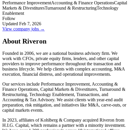
Performance Improvement
Accounting & Finance Operations
Capital
Markets & Divestitures
Turnaround & Restructuring
Technology
Enablement
Follow
Updated Feb 7, 2026
View company jobs →
About Riveron
Founded in 2006, we are a national business advisory firm. We
work with CFOs, private equity firms, lenders, and other capital
providers to improve performance throughout the transaction and
business lifecycle. We help clients with complex accounting, M&A
execution, financial distress, and operational improvements.
Our services include Performance Improvement, Accounting &
Finance Operations, Capital Markets & Divestitures, Turnaround &
Restructuring, Technology Enablement, Transactions, and
Accounting & Tax Advisory. We assist clients with year-end audit
preparation, risk mitigation, and initiatives like M&A, carve-outs, or
capital markets events.
In 2023, affiliates of Kohlberg & Company acquired Riveron from
H.I.G. Capital, which remains a partner with a minority investment.