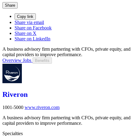
Share
Copy link
Share via email
Share on Facebook
Share on X
Share on LinkedIn
A business advisory firm partnering with CFOs, private equity, and
capital providers to improve performance.
Overview
Jobs
Benefits
Riveron
1001-5000
www.riveron.com
A business advisory firm partnering with CFOs, private equity, and
capital providers to improve performance.
Specialties