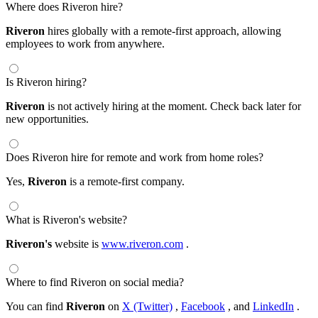
Where does Riveron hire?
Riveron
hires globally with a remote-first approach, allowing
employees to work from anywhere.
Is Riveron hiring?
Riveron
is not actively hiring at the moment. Check back later for
new opportunities.
Does Riveron hire for remote and work from home roles?
Yes,
Riveron
is a remote-first company.
What is Riveron's website?
Riveron's
website is
www.riveron.com
.
Where to find Riveron on social media?
You can find
Riveron
on
X (Twitter)
,
Facebook
, and
LinkedIn
.