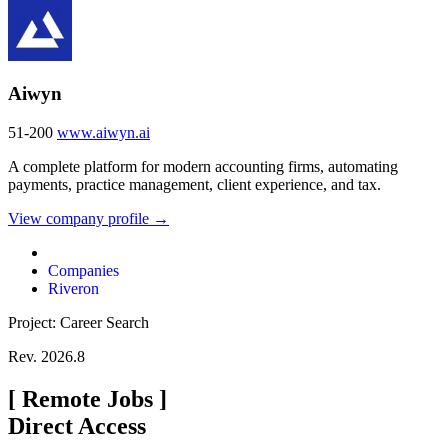
Aiwyn
51-200
www.aiwyn.ai
A complete platform for modern accounting firms, automating
payments, practice management, client experience, and tax.
View company profile →
Companies
Riveron
Project: Career Search
Rev. 2026.8
[
Remote Jobs
]
Direct Access