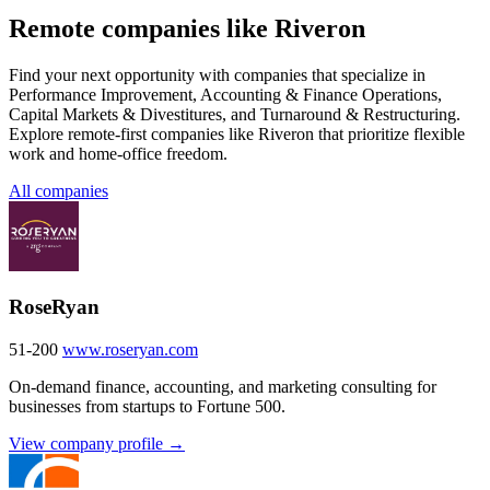
Remote companies like Riveron
Find your next opportunity with companies that specialize in
Performance Improvement, Accounting & Finance Operations,
Capital Markets & Divestitures, and Turnaround & Restructuring.
Explore remote-first companies like Riveron that prioritize flexible
work and home-office freedom.
All companies
RoseRyan
51-200
www.roseryan.com
On-demand finance, accounting, and marketing consulting for
businesses from startups to Fortune 500.
View company profile →