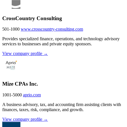
CrossCountry Consulting
501-1000
www.crosscountry-consulting.com
Provides specialized finance, operations, and technology advisory
services to businesses and private equity sponsors.
View company profile →
Mize CPAs Inc.
1001-5000
aprio.com
A business advisory, tax, and accounting firm assisting clients with
finances, taxes, risk, compliance, and growth.
View company profile →