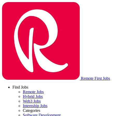
Remote First Jobs
Find Jobs
Remote Jobs
Hybrid Jobs
Web3 Jobs
Internship Jobs
Categories
Software Development