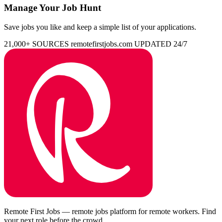
Manage Your Job Hunt
Save jobs you like and keep a simple list of your applications.
21,000+ SOURCES
remotefirstjobs.com
UPDATED 24/7
Remote First Jobs — remote jobs platform for remote workers. Find
your next role before the crowd.