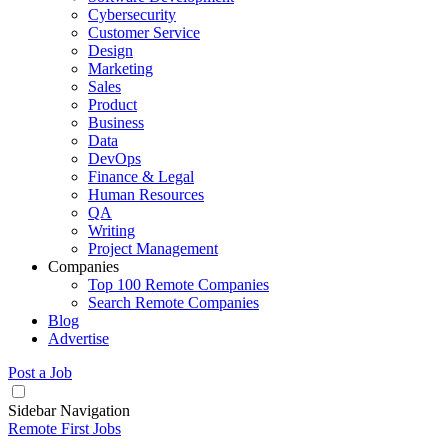
Cybersecurity
Customer Service
Design
Marketing
Sales
Product
Business
Data
DevOps
Finance & Legal
Human Resources
QA
Writing
Project Management
Companies
Top 100 Remote Companies
Search Remote Companies
Blog
Advertise
Post a Job
Sidebar Navigation
Remote First Jobs