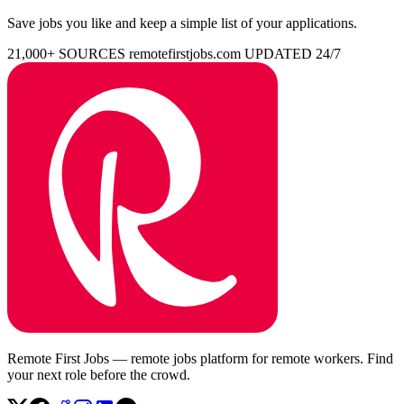
Save jobs you like and keep a simple list of your applications.
21,000+ SOURCES
remotefirstjobs.com
UPDATED 24/7
Remote First Jobs — remote jobs platform for remote workers. Find
your next role before the crowd.