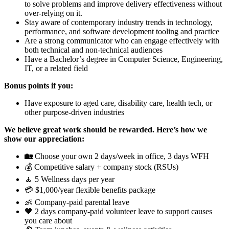
to solve problems and improve delivery effectiveness without
over-relying on it.
Stay aware of contemporary industry trends in technology,
performance, and software development tooling and practice
Are a strong communicator who can engage effectively with
both technical and non-technical audiences
Have a Bachelor’s degree in Computer Science, Engineering,
IT, or a related field
Bonus points if you:
Have exposure to aged care, disability care, health tech, or
other purpose-driven industries
We believe great work should be rewarded. Here’s how we
show our appreciation:
🏡
Choose your own 2 days/week in office, 3 days WFH
💰 Competitive salary + company stock (RSUs)
🧘 5 Wellness days per year
💳 $1,000/year flexible benefits package
👶 Company-paid parental leave
🧡 2 days company-paid volunteer leave to support causes
you care about