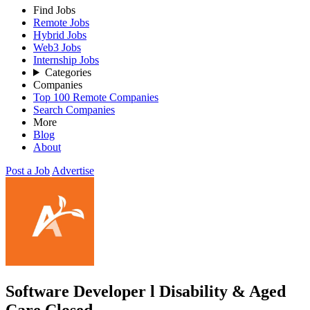
Find Jobs
Remote Jobs
Hybrid Jobs
Web3 Jobs
Internship Jobs
Categories
Companies
Top 100 Remote Companies
Search Companies
More
Blog
About
Post a Job
Advertise
Software Developer l Disability & Aged
Care
Closed