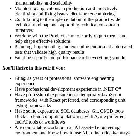
maintainability, and scalability
Monitoring applications in production and proactively
identifying and fixing issues clients are encountering
Contributing to the implementation of the product-wide
technical roadmap and supporting technical cross-team
initiatives
Working with the Product team to clarify requirements and
help shape effective solutions
Planning, implementing, and executing end-to-end automated
tests that validate high-quality results
Building security and performance into everything you do
You’ll thrive in this role if you:
Bring 2+ years of professional software engineering
experience
Have professional development experience in .NET C#
Have professional exposure to contemporary JavaScript
frameworks, with React preferred, and corresponding unit
testing frameworks
Have some exposure to SQL databases, Git, CI/CD tools,
Docker, cloud computing platforms, with Azure preferred,
and AI tools or workflows
Are comfortable working in an AI-assisted engineering
environment and know how to use AI to find effective ways