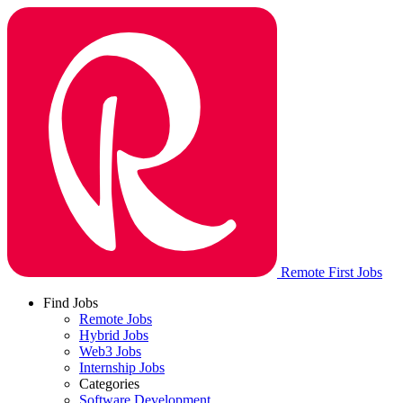
Remote First Jobs
Find Jobs
Remote Jobs
Hybrid Jobs
Web3 Jobs
Internship Jobs
Categories
Software Development