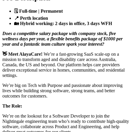
🗓️
Full-time | Permanent
📍
Perth location
🏡
Hybrid working: 2 days in office, 3 days WFH
Does a competitive salary package with company stock, five
wellness days per year, a flexible benefits package of $1000 per
year and a fantastic team culture spark your interest?
👋
Meet AlayaCare!
We’re a fast-growing SaaS scale-up on a
mission to transform aged and disability care across Australia,
Canada, the US and beyond. Our platform helps care providers
deliver exceptional service in homes, communities, and residential
settings.
We’re big on Tech with Purpose and passionate about improving
lives while building strong software, strong teams, and better
outcomes for customers.
The Role:
We’re on the lookout for a Software Developer to join the
Nightingale engineering team who’s ready to contribute high-quality
software, collaborate across Product and Engineering, and help
deliver great outcomes for our clients.