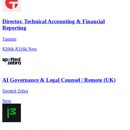
Director, Technical Accounting & Financial
Reporting
Tanium
$206k-$316k
New
AI Governance & Legal Counsel | Remote (UK)
Spotted Zebra
New