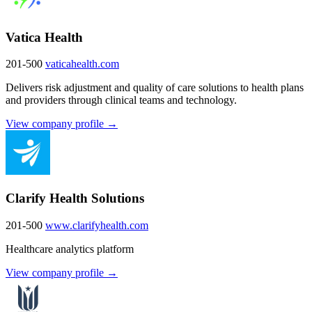
Vatica Health
201-500
vaticahealth.com
Delivers risk adjustment and quality of care solutions to health plans
and providers through clinical teams and technology.
View company profile →
Clarify Health Solutions
201-500
www.clarifyhealth.com
Healthcare analytics platform
View company profile →