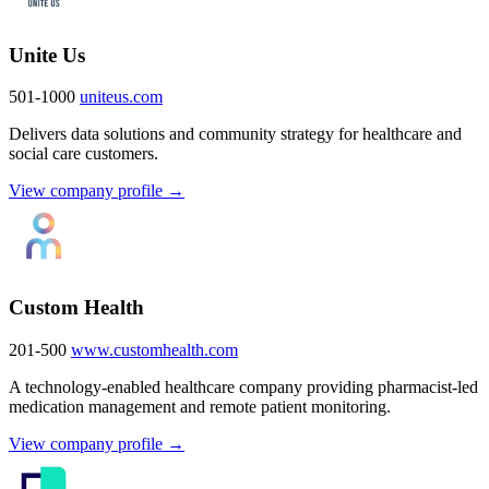
Unite Us
501-1000
uniteus.com
Delivers data solutions and community strategy for healthcare and
social care customers.
View company profile →
Custom Health
201-500
www.customhealth.com
A technology-enabled healthcare company providing pharmacist-led
medication management and remote patient monitoring.
View company profile →