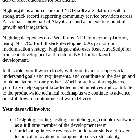
Nightingale is a home care and NDIS software platform with a
strong track record supporting community service providers across
Australia — now part of AlayaCare, and at an exciting point of
growth and integration.
Nightingale operates on a Webforms .NET framework platform,
using .NET/C# for full-stack development. As part of our
modernisation strategy, Nightingale also uses React/JavaScript for
front-end development and modern .NET for back-end
development.
In this role, you’ll work closely with your team to scope work,
understand goals and requirements, and contribute to the design and
implementation of our product. Working with senior engineers,
you’ll also help support broader technical initiatives and contribute
to the product-wide technical roadmap as we continue to advance
our shift toward continuous software delivery.
Your days will involve:
Designing, coding, testing, and debugging complex software
as a full-time member of the development team
Participating in code reviews to build your skills and foster
technical innovation in component reuse, extensibility,