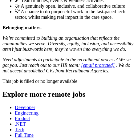
🍕 Team lunches, events & wellness activities
🤝 A genuinely open, inclusive, and collaborative culture
💡 A chance to do purposeful work in the fast-paced tech
sector, whilst making real impact in the care space.
Belonging matters.
We’re committed to building an organisation that reflects the
communities we serve. Diversity, equity, inclusion, and accessibility
aren’t just buzzwords here, they’re woven into everything we do.
Need adjustments to participate in the recruitment process? We’ve
got you. Just reach out to our HR team:
[email protected]
. We do
not accept unsolicited CVs from Recruitment Agencies.
This job is filled or no longer available
Explore more remote jobs
Developer
Engineering
Product
.NET
Tech
Full Time