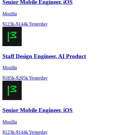
Senior Mobile Engineer, iOS
Mozilla
$123k-$144k
Yesterday
Staff Design Engineer, AI Product
Mozilla
$185k-$205k
Yesterday
Senior Mobile Engineer, iOS
Mozilla
$123k-$144k
Yesterday