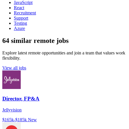
JavaScript
React
Recruitment
Support
Testing
Azure
64 similar remote jobs
Explore latest remote opportunities and join a team that values work
flexibility.
View all jobs
Director, FP&A
Jellyvision
$165k-$185k
New