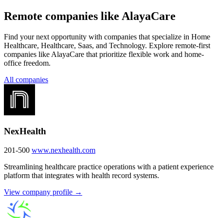
Remote companies like AlayaCare
Find your next opportunity with companies that specialize in Home
Healthcare, Healthcare, Saas, and Technology. Explore remote-first
companies like AlayaCare that prioritize flexible work and home-
office freedom.
All companies
NexHealth
201-500
www.nexhealth.com
Streamlining healthcare practice operations with a patient experience
platform that integrates with health record systems.
View company profile →