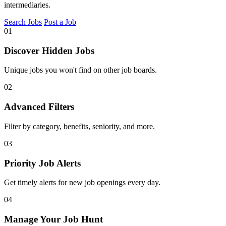
intermediaries.
Search Jobs
Post a Job
01
Discover Hidden Jobs
Unique jobs you won't find on other job boards.
02
Advanced Filters
Filter by category, benefits, seniority, and more.
03
Priority Job Alerts
Get timely alerts for new job openings every day.
04
Manage Your Job Hunt