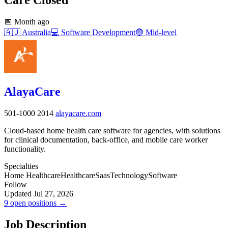
📅
Month ago
🇦🇺
Australia
💻
Software Development
🔵
Mid-level
AlayaCare
501-1000
2014
alayacare.com
Cloud-based home health care software for agencies, with solutions
for clinical documentation, back-office, and mobile care worker
functionality.
Specialties
Home Healthcare
Healthcare
Saas
Technology
Software
Follow
Updated Jul 27, 2026
9 open positions →
Job Description