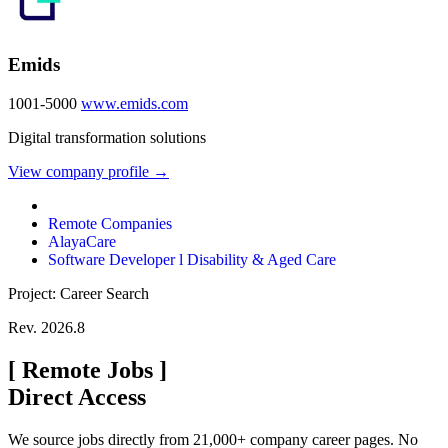
Emids
1001-5000
www.emids.com
Digital transformation solutions
View company profile →
Remote Companies
AlayaCare
Software Developer l Disability & Aged Care
Project: Career Search
Rev. 2026.8
[
Remote Jobs
]
Direct Access
We source jobs directly from 21,000+ company career pages. No