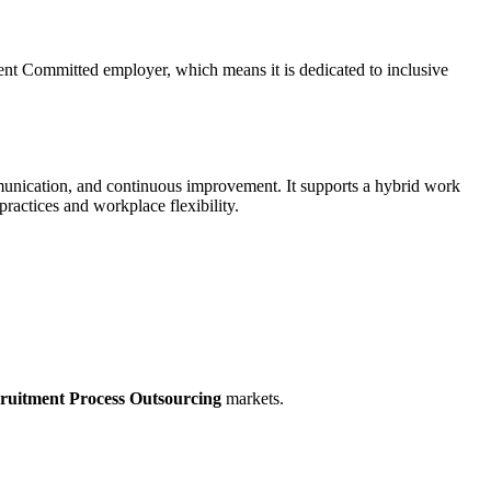
ent Committed employer, which means it is dedicated to inclusive
mmunication, and continuous improvement. It supports a hybrid work
ractices and workplace flexibility.
ruitment Process Outsourcing
markets.