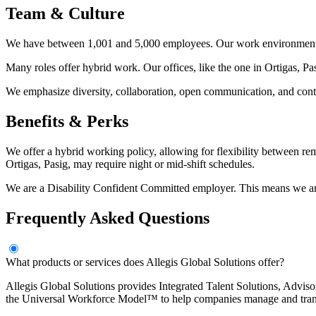
Team & Culture
We have between 1,001 and 5,000 employees. Our work environment is
Many roles offer hybrid work. Our offices, like the one in Ortigas, Pa
We emphasize diversity, collaboration, open communication, and contin
Benefits & Perks
We offer a hybrid working policy, allowing for flexibility between r
Ortigas, Pasig, may require night or mid-shift schedules.
We are a Disability Confident Committed employer. This means we are d
Frequently Asked Questions
What products or services does Allegis Global Solutions offer?
Allegis Global Solutions provides Integrated Talent Solutions, Advi
the Universal Workforce Model™ to help companies manage and tran