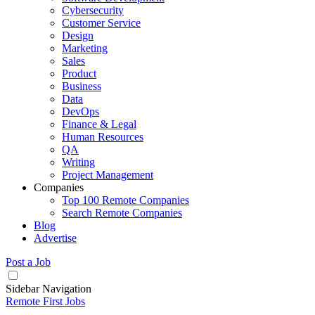
Cybersecurity
Customer Service
Design
Marketing
Sales
Product
Business
Data
DevOps
Finance & Legal
Human Resources
QA
Writing
Project Management
Companies
Top 100 Remote Companies
Search Remote Companies
Blog
Advertise
Post a Job
Sidebar Navigation
Remote First Jobs