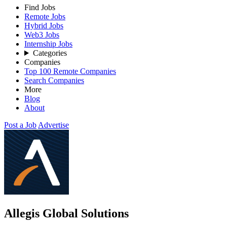
Find Jobs
Remote Jobs
Hybrid Jobs
Web3 Jobs
Internship Jobs
Categories
Companies
Top 100 Remote Companies
Search Companies
More
Blog
About
Post a Job
Advertise
Allegis Global Solutions