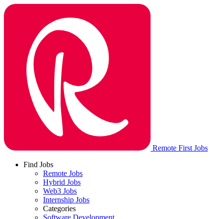
Remote First Jobs
Find Jobs
Remote Jobs
Hybrid Jobs
Web3 Jobs
Internship Jobs
Categories
Software Development