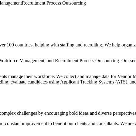
Management
Recruitment Process Outsourcing
er 100 countries, helping with staffing and recruiting. We help organ
 Workforce Management, and Recruitment Process Outsourcing. Our serv
nts manage their workforce. We collect and manage data for Vendor 
arding, evaluate candidates using Applicant Tracking Systems (ATS), an
 complex challenges by encouraging bold ideas and diverse perspectives
 constant improvement to benefit our clients and consultants. We are co