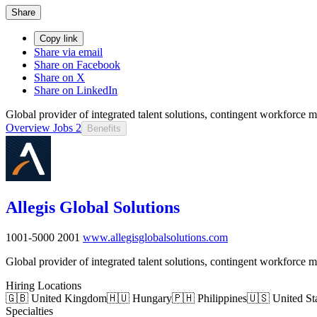
Share
Copy link
Share via email
Share on Facebook
Share on X
Share on LinkedIn
Global provider of integrated talent solutions, contingent workforce
Overview
Jobs
2
Benefits
Allegis Global Solutions
1001-5000
2001
www.allegisglobalsolutions.com
Global provider of integrated talent solutions, contingent workforce
Hiring Locations
🇬🇧 United Kingdom
🇭🇺 Hungary
🇵🇭 Philippines
🇺🇸 United St
Specialties