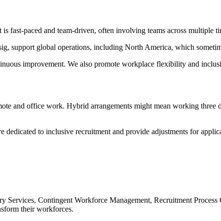
 fast-paced and team-driven, often involving teams across multiple t
sig, support global operations, including North America, which sometime
uous improvement. We also promote workplace flexibility and inclusive p
emote and office work. Hybrid arrangements might mean working three day
edicated to inclusive recruitment and provide adjustments for applicant
sory Services, Contingent Workforce Management, Recruitment Process Ou
sform their workforces.