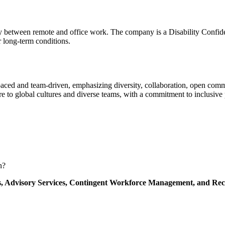
ity between remote and office work. The company is a Disability Confid
r long-term conditions.
-paced and team-driven, emphasizing diversity, collaboration, open co
 to global cultures and diverse teams, with a commitment to inclusive p
n?
s,
Advisory Services,
Contingent Workforce Management,
and Rec