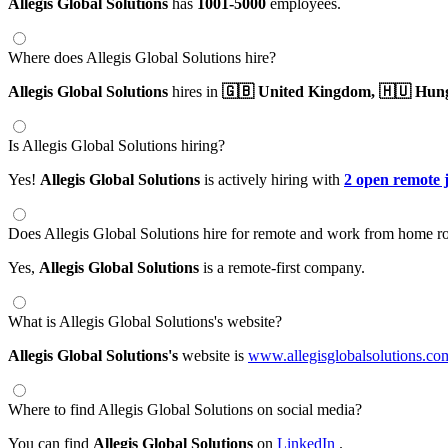
Allegis Global Solutions
has
1001-5000
employees.
Where does Allegis Global Solutions hire?
Allegis Global Solutions
hires in
🇬🇧 United Kingdom,
🇭🇺 Hun
Is Allegis Global Solutions hiring?
Yes!
Allegis Global Solutions
is actively hiring with
2 open remote 
Does Allegis Global Solutions hire for remote and work from home ro
Yes,
Allegis Global Solutions
is a remote-first company.
What is Allegis Global Solutions's website?
Allegis Global Solutions's
website is
www.allegisglobalsolutions.co
Where to find Allegis Global Solutions on social media?
You can find
Allegis Global Solutions
on
LinkedIn
.