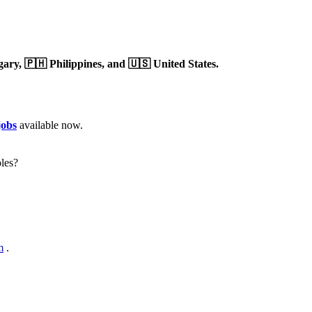
gary,
🇵🇭 Philippines,
and 🇺🇸 United States.
jobs
available now.
les?
m
.