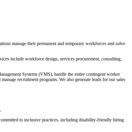
izations manage their permanent and temporary workforces and solve
ices include workforce design, services procurement, consulting,
Management Systems (VMS), handle the entire contingent worker
d manage recruitment programs. We also generate leads for our sales
.
mmitted to inclusive practices, including disability-friendly hiring