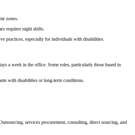
ime zones.
s requires night shifts.
ractices, especially for individuals with disabilities.
s a week in the office. Some roles, particularly those based in
s with disabilities or long-term conditions.
tsourcing, services procurement, consulting, direct sourcing, and