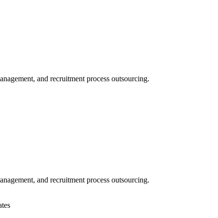
 management, and recruitment process outsourcing.
 management, and recruitment process outsourcing.
ates