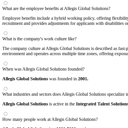
What are the employee benefits at Allegis Global Solutions?
Employee benefits include a hybrid working policy, offering flexibil
recruitment and provides adjustments for applicants with disabilities o
What is the company's work culture like?
The company culture at Allegis Global Solutions is described as fast
environment and operates across multiple time zones, offering exposure
When was Allegis Global Solutions founded?
Allegis Global Solutions
was founded in
2001.
What industries and sectors does Allegis Global Solutions specialize i
Allegis Global Solutions
is active in the
Integrated Talent Solution
How many people work at Allegis Global Solutions?