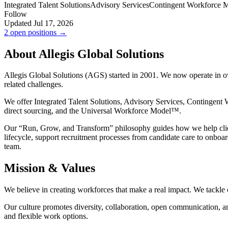
Integrated Talent Solutions
Advisory Services
Contingent Workforce 
Follow
Updated Jul 17, 2026
2 open positions →
About Allegis Global Solutions
Allegis Global Solutions (AGS) started in 2001. We now operate in ov
related challenges.
We offer Integrated Talent Solutions, Advisory Services, Contingent
direct sourcing, and the Universal Workforce Model™.
Our “Run, Grow, and Transform” philosophy guides how we help clie
lifecycle, support recruitment processes from candidate care to onbo
team.
Mission & Values
We believe in creating workforces that make a real impact. We tackle
Our culture promotes diversity, collaboration, open communication, and
and flexible work options.