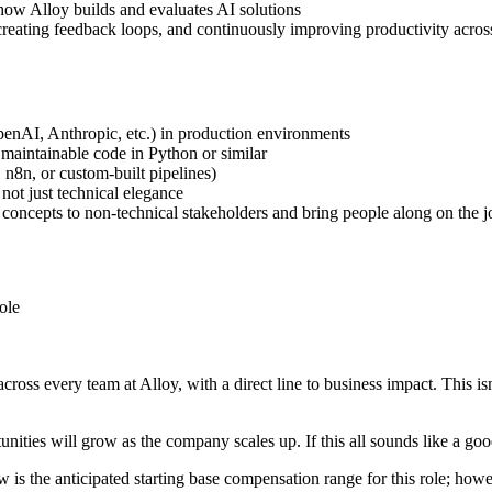
 how Alloy builds and evaluates AI solutions
 creating feedback loops, and continuously improving productivity acros
nAI, Anthropic, etc.) in production environments
maintainable code in Python or similar
n8n, or custom-built pipelines)
ot just technical elegance
oncepts to non-technical stakeholders and bring people along on the 
ole
ss every team at Alloy, with a direct line to business impact. This isn
nities will grow as the company scales up. If this all sounds like a goo
ow is the anticipated starting base compensation range for this role; 