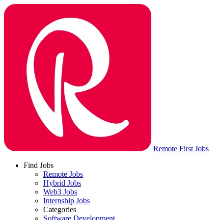
Remote First Jobs
Find Jobs
Remote Jobs
Hybrid Jobs
Web3 Jobs
Internship Jobs
Categories
Software Development