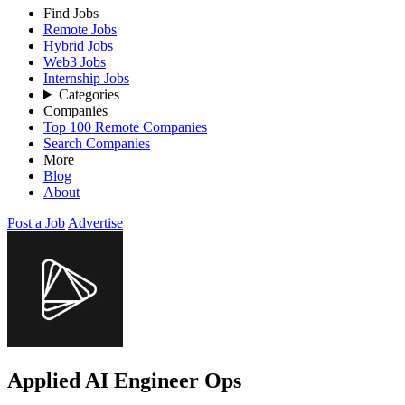
Find Jobs
Remote Jobs
Hybrid Jobs
Web3 Jobs
Internship Jobs
Categories
Companies
Top 100 Remote Companies
Search Companies
More
Blog
About
Post a Job
Advertise
Applied AI Engineer Ops