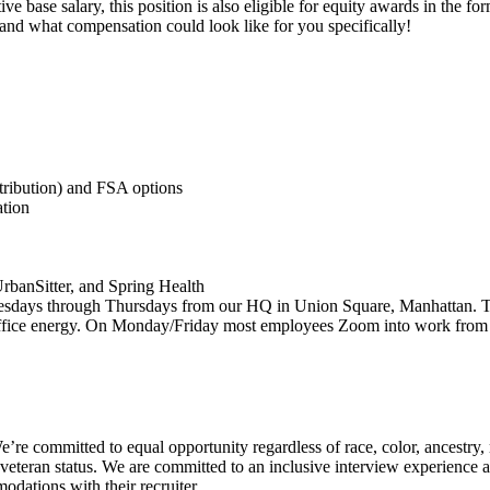
ve base salary, this position is also eligible for equity awards in the fo
 and what compensation could look like for you specifically!
tribution) and FSA options
tion
rbanSitter, and Spring Health
days through Thursdays from our HQ in Union Square, Manhattan. Tasty
 office energy. On Monday/Friday most employees Zoom into work from 
e committed to equal opportunity regardless of race, color, ancestry, re
y, or veteran status. We are committed to an inclusive interview experien
odations with their recruiter.