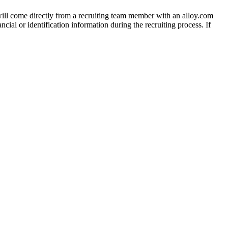
 will come directly from a recruiting team member with an alloy.com
cial or identification information during the recruiting process. If