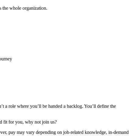
s the whole organization.
journey
’t a role where you’ll be handed a backlog. You’ll define the
d fit for you, why not join us?
however, pay may vary depending on job-related knowledge, in-demand