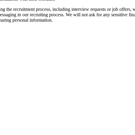
ng the recruitment process, including interview requests or job offers,
saging in our recruiting process. We will not ask for any sensitive finan
sharing personal information.