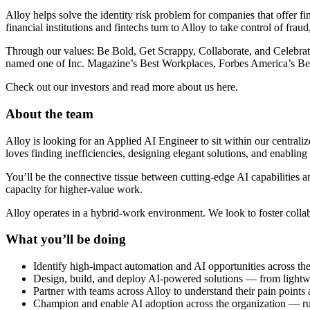
Alloy helps solve the identity risk problem for companies that offer 
financial institutions and fintechs turn to Alloy to take control of frau
Through our values: Be Bold, Get Scrappy, Collaborate, and Celebra
named one of Inc. Magazine’s Best Workplaces, Forbes America’s Best
Check out our investors and read more about us here.
About the team
Alloy is looking for an Applied AI Engineer to sit within our central
loves finding inefficiencies, designing elegant solutions, and enabling
You’ll be the connective tissue between cutting-edge AI capabilities 
capacity for higher-value work.
Alloy operates in a hybrid-work environment. We look to foster coll
What you’ll be doing
Identify high-impact automation and AI opportunities across the 
Design, build, and deploy AI-powered solutions — from light
Partner with teams across Alloy to understand their pain points a
Champion and enable AI adoption across the organization — run