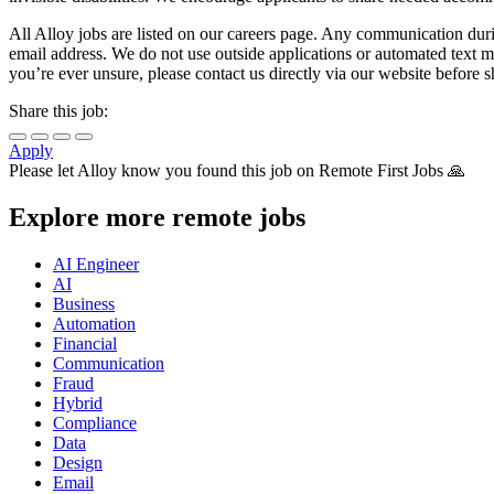
All Alloy jobs are listed on our careers page. Any communication duri
email address. We do not use outside applications or automated text mes
you’re ever unsure, please contact us directly via our website before 
Share this job:
Apply
Please let
Alloy
know you found this job on Remote First Jobs 🙏
Explore more remote jobs
AI Engineer
AI
Business
Automation
Financial
Communication
Fraud
Hybrid
Compliance
Data
Design
Email