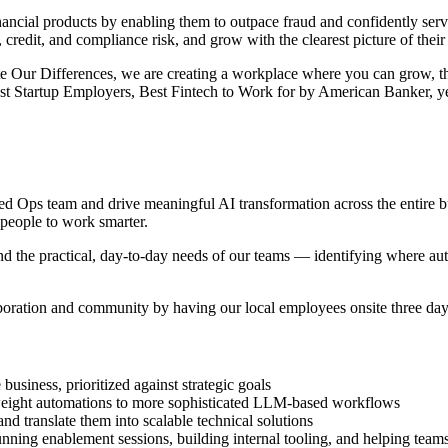
financial products by enabling them to outpace fraud and confidently se
d, credit, and compliance risk, and grow with the clearest picture of thei
te Our Differences, we are creating a workplace where you can grow, 
 Startup Employers, Best Fintech to Work for by American Banker, yea
ized Ops team and drive meaningful AI transformation across the entire b
 people to work smarter.
and the practical, day-to-day needs of our teams — identifying where a
aboration and community by having our local employees onsite three da
business, prioritized against strategic goals
weight automations to more sophisticated LLM-based workflows
nd translate them into scalable technical solutions
ning enablement sessions, building internal tooling, and helping teams