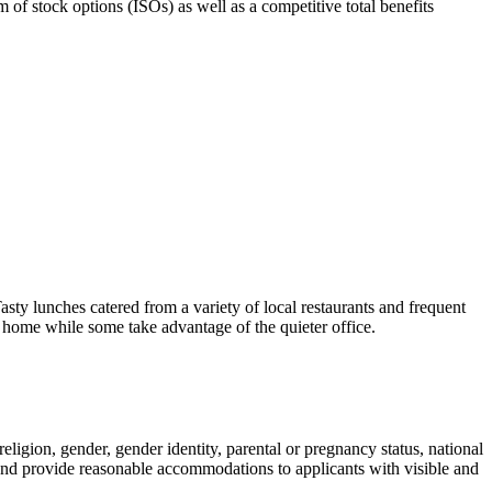
rm of stock options (ISOs) as well as a competitive total benefits
 lunches catered from a variety of local restaurants and frequent
home while some take advantage of the quieter office.
ligion, gender, gender identity, parental or pregnancy status, national
ce and provide reasonable accommodations to applicants with visible and