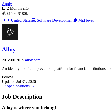
Apply
📅
2 Months ago
💰
$150k-$180k
🇺🇸
United States
💻
Software Development
🔵
Mid-level
Alloy
201-500
2015
alloy.com
An identity and fraud prevention platform for financial institutions a
Follow
Updated Jul 31, 2026
17 open positions →
Job Description
Alloy is where you belong!