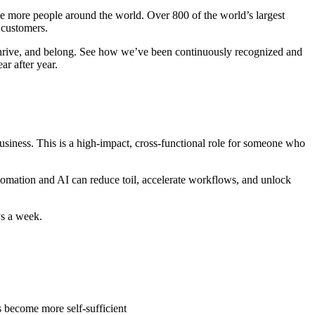
rve more people around the world. Over 800 of the world’s largest
r customers.
thrive, and belong. See how we’ve been continuously recognized and
r after year.
usiness. This is a high-impact, cross-functional role for someone who
utomation and AI can reduce toil, accelerate workflows, and unlock
ys a week.
 become more self-sufficient