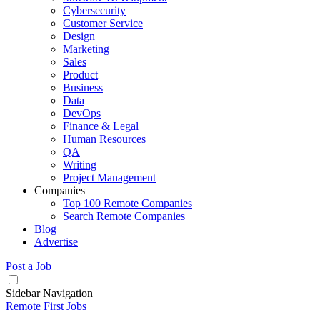
Cybersecurity
Customer Service
Design
Marketing
Sales
Product
Business
Data
DevOps
Finance & Legal
Human Resources
QA
Writing
Project Management
Companies
Top 100 Remote Companies
Search Remote Companies
Blog
Advertise
Post a Job
Sidebar Navigation
Remote First Jobs