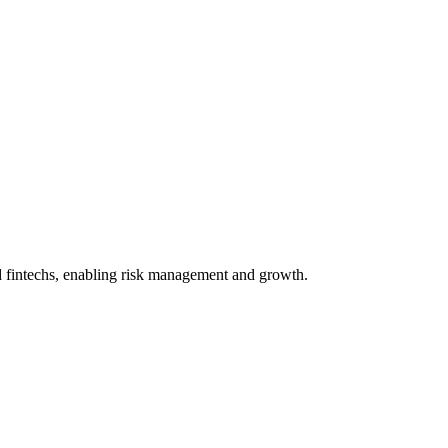
nd fintechs, enabling risk management and growth.