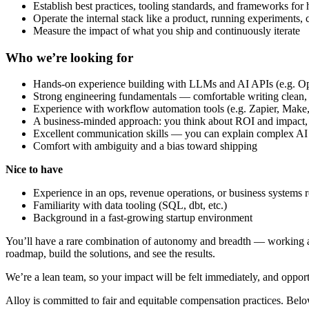
Establish best practices, tooling standards, and frameworks for
Operate the internal stack like a product, running experiments,
Measure the impact of what you ship and continuously iterate
Who we’re looking for
Hands-on experience building with LLMs and AI APIs (e.g. Ope
Strong engineering fundamentals — comfortable writing clean, 
Experience with workflow automation tools (e.g. Zapier, Make, 
A business-minded approach: you think about ROI and impact, n
Excellent communication skills — you can explain complex AI c
Comfort with ambiguity and a bias toward shipping
Nice to have
Experience in an ops, revenue operations, or business systems r
Familiarity with data tooling (SQL, dbt, etc.)
Background in a fast-growing startup environment
You’ll have a rare combination of autonomy and breadth — working acro
roadmap, build the solutions, and see the results.
We’re a lean team, so your impact will be felt immediately, and opportu
Alloy is committed to fair and equitable compensation practices. Bel