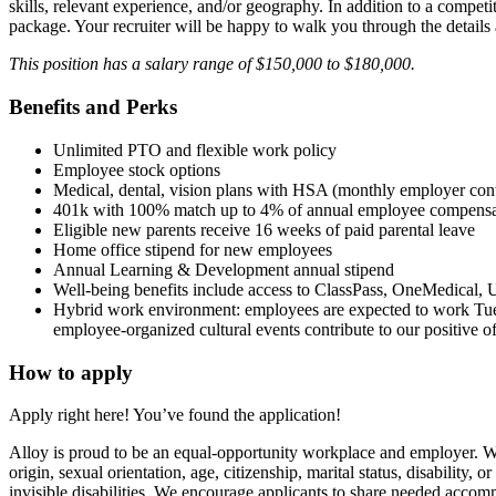
skills, relevant experience, and/or geography. In addition to a competiti
package. Your recruiter will be happy to walk you through the details
This position has a salary range of $150,000 to $180,000.
Benefits and Perks
Unlimited PTO and flexible work policy
Employee stock options
Medical, dental, vision plans with HSA (monthly employer con
401k with 100% match up to 4% of annual employee compensa
Eligible new parents receive 16 weeks of paid parental leave
Home office stipend for new employees
Annual Learning & Development annual stipend
Well-being benefits include access to ClassPass, OneMedical, U
Hybrid work environment: employees are expected to work Tues
employee-organized cultural events contribute to our positive
How to apply
Apply right here! You’ve found the application!
Alloy is proud to be an equal-opportunity workplace and employer. We’r
origin, sexual orientation, age, citizenship, marital status, disabilit
invisible disabilities. We encourage applicants to share needed accomm