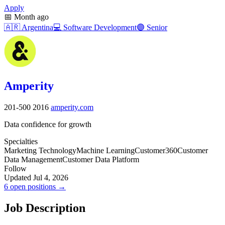
Apply
📅
Month ago
🇦🇷
Argentina
💻
Software Development
🟣
Senior
Amperity
201-500
2016
amperity.com
Data confidence for growth
Specialties
Marketing Technology
Machine Learning
Customer360
Customer
Data Management
Customer Data Platform
Follow
Updated Jul 4, 2026
6 open positions →
Job Description