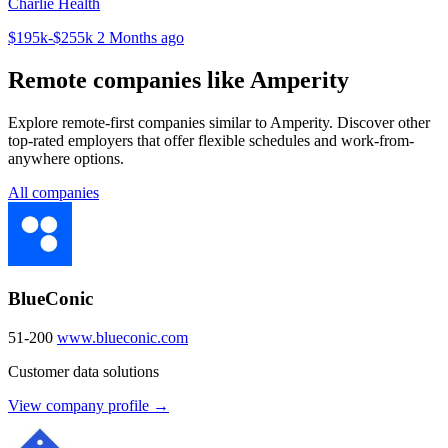
Charlie Health
$195k-$255k
2 Months ago
Remote companies like Amperity
Explore remote-first companies similar to Amperity. Discover other
top-rated employers that offer flexible schedules and work-from-
anywhere options.
All companies
BlueConic
51-200
www.blueconic.com
Customer data solutions
View company profile →