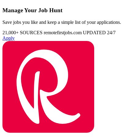
Manage Your Job Hunt
Save jobs you like and keep a simple list of your applications.
21,000+ SOURCES
remotefirstjobs.com
UPDATED 24/7
Apply