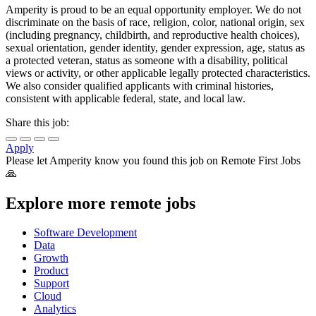
Amperity is proud to be an equal opportunity employer. We do not
discriminate on the basis of race, religion, color, national origin, sex
(including pregnancy, childbirth, and reproductive health choices),
sexual orientation, gender identity, gender expression, age, status as
a protected veteran, status as someone with a disability, political
views or activity, or other applicable legally protected characteristics.
We also consider qualified applicants with criminal histories,
consistent with applicable federal, state, and local law.
Share this job:
Apply
Please let
Amperity
know you found this job on Remote First Jobs
🙏
Explore more remote jobs
Software Development
Data
Growth
Product
Support
Cloud
Analytics