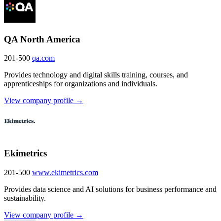
QA North America
201-500
qa.com
Provides technology and digital skills training, courses, and
apprenticeships for organizations and individuals.
View company profile →
Ekimetrics
201-500
www.ekimetrics.com
Provides data science and AI solutions for business performance and
sustainability.
View company profile →