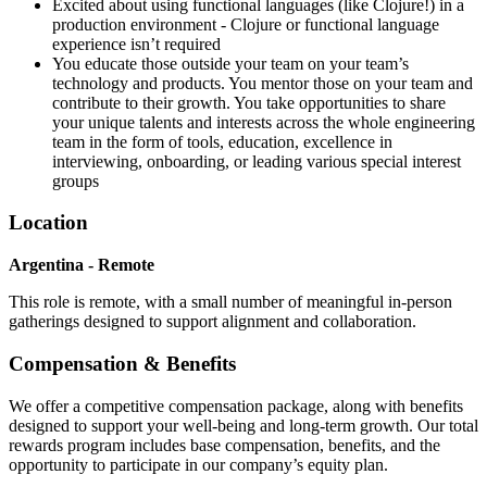
Excited about using functional languages (like Clojure!) in a
production environment - Clojure or functional language
experience isn’t required
You educate those outside your team on your team’s
technology and products. You mentor those on your team and
contribute to their growth. You take opportunities to share
your unique talents and interests across the whole engineering
team in the form of tools, education, excellence in
interviewing, onboarding, or leading various special interest
groups
Location
Argentina - Remote
This role is remote, with a small number of meaningful in-person
gatherings designed to support alignment and collaboration.
Compensation & Benefits
We offer a competitive compensation package, along with benefits
designed to support your well-being and long-term growth. Our total
rewards program includes base compensation, benefits, and the
opportunity to participate in our company’s equity plan.