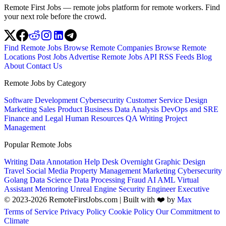
Remote First Jobs — remote jobs platform for remote workers. Find
your next role before the crowd.
Find Remote Jobs
Browse Remote Companies
Browse Remote
Locations
Post Jobs
Advertise
Remote Jobs API
RSS Feeds
Blog
About
Contact Us
Remote Jobs by Category
Software Development
Cybersecurity
Customer Service
Design
Marketing
Sales
Product
Business
Data Analysis
DevOps and SRE
Finance and Legal
Human Resources
QA
Writing
Project
Management
Popular Remote Jobs
Writing
Data Annotation
Help Desk
Overnight
Graphic Design
Travel
Social Media
Property Management
Marketing
Cybersecurity
Golang
Data Science
Data Processing
Fraud
AI
AML
Virtual
Assistant
Mentoring
Unreal Engine
Security Engineer
Executive
© 2023-2026 RemoteFirstJobs.com | Built with ❤️ by
Max
Terms of Service
Privacy Policy
Cookie Policy
Our Commitment to
Climate