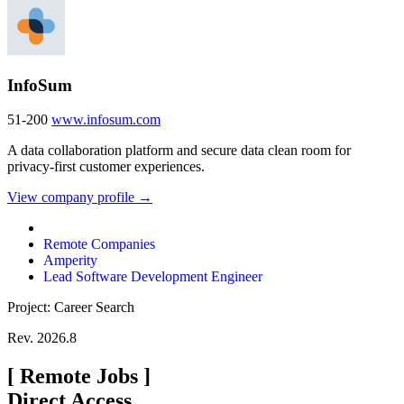
InfoSum
51-200
www.infosum.com
A data collaboration platform and secure data clean room for
privacy-first customer experiences.
View company profile →
Remote Companies
Amperity
Lead Software Development Engineer
Project: Career Search
Rev. 2026.8
[
Remote Jobs
]
Direct Access