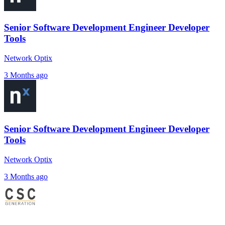
Senior Software Development Engineer Developer
Tools
Network Optix
3 Months ago
Senior Software Development Engineer Developer
Tools
Network Optix
3 Months ago