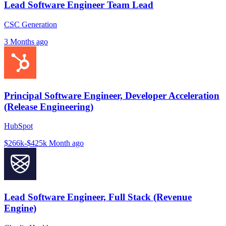
Lead Software Engineer Team Lead
CSC Generation
3 Months ago
Principal Software Engineer, Developer Acceleration
(Release Engineering)
HubSpot
$266k-$425k
Month ago
Lead Software Engineer, Full Stack (Revenue
Engine)