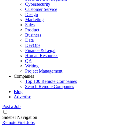
Cybersecurity
Customer Service
Design
Marketing
Sales
Product
Business
Data
DevOps
Finance & Legal
Human Resources
QA
Writing
Project Management
Companies
Top 100 Remote Companies
Search Remote Companies
Blog
Advertise
Post a Job
Sidebar Navigation
Remote First Jobs