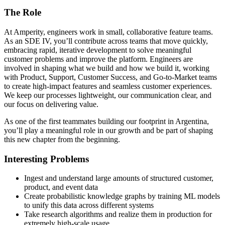
The Role
At Amperity, engineers work in small, collaborative feature teams.
As an SDE IV, you’ll contribute across teams that move quickly,
embracing rapid, iterative development to solve meaningful
customer problems and improve the platform. Engineers are
involved in shaping what we build and how we build it, working
with Product, Support, Customer Success, and Go-to-Market teams
to create high-impact features and seamless customer experiences.
We keep our processes lightweight, our communication clear, and
our focus on delivering value.
As one of the first teammates building our footprint in Argentina,
you’ll play a meaningful role in our growth and be part of shaping
this new chapter from the beginning.
Interesting Problems
Ingest and understand large amounts of structured customer,
product, and event data
Create probabilistic knowledge graphs by training ML models
to unify this data across different systems
Take research algorithms and realize them in production for
extremely high-scale usage