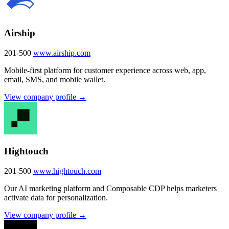
Airship
201-500
www.airship.com
Mobile-first platform for customer experience across web, app,
email, SMS, and mobile wallet.
View company profile →
Hightouch
201-500
www.hightouch.com
Our AI marketing platform and Composable CDP helps marketers
activate data for personalization.
View company profile →