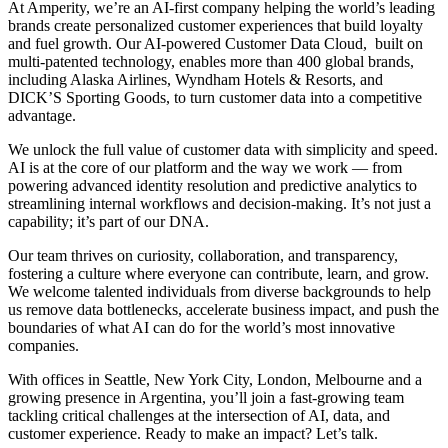
At Amperity, we’re an AI-first company helping the world’s leading
brands create personalized customer experiences that build loyalty
and fuel growth. Our AI-powered Customer Data Cloud, built on
multi-patented technology, enables more than 400 global brands,
including Alaska Airlines, Wyndham Hotels & Resorts, and
DICK’S Sporting Goods, to turn customer data into a competitive
advantage.
We unlock the full value of customer data with simplicity and speed.
AI is at the core of our platform and the way we work — from
powering advanced identity resolution and predictive analytics to
streamlining internal workflows and decision-making. It’s not just a
capability; it’s part of our DNA.
Our team thrives on curiosity, collaboration, and transparency,
fostering a culture where everyone can contribute, learn, and grow.
We welcome talented individuals from diverse backgrounds to help
us remove data bottlenecks, accelerate business impact, and push the
boundaries of what AI can do for the world’s most innovative
companies.
With offices in Seattle, New York City, London, Melbourne and a
growing presence in Argentina, you’ll join a fast-growing team
tackling critical challenges at the intersection of AI, data, and
customer experience. Ready to make an impact? Let’s talk.