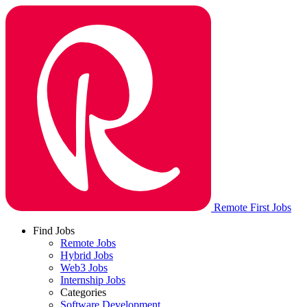
Remote First Jobs
Find Jobs
Remote Jobs
Hybrid Jobs
Web3 Jobs
Internship Jobs
Categories
Software Development