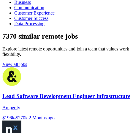
Business
Communication
Customer Experience
Customer Success
Data Processing
7370 similar remote jobs
Explore latest remote opportunities and join a team that values work
flexibility.
View all jobs
Lead Software Development Engineer Infrastructure
Amperity
$196k-$270k
2 Months ago