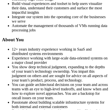
Build visual experiences and toolset to help users visualize
their data, understand their customers and surface the most
impactful insights
Integrate our system into the operating core of the businesses
we serve
Automate the management of thousands of VMs running data
processing jobs
About You
12+ years industry experience working in SaaS and
distributed systems environments
Experience working with large-scale data-oriented systems on
a major cloud provider
You show deep technical judgment, expanding to the depths
of your team’s technology ownership. You impart this
judgment on others and are sought for advice on all aspects of
your team’s product, process, and technology.
You can guide architectural decisions on your team and across
teams with an eye to high-level tradeoffs, and know when and
how to explore novel approaches. You are a backstop for
oncall issues on your team.
Passionate about building scalable infrastructure systems for
both internal and external customers