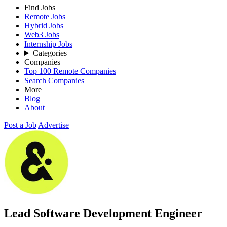
Find Jobs
Remote Jobs
Hybrid Jobs
Web3 Jobs
Internship Jobs
Categories
Companies
Top 100 Remote Companies
Search Companies
More
Blog
About
Post a Job
Advertise
Lead Software Development Engineer