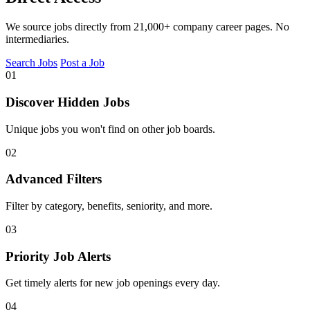
We source jobs directly from 21,000+ company career pages. No
intermediaries.
Search Jobs
Post a Job
01
Discover Hidden Jobs
Unique jobs you won't find on other job boards.
02
Advanced Filters
Filter by category, benefits, seniority, and more.
03
Priority Job Alerts
Get timely alerts for new job openings every day.
04