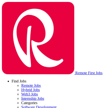
Remote First Jobs
Find Jobs
Remote Jobs
Hybrid Jobs
Web3 Jobs
Internship Jobs
Categories
Software Development