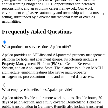
annual learning budget of 1,000+, opportunities for increased
responsibility, and an evolving career framework. Our work
environment emphasizes autonomy and ownership within a trusting
setting, surrounded by a diverse international team of over 20
nationalities.
Frequently Asked Questions
What products or services does Apaleo offer?
Apaleo provides an API-first and AI-powered property management
platform for hotel and apartment groups. Its offerings include a
Property Management Platform (PMS), a Central Reservation
System, and an Application Store. The platform is built on MACH
architecture, enabling features like native multi-property
management, process automation, and unlimited data access.
What employee benefits does Apaleo provide?
Apaleo offers flexible and remote work options, flexible hours, 30
days of paid vacation, and a fully covered Deutschland Ticket for
public transportation in Germany. Benefits also include transparent