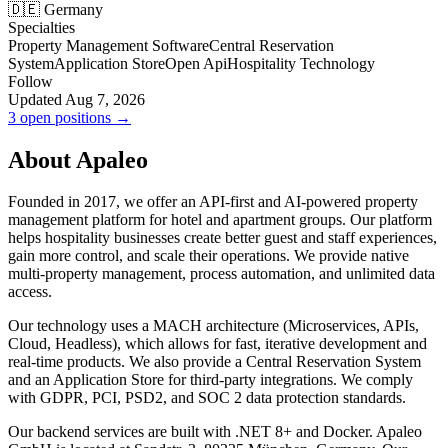
🇩🇪 Germany
Specialties
Property Management Software
Central Reservation
System
Application Store
Open Api
Hospitality Technology
Follow
Updated Aug 7, 2026
3 open positions →
About Apaleo
Founded in 2017, we offer an API-first and AI-powered property
management platform for hotel and apartment groups. Our platform
helps hospitality businesses create better guest and staff experiences,
gain more control, and scale their operations. We provide native
multi-property management, process automation, and unlimited data
access.
Our technology uses a MACH architecture (Microservices, APIs,
Cloud, Headless), which allows for fast, iterative development and
real-time products. We also provide a Central Reservation System
and an Application Store for third-party integrations. We comply
with GDPR, PCI, PSD2, and SOC 2 data protection standards.
Our backend services are built with .NET 8+ and Docker. Apaleo