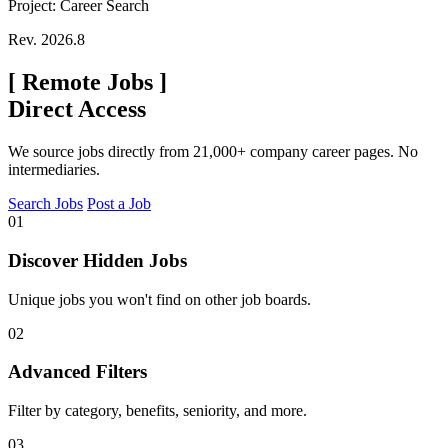
Project: Career Search
Rev. 2026.8
[
Remote Jobs
]
Direct Access
We source jobs directly from 21,000+ company career pages. No
intermediaries.
Search Jobs
Post a Job
01
Discover Hidden Jobs
Unique jobs you won't find on other job boards.
02
Advanced Filters
Filter by category, benefits, seniority, and more.
03