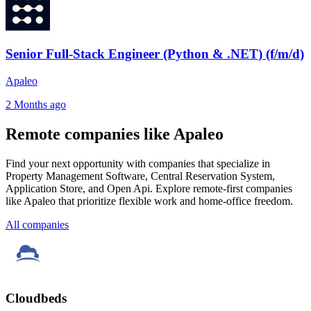
Senior Full-Stack Engineer (Python & .NET) (f/m/d)
Apaleo
2 Months ago
Remote companies like Apaleo
Find your next opportunity with companies that specialize in
Property Management Software, Central Reservation System,
Application Store, and Open Api. Explore remote-first companies
like Apaleo that prioritize flexible work and home-office freedom.
All companies
Cloudbeds