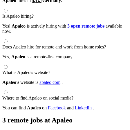
Apaleo
hires in
🇩🇪 Germany.
Is Apaleo hiring?
Yes!
Apaleo
is actively hiring with
3 open remote jobs
available
now.
Does Apaleo hire for remote and work from home roles?
Yes,
Apaleo
is a remote-first company.
What is Apaleo's website?
Apaleo's
website is
apaleo.com
.
Where to find Apaleo on social media?
You can find
Apaleo
on
Facebook
and
LinkedIn
.
3 remote jobs at Apaleo