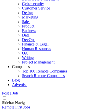
Cybersecurity
Customer Service
Design
Marketing
Sales
Product
Business
Data
DevOps
Finance & Legal
Human Resources
QA
Writing
Project Management
Companies
Top 100 Remote Companies
Search Remote Companies
Blog
Advertise
Post a Job
Sidebar Navigation
Remote First Jobs