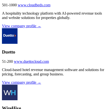
501-1000
www.cloudbeds.com
A hospitality technology platform with AI-powered revenue tools
and website solutions for properties globally.
View company profile →
Duetto
51-200
www.duettocloud.com
Cloud-based hotel revenue management software and solutions for
pricing, forecasting, and group business.
View company profile →
WizeHive