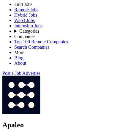
Find Jobs
Remote Jobs
Hybrid Jobs
Web3 Jobs
Internship Jobs
Categories
Companies
Top 100 Remote Companies
Search Companies
More
Blog
About
Post a Job
Advertise
Apaleo