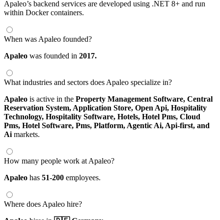
Apaleo’s backend services are developed using .NET 8+ and run
within Docker containers.
When was Apaleo founded?
Apaleo
was founded in
2017.
What industries and sectors does Apaleo specialize in?
Apaleo
is active in the
Property Management Software,
Central
Reservation System,
Application Store,
Open Api,
Hospitality
Technology,
Hospitality Software,
Hotels,
Hotel Pms,
Cloud
Pms,
Hotel Software,
Pms,
Platform,
Agentic Ai,
Api-first,
and
Ai
markets.
How many people work at Apaleo?
Apaleo
has
51-200
employees.
Where does Apaleo hire?