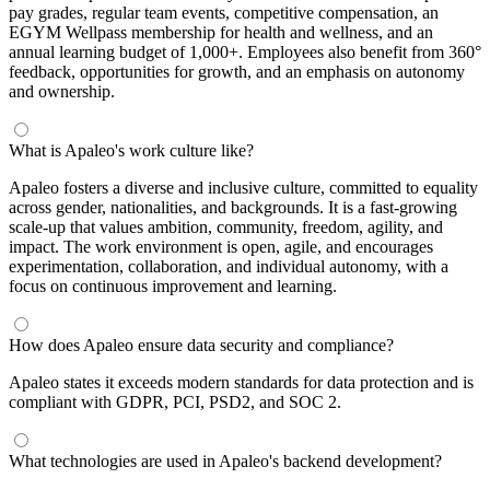
pay grades, regular team events, competitive compensation, an
EGYM Wellpass membership for health and wellness, and an
annual learning budget of 1,000+. Employees also benefit from 360°
feedback, opportunities for growth, and an emphasis on autonomy
and ownership.
What is Apaleo's work culture like?
Apaleo fosters a diverse and inclusive culture, committed to equality
across gender, nationalities, and backgrounds. It is a fast-growing
scale-up that values ambition, community, freedom, agility, and
impact. The work environment is open, agile, and encourages
experimentation, collaboration, and individual autonomy, with a
focus on continuous improvement and learning.
How does Apaleo ensure data security and compliance?
Apaleo states it exceeds modern standards for data protection and is
compliant with GDPR, PCI, PSD2, and SOC 2.
What technologies are used in Apaleo's backend development?