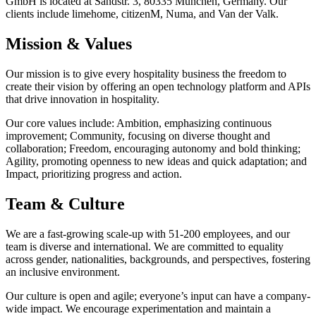
GmbH is located at Sandstr. 3, 80335 München, Germany. Our
clients include limehome, citizenM, Numa, and Van der Valk.
Mission & Values
Our mission is to give every hospitality business the freedom to
create their vision by offering an open technology platform and APIs
that drive innovation in hospitality.
Our core values include: Ambition, emphasizing continuous
improvement; Community, focusing on diverse thought and
collaboration; Freedom, encouraging autonomy and bold thinking;
Agility, promoting openness to new ideas and quick adaptation; and
Impact, prioritizing progress and action.
Team & Culture
We are a fast-growing scale-up with 51-200 employees, and our
team is diverse and international. We are committed to equality
across gender, nationalities, backgrounds, and perspectives, fostering
an inclusive environment.
Our culture is open and agile; everyone’s input can have a company-
wide impact. We encourage experimentation and maintain a