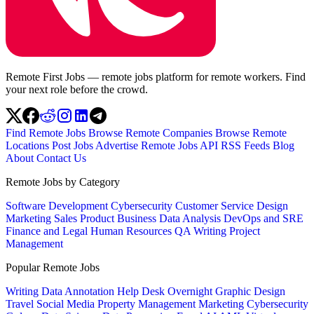
Remote First Jobs — remote jobs platform for remote workers. Find
your next role before the crowd.
Find Remote Jobs
Browse Remote Companies
Browse Remote
Locations
Post Jobs
Advertise
Remote Jobs API
RSS Feeds
Blog
About
Contact Us
Remote Jobs by Category
Software Development
Cybersecurity
Customer Service
Design
Marketing
Sales
Product
Business
Data Analysis
DevOps and SRE
Finance and Legal
Human Resources
QA
Writing
Project
Management
Popular Remote Jobs
Writing
Data Annotation
Help Desk
Overnight
Graphic Design
Travel
Social Media
Property Management
Marketing
Cybersecurity