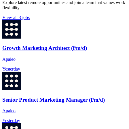
Explore latest remote opportunities and join a team that values work
flexibility.
View all 3 jobs
Growth Marketing Architect (f/m/d)
Apaleo
Yesterday
Senior Product Marketing Manager (f/m/d)
Apaleo
Yesterday