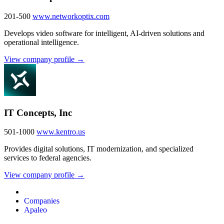
201-500
www.networkoptix.com
Develops video software for intelligent, AI-driven solutions and
operational intelligence.
View company profile →
IT Concepts, Inc
501-1000
www.kentro.us
Provides digital solutions, IT modernization, and specialized
services to federal agencies.
View company profile →
Companies
Apaleo