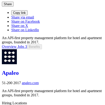
Share
Copy link
Share via email
Share on Facebook
Share on X
Share on LinkedIn
An API-first property management platform for hotel and apartment
groups, founded in 2017.
Overview
Jobs
3
Benefits
Apaleo
51-200
2017
apaleo.com
An API-first property management platform for hotel and apartment
groups, founded in 2017.
Hiring Locations