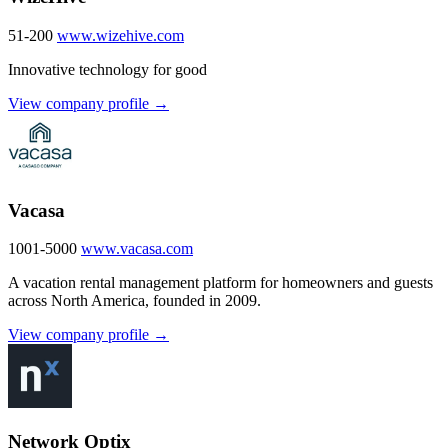
51-200
www.wizehive.com
Innovative technology for good
View company profile →
Vacasa
1001-5000
www.vacasa.com
A vacation rental management platform for homeowners and guests
across North America, founded in 2009.
View company profile →
Network Optix