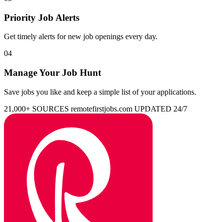
Priority Job Alerts
Get timely alerts for new job openings every day.
04
Manage Your Job Hunt
Save jobs you like and keep a simple list of your applications.
21,000+ SOURCES
remotefirstjobs.com
UPDATED 24/7