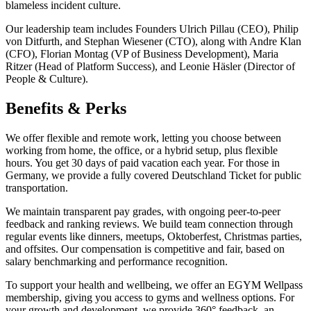
blameless incident culture.
Our leadership team includes Founders Ulrich Pillau (CEO), Philip
von Ditfurth, and Stephan Wiesener (CTO), along with Andre Klan
(CFO), Florian Montag (VP of Business Development), Maria
Ritzer (Head of Platform Success), and Leonie Häsler (Director of
People & Culture).
Benefits & Perks
We offer flexible and remote work, letting you choose between
working from home, the office, or a hybrid setup, plus flexible
hours. You get 30 days of paid vacation each year. For those in
Germany, we provide a fully covered Deutschland Ticket for public
transportation.
We maintain transparent pay grades, with ongoing peer-to-peer
feedback and ranking reviews. We build team connection through
regular events like dinners, meetups, Oktoberfest, Christmas parties,
and offsites. Our compensation is competitive and fair, based on
salary benchmarking and performance recognition.
To support your health and wellbeing, we offer an EGYM Wellpass
membership, giving you access to gyms and wellness options. For
your growth and development, we provide 360° feedback, an