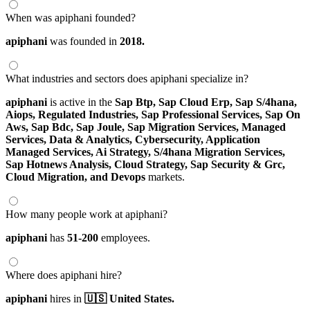
When was apiphani founded?
apiphani
was founded in
2018.
What industries and sectors does apiphani specialize in?
apiphani
is active in the
Sap Btp,
Sap Cloud Erp,
Sap S/4hana,
Aiops,
Regulated Industries,
Sap Professional Services,
Sap On
Aws,
Sap Bdc,
Sap Joule,
Sap Migration Services,
Managed
Services,
Data & Analytics,
Cybersecurity,
Application
Managed Services,
Ai Strategy,
S/4hana Migration Services,
Sap Hotnews Analysis,
Cloud Strategy,
Sap Security & Grc,
Cloud Migration,
and Devops
markets.
How many people work at apiphani?
apiphani
has
51-200
employees.
Where does apiphani hire?
apiphani
hires in
🇺🇸 United States.