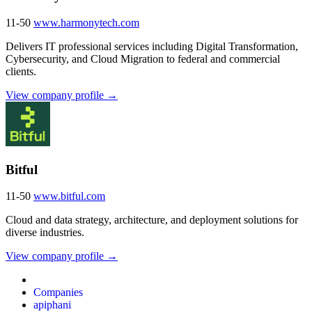
11-50
www.harmonytech.com
Delivers IT professional services including Digital Transformation,
Cybersecurity, and Cloud Migration to federal and commercial
clients.
View company profile →
Bitful
11-50
www.bitful.com
Cloud and data strategy, architecture, and deployment solutions for
diverse industries.
View company profile →
Companies
apiphani