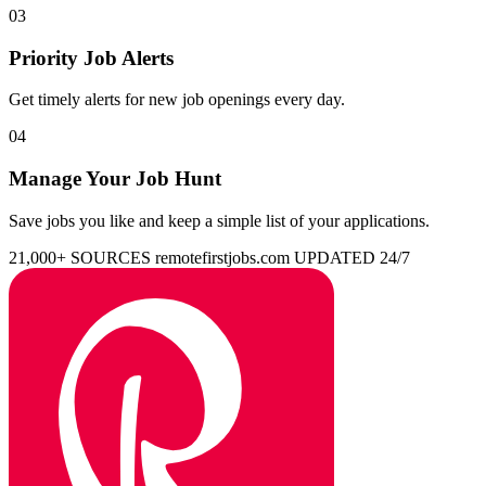
03
Priority Job Alerts
Get timely alerts for new job openings every day.
04
Manage Your Job Hunt
Save jobs you like and keep a simple list of your applications.
21,000+ SOURCES
remotefirstjobs.com
UPDATED 24/7