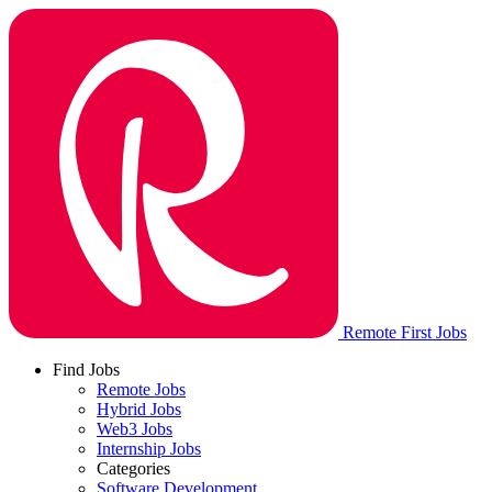
Remote First Jobs
Find Jobs
Remote Jobs
Hybrid Jobs
Web3 Jobs
Internship Jobs
Categories
Software Development