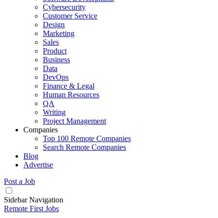
Cybersecurity
Customer Service
Design
Marketing
Sales
Product
Business
Data
DevOps
Finance & Legal
Human Resources
QA
Writing
Project Management
Companies
Top 100 Remote Companies
Search Remote Companies
Blog
Advertise
Post a Job
Sidebar Navigation
Remote First Jobs