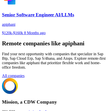
Senior Software Engineer AI/LLMs
apiphani
$120k-$160k
8 Months ago
Remote companies like apiphani
Find your next opportunity with companies that specialize in Sap
Btp, Sap Cloud Erp, Sap S/4hana, and Aiops. Explore remote-first
companies like apiphani that prioritize flexible work and home-
office freedom.
All companies
Mission, a CDW Company