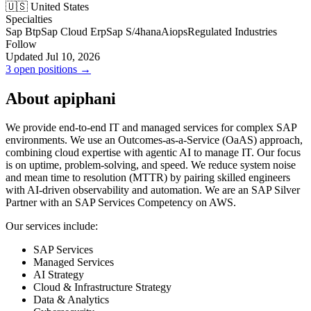
🇺🇸 United States
Specialties
Sap Btp
Sap Cloud Erp
Sap S/4hana
Aiops
Regulated Industries
Follow
Updated Jul 10, 2026
3 open positions →
About apiphani
We provide end-to-end IT and managed services for complex SAP
environments. We use an Outcomes-as-a-Service (OaAS) approach,
combining cloud expertise with agentic AI to manage IT. Our focus
is on uptime, problem-solving, and speed. We reduce system noise
and mean time to resolution (MTTR) by pairing skilled engineers
with AI-driven observability and automation. We are an SAP Silver
Partner with an SAP Services Competency on AWS.
Our services include:
SAP Services
Managed Services
AI Strategy
Cloud & Infrastructure Strategy
Data & Analytics