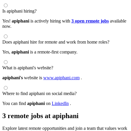
Is apiphani hiring?
Yes!
apiphani
is actively hiring with
3 open remote jobs
available
now.
Does apiphani hire for remote and work from home roles?
Yes,
apiphani
is a remote-first company.
What is apiphani's website?
apiphani's
website is
www.apiphani.com
.
Where to find apiphani on social media?
You can find
apiphani
on
LinkedIn
.
3 remote jobs at apiphani
Explore latest remote opportunities and join a team that values work