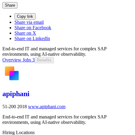
Share
Copy link
Share via email
Share on Facebook
Share on X
Share on LinkedIn
End-to-end IT and managed services for complex SAP
environments, using AI-native observability.
Overview
Jobs
3
Benefits
apiphani
51-200
2018
www.apiphani.com
End-to-end IT and managed services for complex SAP
environments, using AI-native observability.
Hiring Locations