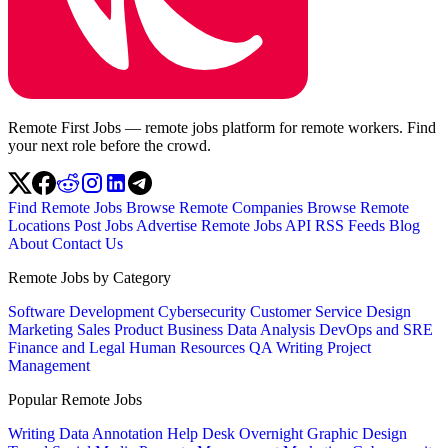
Remote First Jobs — remote jobs platform for remote workers. Find
your next role before the crowd.
Find Remote Jobs
Browse Remote Companies
Browse Remote
Locations
Post Jobs
Advertise
Remote Jobs API
RSS Feeds
Blog
About
Contact Us
Remote Jobs by Category
Software Development
Cybersecurity
Customer Service
Design
Marketing
Sales
Product
Business
Data Analysis
DevOps and SRE
Finance and Legal
Human Resources
QA
Writing
Project
Management
Popular Remote Jobs
Writing
Data Annotation
Help Desk
Overnight
Graphic Design