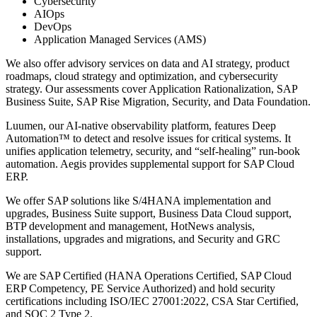
Cybersecurity
AIOps
DevOps
Application Managed Services (AMS)
We also offer advisory services on data and AI strategy, product
roadmaps, cloud strategy and optimization, and cybersecurity
strategy. Our assessments cover Application Rationalization, SAP
Business Suite, SAP Rise Migration, Security, and Data Foundation.
Luumen, our AI-native observability platform, features Deep
Automation™ to detect and resolve issues for critical systems. It
unifies application telemetry, security, and “self-healing” run-book
automation. Aegis provides supplemental support for SAP Cloud
ERP.
We offer SAP solutions like S/4HANA implementation and
upgrades, Business Suite support, Business Data Cloud support,
BTP development and management, HotNews analysis,
installations, upgrades and migrations, and Security and GRC
support.
We are SAP Certified (HANA Operations Certified, SAP Cloud
ERP Competency, PE Service Authorized) and hold security
certifications including ISO/IEC 27001:2022, CSA Star Certified,
and SOC 2 Type 2.