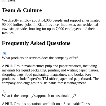
company.
Team & Culture
We directly employ about 14,000 people and support an estimated
90,000 indirect jobs. In Riau Province, Indonesia, our residential
townsite provides housing for up to 7,000 employees and their
families.
Frequently Asked Questions
What products or services does the company offer?
APRIL Group manufactures pulp and paper products, including
materials for liquid packaging, printing and writing paper, tissues,
shopping bags, food packaging, magazines, and books. Key
products include PaperOneTM office paper and paperboard. The
company also engages in sustainable forest management.
What is the company's approach to sustainability?
APRIL Group’s operations are built on a Sustainable Forest