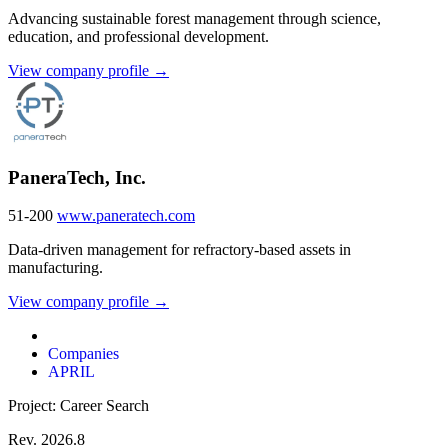
Advancing sustainable forest management through science,
education, and professional development.
View company profile →
PaneraTech, Inc.
51-200
www.paneratech.com
Data-driven management for refractory-based assets in
manufacturing.
View company profile →
Companies
APRIL
Project: Career Search
Rev. 2026.8