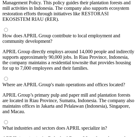
Management Policy. This policy guides their plantation forests and
mill activities in Indonesia. The company also supports ecosystem
restoration efforts through initiatives like RESTORASI
EKOSISTEM RIAU (RER).
How does APRIL Group contribute to local employment and
community development?
APRIL Group directly employs around 14,000 people and indirectly
supports approximately 90,000 jobs. In Riau Province, Indonesia,
the company maintains a residential townsite that provides housing
for up to 7,000 employees and their families.
Where are APRIL Group's main operations and offices located?
APRIL Group’s primary pulp and paper mill and plantation forests
are located in Riau Province, Sumatra, Indonesia. The company also
maintains offices in Jakarta and Pelalawan (Indonesia), Singapore,
and Macau.
What industries and sectors does APRIL specialize in?