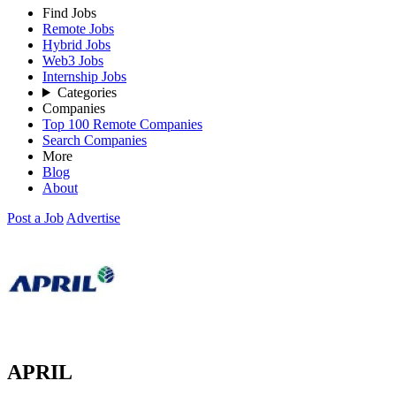
Find Jobs
Remote Jobs
Hybrid Jobs
Web3 Jobs
Internship Jobs
Categories
Companies
Top 100 Remote Companies
Search Companies
More
Blog
About
Post a Job
Advertise
APRIL