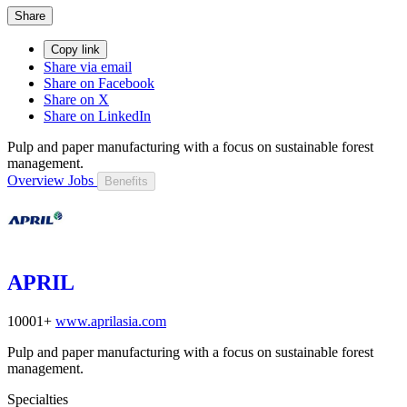
Share
Copy link
Share via email
Share on Facebook
Share on X
Share on LinkedIn
Pulp and paper manufacturing with a focus on sustainable forest
management.
Overview
Jobs
Benefits
APRIL
10001+
www.aprilasia.com
Pulp and paper manufacturing with a focus on sustainable forest
management.
Specialties