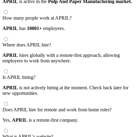
APRIL
is active in the
Pulp And Paper Manufacturing market.
How many people work at APRIL?
APRIL
has
10001+
employees.
Where does APRIL hire?
APRIL
hires globally with a remote-first approach, allowing
employees to work from anywhere.
Is APRIL hiring?
APRIL
is not actively hiring at the moment. Check back later for
new opportunities.
Does APRIL hire for remote and work from home roles?
Yes,
APRIL
is a remote-first company.
What is APRIL's website?