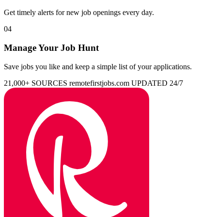
Get timely alerts for new job openings every day.
04
Manage Your Job Hunt
Save jobs you like and keep a simple list of your applications.
21,000+ SOURCES
remotefirstjobs.com
UPDATED 24/7