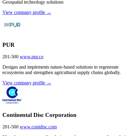
Geospatial technology solutions
View company profile →
PUR
201-500
www.pur.co
Designs and implements nature-based solutions to regenerate
ecosystems and strengthen agricultural supply chains globally.
View company profile →
Continental Disc Corporation
201-500
www.contdisc.com