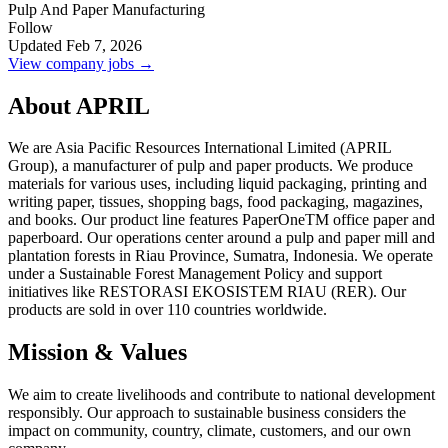
Pulp And Paper Manufacturing
Follow
Updated Feb 7, 2026
View company jobs →
About APRIL
We are Asia Pacific Resources International Limited (APRIL
Group), a manufacturer of pulp and paper products. We produce
materials for various uses, including liquid packaging, printing and
writing paper, tissues, shopping bags, food packaging, magazines,
and books. Our product line features PaperOneTM office paper and
paperboard. Our operations center around a pulp and paper mill and
plantation forests in Riau Province, Sumatra, Indonesia. We operate
under a Sustainable Forest Management Policy and support
initiatives like RESTORASI EKOSISTEM RIAU (RER). Our
products are sold in over 110 countries worldwide.
Mission & Values
We aim to create livelihoods and contribute to national development
responsibly. Our approach to sustainable business considers the
impact on community, country, climate, customers, and our own