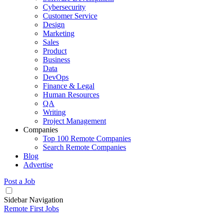
Cybersecurity
Customer Service
Design
Marketing
Sales
Product
Business
Data
DevOps
Finance & Legal
Human Resources
QA
Writing
Project Management
Companies
Top 100 Remote Companies
Search Remote Companies
Blog
Advertise
Post a Job
Sidebar Navigation
Remote First Jobs