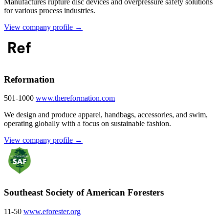
Manufactures rupture disc devices and overpressure safety solutions
for various process industries.
View company profile →
Reformation
501-1000
www.thereformation.com
We design and produce apparel, handbags, accessories, and swim,
operating globally with a focus on sustainable fashion.
View company profile →
Southeast Society of American Foresters
11-50
www.eforester.org