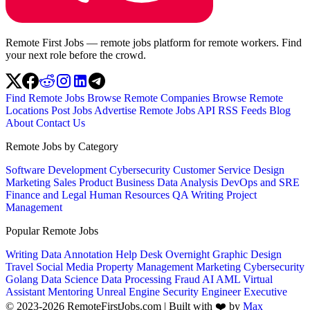
Remote First Jobs — remote jobs platform for remote workers. Find
your next role before the crowd.
Find Remote Jobs
Browse Remote Companies
Browse Remote
Locations
Post Jobs
Advertise
Remote Jobs API
RSS Feeds
Blog
About
Contact Us
Remote Jobs by Category
Software Development
Cybersecurity
Customer Service
Design
Marketing
Sales
Product
Business
Data Analysis
DevOps and SRE
Finance and Legal
Human Resources
QA
Writing
Project
Management
Popular Remote Jobs
Writing
Data Annotation
Help Desk
Overnight
Graphic Design
Travel
Social Media
Property Management
Marketing
Cybersecurity
Golang
Data Science
Data Processing
Fraud
AI
AML
Virtual
Assistant
Mentoring
Unreal Engine
Security Engineer
Executive
© 2023-2026 RemoteFirstJobs.com | Built with ❤️ by
Max