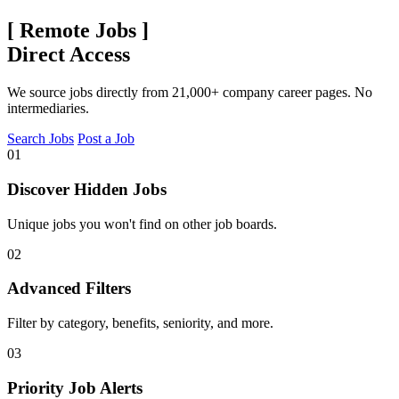
[
Remote Jobs
]
Direct Access
We source jobs directly from 21,000+ company career pages. No
intermediaries.
Search Jobs
Post a Job
01
Discover Hidden Jobs
Unique jobs you won't find on other job boards.
02
Advanced Filters
Filter by category, benefits, seniority, and more.
03
Priority Job Alerts