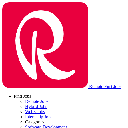
Remote First Jobs
Find Jobs
Remote Jobs
Hybrid Jobs
Web3 Jobs
Internship Jobs
Categories
Software Development