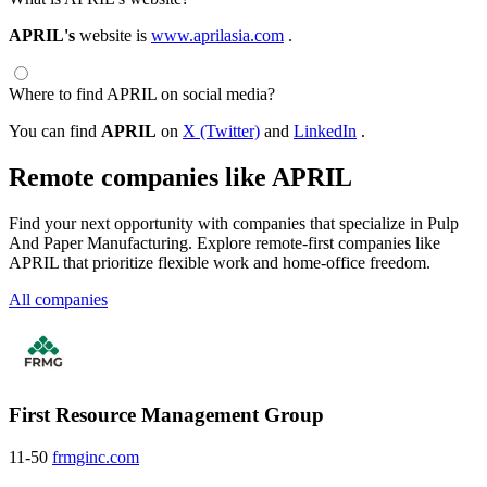
APRIL's
website is
www.aprilasia.com
.
Where to find APRIL on social media?
You can find
APRIL
on
X (Twitter)
and
LinkedIn
.
Remote companies like APRIL
Find your next opportunity with companies that specialize in Pulp
And Paper Manufacturing. Explore remote-first companies like
APRIL that prioritize flexible work and home-office freedom.
All companies
First Resource Management Group
11-50
frmginc.com