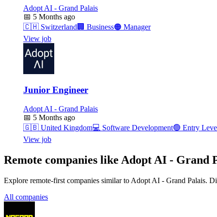
Adopt AI - Grand Palais
📅
5 Months ago
🇨🇭
Switzerland
🏢
Business
🟠
Manager
View job
Junior Engineer
Adopt AI - Grand Palais
📅
5 Months ago
🇬🇧
United Kingdom
💻
Software Development
🟢
Entry Leve
View job
Remote companies like Adopt AI - Grand P
Explore remote-first companies similar to Adopt AI - Grand Palais. D
All companies