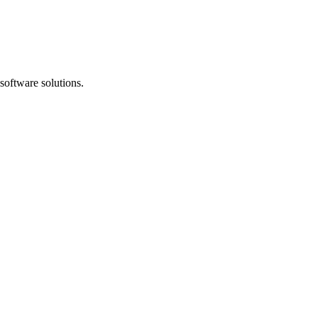
software solutions.