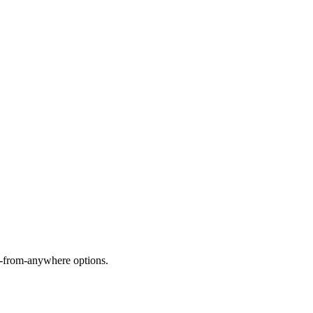
rk-from-anywhere options.