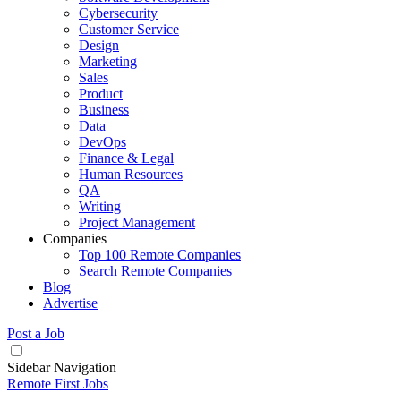
Cybersecurity
Customer Service
Design
Marketing
Sales
Product
Business
Data
DevOps
Finance & Legal
Human Resources
QA
Writing
Project Management
Companies
Top 100 Remote Companies
Search Remote Companies
Blog
Advertise
Post a Job
Sidebar Navigation
Remote First Jobs