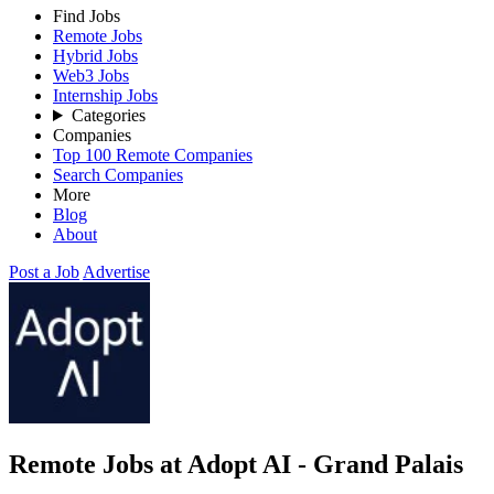
Find Jobs
Remote Jobs
Hybrid Jobs
Web3 Jobs
Internship Jobs
Categories
Companies
Top 100 Remote Companies
Search Companies
More
Blog
About
Post a Job
Advertise
Remote Jobs at Adopt AI - Grand Palais