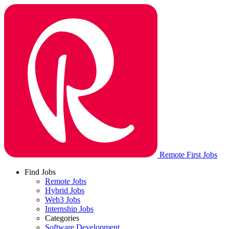
Remote First Jobs
Find Jobs
Remote Jobs
Hybrid Jobs
Web3 Jobs
Internship Jobs
Categories
Software Development