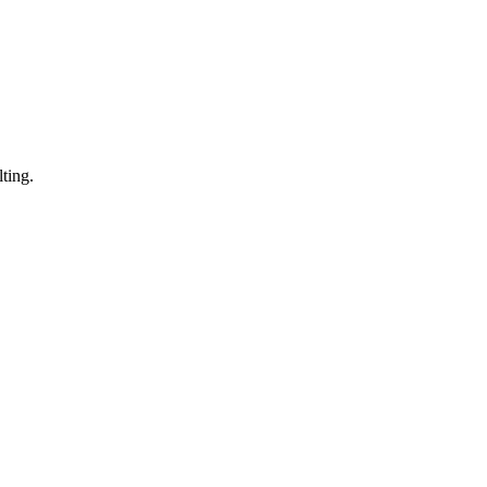
ting.