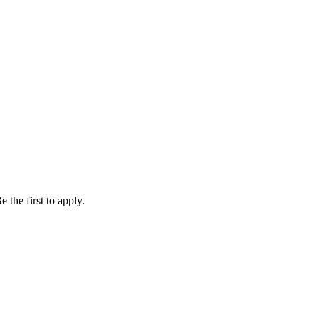
 the first to apply.