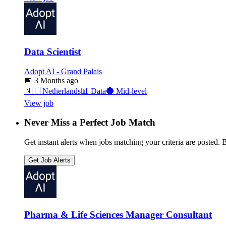
Data Scientist
Adopt AI - Grand Palais
📅
3 Months ago
🇳🇱
Netherlands
📊
Data
🔵
Mid-level
View job
Never Miss a Perfect Job Match
Get instant alerts when jobs matching your criteria are posted. Be
Get Job Alerts
Pharma & Life Sciences Manager Consultant