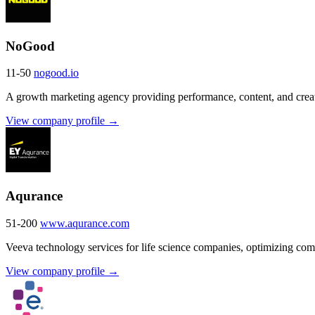
NoGood
11-50
nogood.io
A growth marketing agency providing performance, content, and cre
View company profile →
Aqurance
51-200
www.aqurance.com
Veeva technology services for life science companies, optimizing co
View company profile →