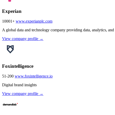
Experian
10001+
www.experianplc.com
A global data and technology company providing data, analytics, and 
View company profile →
Foxintelligence
51-200
www.foxintelligence.io
Digital brand insights
View company profile →