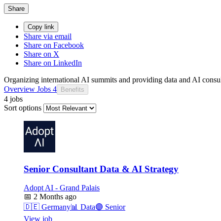
Share
Copy link
Share via email
Share on Facebook
Share on X
Share on LinkedIn
Organizing international AI summits and providing data and AI consul
Overview
Jobs
4
Benefits
4 jobs
Sort options
Senior Consultant Data & AI Strategy
Adopt AI - Grand Palais
📅
2 Months ago
🇩🇪
Germany
📊
Data
🟣
Senior
View job