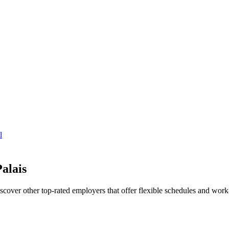
l
alais
iscover other top-rated employers that offer flexible schedules and wo