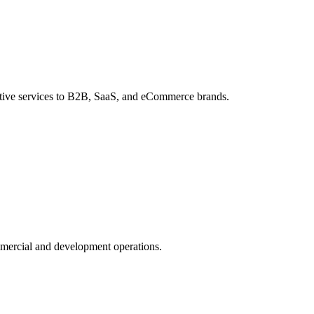
ative services to B2B, SaaS, and eCommerce brands.
mmercial and development operations.