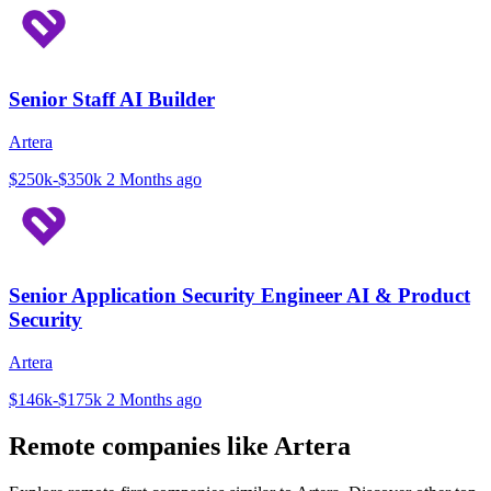
Senior Staff AI Builder
Artera
$250k-$350k
2 Months ago
Senior Application Security Engineer AI & Product
Security
Artera
$146k-$175k
2 Months ago
Remote companies like Artera