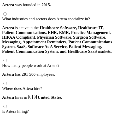
Artera
was founded in
2015.
What industries and sectors does Artera specialize in?
Artera
is active in the
Healthcare Software,
Healthcare IT,
Patient Communications,
EHR,
EMR,
Practice Management,
HIPAA Compliant,
Physician Software,
Surgeon Software,
Messaging,
Appointment Reminders,
Patient Communications
System,
SaaS,
Software As A Service,
Patient Messaging,
Patient Communication System,
and Healthcare SaaS
markets.
How many people work at Artera?
Artera
has
201-500
employees.
Where does Artera hire?
Artera
hires in
🇺🇸 United States.
Is Artera hiring?