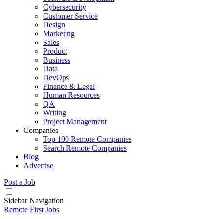
Cybersecurity
Customer Service
Design
Marketing
Sales
Product
Business
Data
DevOps
Finance & Legal
Human Resources
QA
Writing
Project Management
Companies
Top 100 Remote Companies
Search Remote Companies
Blog
Advertise
Post a Job
Sidebar Navigation
Remote First Jobs