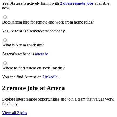
Yes!
Artera
is actively hiring with
2 open remote jobs
available
now.
Does Artera hire for remote and work from home roles?
Yes,
Artera
is a remote-first company.
What is Artera's website?
Artera's
website is
artera.io
.
Where to find Artera on social media?
You can find
Artera
on
LinkedIn
.
2 remote jobs at Artera
Explore latest remote opportunities and join a team that values work
flexibility.
View all 2 jobs