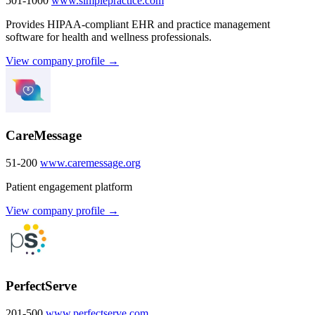
501-1000
www.simplepractice.com
Provides HIPAA-compliant EHR and practice management
software for health and wellness professionals.
View company profile →
CareMessage
51-200
www.caremessage.org
Patient engagement platform
View company profile →
PerfectServe
201-500
www.perfectserve.com