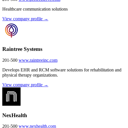
Healthcare communication solutions
View company profile →
Raintree Systems
201-500
www.raintreeinc.com
Develops EHR and RCM software solutions for rehabilitation and
physical therapy organizations.
View company profile →
NexHealth
201-500
www.nexhealth.com