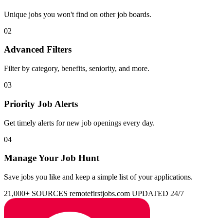
Unique jobs you won't find on other job boards.
02
Advanced Filters
Filter by category, benefits, seniority, and more.
03
Priority Job Alerts
Get timely alerts for new job openings every day.
04
Manage Your Job Hunt
Save jobs you like and keep a simple list of your applications.
21,000+ SOURCES
remotefirstjobs.com
UPDATED 24/7