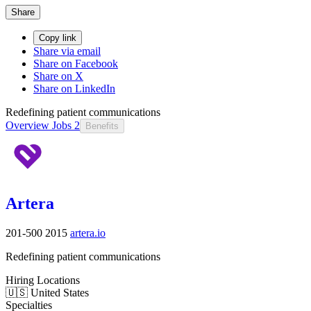
Share
Copy link
Share via email
Share on Facebook
Share on X
Share on LinkedIn
Redefining patient communications
Overview
Jobs
2
Benefits
Artera
201-500
2015
artera.io
Redefining patient communications
Hiring Locations
🇺🇸 United States
Specialties