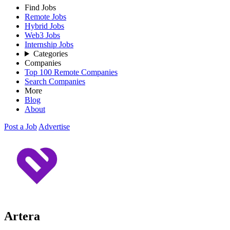
Find Jobs
Remote Jobs
Hybrid Jobs
Web3 Jobs
Internship Jobs
Categories
Companies
Top 100 Remote Companies
Search Companies
More
Blog
About
Post a Job
Advertise
Artera