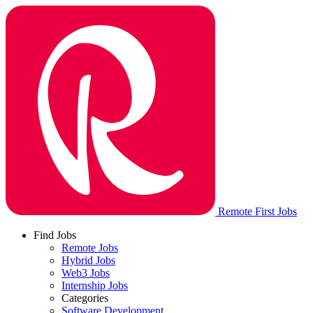
Remote First Jobs
Find Jobs
Remote Jobs
Hybrid Jobs
Web3 Jobs
Internship Jobs
Categories
Software Development