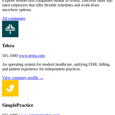
Explore remote-first companies similar to Artera. Discover other top-
rated employers that offer flexible schedules and work-from-
anywhere options.
All companies
Tebra
501-1000
www.tebra.com
An operating system for modern healthcare, unifying EHR, billing,
and patient experience for independent practices.
View company profile →
SimplePractice