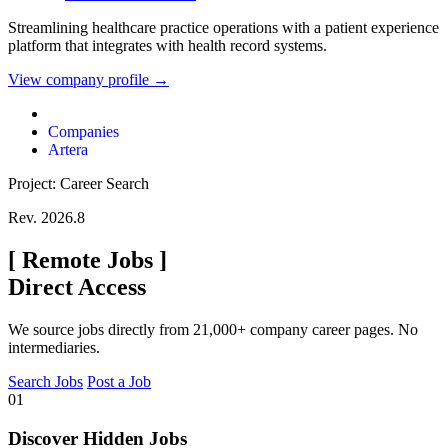
Streamlining healthcare practice operations with a patient experience
platform that integrates with health record systems.
View company profile →
Companies
Artera
Project: Career Search
Rev. 2026.8
[
Remote Jobs
]
Direct Access
We source jobs directly from 21,000+ company career pages. No
intermediaries.
Search Jobs
Post a Job
01
Discover Hidden Jobs