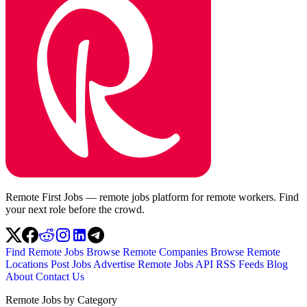
Remote First Jobs — remote jobs platform for remote workers. Find
your next role before the crowd.
Find Remote Jobs
Browse Remote Companies
Browse Remote
Locations
Post Jobs
Advertise
Remote Jobs API
RSS Feeds
Blog
About
Contact Us
Remote Jobs by Category