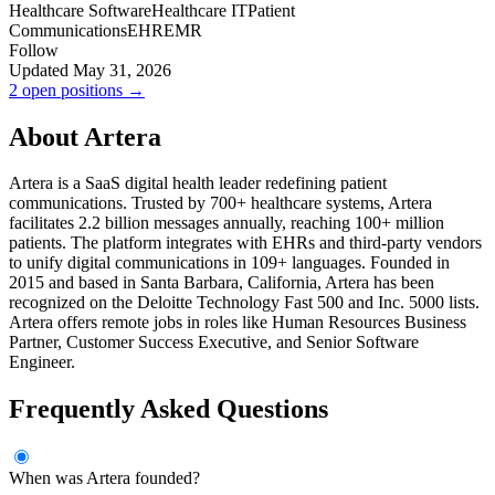
Healthcare Software
Healthcare IT
Patient
Communications
EHR
EMR
Follow
Updated May 31, 2026
2 open positions →
About Artera
Artera is a SaaS digital health leader redefining patient
communications. Trusted by 700+ healthcare systems, Artera
facilitates 2.2 billion messages annually, reaching 100+ million
patients. The platform integrates with EHRs and third-party vendors
to unify digital communications in 109+ languages. Founded in
2015 and based in Santa Barbara, California, Artera has been
recognized on the Deloitte Technology Fast 500 and Inc. 5000 lists.
Artera offers remote jobs in roles like Human Resources Business
Partner, Customer Success Executive, and Senior Software
Engineer.
Frequently Asked Questions
When was Artera founded?