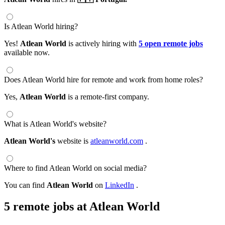
Is Atlean World hiring?
Yes!
Atlean World
is actively hiring with
5 open remote jobs
available now.
Does Atlean World hire for remote and work from home roles?
Yes,
Atlean World
is a remote-first company.
What is Atlean World's website?
Atlean World's
website is
atleanworld.com
.
Where to find Atlean World on social media?
You can find
Atlean World
on
LinkedIn
.
5 remote jobs at Atlean World