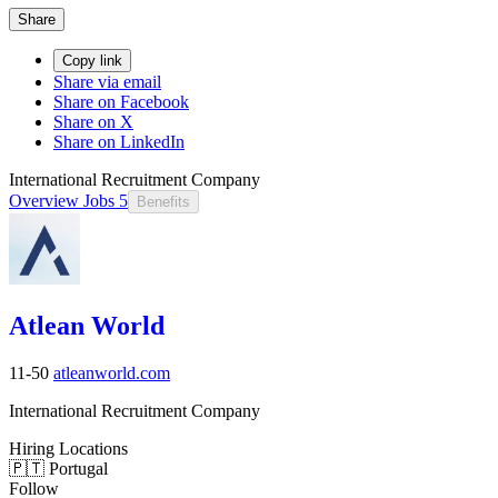
Share
Copy link
Share via email
Share on Facebook
Share on X
Share on LinkedIn
International Recruitment Company
Overview
Jobs
5
Benefits
Atlean World
11-50
atleanworld.com
International Recruitment Company
Hiring Locations
🇵🇹 Portugal
Follow