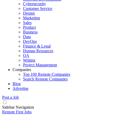
Cybersecurity
Customer Service
Design
Marketing
Sales
Product
Business
Data
DevOps
Finance & Legal
Human Resources
QA
Writing
Project Management
Companies
Top 100 Remote Companies
Search Remote Companies
Blog
Advertise
Post a Job
Sidebar Navigation
Remote First Jobs