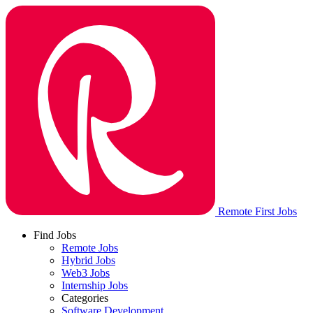
Remote First Jobs
Find Jobs
Remote Jobs
Hybrid Jobs
Web3 Jobs
Internship Jobs
Categories
Software Development