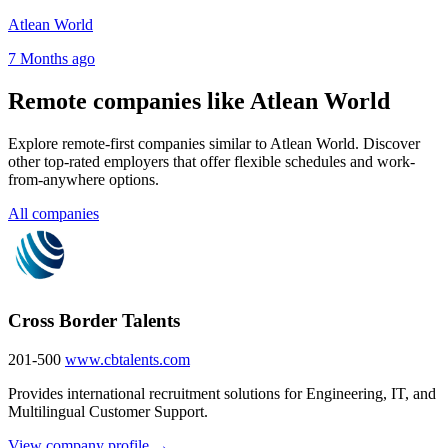
Atlean World
7 Months ago
Remote companies like Atlean World
Explore remote-first companies similar to Atlean World. Discover
other top-rated employers that offer flexible schedules and work-
from-anywhere options.
All companies
Cross Border Talents
201-500
www.cbtalents.com
Provides international recruitment solutions for Engineering, IT, and
Multilingual Customer Support.
View company profile →