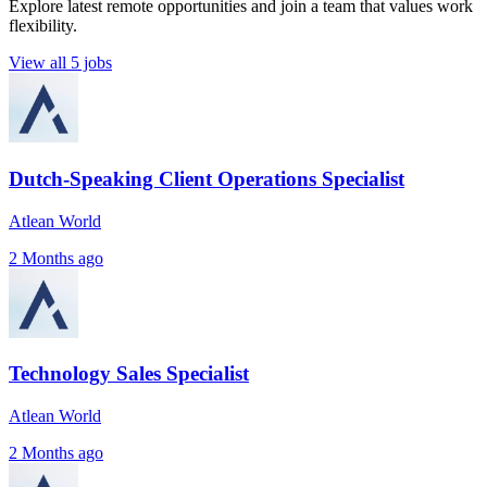
Explore latest remote opportunities and join a team that values work
flexibility.
View all 5 jobs
Dutch-Speaking Client Operations Specialist
Atlean World
2 Months ago
Technology Sales Specialist
Atlean World
2 Months ago