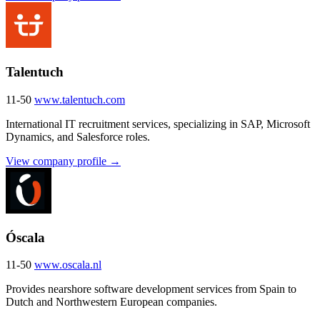
Talentuch
11-50
www.talentuch.com
International IT recruitment services, specializing in SAP, Microsoft
Dynamics, and Salesforce roles.
View company profile →
Óscala
11-50
www.oscala.nl
Provides nearshore software development services from Spain to
Dutch and Northwestern European companies.