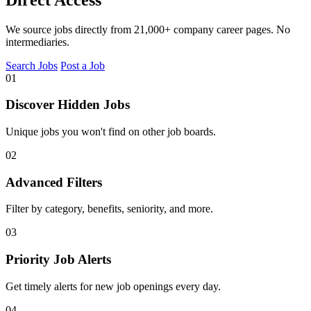
We source jobs directly from 21,000+ company career pages. No
intermediaries.
Search Jobs
Post a Job
01
Discover Hidden Jobs
Unique jobs you won't find on other job boards.
02
Advanced Filters
Filter by category, benefits, seniority, and more.
03
Priority Job Alerts
Get timely alerts for new job openings every day.
04