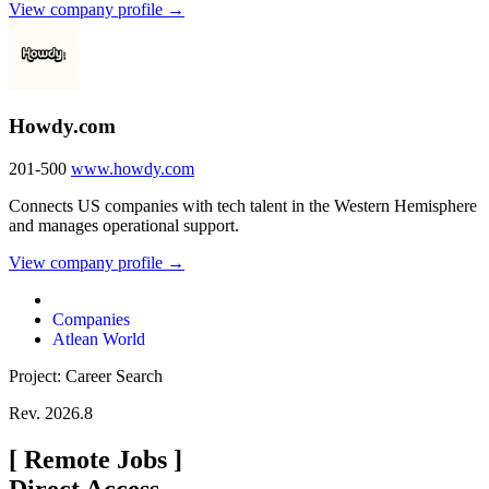
View company profile →
Howdy.com
201-500
www.howdy.com
Connects US companies with tech talent in the Western Hemisphere
and manages operational support.
View company profile →
Companies
Atlean World
Project: Career Search
Rev. 2026.8
[
Remote Jobs
]
Direct Access