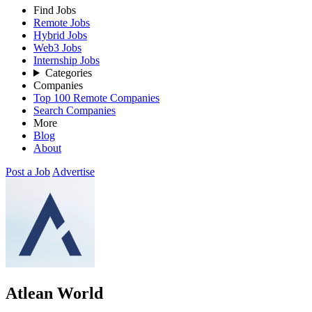
Find Jobs
Remote Jobs
Hybrid Jobs
Web3 Jobs
Internship Jobs
Categories
Companies
Top 100 Remote Companies
Search Companies
More
Blog
About
Post a Job
Advertise
Atlean World