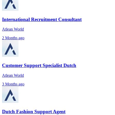
International Recruitment Consultant
Atlean World
2 Months ago
Customer Support Specialist Dutch
Atlean World
3 Months ago
Dutch Fashion Support Agent