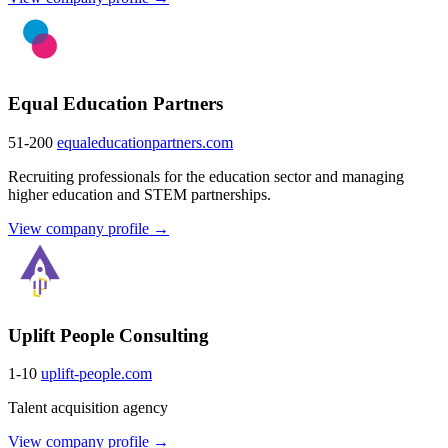
Equal Education Partners
51-200
equaleducationpartners.com
Recruiting professionals for the education sector and managing
higher education and STEM partnerships.
View company profile →
Uplift People Consulting
1-10
uplift-people.com
Talent acquisition agency
View company profile →