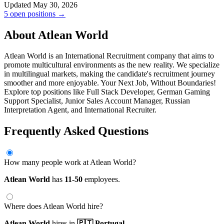
Updated May 30, 2026
5 open positions →
About Atlean World
Atlean World is an International Recruitment company that aims to
promote multicultural environments as the new reality. We specialize
in multilingual markets, making the candidate's recruitment journey
smoother and more enjoyable. Your Next Job, Without Boundaries!
Explore top positions like Full Stack Developer, German Gaming
Support Specialist, Junior Sales Account Manager, Russian
Interpretation Agent, and International Recruiter.
Frequently Asked Questions
How many people work at Atlean World?
Atlean World
has
11-50
employees.
Where does Atlean World hire?
Atlean World
hires in
🇵🇹 Portugal.