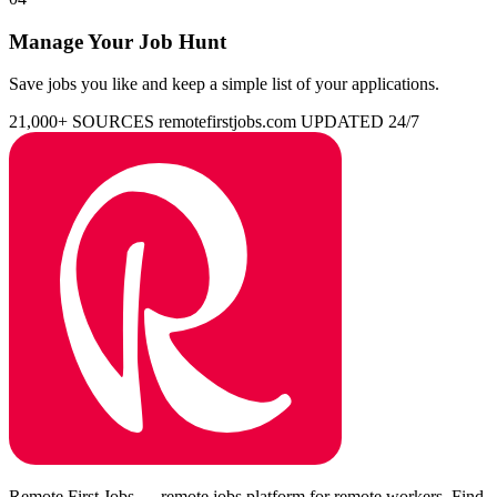
Manage Your Job Hunt
Save jobs you like and keep a simple list of your applications.
21,000+ SOURCES
remotefirstjobs.com
UPDATED 24/7
Remote First Jobs — remote jobs platform for remote workers. Find