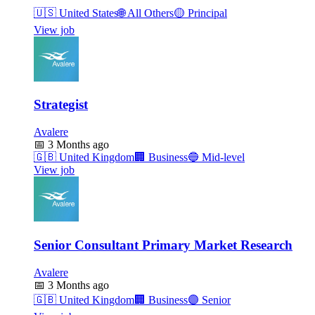
🇺🇸
United States
🌐
All Others
🟡
Principal
View job
Strategist
Avalere
📅
3 Months ago
🇬🇧
United Kingdom
🏢
Business
🔵
Mid-level
View job
Senior Consultant Primary Market Research
Avalere
📅
3 Months ago
🇬🇧
United Kingdom
🏢
Business
🟣
Senior