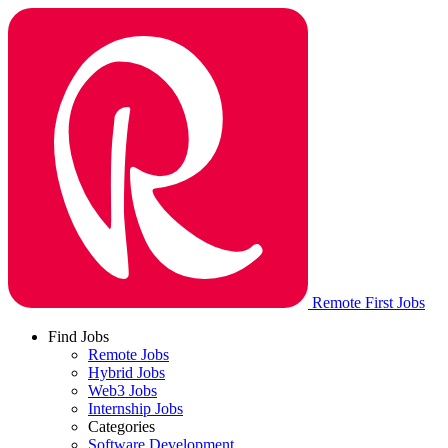
Remote First Jobs
Find Jobs
Remote Jobs
Hybrid Jobs
Web3 Jobs
Internship Jobs
Categories
Software Development