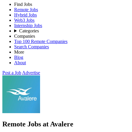
Find Jobs
Remote Jobs
Hybrid Jobs
Web3 Jobs
Internship Jobs
Categories
Companies
Top 100 Remote Companies
Search Companies
More
Blog
About
Post a Job
Advertise
Remote Jobs at Avalere