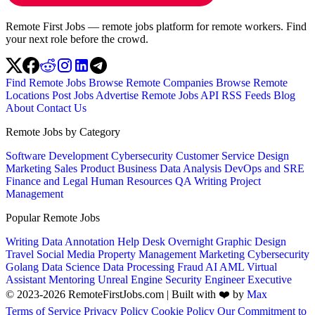
Remote First Jobs — remote jobs platform for remote workers. Find
your next role before the crowd.
Find Remote Jobs
Browse Remote Companies
Browse Remote
Locations
Post Jobs
Advertise
Remote Jobs API
RSS Feeds
Blog
About
Contact Us
Remote Jobs by Category
Software Development
Cybersecurity
Customer Service
Design
Marketing
Sales
Product
Business
Data Analysis
DevOps and SRE
Finance and Legal
Human Resources
QA
Writing
Project
Management
Popular Remote Jobs
Writing
Data Annotation
Help Desk
Overnight
Graphic Design
Travel
Social Media
Property Management
Marketing
Cybersecurity
Golang
Data Science
Data Processing
Fraud
AI
AML
Virtual
Assistant
Mentoring
Unreal Engine
Security Engineer
Executive
© 2023-2026 RemoteFirstJobs.com | Built with ❤️ by
Max
Terms of Service
Privacy Policy
Cookie Policy
Our Commitment to