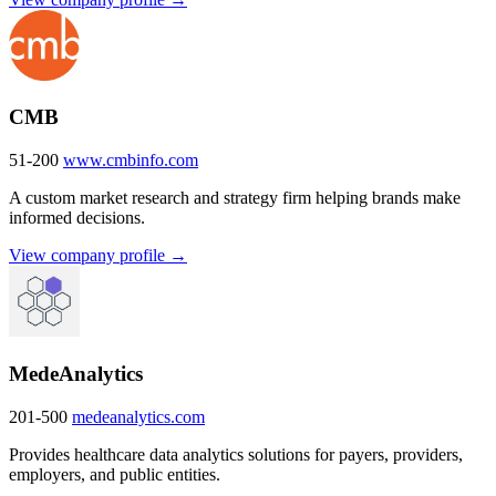
CMB
51-200
www.cmbinfo.com
A custom market research and strategy firm helping brands make
informed decisions.
View company profile →
MedeAnalytics
201-500
medeanalytics.com
Provides healthcare data analytics solutions for payers, providers,
employers, and public entities.