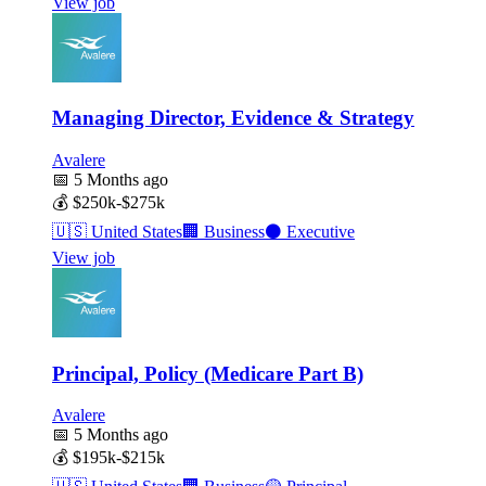
View job
Managing Director, Evidence & Strategy
Avalere
📅
5 Months ago
💰
$250k-$275k
🇺🇸
United States
🏢
Business
⚫
Executive
View job
Principal, Policy (Medicare Part B)
Avalere
📅
5 Months ago
💰
$195k-$215k