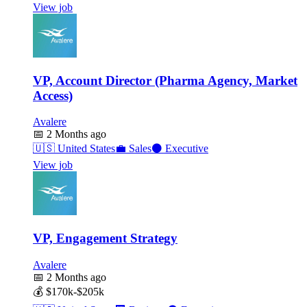
View job
VP, Account Director (Pharma Agency, Market
Access)
Avalere
📅
2 Months ago
🇺🇸
United States
💼
Sales
⚫
Executive
View job
VP, Engagement Strategy
Avalere
📅
2 Months ago
💰
$170k-$205k