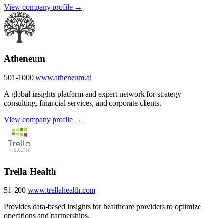
View company profile →
Atheneum
501-1000
www.atheneum.ai
A global insights platform and expert network for strategy
consulting, financial services, and corporate clients.
View company profile →
Trella Health
51-200
www.trellahealth.com
Provides data-based insights for healthcare providers to optimize
operations and partnerships.