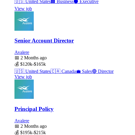
🇺🇸
United States
🏢
Business
⚫
Executive
View job
Senior Account Director
Avalere
📅
2 Months ago
💰
$120k-$165k
🇺🇸
United States
🇨🇦
Canada
💼
Sales
🔴
Director
View job
Principal Policy
Avalere
📅
2 Months ago
💰
$195k-$215k