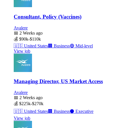
Consultant, Policy (Vaccines)
Avalere
📅
2 Weeks ago
💰
$90k-$110k
🇺🇸
United States
🏢
Business
🔵
Mid-level
View job
Managing Director, US Market Access
Avalere
📅
2 Weeks ago
💰
$225k-$270k
🇺🇸
United States
🏢
Business
⚫
Executive
View job