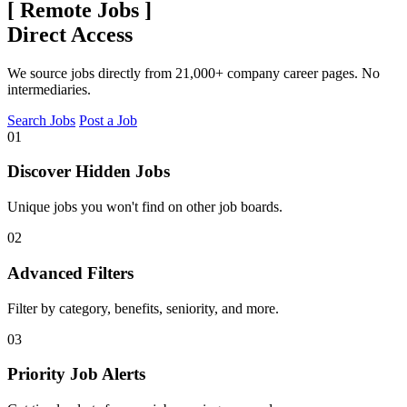
[
Remote Jobs
]
Direct Access
We source jobs directly from 21,000+ company career pages. No
intermediaries.
Search Jobs
Post a Job
01
Discover Hidden Jobs
Unique jobs you won't find on other job boards.
02
Advanced Filters
Filter by category, benefits, seniority, and more.
03
Priority Job Alerts