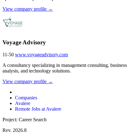
View company profile →
Voyage Advisory
11-50
www.voyageadvisory.com
A consultancy specializing in management consulting, business
analysis, and technology solutions.
View company profile →
Companies
Avalere
Remote Jobs at Avalere
Project: Career Search
Rev. 2026.8