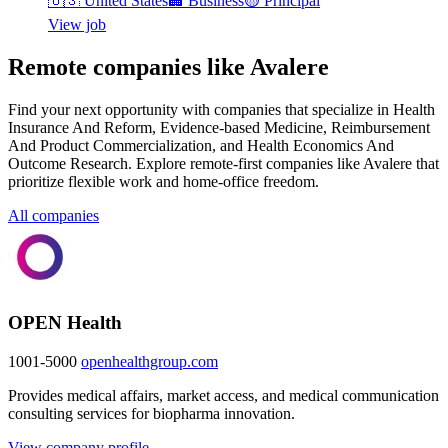
🇺🇸
United States
🏢
Business
🟡
Principal
View job
Remote companies like Avalere
Find your next opportunity with companies that specialize in Health
Insurance And Reform, Evidence-based Medicine, Reimbursement
And Product Commercialization, and Health Economics And
Outcome Research. Explore remote-first companies like Avalere that
prioritize flexible work and home-office freedom.
All companies
OPEN Health
1001-5000
openhealthgroup.com
Provides medical affairs, market access, and medical communication
consulting services for biopharma innovation.
View company profile →