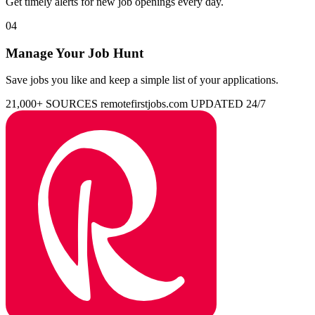
Get timely alerts for new job openings every day.
04
Manage Your Job Hunt
Save jobs you like and keep a simple list of your applications.
21,000+ SOURCES
remotefirstjobs.com
UPDATED 24/7