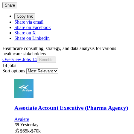
Share
Copy link
Share via email
Share on Facebook
Share on X
Share on LinkedIn
Healthcare consulting, strategy, and data analysis for various
healthcare stakeholders.
Overview
Jobs
14
Benefits
14 jobs
Sort options
Associate Account Executive (Pharma Agency)
Avalere
📅
Yesterday
💰
$65k-$70k