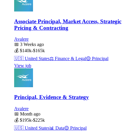
Associate Principal, Market Access, Strategic
Pricing & Contracting
Avalere
📅
3 Weeks ago
💰
$140k-$165k
🇺🇸
United States
⚖️
Finance & Legal
🟡
Principal
View job
Principal, Evidence & Strategy
Avalere
📅
Month ago
💰
$195k-$225k
🇺🇸
United States
📊
Data
🟡
Principal