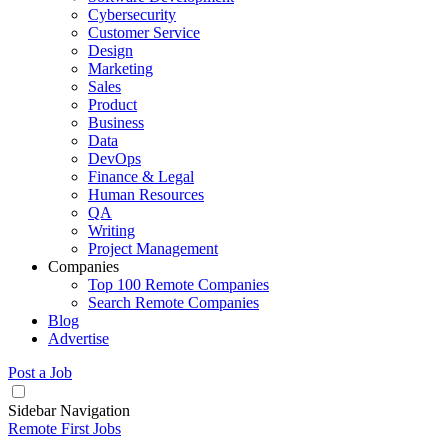
Cybersecurity
Customer Service
Design
Marketing
Sales
Product
Business
Data
DevOps
Finance & Legal
Human Resources
QA
Writing
Project Management
Companies
Top 100 Remote Companies
Search Remote Companies
Blog
Advertise
Post a Job
Sidebar Navigation
Remote First Jobs