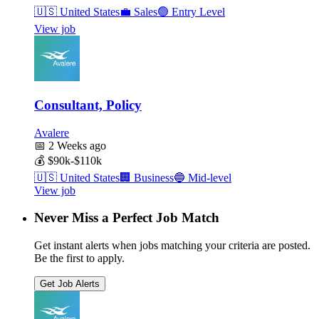
🇺🇸
United States
💼
Sales
🟢
Entry Level
View job
Consultant, Policy
Avalere
📅
2 Weeks ago
💰
$90k-$110k
🇺🇸
United States
🏢
Business
🔵
Mid-level
View job
Never Miss a Perfect Job Match
Get instant alerts when jobs matching your criteria are posted.
Be the first to apply.
Get Job Alerts