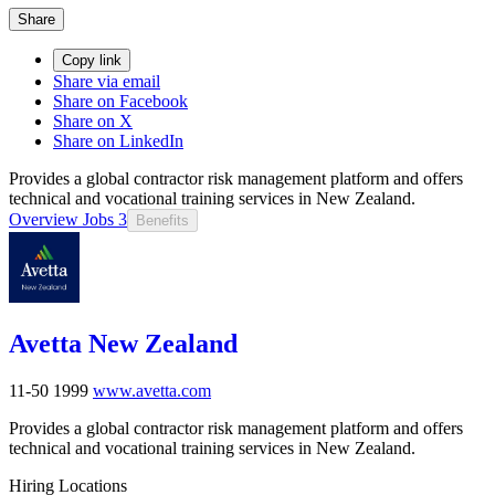
Share
Copy link
Share via email
Share on Facebook
Share on X
Share on LinkedIn
Provides a global contractor risk management platform and offers
technical and vocational training services in New Zealand.
Overview
Jobs
3
Benefits
Avetta New Zealand
11-50
1999
www.avetta.com
Provides a global contractor risk management platform and offers
technical and vocational training services in New Zealand.
Hiring Locations