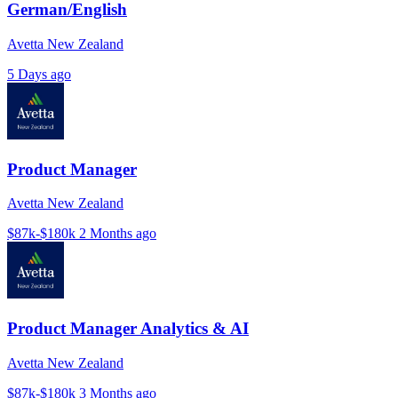
German/English
Avetta New Zealand
5 Days ago
Product Manager
Avetta New Zealand
$87k-$180k
2 Months ago
Product Manager Analytics & AI
Avetta New Zealand
$87k-$180k
3 Months ago