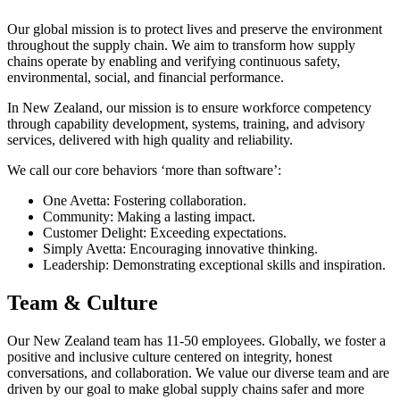
Our global mission is to protect lives and preserve the environment
throughout the supply chain. We aim to transform how supply
chains operate by enabling and verifying continuous safety,
environmental, social, and financial performance.
In New Zealand, our mission is to ensure workforce competency
through capability development, systems, training, and advisory
services, delivered with high quality and reliability.
We call our core behaviors ‘more than software’:
One Avetta: Fostering collaboration.
Community: Making a lasting impact.
Customer Delight: Exceeding expectations.
Simply Avetta: Encouraging innovative thinking.
Leadership: Demonstrating exceptional skills and inspiration.
Team & Culture
Our New Zealand team has 11-50 employees. Globally, we foster a
positive and inclusive culture centered on integrity, honest
conversations, and collaboration. We value our diverse team and are
driven by our goal to make global supply chains safer and more