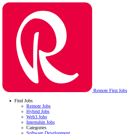
Remote First Jobs
Find Jobs
Remote Jobs
Hybrid Jobs
Web3 Jobs
Internship Jobs
Categories
Software Development