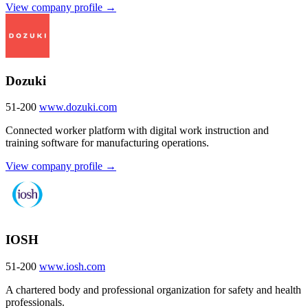
View company profile →
Dozuki
51-200
www.dozuki.com
Connected worker platform with digital work instruction and
training software for manufacturing operations.
View company profile →
IOSH
51-200
www.iosh.com
A chartered body and professional organization for safety and health
professionals.