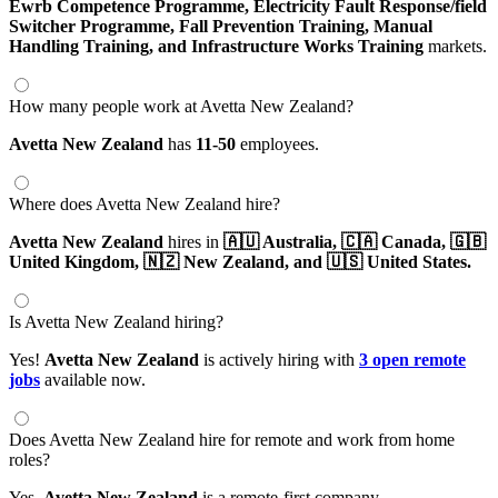
Ewrb Competence Programme,
Electricity Fault Response/field
Switcher Programme,
Fall Prevention Training,
Manual
Handling Training,
and Infrastructure Works Training
markets.
How many people work at Avetta New Zealand?
Avetta New Zealand
has
11-50
employees.
Where does Avetta New Zealand hire?
Avetta New Zealand
hires in
🇦🇺 Australia,
🇨🇦 Canada,
🇬🇧
United Kingdom,
🇳🇿 New Zealand,
and 🇺🇸 United States.
Is Avetta New Zealand hiring?
Yes!
Avetta New Zealand
is actively hiring with
3 open remote
jobs
available now.
Does Avetta New Zealand hire for remote and work from home
roles?
Yes,
Avetta New Zealand
is a remote-first company.