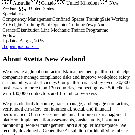
🇦🇺 Australia
🇨🇦 Canada
🇬🇧 United Kingdom
🇳🇿 New
Zealand
🇺🇸 United States
Specialties
Competency Management
Confined Spaces Training
Safe Working
At Heights Training
Plant Operator Training (ewp And
Cranes)
Distribution Line Mechanic Trainee Programme
Follow
Updated Aug 2, 2026
3 open positions →
About Avetta New Zealand
We operate a global contractor risk management platform that helps
companies manage compliance risks and improve workplace safety,
sustainability, and efficiency. Our platform is used by over 130,000
businesses in more than 120 countries, connecting over 500 clients
with 130,000 contractors and 1.5 million workers.
We provide tools to source, track, manage, and engage contractors,
verifying their safety, environmental, social, and financial
performance. Our services include an all-in-one risk management
platform, implementation assessments, onsite audits, insurance
monitoring, worker management, and a supplier marketplace. We
recently developed a Generative AI solution for identifying jobsite