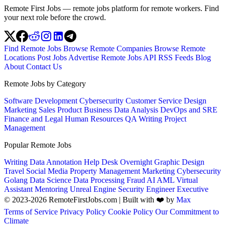
Remote First Jobs — remote jobs platform for remote workers. Find
your next role before the crowd.
Find Remote Jobs
Browse Remote Companies
Browse Remote
Locations
Post Jobs
Advertise
Remote Jobs API
RSS Feeds
Blog
About
Contact Us
Remote Jobs by Category
Software Development
Cybersecurity
Customer Service
Design
Marketing
Sales
Product
Business
Data Analysis
DevOps and SRE
Finance and Legal
Human Resources
QA
Writing
Project
Management
Popular Remote Jobs
Writing
Data Annotation
Help Desk
Overnight
Graphic Design
Travel
Social Media
Property Management
Marketing
Cybersecurity
Golang
Data Science
Data Processing
Fraud
AI
AML
Virtual
Assistant
Mentoring
Unreal Engine
Security Engineer
Executive
© 2023-2026 RemoteFirstJobs.com | Built with ❤️ by
Max
Terms of Service
Privacy Policy
Cookie Policy
Our Commitment to
Climate