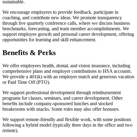
sustainable.
We encourage employees to provide feedback, participate in
coaching, and contribute new ideas. We promote transparency
through live quarterly conference calls, where we discuss business
benchmarks, forecasting, and team member accomplishments. We
support employee growth and personal career development, offering
opportunities for learning and skill enhancement.
Benefits & Perks
We offer employees health, dental, and vision insurance, including
comprehensive plans and employer contributions to HSA accounts.
We provide a 401(k) with an employer match and generous vacation
or Paid Time Off (PTO).
We support professional development through reimbursement
programs for classes, seminars, and career development. Other
benefits include company-sponsored lunches and stocked
breakrooms with snacks. Some roles may also offer bonuses.
We support remote-friendly and flexible work, with some positions
following a hybrid model (typically three days in the office and two
remote).