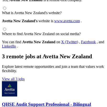
What is Avetta New Zealand's website?
Avetta New Zealand's
website is
www.avetta.com
.
Where to find Avetta New Zealand on social media?
You can find
Avetta New Zealand
on
X (Twitter)
,
Facebook
, and
LinkedIn
.
3 remote jobs at Avetta New Zealand
Explore latest remote opportunities and join a team that values work
flexibility.
View all 3 jobs
QHSE Audit Support Professional - Bilingual