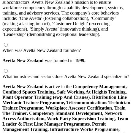
subcontractors. Avetta New Zealand’s mission is to ensure
workforce competency through capability development, systems,
training, and advisory services. The company’s core behaviors
include: ‘One Avetta’ (fostering collaboration), ‘Community’
(making a lasting impact), ‘Customer Delight’ (exceeding
expectations), ‘Simply Avetta’ (innovative thinking), and
‘Leadership’ (demonstrating exceptional leadership).
When was Avetta New Zealand founded?
Avetta New Zealand
was founded in
1999.
What industries and sectors does Avetta New Zealand specialize in?
Avetta New Zealand
is active in the
Competency Management,
Confined Spaces Training,
Safe Working At Heights Training,
Plant Operator Training (ewp And Cranes),
Distribution Line
Mechanic Trainee Programme,
Telecommunications Technician
Trainee Programme,
Workplace Assessor Certification,
Train
The Trainer,
Competency Standard Development,
Network
Access Authorisation,
Work Party Supervision Training,
Team
Leader & First Line Manager Programmes,
Permit
Management Training,
Infrastructure Works Programme,