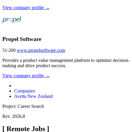
View company profile →
Propel Software
51-200
www.propelsoftware.com
Provides a product value management platform to optimize decision-
making and drive product success.
View company profile →
Companies
Avetta New Zealand
Project: Career Search
Rev. 2026.8
[
Remote Jobs
]