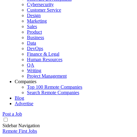
Cybersecurity
Customer Service
Design
Marketing
Sales
Product
Business
Data
DevOps
Finance & Legal
Human Resources
QA
Writing
Project Management
Companies
Top 100 Remote Companies
Search Remote Companies
Blog
Advertise
Post a Job
Sidebar Navigation
Remote First Jobs