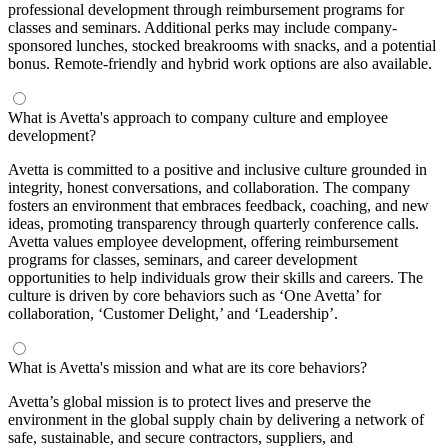
professional development through reimbursement programs for
classes and seminars. Additional perks may include company-
sponsored lunches, stocked breakrooms with snacks, and a potential
bonus. Remote-friendly and hybrid work options are also available.
What is Avetta's approach to company culture and employee
development?
Avetta is committed to a positive and inclusive culture grounded in
integrity, honest conversations, and collaboration. The company
fosters an environment that embraces feedback, coaching, and new
ideas, promoting transparency through quarterly conference calls.
Avetta values employee development, offering reimbursement
programs for classes, seminars, and career development
opportunities to help individuals grow their skills and careers. The
culture is driven by core behaviors such as ‘One Avetta’ for
collaboration, ‘Customer Delight,’ and ‘Leadership’.
What is Avetta's mission and what are its core behaviors?
Avetta’s global mission is to protect lives and preserve the
environment in the global supply chain by delivering a network of
safe, sustainable, and secure contractors, suppliers, and