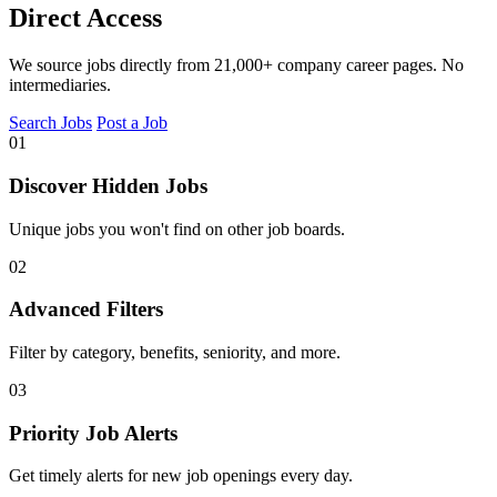
Direct Access
We source jobs directly from 21,000+ company career pages. No
intermediaries.
Search Jobs
Post a Job
01
Discover Hidden Jobs
Unique jobs you won't find on other job boards.
02
Advanced Filters
Filter by category, benefits, seniority, and more.
03
Priority Job Alerts
Get timely alerts for new job openings every day.