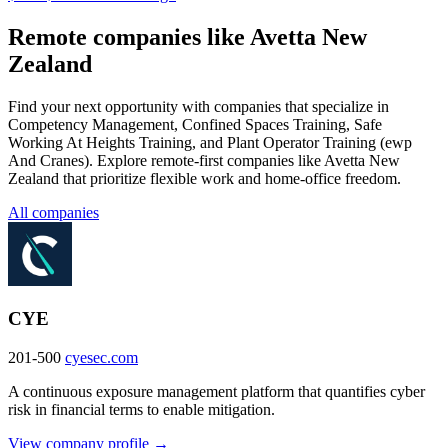
Remote companies like Avetta New
Zealand
Find your next opportunity with companies that specialize in
Competency Management, Confined Spaces Training, Safe
Working At Heights Training, and Plant Operator Training (ewp
And Cranes). Explore remote-first companies like Avetta New
Zealand that prioritize flexible work and home-office freedom.
All companies
CYE
201-500
cyesec.com
A continuous exposure management platform that quantifies cyber
risk in financial terms to enable mitigation.
View company profile →