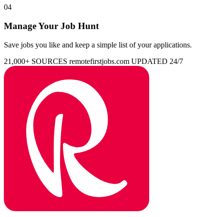
04
Manage Your Job Hunt
Save jobs you like and keep a simple list of your applications.
21,000+ SOURCES
remotefirstjobs.com
UPDATED 24/7