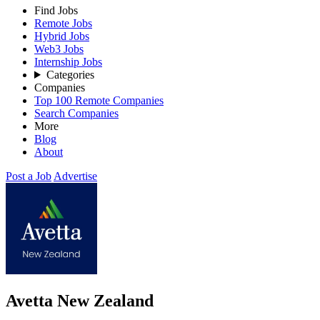
Find Jobs
Remote Jobs
Hybrid Jobs
Web3 Jobs
Internship Jobs
Categories
Companies
Top 100 Remote Companies
Search Companies
More
Blog
About
Post a Job
Advertise
Avetta New Zealand