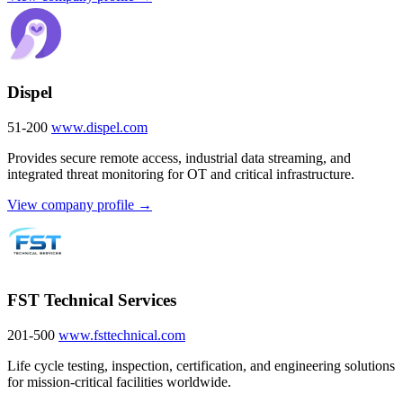
Dispel
51-200
www.dispel.com
Provides secure remote access, industrial data streaming, and
integrated threat monitoring for OT and critical infrastructure.
View company profile →
FST Technical Services
201-500
www.fsttechnical.com
Life cycle testing, inspection, certification, and engineering solutions
for mission-critical facilities worldwide.