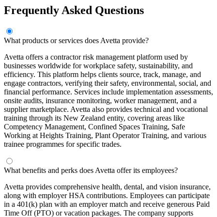
Frequently Asked Questions
What products or services does Avetta provide?
Avetta offers a contractor risk management platform used by
businesses worldwide for workplace safety, sustainability, and
efficiency. This platform helps clients source, track, manage, and
engage contractors, verifying their safety, environmental, social, and
financial performance. Services include implementation assessments,
onsite audits, insurance monitoring, worker management, and a
supplier marketplace. Avetta also provides technical and vocational
training through its New Zealand entity, covering areas like
Competency Management, Confined Spaces Training, Safe
Working at Heights Training, Plant Operator Training, and various
trainee programmes for specific trades.
What benefits and perks does Avetta offer its employees?
Avetta provides comprehensive health, dental, and vision insurance,
along with employer HSA contributions. Employees can participate
in a 401(k) plan with an employer match and receive generous Paid
Time Off (PTO) or vacation packages. The company supports