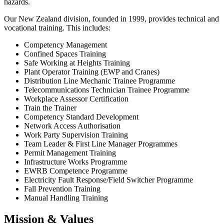
hazards.
Our New Zealand division, founded in 1999, provides technical and
vocational training. This includes:
Competency Management
Confined Spaces Training
Safe Working at Heights Training
Plant Operator Training (EWP and Cranes)
Distribution Line Mechanic Trainee Programme
Telecommunications Technician Trainee Programme
Workplace Assessor Certification
Train the Trainer
Competency Standard Development
Network Access Authorisation
Work Party Supervision Training
Team Leader & First Line Manager Programmes
Permit Management Training
Infrastructure Works Programme
EWRB Competence Programme
Electricity Fault Response/Field Switcher Programme
Fall Prevention Training
Manual Handling Training
Mission & Values